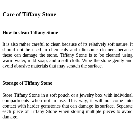
Care of Tiffany Stone
How to clean Tiffany Stone
It is also rather careful to clean because of its relatively soft nature. It
should not be used in chemicals and ultrasonic cleaners because
these can damage the stone. Tiffany Stone is to be cleaned using
warm water, mild soap, and a soft cloth. Wipe the stone gently and
avoid abrasive materials that may scratch the surface.
Storage of Tiffany Stone
Store Tiffany Stone in a soft pouch or a jewelry box with individual
compartments when not in use. This way, it will not come into
contact with harder gemstones that can damage its surface. Separate
each piece of Tiffany Stone when storing multiple pieces to avoid
damage.