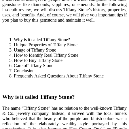
gemstones like diamonds, sapphires, or emeralds. In the following
in-depth review, we will discuss Tiffany Stone’s history, properties,
uses, and benefits. And, of course, we will give you important tips if
you plan to buy this gemstone and maintain it well.
Why is it called Tiffany Stone?
Unique Properties of Tiffany Stone
Usage of Tiffany Stone
How to Identify Real Tiffany Stone
How to Buy Tiffany Stone
Care of Tiffany Stone
Conclusion
Frequently Asked Questions About Tiffany Stone
Why is it called Tiffany Stone?
The name “Tiffany Stone” has no relation to the well-known Tiffany
& Co. jewelry company. Instead, it arrived with the local miners
who believed that the beauty of the purple and bluish colors was a
reflection of the elaborately wealthy style portrayed by this
organization. It is also known as “Ice Cream Opal” or “Purple