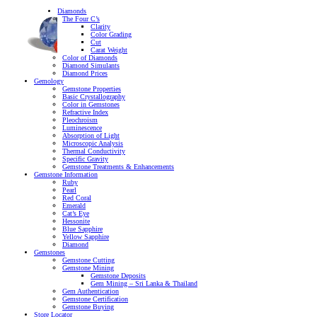
Diamonds
The Four C’s
Clarity
Color Grading
Cut
Carat Weight
Color of Diamonds
Diamond Simulants
Diamond Prices
Gemology
Gemstone Properties
Basic Crystallography
Color in Gemstones
Refractive Index
Pleochroism
Luminescence
Absorption of Light
Microscopic Analysis
Thermal Conductivity
Specific Gravity
Gemstone Treatments & Enhancements
Gemstone Information
Ruby
Pearl
Red Coral
Emerald
Cat’s Eye
Hessonite
Blue Sapphire
Yellow Sapphire
Diamond
Gemstones
Gemstone Cutting
Gemstone Mining
Gemstone Deposits
Gem Mining – Sri Lanka & Thailand
Gem Authentication
Gemstone Certification
Gemstone Buying
Store Locator