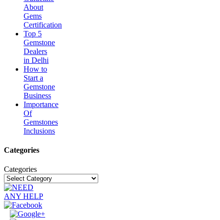
About
Gems
Certification
Top 5
Gemstone
Dealers
in Delhi
How to
Start a
Gemstone
Business
Importance
Of
Gemstones
Inclusions
Categories
Categories