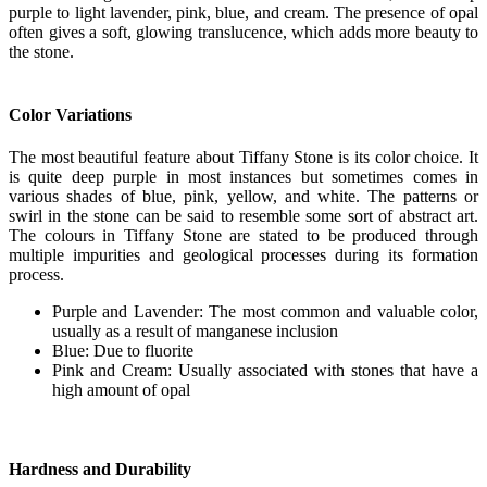
purple to light lavender, pink, blue, and cream. The presence of opal
often gives a soft, glowing translucence, which adds more beauty to
the stone.
Color Variations
The most beautiful feature about Tiffany Stone is its color choice. It
is quite deep purple in most instances but sometimes comes in
various shades of blue, pink, yellow, and white. The patterns or
swirl in the stone can be said to resemble some sort of abstract art.
The colours in Tiffany Stone are stated to be produced through
multiple impurities and geological processes during its formation
process.
Purple and Lavender: The most common and valuable color,
usually as a result of manganese inclusion
Blue: Due to fluorite
Pink and Cream: Usually associated with stones that have a
high amount of opal
Hardness and Durability