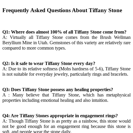
Frequently Asked Questions About Tiffany Stone
Q1: Where does almost 100% of all Tiffany Stone come from?
A: Virtually all Tiffany Stone comes from the Brush Wellman
Beryllium Mine in Utah. Gemstones of this variety are relatively rare
compared to more common types.
Q2: Is it safe to wear Tiffany Stone every day?
A: Due to its relative softness (Mohs hardness of 5-6), Tiffany Stone
is not suitable for everyday jewelry, particularly rings and bracelets.
Q3: Does Tiffany Stone possess any healing properties?
A : Many believe that Tiffany Stone, which has metaphysical
properties including emotional healing and also intuition.
Q4: Are Tiffany Stones appropriate in engagement rings?
A: Though Tiffany Stone is as pretty as a rainbow, this stone would
not be good enough for an engagement ring because this stone is
soft, and people wear the stone daily.