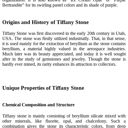
Bertrandite” for its swirling pastel colors and its shade of purple.
Origins and History of Tiffany Stone
Tiffany Stone was first discovered in the early 20th century in Utah,
USA. The stone was firstly utilized industrially. That, in that sense,
it is used mainly for the extraction of beryllium as the stone contains
beryllium, a material highly valued in the aerospace industries.
Much later was its beauty appreciated, and today it is well sought
after in the study of gemstones and jewelry. Though the stone is
hardly ever mined, its rarity enhances its attraction to collectors.
Unique Properties of Tiffany Stone
Chemical Composition and Structure
Tiffany stone is mainly consisting of beryllium silicate mixed with
other minerals, like fluorite, opal, and chalcedony. Such a
combination gives the stone its characteristic colors, from deep