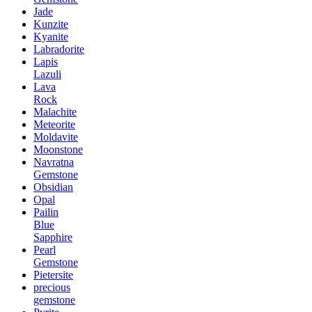
Jade
Kunzite
Kyanite
Labradorite
Lapis
Lazuli
Lava
Rock
Malachite
Meteorite
Moldavite
Moonstone
Navratna
Gemstone
Obsidian
Opal
Pailin
Blue
Sapphire
Pearl
Gemstone
Pietersite
precious
gemstone