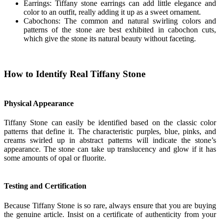
Earrings: Tiffany stone earrings can add little elegance and
color to an outfit, really adding it up as a sweet ornament.
Cabochons: The common and natural swirling colors and
patterns of the stone are best exhibited in cabochon cuts,
which give the stone its natural beauty without faceting.
How to Identify Real Tiffany Stone
Physical Appearance
Tiffany Stone can easily be identified based on the classic color
patterns that define it. The characteristic purples, blue, pinks, and
creams swirled up in abstract patterns will indicate the stone’s
appearance. The stone can take up translucency and glow if it has
some amounts of opal or fluorite.
Testing and Certification
Because Tiffany Stone is so rare, always ensure that you are buying
the genuine article. Insist on a certificate of authenticity from your