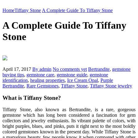
Home
Tiffany Stone
A Complete Guide To Tiffany Stone
A Complete Guide To Tiffany
Stone
April 17, 2017
By admin
No comments yet
Bertrandite
,
gemstone
buying tips
,
gemstone care
,
gemstone guide
,
gemstone
identification
,
healing properties
,
Ice Cream Opal
,
Purple
Bertrandite
,
Rare Gemstones
,
Tiffany Stone
,
Tiffany Stone jewelry
What is Tiffany Stone?
Tiffany Stone, also known as Bertrandite, is a rare, gorgeous
gemstone which has long been considered a fascination for gem
collectors and jewelry enthusiasts. Its vibrant palette of colors, with
bright purples, blues, and pinks, puts it right next to the most boldly
colored gemstones known in the present day. While Tiffany Stone is
a marvelous beauty, few people know it when compared with other