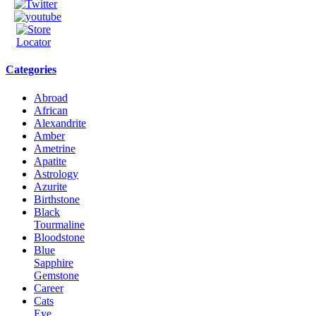
Categories
Abroad
African
Alexandrite
Amber
Ametrine
Apatite
Astrology
Azurite
Birthstone
Black
Tourmaline
Bloodstone
Blue
Sapphire
Gemstone
Career
Cats
Eye