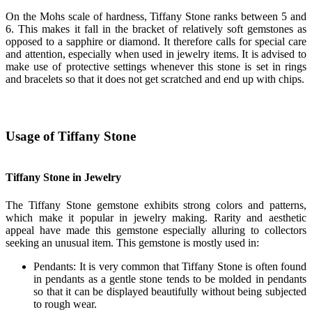
On the Mohs scale of hardness, Tiffany Stone ranks between 5 and
6. This makes it fall in the bracket of relatively soft gemstones as
opposed to a sapphire or diamond. It therefore calls for special care
and attention, especially when used in jewelry items. It is advised to
make use of protective settings whenever this stone is set in rings
and bracelets so that it does not get scratched and end up with chips.
Usage of Tiffany Stone
Tiffany Stone in Jewelry
The Tiffany Stone gemstone exhibits strong colors and patterns,
which make it popular in jewelry making. Rarity and aesthetic
appeal have made this gemstone especially alluring to collectors
seeking an unusual item. This gemstone is mostly used in:
Pendants: It is very common that Tiffany Stone is often found
in pendants as a gentle stone tends to be molded in pendants
so that it can be displayed beautifully without being subjected
to rough wear.