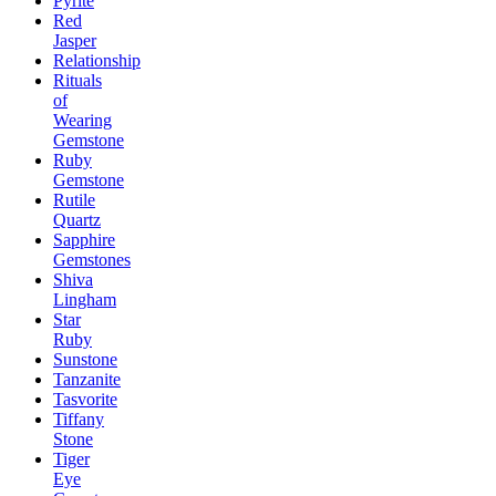
Pyrite
Red
Jasper
Relationship
Rituals
of
Wearing
Gemstone
Ruby
Gemstone
Rutile
Quartz
Sapphire
Gemstones
Shiva
Lingham
Star
Ruby
Sunstone
Tanzanite
Tasvorite
Tiffany
Stone
Tiger
Eye