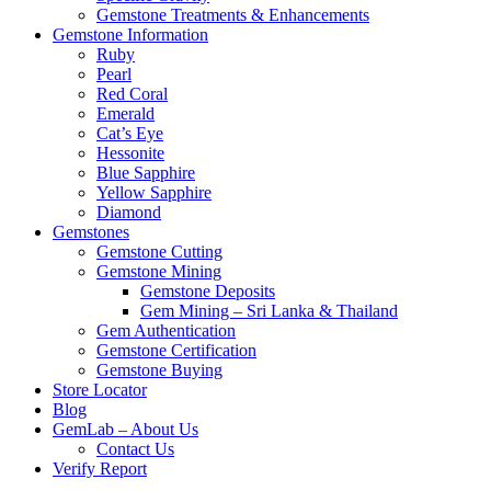
Gemstone Treatments & Enhancements
Gemstone Information
Ruby
Pearl
Red Coral
Emerald
Cat’s Eye
Hessonite
Blue Sapphire
Yellow Sapphire
Diamond
Gemstones
Gemstone Cutting
Gemstone Mining
Gemstone Deposits
Gem Mining – Sri Lanka & Thailand
Gem Authentication
Gemstone Certification
Gemstone Buying
Store Locator
Blog
GemLab – About Us
Contact Us
Verify Report