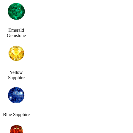
Emerald
Gemstone
Yellow
Sapphire
Blue Sapphire