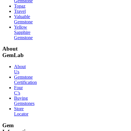
Gemstone
Topaz
Travel
Valuable
Gemstone
Yellow
Sapphire
Gemstone
About
GemLab
About
Us
Gemstone
Certification
Four
C’s
Buying
Gemstones
Store
Locator
Gem