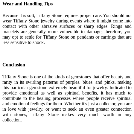
Wear and Handling Tips
Because it is soft, Tiffany Stone requires proper care. You should not
wear Tiffany Stone jewelry during events where it might come into
contact with other abrasive surfaces or sharp edges. Rings and
bracelets are generally more vulnerable to damage; therefore, you
may opt to settle for Tiffany Stone on pendants or earrings that are
less sensitive to shock.
Conclusion
Tiffany Stone is one of the kinds of gemstones that offer beauty and
rarity in its swirling patterns of purples, blues, and pinks, making
this particular gemstone extremely beautiful for jewelry. Indicated to
provide emotional as well as spiritual benefits, it has much to
contribute to the healing processes where people receive spiritual
and emotional feelings for them. Whether it’s just a collector, you are
in love with jewelry, or want to seek an even greater connection
with stones, Tiffany Stone makes very much worth in any
collection.