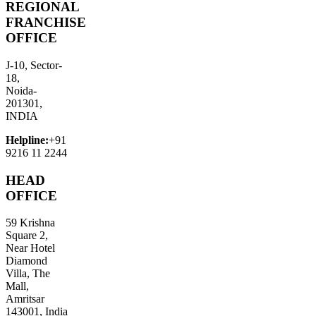
REGIONAL
FRANCHISE
OFFICE
J-10, Sector-
18,
Noida-
201301,
INDIA
Helpline:
+91
9216 11 2244
HEAD
OFFICE
59 Krishna
Square 2,
Near Hotel
Diamond
Villa, The
Mall,
Amritsar
143001, India