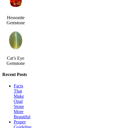
Hessonite
Gemstone
Cat’s Eye
Gemstone
Recent Posts
Facts
That
Make
Opal
Stone
More
Beautiful
Proper
Guideline