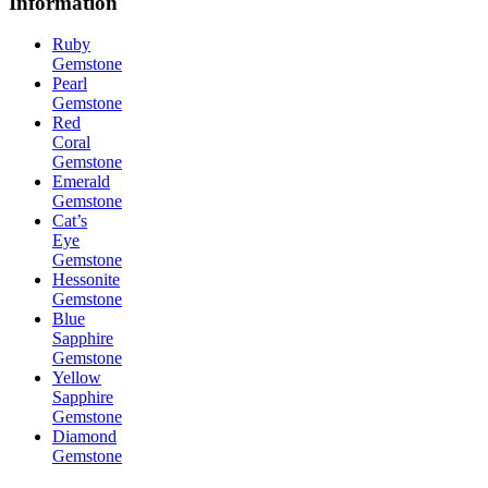
Information
Ruby
Gemstone
Pearl
Gemstone
Red
Coral
Gemstone
Emerald
Gemstone
Cat’s
Eye
Gemstone
Hessonite
Gemstone
Blue
Sapphire
Gemstone
Yellow
Sapphire
Gemstone
Diamond
Gemstone