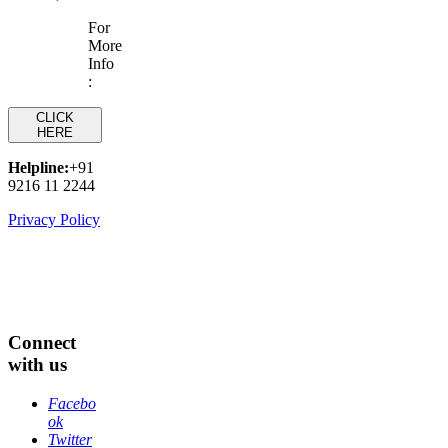
For
More
Info
:
CLICK
HERE
Helpline:
+91
9216 11 2244
Privacy Policy
Connect
with us
Facebo
ok
Twitter