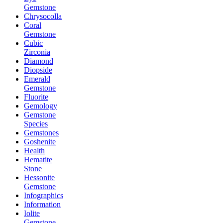
Gemstone
Chrysocolla
Coral
Gemstone
Cubic
Zirconia
Diamond
Diopside
Emerald
Gemstone
Fluorite
Gemology
Gemstone
Species
Gemstones
Goshenite
Health
Hematite
Stone
Hessonite
Gemstone
Infographics
Information
Iolite
Gemstone