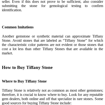
seller. Even if this does not prove to be sufficient, also consider
submitting the stone for gemological testing to confirm
identification.
Common Imitations
Another gemstone or synthetic material can approximate Tiffany
Stone. Avoid stones that are labeled as “Tiffany Stone” for which
the characteristic color patterns are not evident or those stones that
cost a lot less than other Tiffany Stones that are available in the
market.
How to Buy Tiffany Stone
Where to Buy Tiffany Stone
Tiffany Stone is relatively not as common as most other gemstones;
therefore, it is crucial to know where to buy. Look for any reputable
gem dealers, both online and off that specialize in rare stones. Some
good sources for buying Tiffany Stone include: