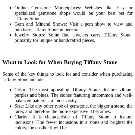
Online Gemstone Marketplaces: Websites like Etsy or
specialized gemstone shops would be your best bet for
Tiffany Stone.
Gem and Mineral Shows: Visit a gem show to view and
purchase Tiffany Stone in person.
Jewelry Stores: Some fine jewelers carry Tiffany Stone,
primarily for unique or handcrafted pieces.
What to Look for When Buying Tiffany Stone
Some of the key things to look for and consider when purchasing
Tiffany Stone include:
Color: The most appealing Tiffany Stones feature vibrant
purples and blues. The stones featuring uncommon and well-
balanced patterns are most costly.
Size: Like any other type of gemstone, the bigger a stone, the
rarer, and therefore the more expensive it becomes.
Clarity: It is characteristic of Tiffany Stone to feature
inclusions. The fewer inclusions in a stone and brighter the
colors, the costlier it will be.