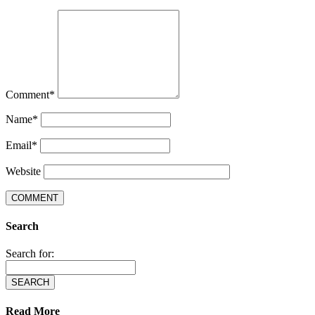
Comment
*
Name
*
Email
*
Website
Search
Search for:
Read More