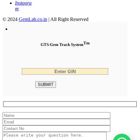
Instagra
m
© 2024
GemLab.co.in
| All Right Reserved
Tm
GTS-Gem Track System