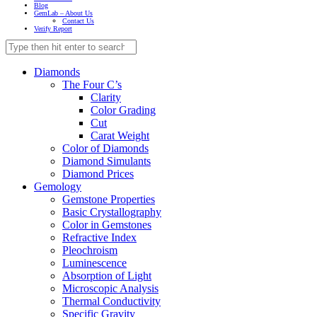
Blog
GemLab – About Us
Contact Us
Verify Report
Diamonds
The Four C’s
Clarity
Color Grading
Cut
Carat Weight
Color of Diamonds
Diamond Simulants
Diamond Prices
Gemology
Gemstone Properties
Basic Crystallography
Color in Gemstones
Refractive Index
Pleochroism
Luminescence
Absorption of Light
Microscopic Analysis
Thermal Conductivity
Specific Gravity