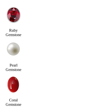
Ruby
Gemstone
Pearl
Gemstone
Coral
Gemstone