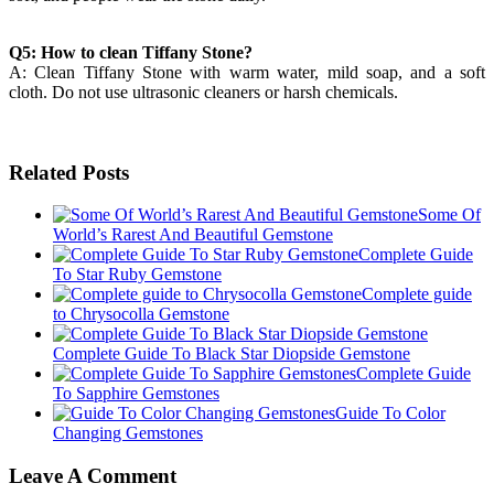
Q5: How to clean Tiffany Stone?
A: Clean Tiffany Stone with warm water, mild soap, and a soft
cloth. Do not use ultrasonic cleaners or harsh chemicals.
Related Posts
Some Of
World’s Rarest And Beautiful Gemstone
Complete Guide
To Star Ruby Gemstone
Complete guide
to Chrysocolla Gemstone
Complete Guide To Black Star Diopside Gemstone
Complete Guide
To Sapphire Gemstones
Guide To Color
Changing Gemstones
Leave A Comment