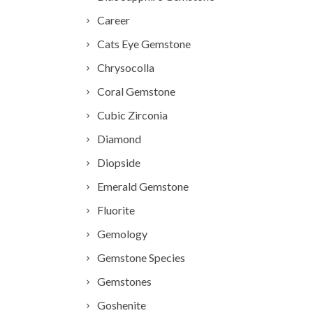
Career
Cats Eye Gemstone
Chrysocolla
Coral Gemstone
Cubic Zirconia
Diamond
Diopside
Emerald Gemstone
Fluorite
Gemology
Gemstone Species
Gemstones
Goshenite