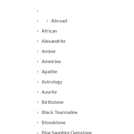
Abroad
African
Alexandrite
Amber
Ametrine
Apatite
Astrology
Azurite
Birthstone
Black Tourmaline
Bloodstone
Blue Sapphire Gemstone