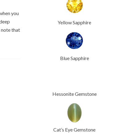
 when you
 deep
Yellow Sapphire
o note that
Blue Sapphire
Hessonite Gemstone
Cat’s Eye Gemstone