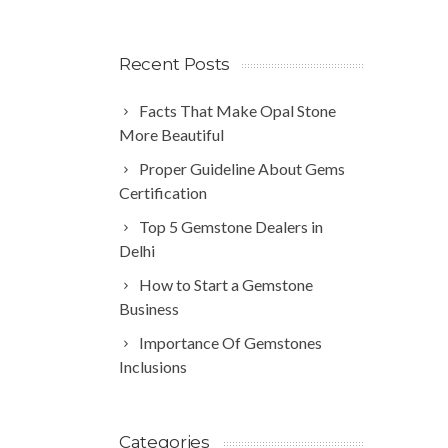
Recent Posts
Facts That Make Opal Stone
More Beautiful
Proper Guideline About Gems
Certification
Top 5 Gemstone Dealers in
Delhi
How to Start a Gemstone
Business
Importance Of Gemstones
Inclusions
Categories