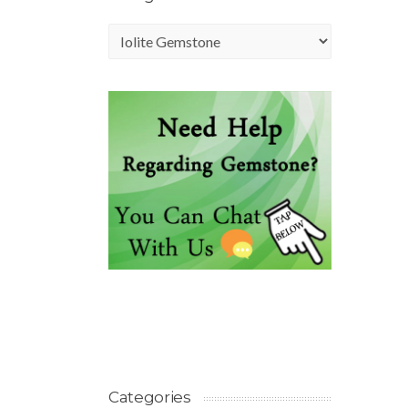
Categories
Categories