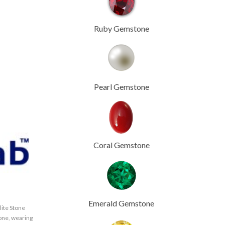
Ruby Gemstone
Pearl Gemstone
Coral Gemstone
Emerald Gemstone
lite Stone
tone
,
wearing