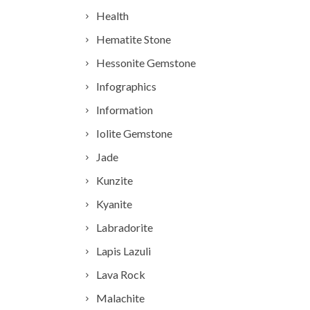
Health
Hematite Stone
Hessonite Gemstone
Infographics
Information
Iolite Gemstone
Jade
Kunzite
Kyanite
Labradorite
Lapis Lazuli
Lava Rock
Malachite