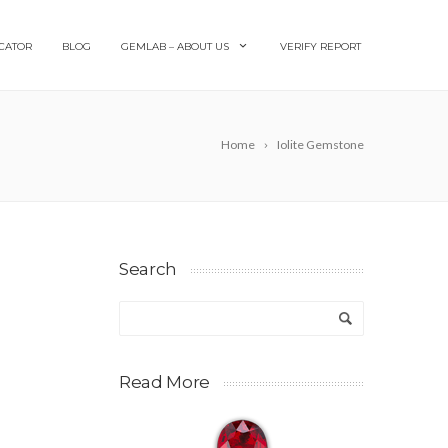
CATOR
BLOG
GEMLAB – ABOUT US
VERIFY REPORT
Home
Iolite Gemstone
Search
Read More