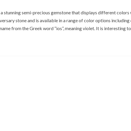
s a stunning semi-precious gemstone that displays different colors
iversary stone and is available in a range of color options including
s name from the Greek word “ios”, meaning violet. It is interesting t