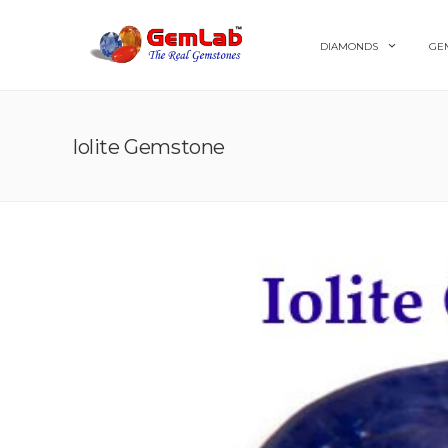
DIAMONDS
GE
Iolite Gemstone