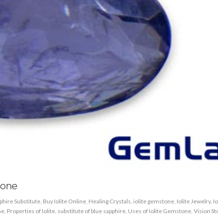
tone
phire Substitute
,
Buy Iolite Online
,
Healing Crystals
,
iolite gemstone
,
Iolite Jewelry
,
Io
ne
,
Properties of Iolite
,
substitute of blue sapphire
,
Uses of Iolite Gemstone
,
Vision S