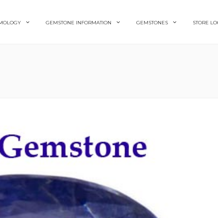
MOLOGY
GEMSTONE INFORMATION
GEMSTONES
STORE LO