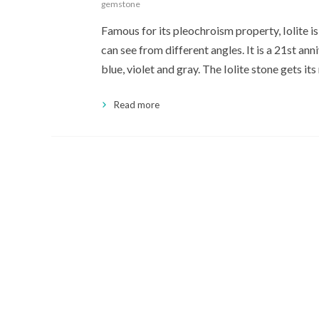
gemstone
Famous for its pleochroism property, Iolite i
can see from different angles. It is a 21st ann
blue, violet and gray. The Iolite stone gets it
Read more