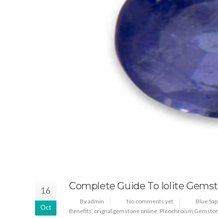
Complete Guide To Iolite Gems
16
By admin
No comments yet
Blue Sap
Oct
Benefits
,
orignal gemstone online
,
Pleochroism Gemsto