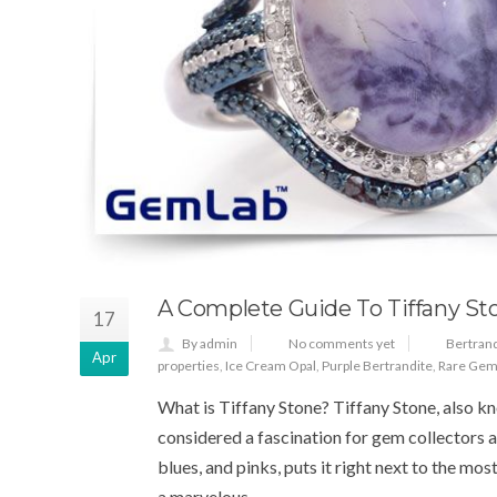
A Complete Guide To Tiffany St
17
By admin
No comments yet
Bertrand
Apr
properties
,
Ice Cream Opal
,
Purple Bertrandite
,
Rare Gem
What is Tiffany Stone? Tiffany Stone, also k
considered a fascination for gem collectors an
blues, and pinks, puts it right next to the m
a marvelous