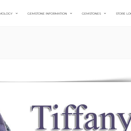
MOLOGY
GEMSTONE INFORMATION
GEMSTONES
STORE LO