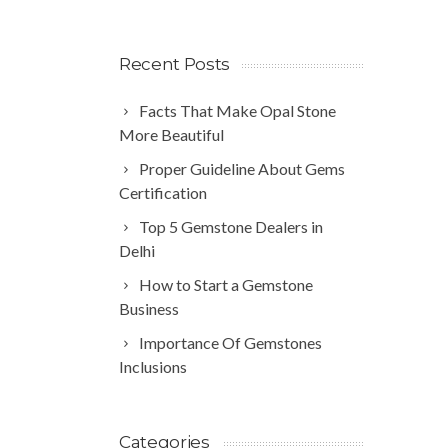
Recent Posts
Facts That Make Opal Stone
More Beautiful
Proper Guideline About Gems
Certification
Top 5 Gemstone Dealers in
Delhi
How to Start a Gemstone
Business
Importance Of Gemstones
Inclusions
Categories