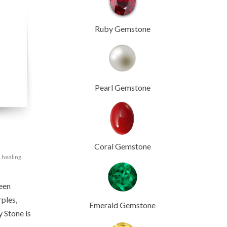
Ruby Gemstone
Pearl Gemstone
Coral Gemstone
,
healing
been
rples,
Emerald Gemstone
y Stone is