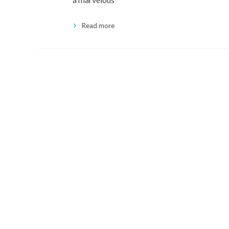
Read more