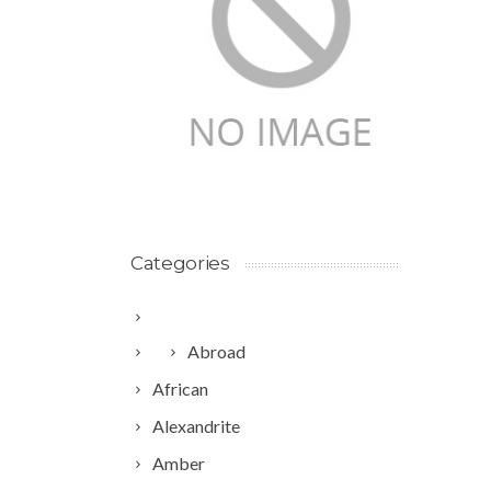
Categories
Abroad
African
Alexandrite
Amber