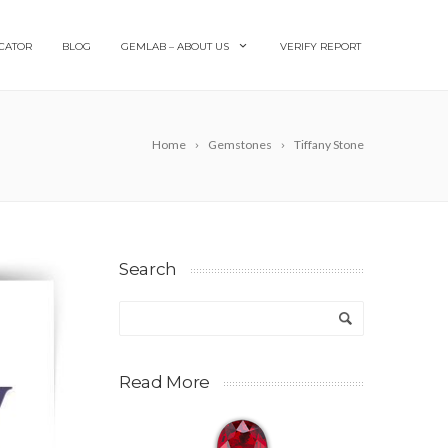
CATOR
BLOG
GEMLAB – ABOUT US
VERIFY REPORT
Home
Gemstones
Tiffany Stone
Search
Read More