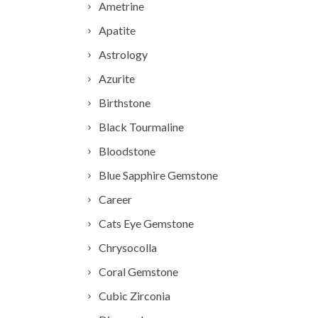
Ametrine
Apatite
Astrology
Azurite
Birthstone
Black Tourmaline
Bloodstone
Blue Sapphire Gemstone
Career
Cats Eye Gemstone
Chrysocolla
Coral Gemstone
Cubic Zirconia