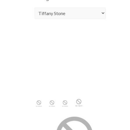
Categories