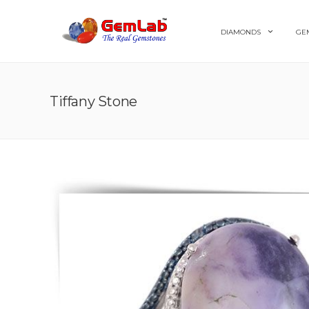
DIAMONDS
GE
Tiffany Stone