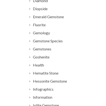
Diamond
Diopside
Emerald Gemstone
Fluorite
Gemology
Gemstone Species
Gemstones
Goshenite
Health
Hematite Stone
Hessonite Gemstone
Infographics
Information
Iolite Gemstone