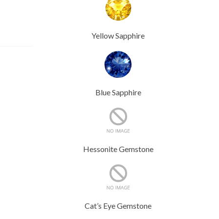
Yellow Sapphire
Blue Sapphire
Hessonite Gemstone
Cat’s Eye Gemstone