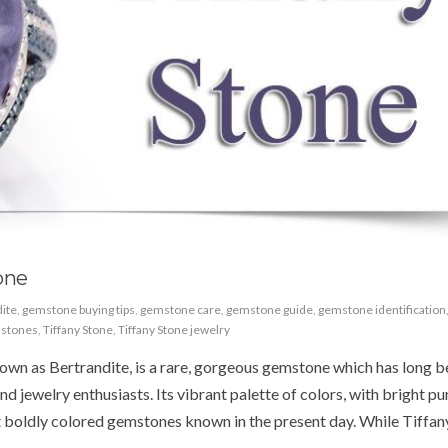
one
ite
,
gemstone buying tips
,
gemstone care
,
gemstone guide
,
gemstone identification
stones
,
Tiffany Stone
,
Tiffany Stone jewelry
nown as Bertrandite, is a rare, gorgeous gemstone which has long 
d jewelry enthusiasts. Its vibrant palette of colors, with bright pu
ost boldly colored gemstones known in the present day. While Tiffan