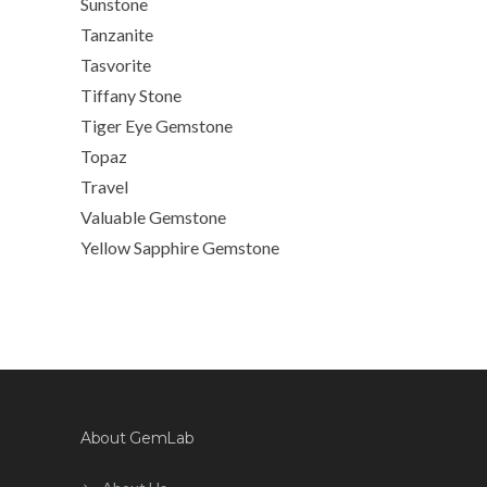
Sunstone
Tanzanite
Tasvorite
Tiffany Stone
Tiger Eye Gemstone
Topaz
Travel
Valuable Gemstone
Yellow Sapphire Gemstone
About GemLab