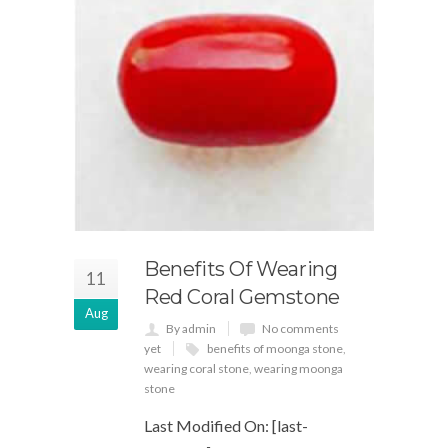
Benefits Of Wearing
11
Red Coral Gemstone
Aug
By admin
No comments
yet
benefits of moonga stone
,
wearing coral stone
,
wearing moonga
stone
Last Modified On: [last-