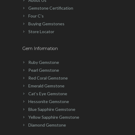
About Us
Gemstone Certification
Four C’s
Buying Gemstones
Store Locator
Gem Information
Ruby Gemstone
Pearl Gemstone
Red Coral Gemstone
Emerald Gemstone
Cat’s Eye Gemstone
Hessonite Gemstone
Blue Sapphire Gemstone
Yellow Sapphire Gemstone
Diamond Gemstone