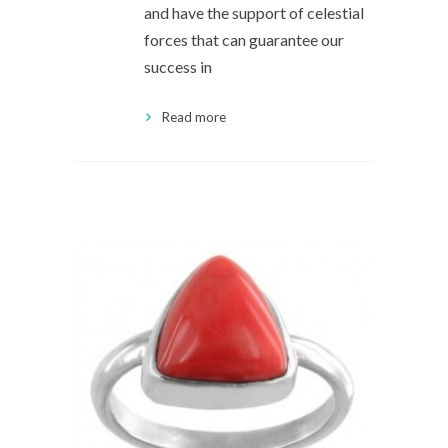
and have the support of celestial
forces that can guarantee our
success in
Read more