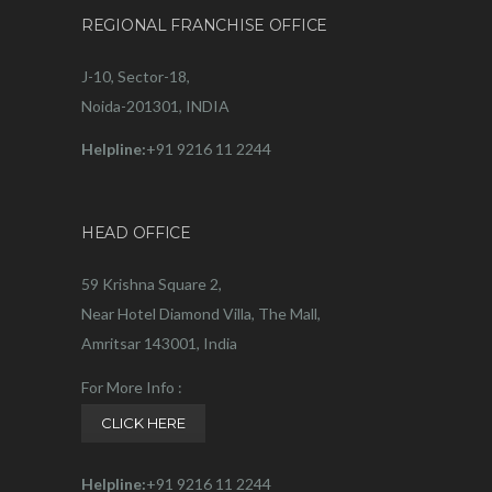
REGIONAL FRANCHISE OFFICE
J-10, Sector-18,
Noida-201301, INDIA
Helpline:
+91 9216 11 2244
HEAD OFFICE
59 Krishna Square 2,
Near Hotel Diamond Villa, The Mall,
Amritsar 143001, India
For More Info :
CLICK HERE
Helpline:
+91 9216 11 2244