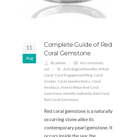
Complete Guide of Red
11
Coral Gemstone
Aug
By admin
No comments
yet
Astrological Benefits of Red
Coral
,
Coral Engagement Ring
,
Coral
Grades
,
Coral Jewelry Items
,
Coral
Necklace
,
How to Wear Red Coral
Gemstone
,
Identify Authentic Red Coral
,
Red Coral Gemstone
Red coral gemstone is a naturally
occurring stone alike its
contemporary pearl gemstone. It
occurs inside the sea; the