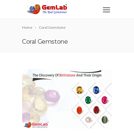
Home
Coral Gemstone
Coral Gemstone