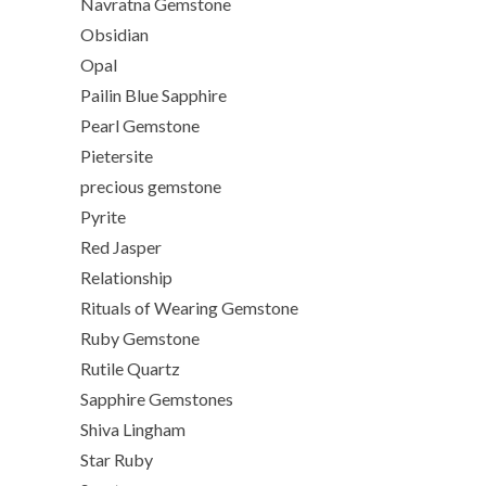
Navratna Gemstone
Obsidian
Opal
Pailin Blue Sapphire
Pearl Gemstone
Pietersite
precious gemstone
Pyrite
Red Jasper
Relationship
Rituals of Wearing Gemstone
Ruby Gemstone
Rutile Quartz
Sapphire Gemstones
Shiva Lingham
Star Ruby