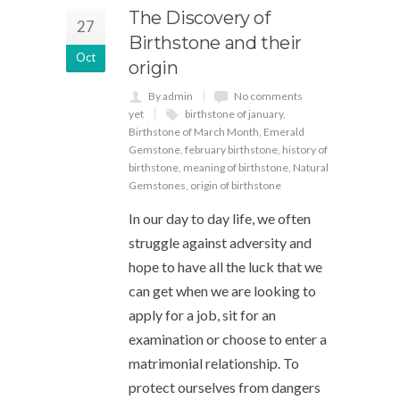
The Discovery of
27
Birthstone and their
Oct
origin
By admin
No comments
yet
birthstone of january
,
Birthstone of March Month
,
Emerald
Gemstone
,
february birthstone
,
history of
birthstone
,
meaning of birthstone
,
Natural
Gemstones
,
origin of birthstone
In our day to day life, we often
struggle against adversity and
hope to have all the luck that we
can get when we are looking to
apply for a job, sit for an
examination or choose to enter a
matrimonial relationship. To
protect ourselves from dangers