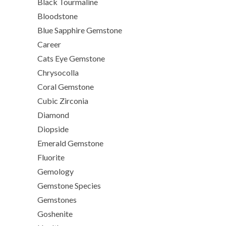
Black Tourmaline
Bloodstone
Blue Sapphire Gemstone
Career
Cats Eye Gemstone
Chrysocolla
Coral Gemstone
Cubic Zirconia
Diamond
Diopside
Emerald Gemstone
Fluorite
Gemology
Gemstone Species
Gemstones
Goshenite