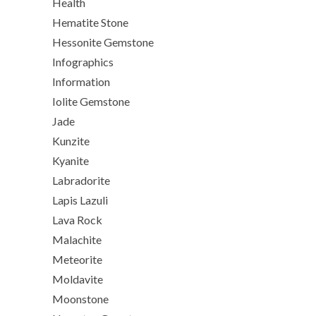
Health
Hematite Stone
Hessonite Gemstone
Infographics
Information
Iolite Gemstone
Jade
Kunzite
Kyanite
Labradorite
Lapis Lazuli
Lava Rock
Malachite
Meteorite
Moldavite
Moonstone