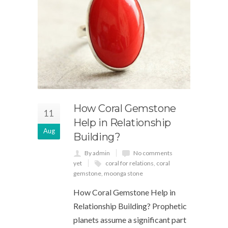
How Coral Gemstone
11
Help in Relationship
Aug
Building?
By admin
No comments
yet
coral for relations
,
coral
gemstone
,
moonga stone
How Coral Gemstone Help in
Relationship Building? Prophetic
planets assume a significant part