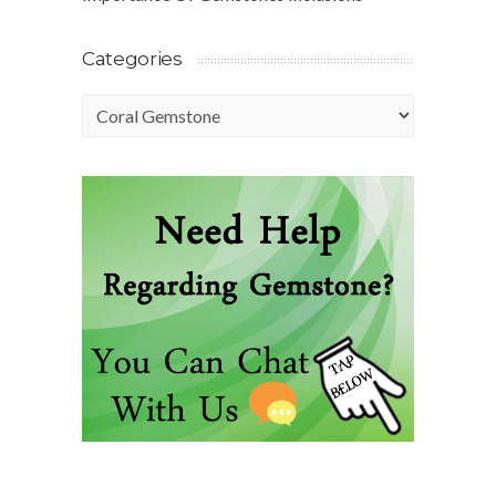
Categories
Categories