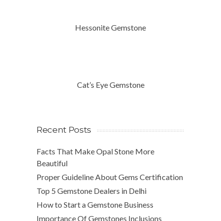
Hessonite Gemstone
Cat’s Eye Gemstone
Recent Posts
Facts That Make Opal Stone More
Beautiful
Proper Guideline About Gems Certification
Top 5 Gemstone Dealers in Delhi
How to Start a Gemstone Business
Importance Of Gemstones Inclusions