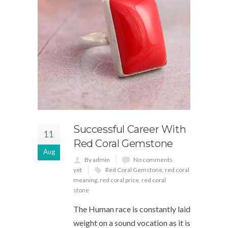
Successful Career With
11
Red Coral Gemstone
Aug
By admin
No comments
yet
Red Coral Gemstone
,
red coral
meaning
,
red coral price
,
red coral
stone
The Human race is constantly laid
weight on a sound vocation as it is