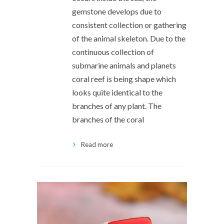
gemstone develops due to
consistent collection or gathering
of the animal skeleton. Due to the
continuous collection of
submarine animals and planets
coral reef is being shape which
looks quite identical to the
branches of any plant. The
branches of the coral
Read more