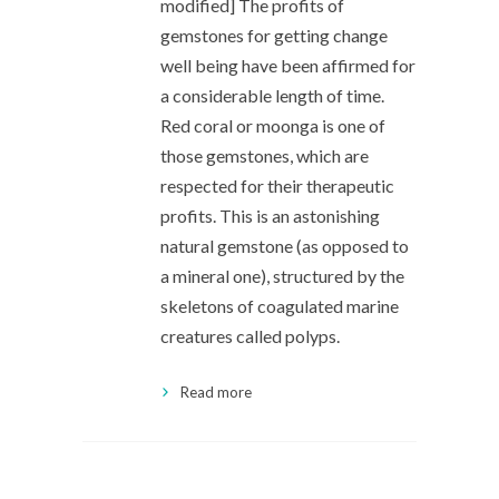
modified] The profits of
gemstones for getting change
well being have been affirmed for
a considerable length of time.
Red coral or moonga is one of
those gemstones, which are
respected for their therapeutic
profits. This is an astonishing
natural gemstone (as opposed to
a mineral one), structured by the
skeletons of coagulated marine
creatures called polyps.
Read more