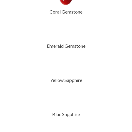
Coral Gemstone
Emerald Gemstone
Yellow Sapphire
Blue Sapphire