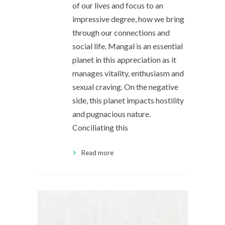
of our lives and focus to an
impressive degree, how we bring
through our connections and
social life. Mangal is an essential
planet in this appreciation as it
manages vitality, enthusiasm and
sexual craving. On the negative
side, this planet impacts hostility
and pugnacious nature.
Conciliating this
Read more