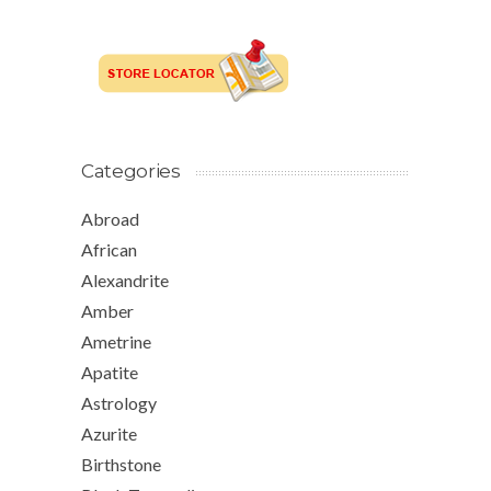
Categories
Abroad
African
Alexandrite
Amber
Ametrine
Apatite
Astrology
Azurite
Birthstone