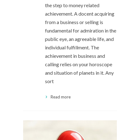
the step to money related
achievement. A docent acquiring
from a business or selling is
fundamental for admiration in the
public eye, an agreeable life, and
individual fulfillment. The
achievement in business and
calling relies on your horoscope
and situation of planets in it. Any
sort
Read more