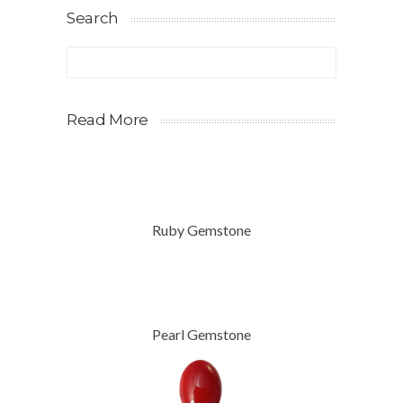
Search
Read More
Ruby Gemstone
Pearl Gemstone