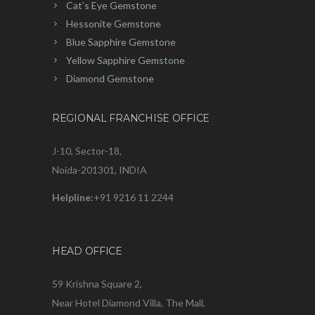
Cat’s Eye Gemstone
Hessonite Gemstone
Blue Sapphire Gemstone
Yellow Sapphire Gemstone
Diamond Gemstone
REGIONAL FRANCHISE OFFICE
J-10, Sector-18,
Noida-201301, INDIA
Helpline:
+91 9216 11 2244
HEAD OFFICE
59 Krishna Square 2,
Near Hotel Diamond Villa, The Mall,