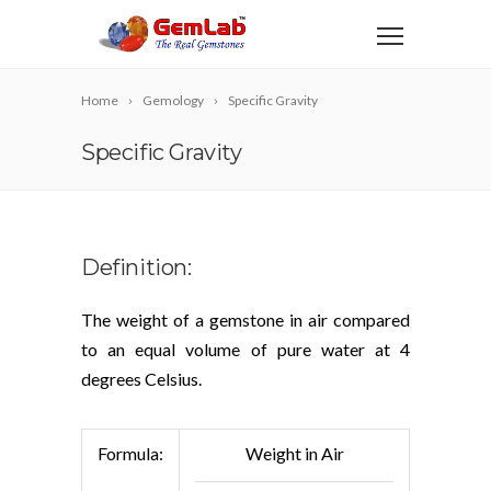
Home
Gemology
Specific Gravity
Specific Gravity
Definition:
The weight of a gemstone in air compared
to an equal volume of pure water at 4
degrees Celsius.
Formula:
Weight in Air