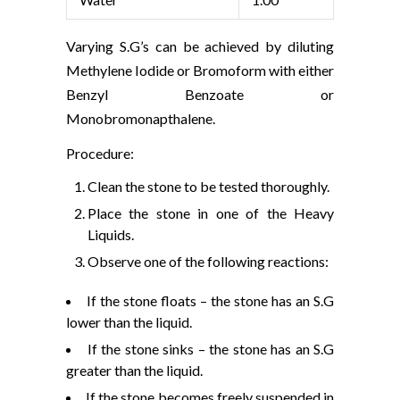
Varying S.G’s can be achieved by diluting
Methylene Iodide or Bromoform with either
Benzyl Benzoate or
Monobromonapthalene.
Procedure:
Clean the stone to be tested thoroughly.
Place the stone in one of the Heavy
Liquids.
Observe one of the following reactions:
If the stone floats – the stone has an S.G
lower than the liquid.
If the stone sinks – the stone has an S.G
greater than the liquid.
If the stone becomes freely suspended in