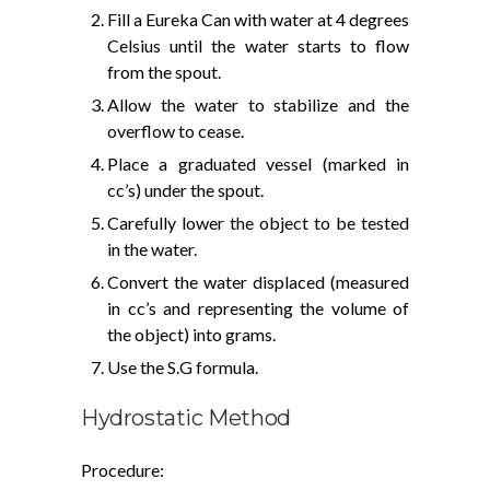
Fill a Eureka Can with water at 4 degrees
Celsius until the water starts to flow
from the spout.
Allow the water to stabilize and the
overflow to cease.
Place a graduated vessel (marked in
cc’s) under the spout.
Carefully lower the object to be tested
in the water.
Convert the water displaced (measured
in cc’s and representing the volume of
the object) into grams.
Use the S.G formula.
Hydrostatic Method
Procedure: