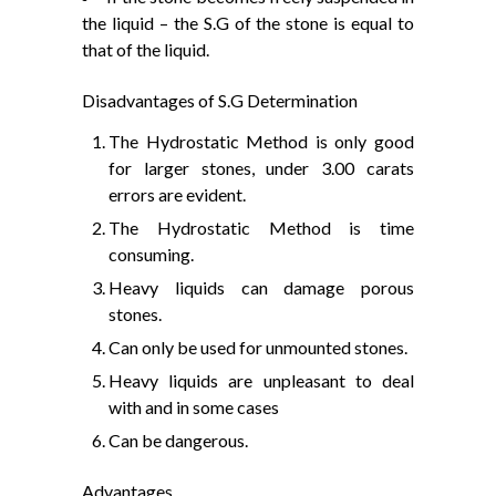
the liquid – the S.G of the stone is equal to
that of the liquid.
Disadvantages of S.G Determination
The Hydrostatic Method is only good
for larger stones, under 3.00 carats
errors are evident.
The Hydrostatic Method is time
consuming.
Heavy liquids can damage porous
stones.
Can only be used for unmounted stones.
Heavy liquids are unpleasant to deal
with and in some cases
Can be dangerous.
Advantages