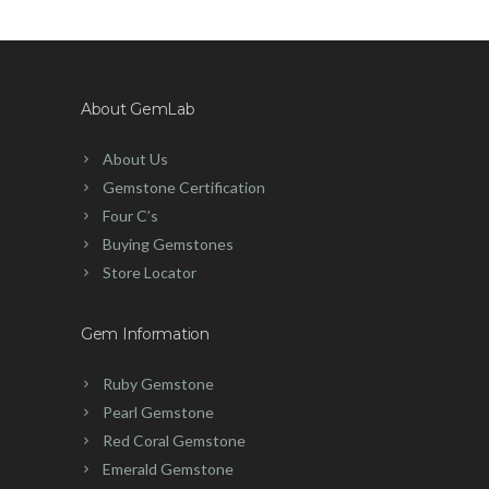
About GemLab
About Us
Gemstone Certification
Four C’s
Buying Gemstones
Store Locator
Gem Information
Ruby Gemstone
Pearl Gemstone
Red Coral Gemstone
Emerald Gemstone