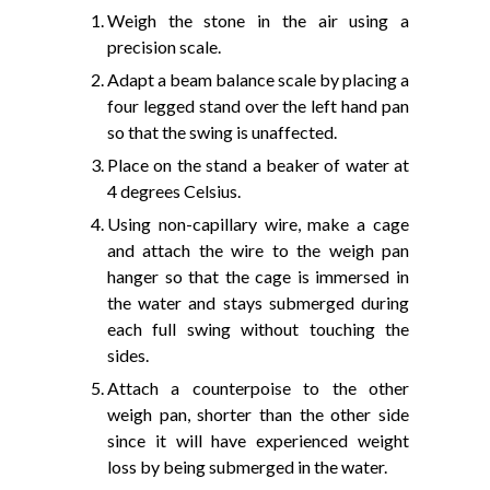
Weigh the stone in the air using a
precision scale.
Adapt a beam balance scale by placing a
four legged stand over the left hand pan
so that the swing is unaffected.
Place on the stand a beaker of water at
4 degrees Celsius.
Using non-capillary wire, make a cage
and attach the wire to the weigh pan
hanger so that the cage is immersed in
the water and stays submerged during
each full swing without touching the
sides.
Attach a counterpoise to the other
weigh pan, shorter than the other side
since it will have experienced weight
loss by being submerged in the water.