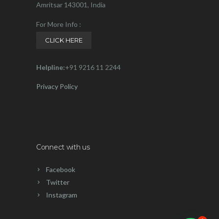
Amritsar 143001, India
For More Info :
CLICK HERE
Helpline:
+91 9216 11 2244
Privacy Policy
Connect with us
Facebook
Twitter
Instagram