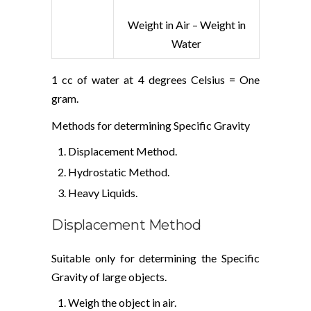
Weight in Air – Weight in
Water
1 cc of water at 4 degrees Celsius = One
gram.
Methods for determining Specific Gravity
Displacement Method.
Hydrostatic Method.
Heavy Liquids.
Displacement Method
Suitable only for determining the Specific
Gravity of large objects.
Weigh the object in air.