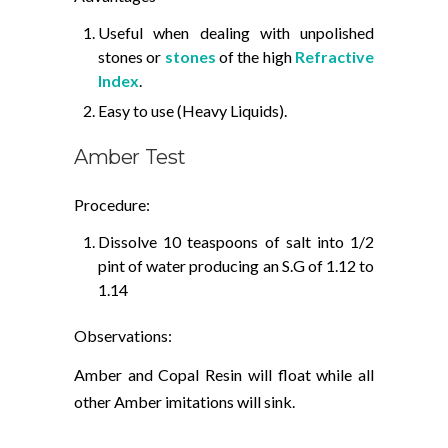
Useful when dealing with unpolished
stones or
stones
of the high
Refractive
Index
.
Easy to use (Heavy Liquids).
Amber Test
Procedure:
Dissolve 10 teaspoons of salt into 1/2
pint of water producing an S.G of 1.12 to
1.14
Observations:
Amber and Copal Resin will float while all
other Amber imitations will sink.