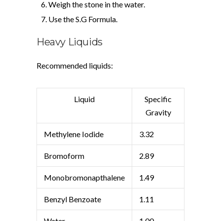
Weigh the stone in the water.
Use the S.G Formula.
Heavy Liquids
Recommended liquids:
Liquid
Specific
Gravity
Methylene Iodide
3.32
Bromoform
2.89
Monobromonapthalene
1.49
Benzyl Benzoate
1.11
Water
1.00