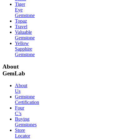
Tiger
Eye
Gemstone
Topaz
Travel
Valuable
Gemstone
Yellow
Sapphire
Gemstone
About
GemLab
About
Us
Gemstone
Certification
Four
C’s
Buying
Gemstones
Store
Locator