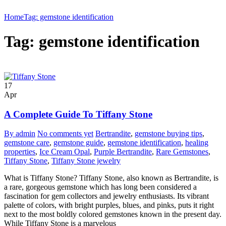
Home
Tag: gemstone identification
Tag: gemstone identification
17
Apr
A Complete Guide To Tiffany Stone
By admin
No comments yet
Bertrandite
,
gemstone buying tips
,
gemstone care
,
gemstone guide
,
gemstone identification
,
healing
properties
,
Ice Cream Opal
,
Purple Bertrandite
,
Rare Gemstones
,
Tiffany Stone
,
Tiffany Stone jewelry
What is Tiffany Stone? Tiffany Stone, also known as Bertrandite, is
a rare, gorgeous gemstone which has long been considered a
fascination for gem collectors and jewelry enthusiasts. Its vibrant
palette of colors, with bright purples, blues, and pinks, puts it right
next to the most boldly colored gemstones known in the present day.
While Tiffany Stone is a marvelous