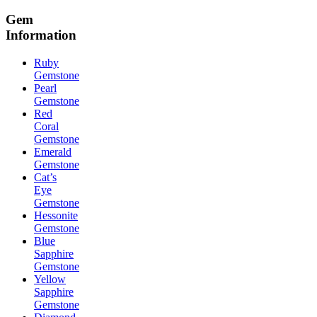
Gem
Information
Ruby
Gemstone
Pearl
Gemstone
Red
Coral
Gemstone
Emerald
Gemstone
Cat’s
Eye
Gemstone
Hessonite
Gemstone
Blue
Sapphire
Gemstone
Yellow
Sapphire
Gemstone