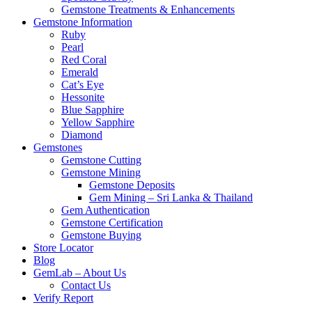
Gemstone Treatments & Enhancements
Gemstone Information
Ruby
Pearl
Red Coral
Emerald
Cat’s Eye
Hessonite
Blue Sapphire
Yellow Sapphire
Diamond
Gemstones
Gemstone Cutting
Gemstone Mining
Gemstone Deposits
Gem Mining – Sri Lanka & Thailand
Gem Authentication
Gemstone Certification
Gemstone Buying
Store Locator
Blog
GemLab – About Us
Contact Us
Verify Report