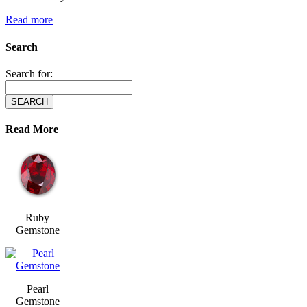
Read more
Search
Search for:
Read More
Ruby
Gemstone
Pearl
Gemstone