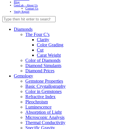
Blog
GemLab – About Us
Contact Us
Verify Report
Diamonds
The Four C’s
Clarity
Color Grading
Cut
Carat Weight
Color of Diamonds
Diamond Simulants
Diamond Prices
Gemology
Gemstone Properties
Basic Crystallography
Color in Gemstones
Refractive Index
Pleochroism
Luminescence
Absorption of Light
Microscopic Analysis
Thermal Conductivity
Specific Gravity