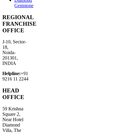
Diamond
Gemstone
REGIONAL
FRANCHISE
OFFICE
J-10, Sector-
18,
Noida-
201301,
INDIA
Helpline:
+91
9216 11 2244
HEAD
OFFICE
59 Krishna
Square 2,
Near Hotel
Diamond
Villa, The