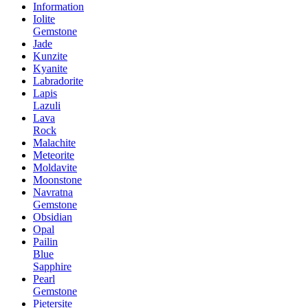
Information
Iolite
Gemstone
Jade
Kunzite
Kyanite
Labradorite
Lapis
Lazuli
Lava
Rock
Malachite
Meteorite
Moldavite
Moonstone
Navratna
Gemstone
Obsidian
Opal
Pailin
Blue
Sapphire
Pearl
Gemstone
Pietersite