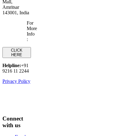
Mall,
Amritsar
143001, India
For
More
Info
:
CLICK
HERE
Helpline:
+91
9216 11 2244
Privacy Policy
Connect
with us