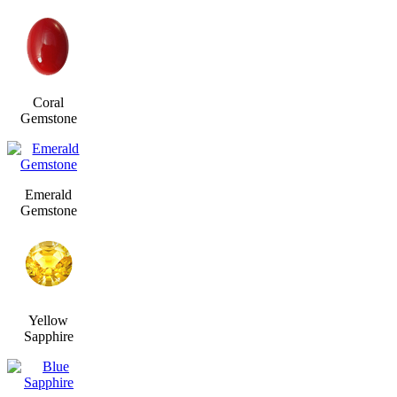
Coral
Gemstone
Emerald
Gemstone
Yellow
Sapphire