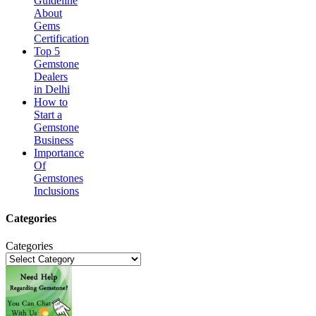
Guideline
About
Gems
Certification
Top 5
Gemstone
Dealers
in Delhi
How to
Start a
Gemstone
Business
Importance
Of
Gemstones
Inclusions
Categories
Categories