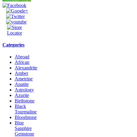
Categories
Abroad
African
Alexandrite
Amber
Ametrine
Apatite
Astrology
Azurite
Birthstone
Black
Tourmaline
Bloodstone
Blue
Sapphire
Gemstone