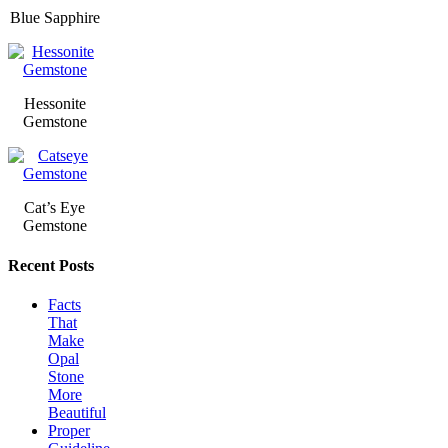
Blue Sapphire
Hessonite
Gemstone
Cat’s Eye
Gemstone
Recent Posts
Facts
That
Make
Opal
Stone
More
Beautiful
Proper