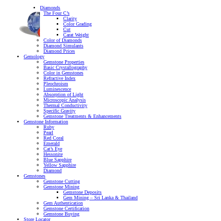
Diamonds
The Four C’s
Clarity
Color Grading
Cut
Carat Weight
Color of Diamonds
Diamond Simulants
Diamond Prices
Gemology
Gemstone Properties
Basic Crystallography
Color in Gemstones
Refractive Index
Pleochroism
Luminescence
Absorption of Light
Microscopic Analysis
Thermal Conductivity
Specific Gravity
Gemstone Treatments & Enhancements
Gemstone Information
Ruby
Pearl
Red Coral
Emerald
Cat’s Eye
Hessonite
Blue Sapphire
Yellow Sapphire
Diamond
Gemstones
Gemstone Cutting
Gemstone Mining
Gemstone Deposits
Gem Mining – Sri Lanka & Thailand
Gem Authentication
Gemstone Certification
Gemstone Buying
Store Locator