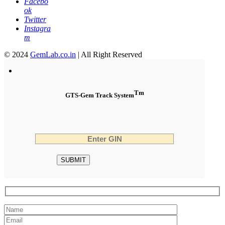
Facebo
ok
Twitter
Instagra
m
© 2024
GemLab.co.in
| All Right Reserved
Tm
GTS-Gem Track System