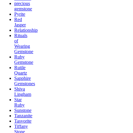
precious
gemstone
Pyrite
Red
Jasper
Relationship
Rituals
of
Wearing
Gemstone
Ruby
Gemstone
Rutile
Quartz
Sapphire
Gemstones
Shiva
Lingham
Star
Ruby
Sunstone
Tanzanite
Tasvorite
Tiffany
Stone