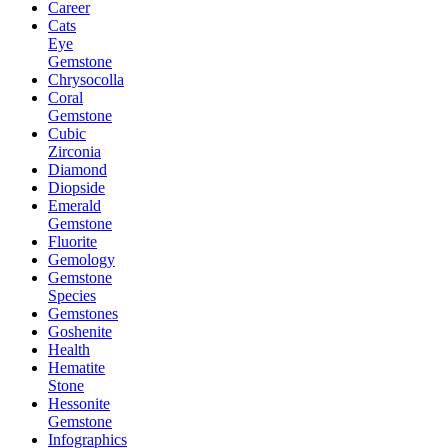
Career
Cats
Eye
Gemstone
Chrysocolla
Coral
Gemstone
Cubic
Zirconia
Diamond
Diopside
Emerald
Gemstone
Fluorite
Gemology
Gemstone
Species
Gemstones
Goshenite
Health
Hematite
Stone
Hessonite
Gemstone
Infographics