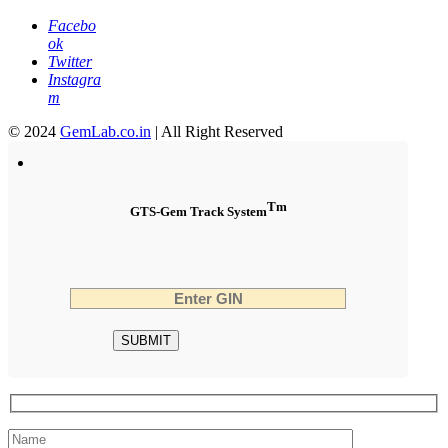
Facebo
ok
Twitter
Instagra
m
© 2024
GemLab.co.in
| All Right Reserved
Tm
GTS-Gem Track System