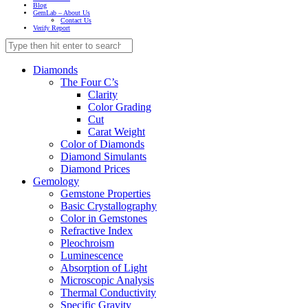
Blog
GemLab – About Us
Contact Us
Verify Report
Diamonds
The Four C’s
Clarity
Color Grading
Cut
Carat Weight
Color of Diamonds
Diamond Simulants
Diamond Prices
Gemology
Gemstone Properties
Basic Crystallography
Color in Gemstones
Refractive Index
Pleochroism
Luminescence
Absorption of Light
Microscopic Analysis
Thermal Conductivity
Specific Gravity