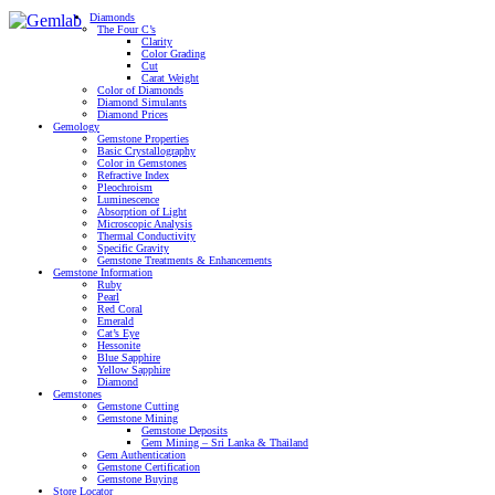
Diamonds
The Four C’s
Clarity
Color Grading
Cut
Carat Weight
Color of Diamonds
Diamond Simulants
Diamond Prices
Gemology
Gemstone Properties
Basic Crystallography
Color in Gemstones
Refractive Index
Pleochroism
Luminescence
Absorption of Light
Microscopic Analysis
Thermal Conductivity
Specific Gravity
Gemstone Treatments & Enhancements
Gemstone Information
Ruby
Pearl
Red Coral
Emerald
Cat’s Eye
Hessonite
Blue Sapphire
Yellow Sapphire
Diamond
Gemstones
Gemstone Cutting
Gemstone Mining
Gemstone Deposits
Gem Mining – Sri Lanka & Thailand
Gem Authentication
Gemstone Certification
Gemstone Buying
Store Locator