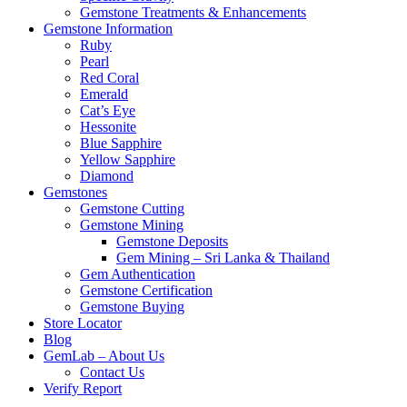
Gemstone Treatments & Enhancements
Gemstone Information
Ruby
Pearl
Red Coral
Emerald
Cat’s Eye
Hessonite
Blue Sapphire
Yellow Sapphire
Diamond
Gemstones
Gemstone Cutting
Gemstone Mining
Gemstone Deposits
Gem Mining – Sri Lanka & Thailand
Gem Authentication
Gemstone Certification
Gemstone Buying
Store Locator
Blog
GemLab – About Us
Contact Us
Verify Report