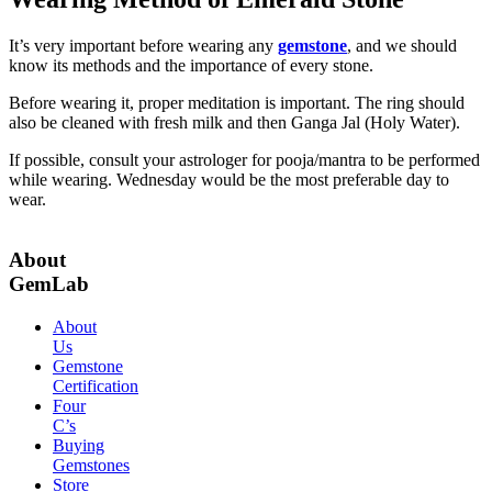
It’s very important before wearing any
gemstone
, and we should
know its methods and the importance of every stone.
Before wearing it, proper meditation is important. The ring should
also be cleaned with fresh milk and then Ganga Jal (Holy Water).
If possible, consult your astrologer for pooja/mantra to be performed
while wearing. Wednesday would be the most preferable day to
wear.
About
GemLab
About
Us
Gemstone
Certification
Four
C’s
Buying
Gemstones
Store