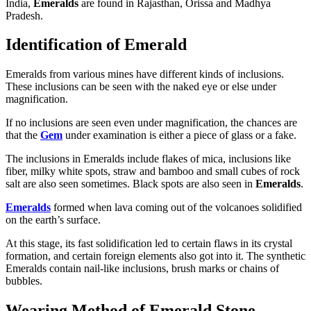
India,
Emeralds
are found in Rajasthan, Orissa and Madhya
Pradesh.
Identification of Emerald
Emeralds from various mines have different kinds of inclusions.
These inclusions can be seen with the naked eye or else under
magnification.
If no inclusions are seen even under magnification, the chances are
that the
Gem
under examination is either a piece of glass or a fake.
The inclusions in Emeralds include flakes of mica, inclusions like
fiber, milky white spots, straw and bamboo and small cubes of rock
salt are also seen sometimes. Black spots are also seen in
Emeralds
.
Emeralds
formed when lava coming out of the volcanoes solidified
on the earth’s surface.
At this stage, its fast solidification led to certain flaws in its crystal
formation, and certain foreign elements also got into it. The synthetic
Emeralds contain nail-like inclusions, brush marks or chains of
bubbles.
Wearing Method of Emerald Stone