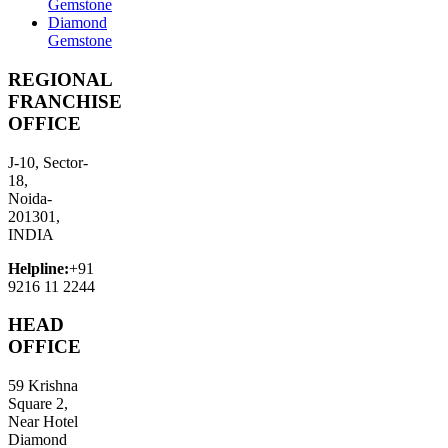
Gemstone
Diamond
Gemstone
REGIONAL
FRANCHISE
OFFICE
J-10, Sector-
18,
Noida-
201301,
INDIA
Helpline:
+91
9216 11 2244
HEAD
OFFICE
59 Krishna
Square 2,
Near Hotel
Diamond