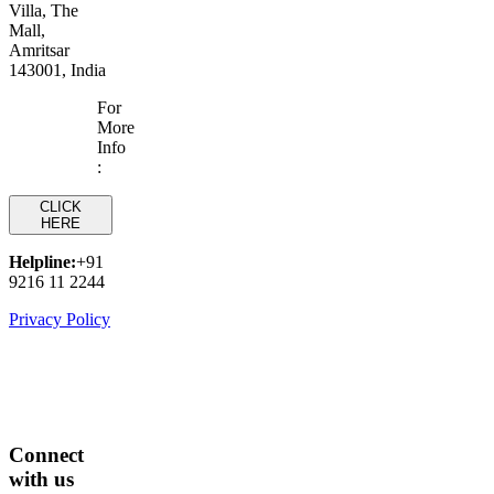
Villa, The
Mall,
Amritsar
143001, India
For
More
Info
:
CLICK
HERE
Helpline:
+91
9216 11 2244
Privacy Policy
Connect
with us