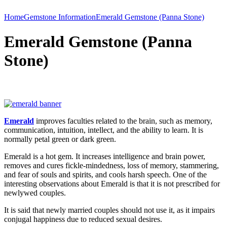
Home
Gemstone Information
Emerald Gemstone (Panna Stone)
Emerald Gemstone (Panna
Stone)
Emerald
improves faculties related to the brain, such as memory,
communication, intuition, intellect, and the ability to learn. It is
normally petal green or dark green.
Emerald is a hot gem. It increases intelligence and brain power,
removes and cures fickle-mindedness, loss of memory, stammering,
and fear of souls and spirits, and cools harsh speech. One of the
interesting observations about Emerald is that it is not prescribed for
newlywed couples.
It is said that newly married couples should not use it, as it impairs
conjugal happiness due to reduced sexual desires.