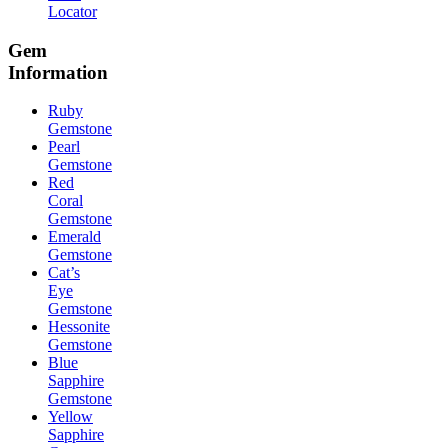
Locator
Gem
Information
Ruby
Gemstone
Pearl
Gemstone
Red
Coral
Gemstone
Emerald
Gemstone
Cat’s
Eye
Gemstone
Hessonite
Gemstone
Blue
Sapphire
Gemstone
Yellow
Sapphire