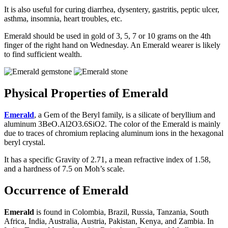
It is also useful for curing diarrhea, dysentery, gastritis, peptic ulcer,
asthma, insomnia, heart troubles, etc.
Emerald should be used in gold of 3, 5, 7 or 10 grams on the 4th
finger of the right hand on Wednesday. An Emerald wearer is likely
to find sufficient wealth.
Physical Properties of Emerald
Emerald
, a Gem of the Beryl family, is a silicate of beryllium and
aluminum 3BeO.Al2O3.6SiO2. The color of the Emerald is mainly
due to traces of chromium replacing aluminum ions in the hexagonal
beryl crystal.
It has a specific Gravity of 2.71, a mean refractive index of 1.58,
and a hardness of 7.5 on Moh’s scale.
Occurrence of Emerald
Emerald
is found in Colombia, Brazil, Russia, Tanzania, South
Africa, India, Australia, Austria, Pakistan, Kenya, and Zambia. In