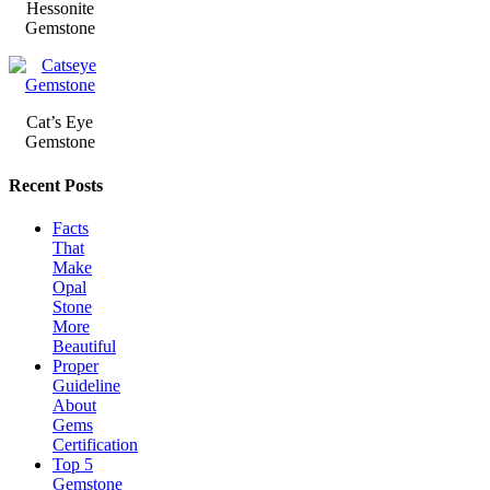
Hessonite
Gemstone
Cat’s Eye
Gemstone
Recent Posts
Facts
That
Make
Opal
Stone
More
Beautiful
Proper
Guideline
About
Gems
Certification
Top 5
Gemstone