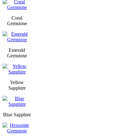
Coral
Gemstone
Emerald
Gemstone
Yellow
Sapphire
Blue Sapphire