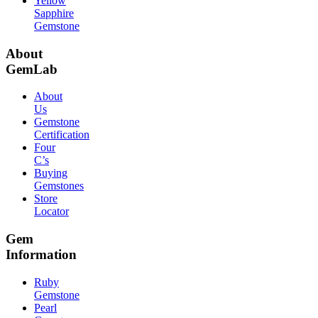
Yellow
Sapphire
Gemstone
About
GemLab
About
Us
Gemstone
Certification
Four
C’s
Buying
Gemstones
Store
Locator
Gem
Information
Ruby
Gemstone
Pearl