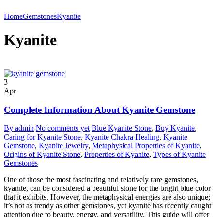
Home
Gemstones
Kyanite
Kyanite
3
Apr
Complete Information About Kyanite Gemstone
By admin
No comments yet
Blue Kyanite Stone
,
Buy Kyanite
,
Caring for Kyanite Stone
,
Kyanite Chakra Healing
,
Kyanite
Gemstone
,
Kyanite Jewelry
,
Metaphysical Properties of Kyanite
,
Origins of Kyanite Stone
,
Properties of Kyanite
,
Types of Kyanite
Gemstones
One of those the most fascinating and relatively rare gemstones,
kyanite, can be considered a beautiful stone for the bright blue color
that it exhibits. However, the metaphysical energies are also unique;
it’s not as trendy as other gemstones, yet kyanite has recently caught
attention due to beauty, energy, and versatility. This guide will offer