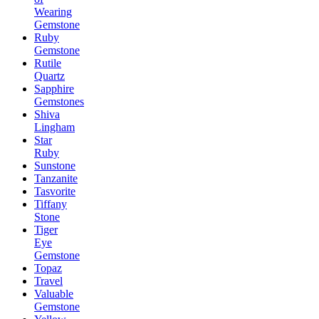
Wearing
Gemstone
Ruby
Gemstone
Rutile
Quartz
Sapphire
Gemstones
Shiva
Lingham
Star
Ruby
Sunstone
Tanzanite
Tasvorite
Tiffany
Stone
Tiger
Eye
Gemstone
Topaz
Travel
Valuable
Gemstone