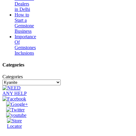
Dealers
in Delhi
How to
Start a
Gemstone
Business
Importance
Of
Gemstones
Inclusions
Categories
Categories