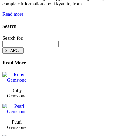
complete information about kyanite, from
Read more
Search
Search for:
Read More
Ruby
Gemstone
Pearl
Gemstone