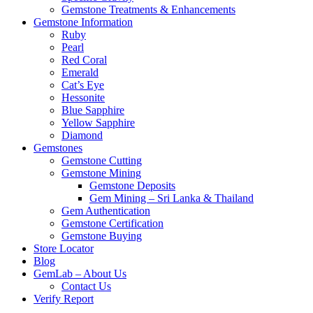
Gemstone Treatments & Enhancements
Gemstone Information
Ruby
Pearl
Red Coral
Emerald
Cat’s Eye
Hessonite
Blue Sapphire
Yellow Sapphire
Diamond
Gemstones
Gemstone Cutting
Gemstone Mining
Gemstone Deposits
Gem Mining – Sri Lanka & Thailand
Gem Authentication
Gemstone Certification
Gemstone Buying
Store Locator
Blog
GemLab – About Us
Contact Us
Verify Report