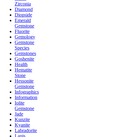
Zirconia
Diamond
Diopside
Emerald
Gemstone
Fluorite
Gemology
Gemstone
Species
Gemstones
Goshenite
Health
Hematite
Stone
Hessonite
Gemstone
Infographics
Information
Iolite
Gemstone
Jade
Kunzite
Kyanite
Labradorite
Lapis