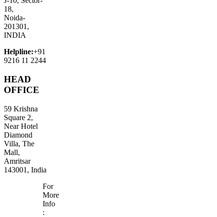
J-10, Sector-
18,
Noida-
201301,
INDIA
Helpline:
+91
9216 11 2244
HEAD
OFFICE
59 Krishna
Square 2,
Near Hotel
Diamond
Villa, The
Mall,
Amritsar
143001, India
For
More
Info
: