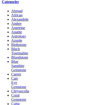
Categories
Abroad
African
Alexandrite
Amber
Ametrine
Apatite
Astrology
Azurite
Birthstone
Black
Tourmaline
Bloodstone
Blue
Sapphire
Gemstone
Career
Cats
Eye
Gemstone
Chrysocolla
Coral
Gemstone
Cubic