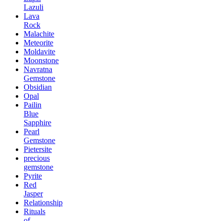
Lazuli
Lava
Rock
Malachite
Meteorite
Moldavite
Moonstone
Navratna
Gemstone
Obsidian
Opal
Pailin
Blue
Sapphire
Pearl
Gemstone
Pietersite
precious
gemstone
Pyrite
Red
Jasper
Relationship
Rituals
of