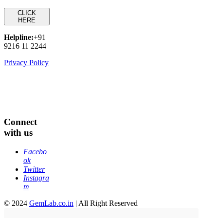
CLICK
HERE
Helpline:
+91
9216 11 2244
Privacy Policy
Connect
with us
Facebo
ok
Twitter
Instagra
m
© 2024
GemLab.co.in
| All Right Reserved