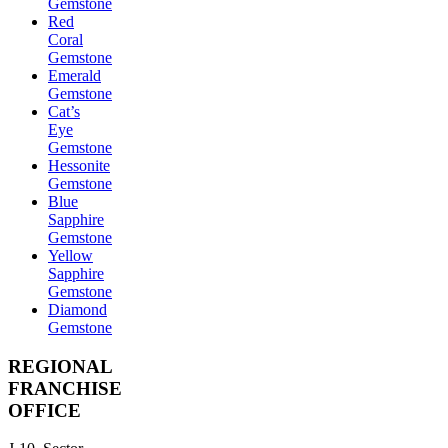
Gemstone
Red
Coral
Gemstone
Emerald
Gemstone
Cat’s
Eye
Gemstone
Hessonite
Gemstone
Blue
Sapphire
Gemstone
Yellow
Sapphire
Gemstone
Diamond
Gemstone
REGIONAL
FRANCHISE
OFFICE