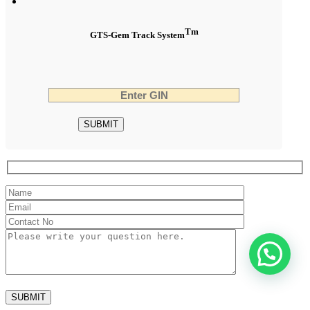
Tm
GTS-Gem Track System