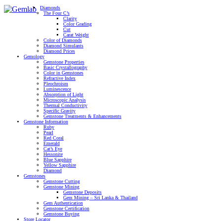
Diamonds
The Four C’s
Clarity
Color Grading
Cut
Carat Weight
Color of Diamonds
Diamond Simulants
Diamond Prices
Gemology
Gemstone Properties
Basic Crystallography
Color in Gemstones
Refractive Index
Pleochroism
Luminescence
Absorption of Light
Microscopic Analysis
Thermal Conductivity
Specific Gravity
Gemstone Treatments & Enhancements
Gemstone Information
Ruby
Pearl
Red Coral
Emerald
Cat’s Eye
Hessonite
Blue Sapphire
Yellow Sapphire
Diamond
Gemstones
Gemstone Cutting
Gemstone Mining
Gemstone Deposits
Gem Mining – Sri Lanka & Thailand
Gem Authentication
Gemstone Certification
Gemstone Buying
Store Locator