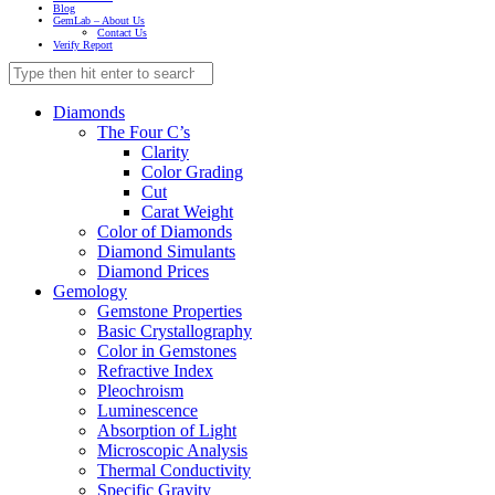
Blog
GemLab – About Us
Contact Us
Verify Report
Diamonds
The Four C’s
Clarity
Color Grading
Cut
Carat Weight
Color of Diamonds
Diamond Simulants
Diamond Prices
Gemology
Gemstone Properties
Basic Crystallography
Color in Gemstones
Refractive Index
Pleochroism
Luminescence
Absorption of Light
Microscopic Analysis
Thermal Conductivity
Specific Gravity