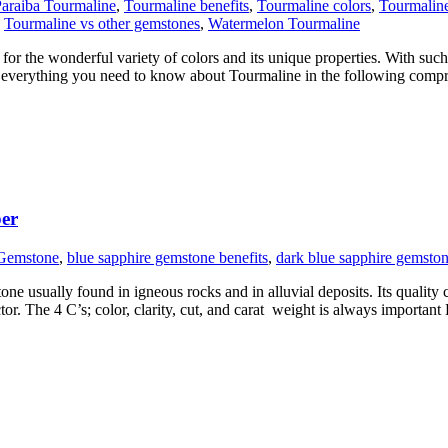
araiba Tourmaline
,
Tourmaline benefits
,
Tourmaline colors
,
Tourmalin
,
Tourmaline vs other gemstones
,
Watermelon Tourmaline
or the wonderful variety of colors and its unique properties. With such i
e’s everything you need to know about Tourmaline in the following comp
ber
 Gemstone
,
blue sapphire gemstone benefits
,
dark blue sapphire gemsto
 usually found in igneous rocks and in alluvial deposits. Its quality ca
tor. The 4 C’s; color, clarity, cut, and carat weight is always importan