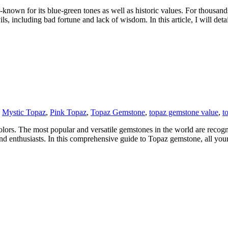
known for its blue-green tones as well as historic values. For thousand
s, including bad fortune and lack of wisdom. In this article, I will detai
,
Mystic Topaz
,
Pink Topaz
,
Topaz Gemstone
,
topaz gemstone value
,
t
ors. The most popular and versatile gemstones in the world are recognized
nd enthusiasts. In this comprehensive guide to Topaz gemstone, all you