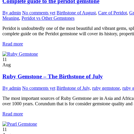
Complete guide to the peridot gemstone
By admin
No comments yet
Birthstone of August
,
Care of Peridot
,
Gr
Meaning
,
Peridot vs Other Gemstones
Peridot is undoubtedly one of the most beautiful and vibrant gems, sple
complete guide on the Peridot gemstone will cover its history, properti
Read more
11
Aug
Ruby Gemstone – The Birthstone of July
By admin
No comments yet
Birthstone of July
,
ruby gemstone
,
ruby 
The most important sources of Ruby Gemstone are in Asia and Africa.
over 1000 years. Corundum that is for consider gemstone quality and di
Read more
11