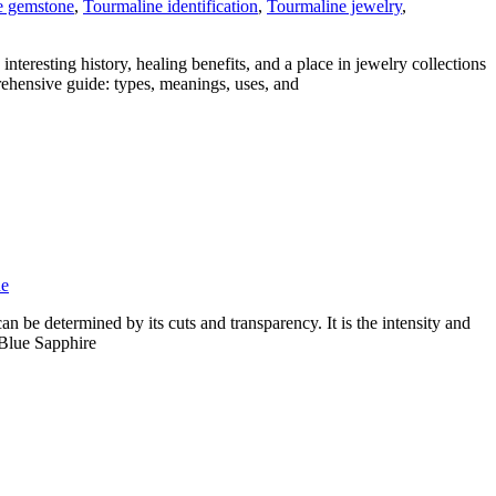
e gemstone
,
Tourmaline identification
,
Tourmaline jewelry
,
nteresting history, healing benefits, and a place in jewelry collections
rehensive guide: types, meanings, uses, and
ne
n be determined by its cuts and transparency. It is the intensity and
t Blue Sapphire