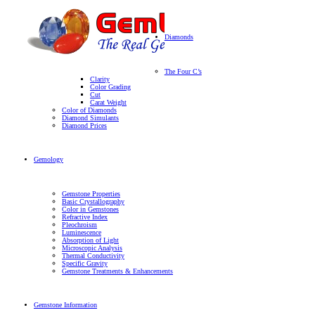
Diamonds
The Four C’s
Clarity
Color Grading
Cut
Carat Weight
Color of Diamonds
Diamond Simulants
Diamond Prices
Gemology
Gemstone Properties
Basic Crystallography
Color in Gemstones
Refractive Index
Pleochroism
Luminescence
Absorption of Light
Microscopic Analysis
Thermal Conductivity
Specific Gravity
Gemstone Treatments & Enhancements
Gemstone Information