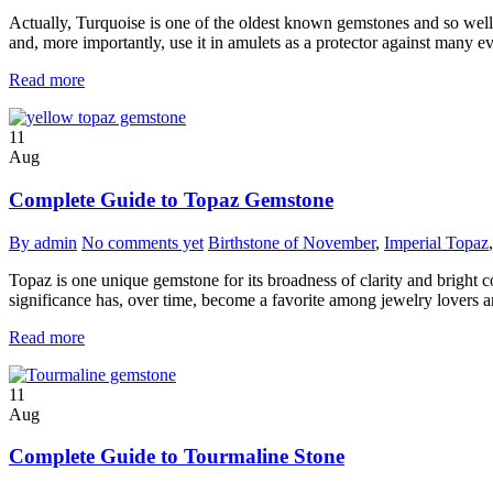
Actually, Turquoise is one of the oldest known gemstones and so well-
and, more importantly, use it in amulets as a protector against many evil
Read more
11
Aug
Complete Guide to Topaz Gemstone
By admin
No comments yet
Birthstone of November
,
Imperial Topaz
Topaz is one unique gemstone for its broadness of clarity and bright col
significance has, over time, become a favorite among jewelry lovers a
Read more
11
Aug
Complete Guide to Tourmaline Stone