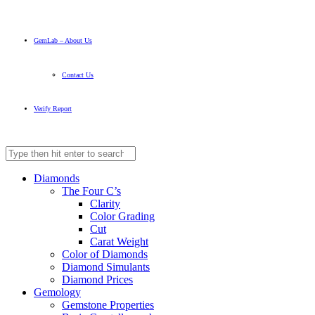
GemLab – About Us
Contact Us
Verify Report
Diamonds
The Four C’s
Clarity
Color Grading
Cut
Carat Weight
Color of Diamonds
Diamond Simulants
Diamond Prices
Gemology
Gemstone Properties