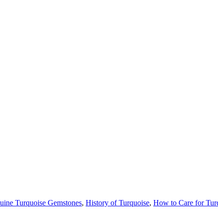
uine Turquoise Gemstones
,
History of Turquoise
,
How to Care for Tur