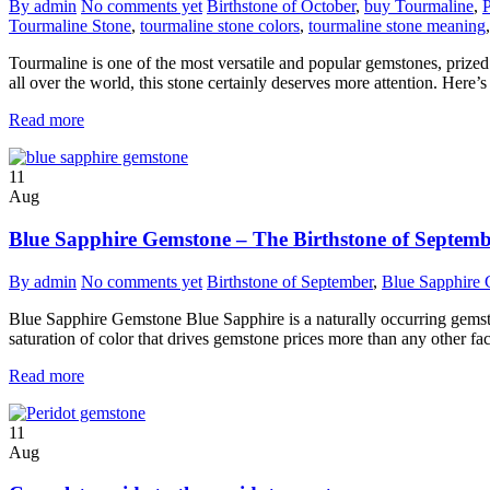
By admin
No comments yet
Birthstone of October
,
buy Tourmaline
,
P
Tourmaline Stone
,
tourmaline stone colors
,
tourmaline stone meaning
Tourmaline is one of the most versatile and popular gemstones, prized f
all over the world, this stone certainly deserves more attention. Her
Read more
11
Aug
Blue Sapphire Gemstone – The Birthstone of Septem
By admin
No comments yet
Birthstone of September
,
Blue Sapphire
Blue Sapphire Gemstone Blue Sapphire is a naturally occurring gemstone
saturation of color that drives gemstone prices more than any other fac
Read more
11
Aug