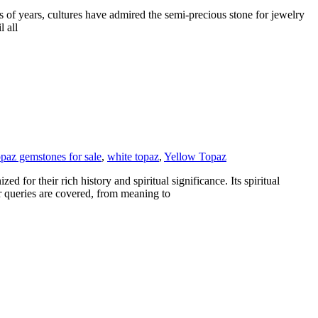
s of years, cultures have admired the semi-precious stone for jewelry
l all
opaz gemstones for sale
,
white topaz
,
Yellow Topaz
 for their rich history and spiritual significance. Its spiritual
r queries are covered, from meaning to