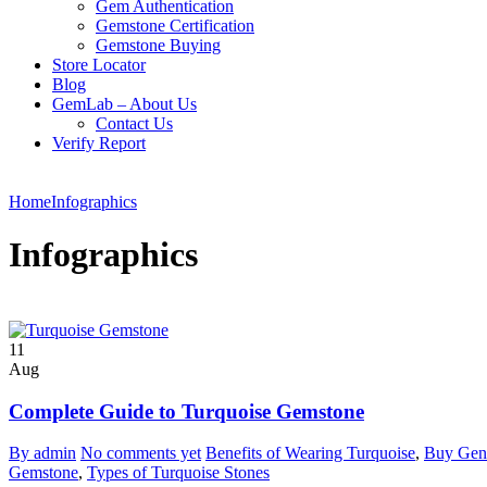
Gem Authentication
Gemstone Certification
Gemstone Buying
Store Locator
Blog
GemLab – About Us
Contact Us
Verify Report
Home
Infographics
Infographics
11
Aug
Complete Guide to Turquoise Gemstone
By admin
No comments yet
Benefits of Wearing Turquoise
,
Buy Gen
Gemstone
,
Types of Turquoise Stones