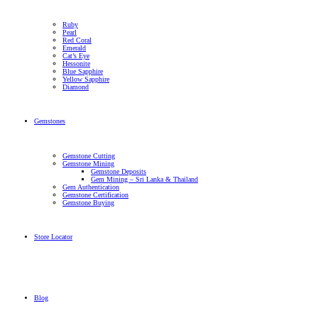
Ruby
Pearl
Red Coral
Emerald
Cat’s Eye
Hessonite
Blue Sapphire
Yellow Sapphire
Diamond
Gemstones
Gemstone Cutting
Gemstone Mining
Gemstone Deposits
Gem Mining – Sri Lanka & Thailand
Gem Authentication
Gemstone Certification
Gemstone Buying
Store Locator
Blog