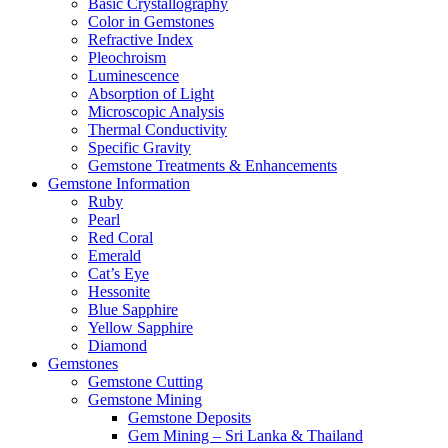
Basic Crystallography
Color in Gemstones
Refractive Index
Pleochroism
Luminescence
Absorption of Light
Microscopic Analysis
Thermal Conductivity
Specific Gravity
Gemstone Treatments & Enhancements
Gemstone Information
Ruby
Pearl
Red Coral
Emerald
Cat’s Eye
Hessonite
Blue Sapphire
Yellow Sapphire
Diamond
Gemstones
Gemstone Cutting
Gemstone Mining
Gemstone Deposits
Gem Mining – Sri Lanka & Thailand