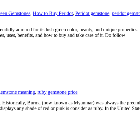
een Gemstones
,
How to Buy Peridot
,
Peridot gemstone
,
peridot gemst
ndidly admired for its lush green color, beauty, and unique properties. 
es, uses, benefits, and how to buy and take care of it. Do follow
gemstone meaning
,
ruby gemstone price
 Historically, Burma (now known as Myanmar) was always the preeminen
splays any shade of red or pink is consider as ruby. In the United Stat