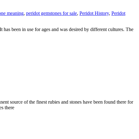
one meaning
,
peridot gemstones for sale
,
Peridot History
,
Peridot
It has been in use for ages and was desired by different cultures. The
t source of the finest rubies and stones have been found there for
es there