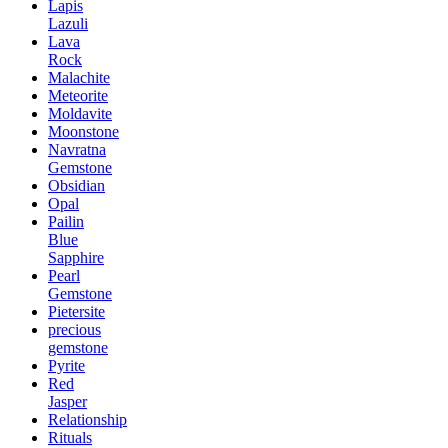
Lapis
Lazuli
Lava
Rock
Malachite
Meteorite
Moldavite
Moonstone
Navratna
Gemstone
Obsidian
Opal
Pailin
Blue
Sapphire
Pearl
Gemstone
Pietersite
precious
gemstone
Pyrite
Red
Jasper
Relationship
Rituals