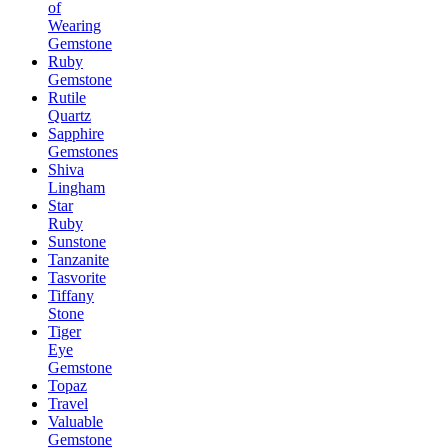
of
Wearing
Gemstone
Ruby
Gemstone
Rutile
Quartz
Sapphire
Gemstones
Shiva
Lingham
Star
Ruby
Sunstone
Tanzanite
Tasvorite
Tiffany
Stone
Tiger
Eye
Gemstone
Topaz
Travel
Valuable
Gemstone