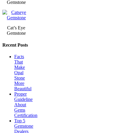
Gemstone
Cat’s Eye
Gemstone
Recent Posts
Facts
That
Make
Opal
Stone
More
Beautiful
Proper
Guideline
About
Gems
Certification
Top 5
Gemstone
Dealers