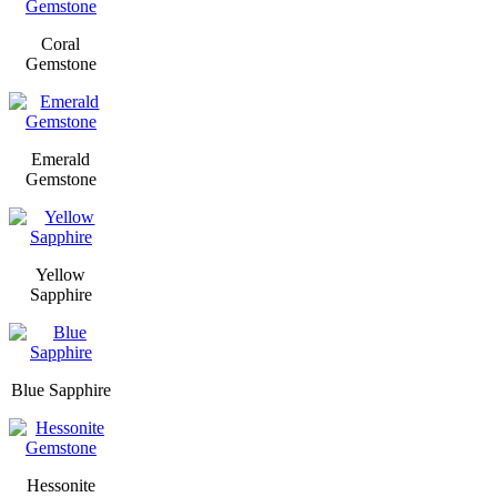
Coral
Gemstone
Emerald
Gemstone
Yellow
Sapphire
Blue Sapphire
Hessonite