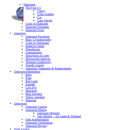
Diamonds
The Four C’s
Clarity
Color Grading
Cut
Carat Weight
Color of Diamonds
Diamond Simulants
Diamond Prices
Gemology
Gemstone Properties
Basic Crystallography
Color in Gemstones
Refractive Index
Pleochroism
Luminescence
Absorption of Light
Microscopic Analysis
Thermal Conductivity
Specific Gravity
Gemstone Treatments & Enhancements
Gemstone Information
Ruby
Pearl
Red Coral
Emerald
Cat’s Eye
Hessonite
Blue Sapphire
Yellow Sapphire
Diamond
Gemstones
Gemstone Cutting
Gemstone Mining
Gemstone Deposits
Gem Mining – Sri Lanka & Thailand
Gem Authentication
Gemstone Certification
Gemstone Buying
Store Locator