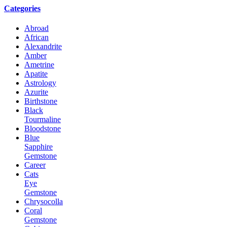
Categories
Abroad
African
Alexandrite
Amber
Ametrine
Apatite
Astrology
Azurite
Birthstone
Black
Tourmaline
Bloodstone
Blue
Sapphire
Gemstone
Career
Cats
Eye
Gemstone
Chrysocolla
Coral
Gemstone