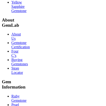
Yellow
Sapphire
Gemstone
About
GemLab
About
Us
Gemstone
Certification
Four
C’s
Buying
Gemstones
Store
Locator
Gem
Information
Ruby
Gemstone
Pearl