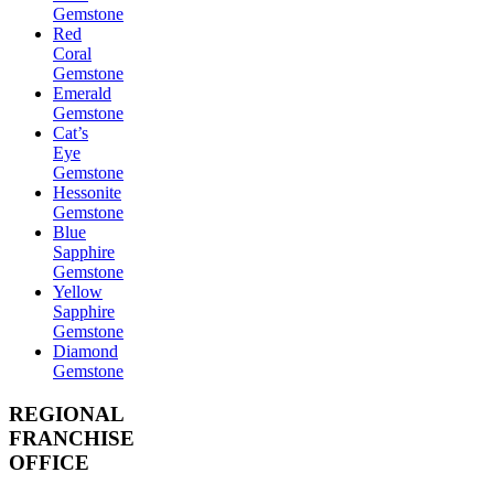
Gemstone
Red
Coral
Gemstone
Emerald
Gemstone
Cat’s
Eye
Gemstone
Hessonite
Gemstone
Blue
Sapphire
Gemstone
Yellow
Sapphire
Gemstone
Diamond
Gemstone
REGIONAL
FRANCHISE
OFFICE