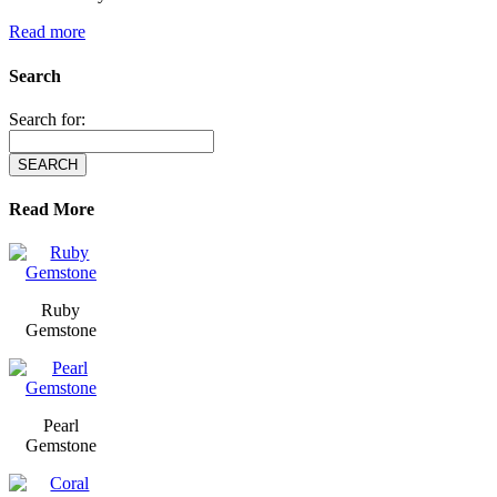
Read more
Search
Search for:
Read More
Ruby
Gemstone
Pearl
Gemstone