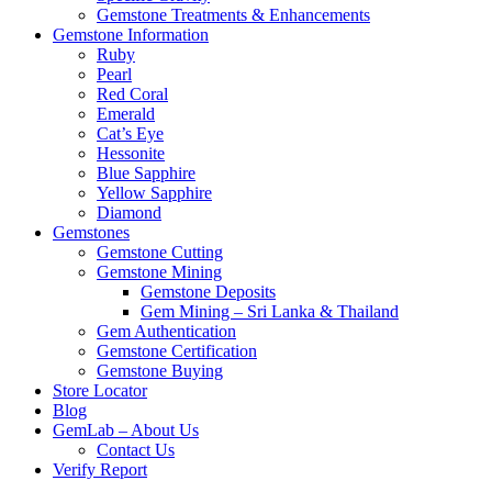
Gemstone Treatments & Enhancements
Gemstone Information
Ruby
Pearl
Red Coral
Emerald
Cat’s Eye
Hessonite
Blue Sapphire
Yellow Sapphire
Diamond
Gemstones
Gemstone Cutting
Gemstone Mining
Gemstone Deposits
Gem Mining – Sri Lanka & Thailand
Gem Authentication
Gemstone Certification
Gemstone Buying
Store Locator
Blog
GemLab – About Us
Contact Us
Verify Report