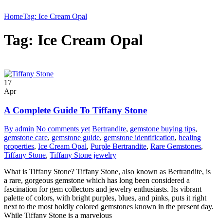
Home
Tag: Ice Cream Opal
Tag: Ice Cream Opal
17
Apr
A Complete Guide To Tiffany Stone
By admin
No comments yet
Bertrandite
,
gemstone buying tips
,
gemstone care
,
gemstone guide
,
gemstone identification
,
healing
properties
,
Ice Cream Opal
,
Purple Bertrandite
,
Rare Gemstones
,
Tiffany Stone
,
Tiffany Stone jewelry
What is Tiffany Stone? Tiffany Stone, also known as Bertrandite, is
a rare, gorgeous gemstone which has long been considered a
fascination for gem collectors and jewelry enthusiasts. Its vibrant
palette of colors, with bright purples, blues, and pinks, puts it right
next to the most boldly colored gemstones known in the present day.
While Tiffany Stone is a marvelous