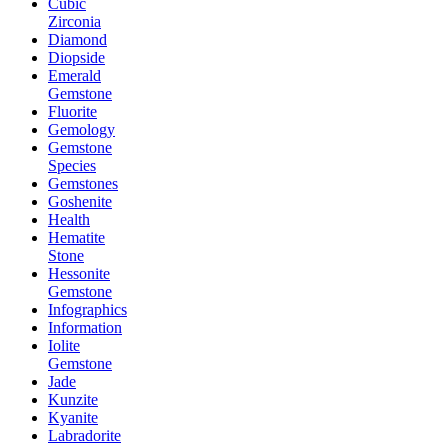
Cubic
Zirconia
Diamond
Diopside
Emerald
Gemstone
Fluorite
Gemology
Gemstone
Species
Gemstones
Goshenite
Health
Hematite
Stone
Hessonite
Gemstone
Infographics
Information
Iolite
Gemstone
Jade
Kunzite
Kyanite
Labradorite