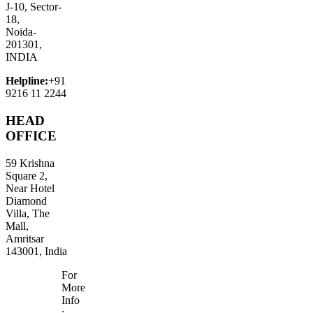
J-10, Sector-
18,
Noida-
201301,
INDIA
Helpline:
+91
9216 11 2244
HEAD
OFFICE
59 Krishna
Square 2,
Near Hotel
Diamond
Villa, The
Mall,
Amritsar
143001, India
For
More
Info
: