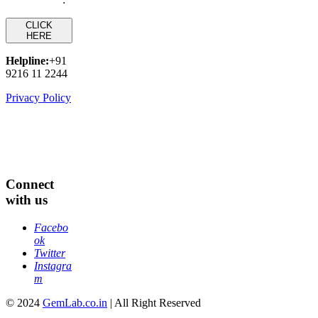
CLICK
HERE
Helpline:
+91
9216 11 2244
Privacy Policy
Connect
with us
Facebo
ok
Twitter
Instagra
m
© 2024
GemLab.co.in
| All Right Reserved