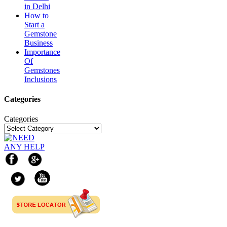
in Delhi
How to
Start a
Gemstone
Business
Importance
Of
Gemstones
Inclusions
Categories
Categories