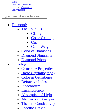
Blog
GemLab – About Us
Contact Us
Verify Report
Diamonds
The Four C’s
Clarity
Color Grading
Cut
Carat Weight
Color of Diamonds
Diamond Simulants
Diamond Prices
Gemology
Gemstone Properties
Basic Crystallography
Color in Gemstones
Refractive Index
Pleochroism
Luminescence
Absorption of Light
Microscopic Analysis
Thermal Conductivity
Specific Gravity