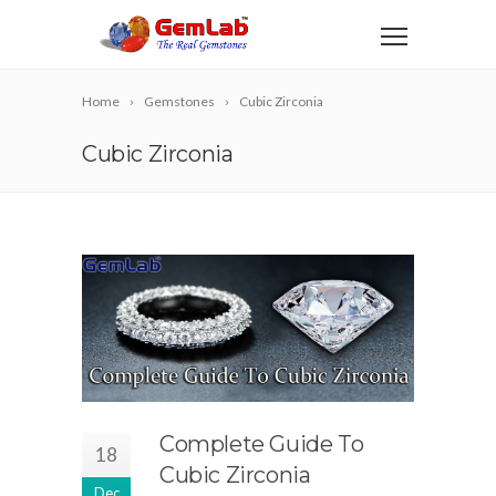
Home
Gemstones
Cubic Zirconia
Cubic Zirconia
Complete Guide To
18
Cubic Zirconia
Dec