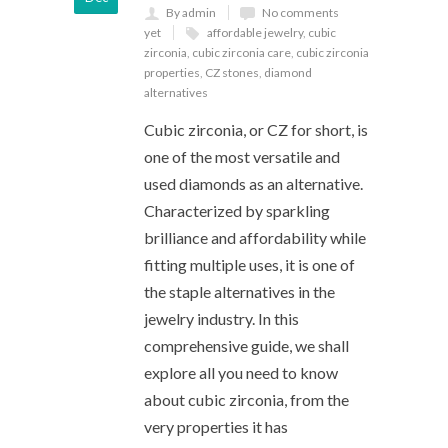
By admin
No comments
yet
affordable jewelry
,
cubic
zirconia
,
cubic zirconia care
,
cubic zirconia
properties
,
CZ stones
,
diamond
alternatives
Cubic zirconia, or CZ for short, is
one of the most versatile and
used diamonds as an alternative.
Characterized by sparkling
brilliance and affordability while
fitting multiple uses, it is one of
the staple alternatives in the
jewelry industry. In this
comprehensive guide, we shall
explore all you need to know
about cubic zirconia, from the
very properties it has