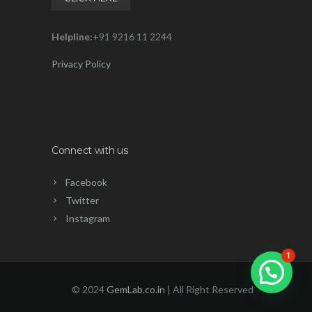
Helpline:
+91 9216 11 2244
Privacy Policy
Connect with us
Facebook
Twitter
Instagram
1
© 2024
GemLab.co.in
| All Right Reserved