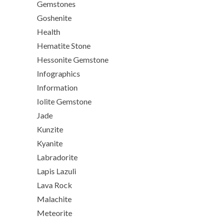
Gemstones
Goshenite
Health
Hematite Stone
Hessonite Gemstone
Infographics
Information
Iolite Gemstone
Jade
Kunzite
Kyanite
Labradorite
Lapis Lazuli
Lava Rock
Malachite
Meteorite