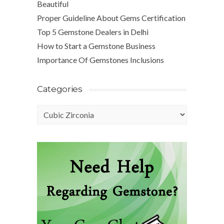
Beautiful
Proper Guideline About Gems Certification
Top 5 Gemstone Dealers in Delhi
How to Start a Gemstone Business
Importance Of Gemstones Inclusions
Categories
Categories