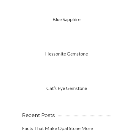
Blue Sapphire
Hessonite Gemstone
Cat’s Eye Gemstone
Recent Posts
Facts That Make Opal Stone More