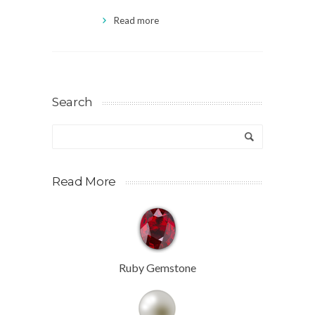
Read more
Search
Read More
Ruby Gemstone