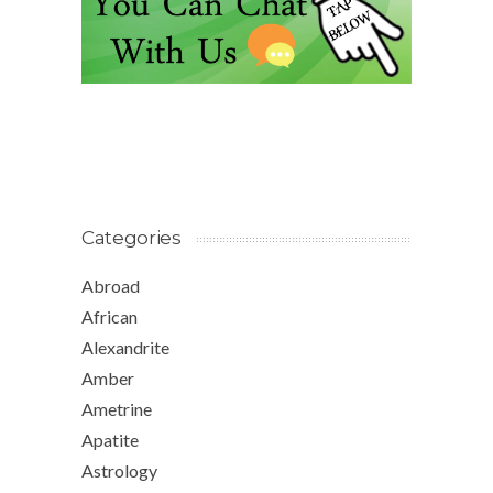
Categories
Abroad
African
Alexandrite
Amber
Ametrine
Apatite
Astrology