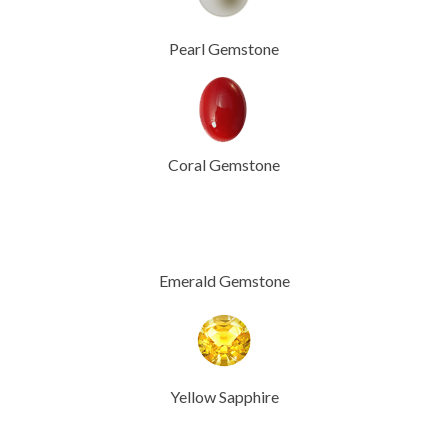
Pearl Gemstone
Coral Gemstone
Emerald Gemstone
Yellow Sapphire