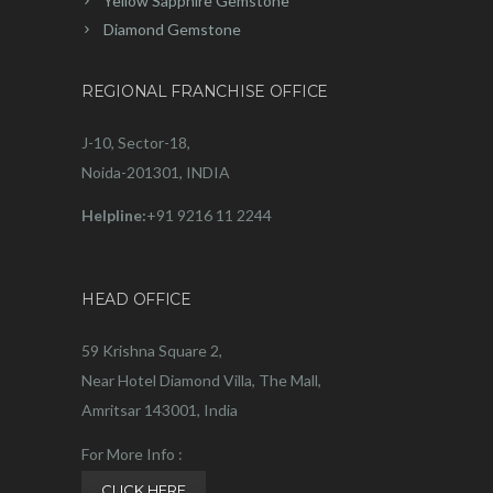
Yellow Sapphire Gemstone
Diamond Gemstone
REGIONAL FRANCHISE OFFICE
J-10, Sector-18,
Noida-201301, INDIA
Helpline:
+91 9216 11 2244
HEAD OFFICE
59 Krishna Square 2,
Near Hotel Diamond Villa, The Mall,
Amritsar 143001, India
For More Info :
CLICK HERE