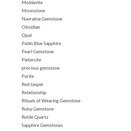
Moldavite
Moonstone
Navratna Gemstone
Obsidian
Opal
Pailin Blue Sapphire
Pearl Gemstone
Pietersite
precious gemstone
Pyrite
Red Jasper
Relationship
Rituals of Wearing Gemstone
Ruby Gemstone
Rutile Quartz
Sapphire Gemstones