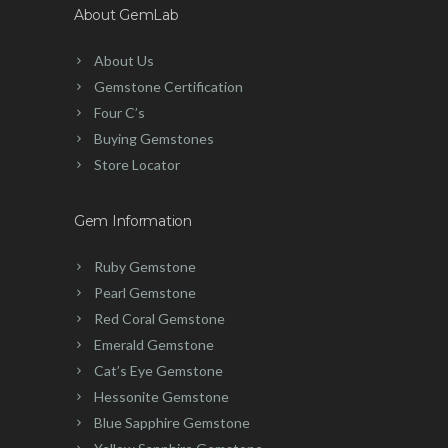
About GemLab
About Us
Gemstone Certification
Four C’s
Buying Gemstones
Store Locator
Gem Information
Ruby Gemstone
Pearl Gemstone
Red Coral Gemstone
Emerald Gemstone
Cat’s Eye Gemstone
Hessonite Gemstone
Blue Sapphire Gemstone