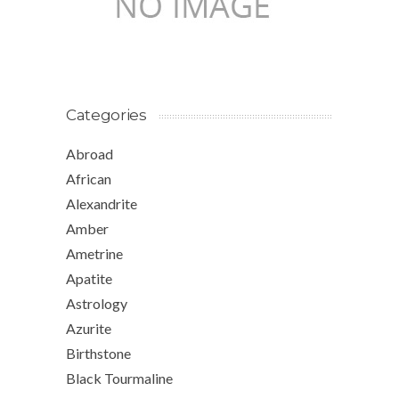
Categories
Abroad
African
Alexandrite
Amber
Ametrine
Apatite
Astrology
Azurite
Birthstone
Black Tourmaline