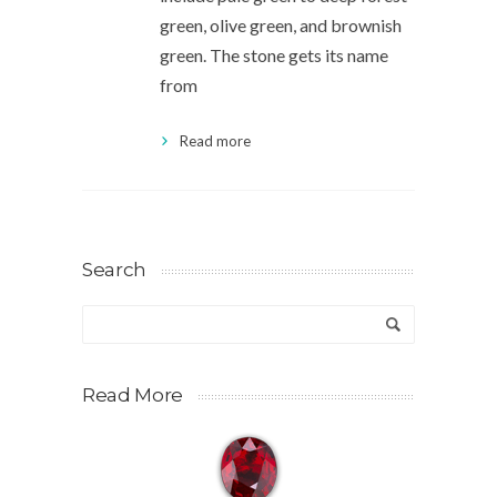
green, olive green, and brownish
green. The stone gets its name
from
Read more
Search
Read More