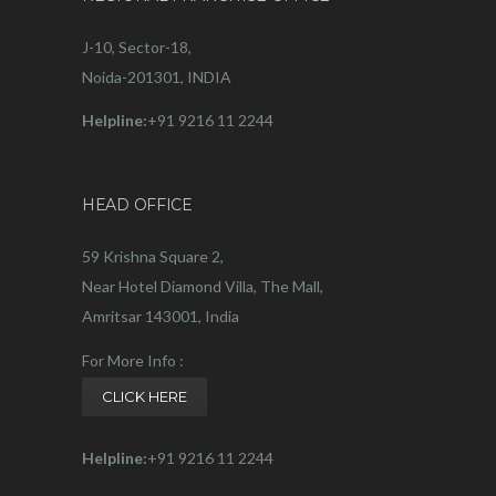
J-10, Sector-18,
Noida-201301, INDIA
Helpline:
+91 9216 11 2244
HEAD OFFICE
59 Krishna Square 2,
Near Hotel Diamond Villa, The Mall,
Amritsar 143001, India
For More Info :
CLICK HERE
Helpline:
+91 9216 11 2244