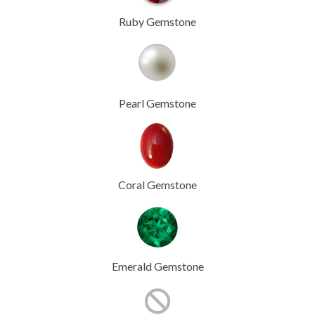
Ruby Gemstone
Pearl Gemstone
Coral Gemstone
Emerald Gemstone