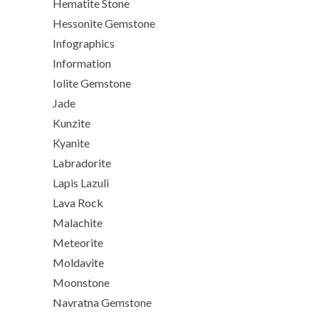
Hematite Stone
Hessonite Gemstone
Infographics
Information
Iolite Gemstone
Jade
Kunzite
Kyanite
Labradorite
Lapis Lazuli
Lava Rock
Malachite
Meteorite
Moldavite
Moonstone
Navratna Gemstone