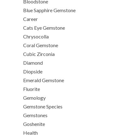
Bloodstone
Blue Sapphire Gemstone
Career
Cats Eye Gemstone
Chrysocolla
Coral Gemstone
Cubic Zirconia
Diamond
Diopside
Emerald Gemstone
Fluorite
Gemology
Gemstone Species
Gemstones
Goshenite
Health