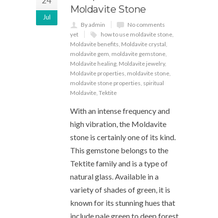
24
Moldavite Stone
Jul
By admin
No comments
yet
how to use moldavite stone
,
Moldavite benefits
,
Moldavite crystal
,
moldavite gem
,
moldavite gemstone
,
Moldavite healing
,
Moldavite jewelry
,
Moldavite properties
,
moldavite stone
,
moldavite stone properties
,
spiritual
Moldavite
,
Tektite
With an intense frequency and
high vibration, the Moldavite
stone is certainly one of its kind.
This gemstone belongs to the
Tektite family and is a type of
natural glass. Available in a
variety of shades of green, it is
known for its stunning hues that
include pale green to deep forest