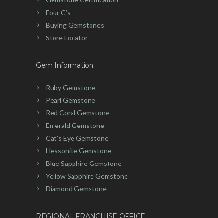
Four C’s
Buying Gemstones
Store Locator
Gem Information
Ruby Gemstone
Pearl Gemstone
Red Coral Gemstone
Emerald Gemstone
Cat’s Eye Gemstone
Hessonite Gemstone
Blue Sapphire Gemstone
Yellow Sapphire Gemstone
Diamond Gemstone
REGIONAL FRANCHISE OFFICE