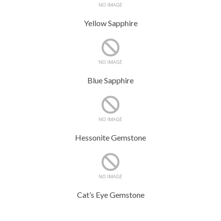
Yellow Sapphire
Blue Sapphire
Hessonite Gemstone
Cat’s Eye Gemstone