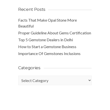
Recent Posts
Facts That Make Opal Stone More
Beautiful
Proper Guideline About Gems Certification
Top 5 Gemstone Dealers in Delhi
How to Start a Gemstone Business
Importance Of Gemstones Inclusions
Categories
Categories