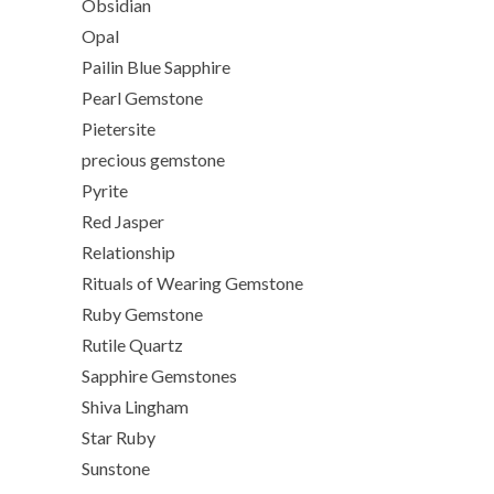
Obsidian
Opal
Pailin Blue Sapphire
Pearl Gemstone
Pietersite
precious gemstone
Pyrite
Red Jasper
Relationship
Rituals of Wearing Gemstone
Ruby Gemstone
Rutile Quartz
Sapphire Gemstones
Shiva Lingham
Star Ruby
Sunstone