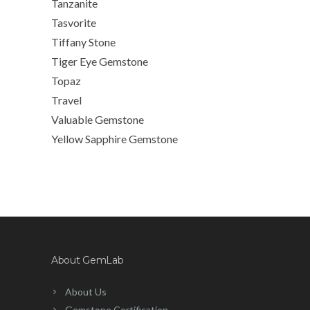
Tanzanite
Tasvorite
Tiffany Stone
Tiger Eye Gemstone
Topaz
Travel
Valuable Gemstone
Yellow Sapphire Gemstone
About GemLab
About Us
Gemstone Certification