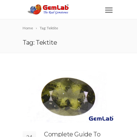
Home
Tag: Tektite
Tag: Tektite
Complete Guide To