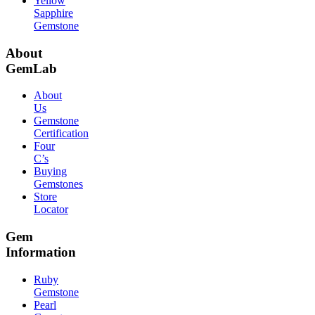
Yellow
Sapphire
Gemstone
About
GemLab
About
Us
Gemstone
Certification
Four
C’s
Buying
Gemstones
Store
Locator
Gem
Information
Ruby
Gemstone
Pearl