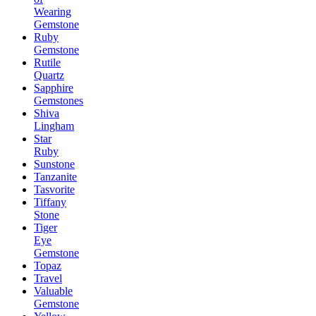
Wearing
Gemstone
Ruby
Gemstone
Rutile
Quartz
Sapphire
Gemstones
Shiva
Lingham
Star
Ruby
Sunstone
Tanzanite
Tasvorite
Tiffany
Stone
Tiger
Eye
Gemstone
Topaz
Travel
Valuable
Gemstone