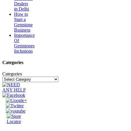
Dealers
in Delhi
How to
Start a
Gemstone
Business
Importance
Of
Gemstones
Inclusions
Categories
Categories