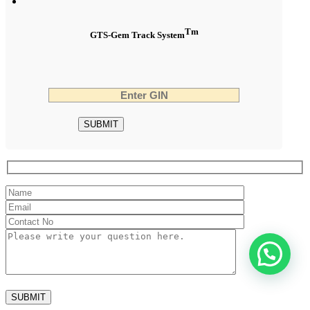
Tm
GTS-Gem Track System