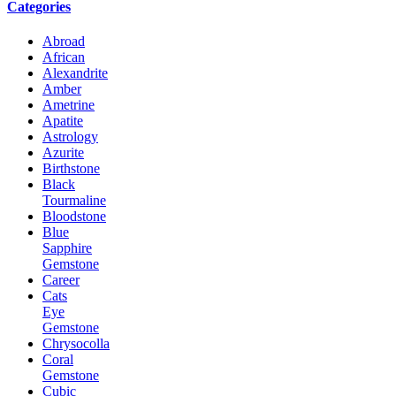
Categories
Abroad
African
Alexandrite
Amber
Ametrine
Apatite
Astrology
Azurite
Birthstone
Black
Tourmaline
Bloodstone
Blue
Sapphire
Gemstone
Career
Cats
Eye
Gemstone
Chrysocolla
Coral
Gemstone
Cubic