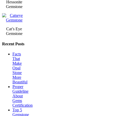
Hessonite
Gemstone
Cat’s Eye
Gemstone
Recent Posts
Facts
That
Make
Opal
Stone
More
Beautiful
Proper
Guideline
About
Gems
Certification
Top 5
Gemstone