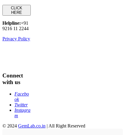
CLICK
HERE
Helpline:
+91
9216 11 2244
Privacy Policy
Connect
with us
Facebo
ok
Twitter
Instagra
m
© 2024
GemLab.co.in
| All Right Reserved