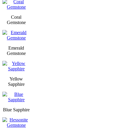
Coral
Gemstone
Emerald
Gemstone
Yellow
Sapphire
Blue Sapphire