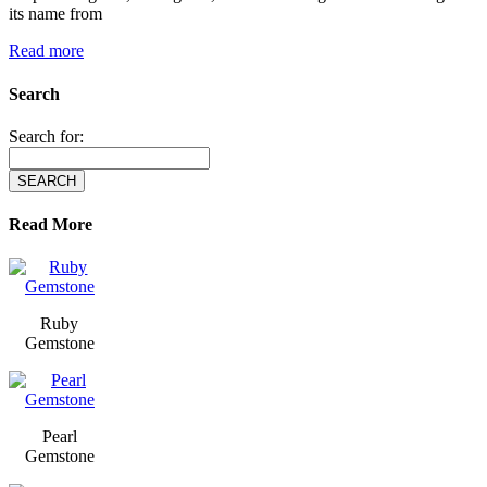
its name from
Read more
Search
Search for:
Read More
Ruby
Gemstone
Pearl
Gemstone