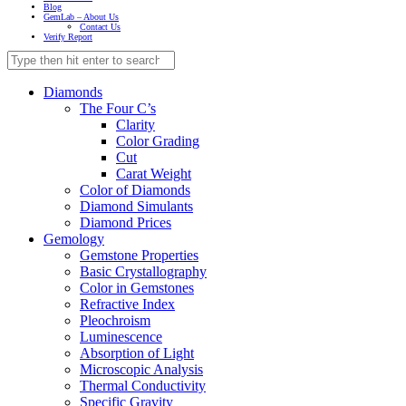
Blog
GemLab – About Us
Contact Us
Verify Report
Diamonds
The Four C’s
Clarity
Color Grading
Cut
Carat Weight
Color of Diamonds
Diamond Simulants
Diamond Prices
Gemology
Gemstone Properties
Basic Crystallography
Color in Gemstones
Refractive Index
Pleochroism
Luminescence
Absorption of Light
Microscopic Analysis
Thermal Conductivity
Specific Gravity