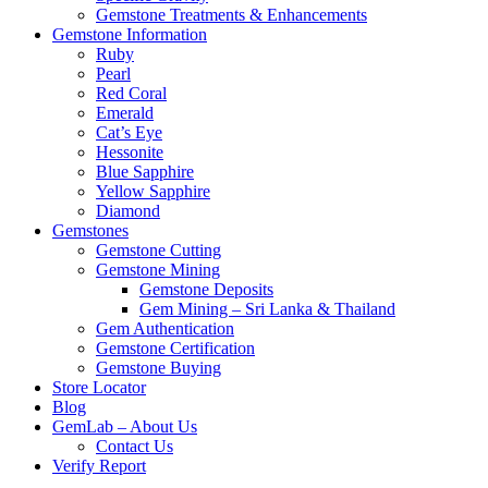
Gemstone Treatments & Enhancements
Gemstone Information
Ruby
Pearl
Red Coral
Emerald
Cat’s Eye
Hessonite
Blue Sapphire
Yellow Sapphire
Diamond
Gemstones
Gemstone Cutting
Gemstone Mining
Gemstone Deposits
Gem Mining – Sri Lanka & Thailand
Gem Authentication
Gemstone Certification
Gemstone Buying
Store Locator
Blog
GemLab – About Us
Contact Us
Verify Report