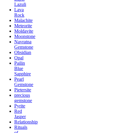
Lazuli
Lava
Rock
Malachite
Meteorite
Moldavite
Moonstone
Navratna
Gemstone
Obsidian
Opal
Pailin
Blue
Sapphire
Pearl
Gemstone
Pietersite
precious
gemstone
Pyrite
Red
Jasper
Relationship
Rituals
of