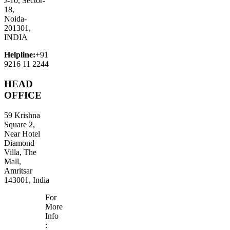
J-10, Sector-
18,
Noida-
201301,
INDIA
Helpline:
+91
9216 11 2244
HEAD
OFFICE
59 Krishna
Square 2,
Near Hotel
Diamond
Villa, The
Mall,
Amritsar
143001, India
For
More
Info
: