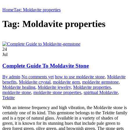
Home
Tag: Moldavite properties
Tag: Moldavite properties
24
Jul
Complete Guide To Moldavite Stone
By admin
No comments yet
how to use moldavite stone
,
Moldavite
benefits
,
Moldavite crystal
,
moldavite gem
,
moldavite gemstone
,
Moldavite healing
,
Moldavite jewelry
,
Moldavite properties
,
moldavite stone
,
moldavite stone properties
,
spiritual Moldavite
,
Tektite
With an intense frequency and high vibration, the Moldavite stone is
certainly one of its kind. This gemstone belongs to the Tektite family
and is a type of natural glass. Available in a variety of shades of
green, it is known for its stunning hues that include pale green to
deep forest green, olive green, and brownish green. The stone gets