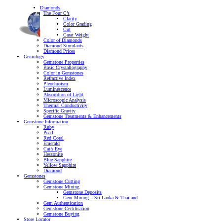
Diamonds
The Four C’s
Clarity
Color Grading
Cut
Carat Weight
Color of Diamonds
Diamond Simulants
Diamond Prices
Gemology
Gemstone Properties
Basic Crystallography
Color in Gemstones
Refractive Index
Pleochroism
Luminescence
Absorption of Light
Microscopic Analysis
Thermal Conductivity
Specific Gravity
Gemstone Treatments & Enhancements
Gemstone Information
Ruby
Pearl
Red Coral
Emerald
Cat’s Eye
Hessonite
Blue Sapphire
Yellow Sapphire
Diamond
Gemstones
Gemstone Cutting
Gemstone Mining
Gemstone Deposits
Gem Mining – Sri Lanka & Thailand
Gem Authentication
Gemstone Certification
Gemstone Buying
Store Locator