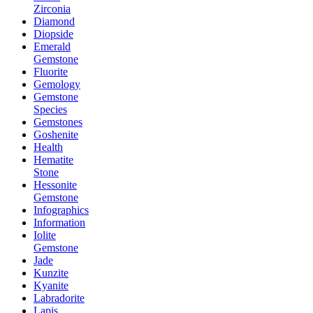
Zirconia
Diamond
Diopside
Emerald
Gemstone
Fluorite
Gemology
Gemstone
Species
Gemstones
Goshenite
Health
Hematite
Stone
Hessonite
Gemstone
Infographics
Information
Iolite
Gemstone
Jade
Kunzite
Kyanite
Labradorite
Lapis