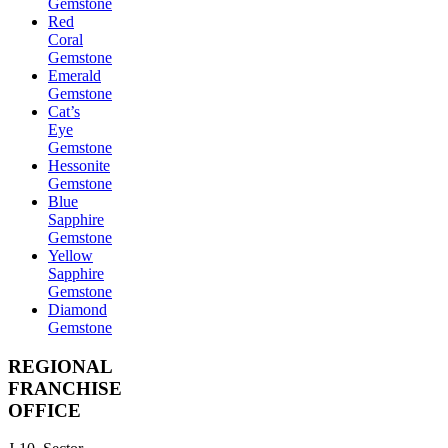
Gemstone
Red
Coral
Gemstone
Emerald
Gemstone
Cat’s
Eye
Gemstone
Hessonite
Gemstone
Blue
Sapphire
Gemstone
Yellow
Sapphire
Gemstone
Diamond
Gemstone
REGIONAL
FRANCHISE
OFFICE