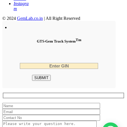
Instagra
m
© 2024
GemLab.co.in
| All Right Reserved
Tm
GTS-Gem Track System