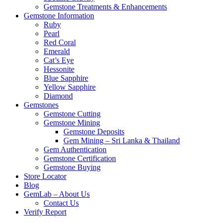
Gemstone Treatments & Enhancements
Gemstone Information
Ruby
Pearl
Red Coral
Emerald
Cat’s Eye
Hessonite
Blue Sapphire
Yellow Sapphire
Diamond
Gemstones
Gemstone Cutting
Gemstone Mining
Gemstone Deposits
Gem Mining – Sri Lanka & Thailand
Gem Authentication
Gemstone Certification
Gemstone Buying
Store Locator
Blog
GemLab – About Us
Contact Us
Verify Report