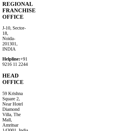
REGIONAL
FRANCHISE
OFFICE
J-10, Sector-
18,
Noida-
201301,
INDIA
Helpline:
+91
9216 11 2244
HEAD
OFFICE
59 Krishna
Square 2,
Near Hotel
Diamond
Villa, The
Mall,
Amritsar
143001, India