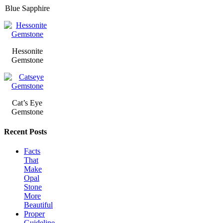
Blue Sapphire
Hessonite
Gemstone
Cat’s Eye
Gemstone
Recent Posts
Facts
That
Make
Opal
Stone
More
Beautiful
Proper
Guideline