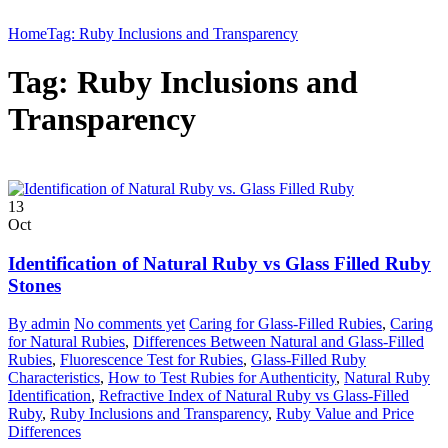
Home
Tag: Ruby Inclusions and Transparency
Tag: Ruby Inclusions and
Transparency
13
Oct
Identification of Natural Ruby vs Glass Filled Ruby
Stones
By admin
No comments yet
Caring for Glass-Filled Rubies
,
Caring
for Natural Rubies
,
Differences Between Natural and Glass-Filled
Rubies
,
Fluorescence Test for Rubies
,
Glass-Filled Ruby
Characteristics
,
How to Test Rubies for Authenticity
,
Natural Ruby
Identification
,
Refractive Index of Natural Ruby vs Glass-Filled
Ruby
,
Ruby Inclusions and Transparency
,
Ruby Value and Price
Differences