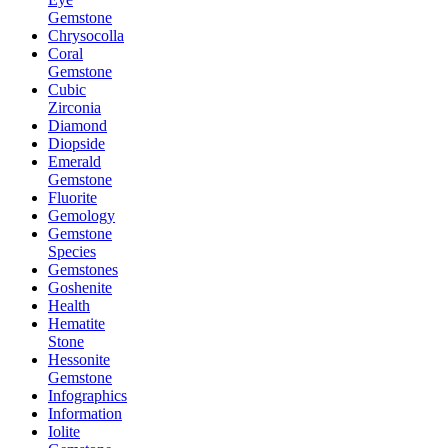
Gemstone
Chrysocolla
Coral
Gemstone
Cubic
Zirconia
Diamond
Diopside
Emerald
Gemstone
Fluorite
Gemology
Gemstone
Species
Gemstones
Goshenite
Health
Hematite
Stone
Hessonite
Gemstone
Infographics
Information
Iolite