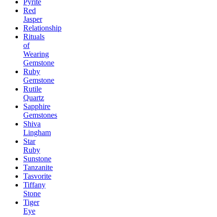
Pyrite
Red
Jasper
Relationship
Rituals
of
Wearing
Gemstone
Ruby
Gemstone
Rutile
Quartz
Sapphire
Gemstones
Shiva
Lingham
Star
Ruby
Sunstone
Tanzanite
Tasvorite
Tiffany
Stone
Tiger
Eye