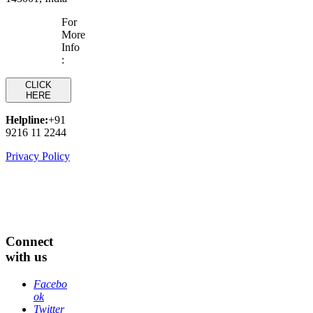
For
More
Info
:
CLICK
HERE
Helpline:
+91
9216 11 2244
Privacy Policy
Connect
with us
Facebo
ok
Twitter