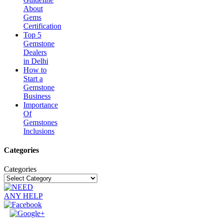
About
Gems
Certification
Top 5
Gemstone
Dealers
in Delhi
How to
Start a
Gemstone
Business
Importance
Of
Gemstones
Inclusions
Categories
Categories