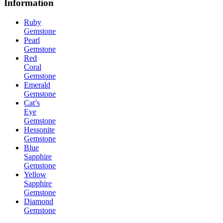
Information
Ruby
Gemstone
Pearl
Gemstone
Red
Coral
Gemstone
Emerald
Gemstone
Cat’s
Eye
Gemstone
Hessonite
Gemstone
Blue
Sapphire
Gemstone
Yellow
Sapphire
Gemstone
Diamond
Gemstone