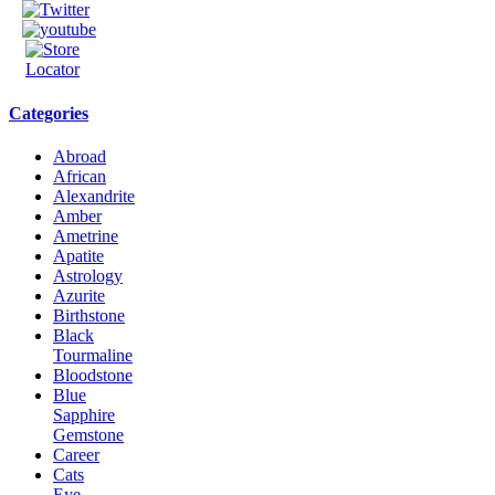
Categories
Abroad
African
Alexandrite
Amber
Ametrine
Apatite
Astrology
Azurite
Birthstone
Black
Tourmaline
Bloodstone
Blue
Sapphire
Gemstone
Career
Cats
Eye