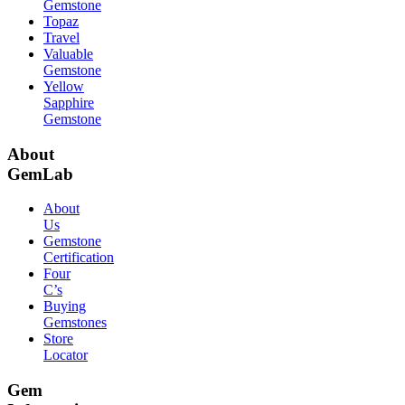
Gemstone
Topaz
Travel
Valuable
Gemstone
Yellow
Sapphire
Gemstone
About
GemLab
About
Us
Gemstone
Certification
Four
C’s
Buying
Gemstones
Store
Locator
Gem