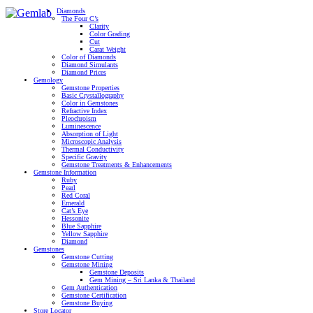
Diamonds
The Four C’s
Clarity
Color Grading
Cut
Carat Weight
Color of Diamonds
Diamond Simulants
Diamond Prices
Gemology
Gemstone Properties
Basic Crystallography
Color in Gemstones
Refractive Index
Pleochroism
Luminescence
Absorption of Light
Microscopic Analysis
Thermal Conductivity
Specific Gravity
Gemstone Treatments & Enhancements
Gemstone Information
Ruby
Pearl
Red Coral
Emerald
Cat’s Eye
Hessonite
Blue Sapphire
Yellow Sapphire
Diamond
Gemstones
Gemstone Cutting
Gemstone Mining
Gemstone Deposits
Gem Mining – Sri Lanka & Thailand
Gem Authentication
Gemstone Certification
Gemstone Buying
Store Locator