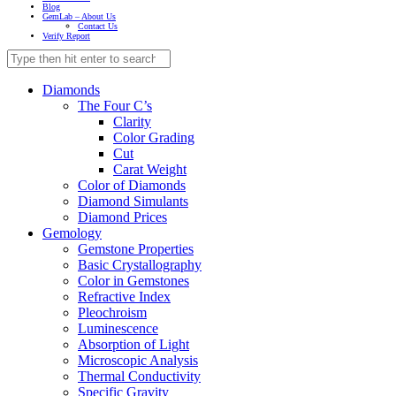
Blog
GemLab – About Us
Contact Us
Verify Report
Diamonds
The Four C’s
Clarity
Color Grading
Cut
Carat Weight
Color of Diamonds
Diamond Simulants
Diamond Prices
Gemology
Gemstone Properties
Basic Crystallography
Color in Gemstones
Refractive Index
Pleochroism
Luminescence
Absorption of Light
Microscopic Analysis
Thermal Conductivity
Specific Gravity