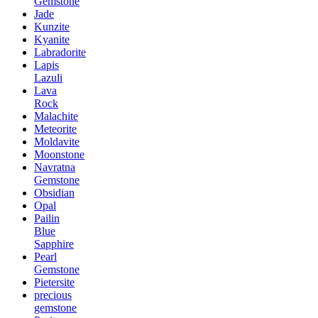
Gemstone
Jade
Kunzite
Kyanite
Labradorite
Lapis
Lazuli
Lava
Rock
Malachite
Meteorite
Moldavite
Moonstone
Navratna
Gemstone
Obsidian
Opal
Pailin
Blue
Sapphire
Pearl
Gemstone
Pietersite
precious
gemstone