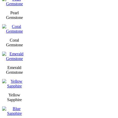
Pearl
Gemstone
Coral
Gemstone
Emerald
Gemstone
Yellow
Sapphire