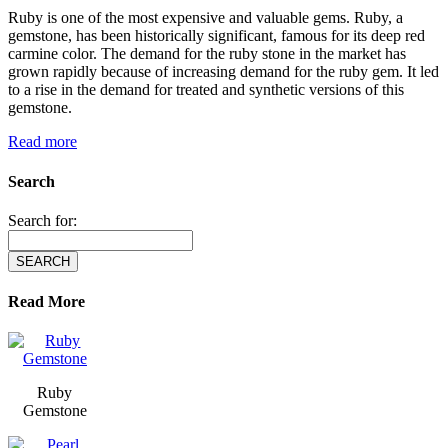
Ruby is one of the most expensive and valuable gems. Ruby, a
gemstone, has been historically significant, famous for its deep red
carmine color. The demand for the ruby stone in the market has
grown rapidly because of increasing demand for the ruby gem. It led
to a rise in the demand for treated and synthetic versions of this
gemstone.
Read more
Search
Search for:
Read More
Ruby
Gemstone