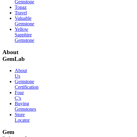
Gemstone
Topaz
Travel
Valuable
Gemstone
Yellow
Sapphire
Gemstone
About
GemLab
About
Us
Gemstone
Certification
Four
C’s
Buying
Gemstones
Store
Locator
Gem