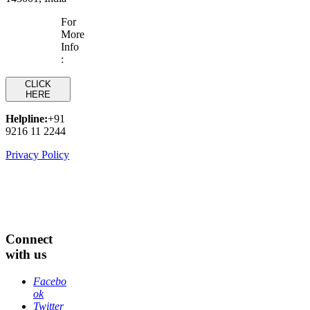
For
More
Info
:
CLICK
HERE
Helpline:
+91
9216 11 2244
Privacy Policy
Connect
with us
Facebo
ok
Twitter