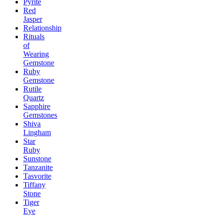
Pyrite
Red
Jasper
Relationship
Rituals
of
Wearing
Gemstone
Ruby
Gemstone
Rutile
Quartz
Sapphire
Gemstones
Shiva
Lingham
Star
Ruby
Sunstone
Tanzanite
Tasvorite
Tiffany
Stone
Tiger
Eye