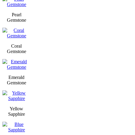
Pearl
Gemstone
Coral
Gemstone
Emerald
Gemstone
Yellow
Sapphire