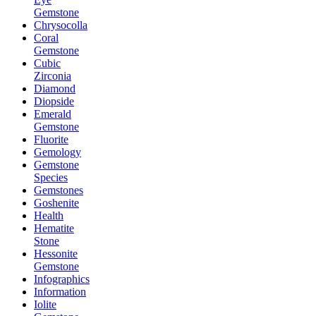
Gemstone
Chrysocolla
Coral
Gemstone
Cubic
Zirconia
Diamond
Diopside
Emerald
Gemstone
Fluorite
Gemology
Gemstone
Species
Gemstones
Goshenite
Health
Hematite
Stone
Hessonite
Gemstone
Infographics
Information
Iolite