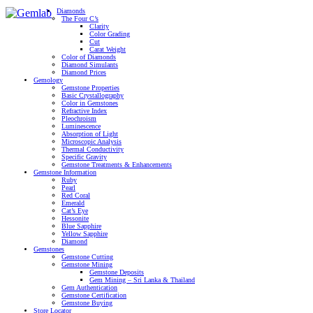
Diamonds
The Four C’s
Clarity
Color Grading
Cut
Carat Weight
Color of Diamonds
Diamond Simulants
Diamond Prices
Gemology
Gemstone Properties
Basic Crystallography
Color in Gemstones
Refractive Index
Pleochroism
Luminescence
Absorption of Light
Microscopic Analysis
Thermal Conductivity
Specific Gravity
Gemstone Treatments & Enhancements
Gemstone Information
Ruby
Pearl
Red Coral
Emerald
Cat’s Eye
Hessonite
Blue Sapphire
Yellow Sapphire
Diamond
Gemstones
Gemstone Cutting
Gemstone Mining
Gemstone Deposits
Gem Mining – Sri Lanka & Thailand
Gem Authentication
Gemstone Certification
Gemstone Buying
Store Locator