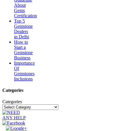
About
Gems
Certification
Top 5
Gemstone
Dealers
in Delhi
How to
Start a
Gemstone
Business
Importance
Of
Gemstones
Inclusions
Categories
Categories