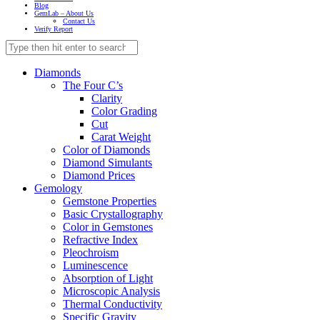
Blog
GemLab – About Us
Contact Us
Verify Report
Diamonds
The Four C’s
Clarity
Color Grading
Cut
Carat Weight
Color of Diamonds
Diamond Simulants
Diamond Prices
Gemology
Gemstone Properties
Basic Crystallography
Color in Gemstones
Refractive Index
Pleochroism
Luminescence
Absorption of Light
Microscopic Analysis
Thermal Conductivity
Specific Gravity