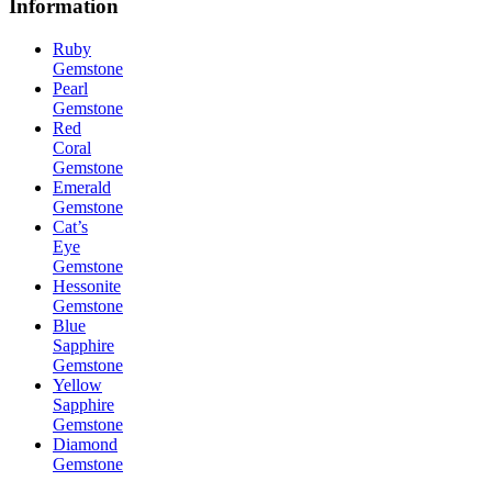
Information
Ruby
Gemstone
Pearl
Gemstone
Red
Coral
Gemstone
Emerald
Gemstone
Cat’s
Eye
Gemstone
Hessonite
Gemstone
Blue
Sapphire
Gemstone
Yellow
Sapphire
Gemstone
Diamond
Gemstone