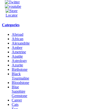
Categories
Abroad
African
Alexandrite
Amber
Ametrine
Apatite
Astrology
Azurite
Birthstone
Black
Tourmaline
Bloodstone
Blue
Sapphire
Gemstone
Career
Cats
Eye