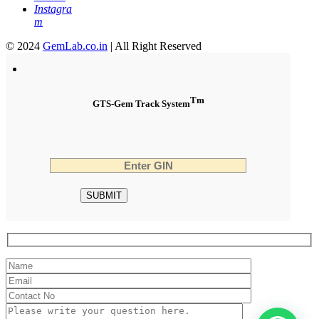
Instagra
m
© 2024
GemLab.co.in
| All Right Reserved
Tm
GTS-Gem Track System