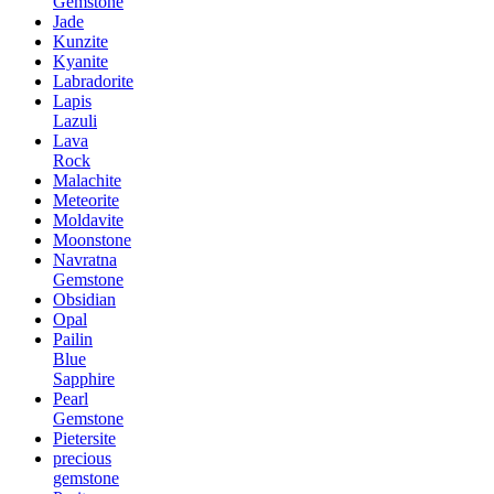
Gemstone
Jade
Kunzite
Kyanite
Labradorite
Lapis
Lazuli
Lava
Rock
Malachite
Meteorite
Moldavite
Moonstone
Navratna
Gemstone
Obsidian
Opal
Pailin
Blue
Sapphire
Pearl
Gemstone
Pietersite
precious
gemstone