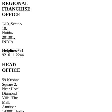
REGIONAL
FRANCHISE
OFFICE
J-10, Sector-
18,
Noida-
201301,
INDIA
Helpline:
+91
9216 11 2244
HEAD
OFFICE
59 Krishna
Square 2,
Near Hotel
Diamond
Villa, The
Mall,
Amritsar
143001, India