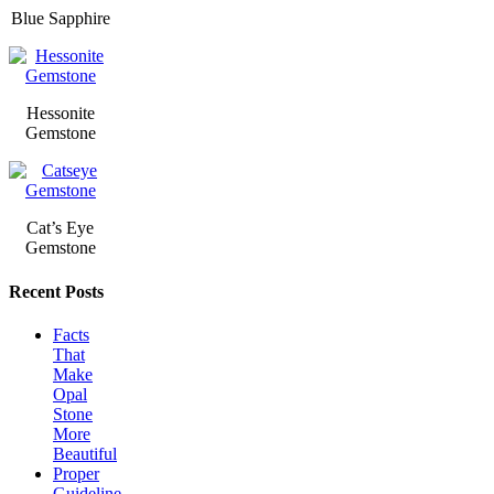
Blue Sapphire
Hessonite
Gemstone
Cat’s Eye
Gemstone
Recent Posts
Facts
That
Make
Opal
Stone
More
Beautiful
Proper
Guideline