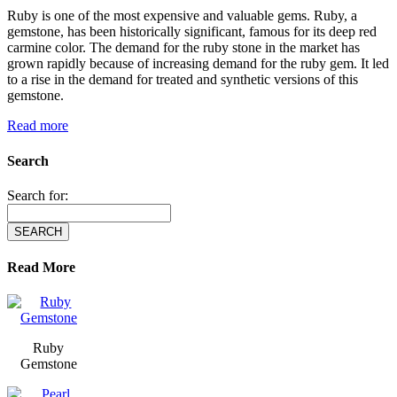
Ruby is one of the most expensive and valuable gems. Ruby, a
gemstone, has been historically significant, famous for its deep red
carmine color. The demand for the ruby stone in the market has
grown rapidly because of increasing demand for the ruby gem. It led
to a rise in the demand for treated and synthetic versions of this
gemstone.
Read more
Search
Search for:
Read More
Ruby
Gemstone