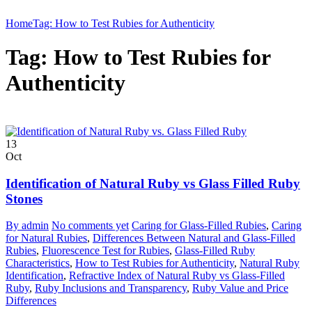
Home
Tag: How to Test Rubies for Authenticity
Tag: How to Test Rubies for
Authenticity
13
Oct
Identification of Natural Ruby vs Glass Filled Ruby
Stones
By admin
No comments yet
Caring for Glass-Filled Rubies
,
Caring
for Natural Rubies
,
Differences Between Natural and Glass-Filled
Rubies
,
Fluorescence Test for Rubies
,
Glass-Filled Ruby
Characteristics
,
How to Test Rubies for Authenticity
,
Natural Ruby
Identification
,
Refractive Index of Natural Ruby vs Glass-Filled
Ruby
,
Ruby Inclusions and Transparency
,
Ruby Value and Price
Differences