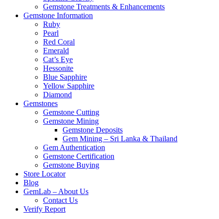
Gemstone Treatments & Enhancements
Gemstone Information
Ruby
Pearl
Red Coral
Emerald
Cat’s Eye
Hessonite
Blue Sapphire
Yellow Sapphire
Diamond
Gemstones
Gemstone Cutting
Gemstone Mining
Gemstone Deposits
Gem Mining – Sri Lanka & Thailand
Gem Authentication
Gemstone Certification
Gemstone Buying
Store Locator
Blog
GemLab – About Us
Contact Us
Verify Report