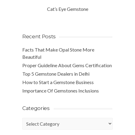
Cat’s Eye Gemstone
Recent Posts
Facts That Make Opal Stone More
Beautiful
Proper Guideline About Gems Certification
Top 5 Gemstone Dealers in Delhi
How to Start a Gemstone Business
Importance Of Gemstones Inclusions
Categories
Categories