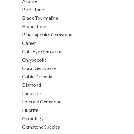
Azurite
Birthstone
Black Tourmaline
Bloodstone
Blue Sapphire Gemstone
Career
Cats Eye Gemstone
Chrysocolla
Coral Gemstone
Cubic Zirconia
Diamond
Diopside
Emerald Gemstone
Fluorite
Gemology
Gemstone Species