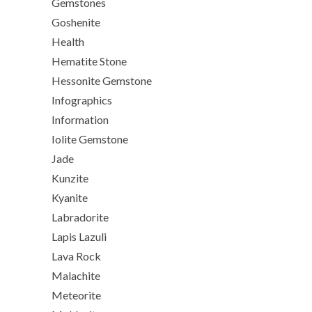
Gemstones
Goshenite
Health
Hematite Stone
Hessonite Gemstone
Infographics
Information
Iolite Gemstone
Jade
Kunzite
Kyanite
Labradorite
Lapis Lazuli
Lava Rock
Malachite
Meteorite