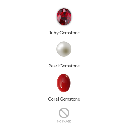
Ruby Gemstone
Pearl Gemstone
Coral Gemstone