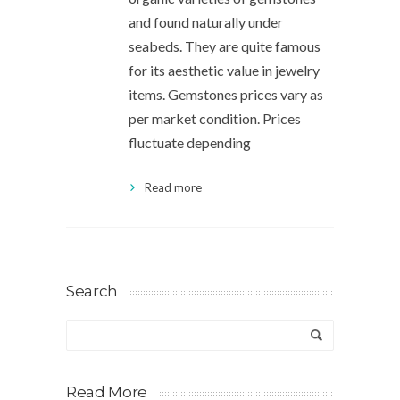
and found naturally under
seabeds. They are quite famous
for its aesthetic value in jewelry
items. Gemstones prices vary as
per market condition. Prices
fluctuate depending
Read more
Search
Read More