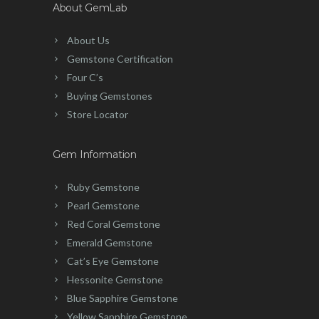
About GemLab
About Us
Gemstone Certification
Four C’s
Buying Gemstones
Store Locator
Gem Information
Ruby Gemstone
Pearl Gemstone
Red Coral Gemstone
Emerald Gemstone
Cat’s Eye Gemstone
Hessonite Gemstone
Blue Sapphire Gemstone
Yellow Sapphire Gemstone