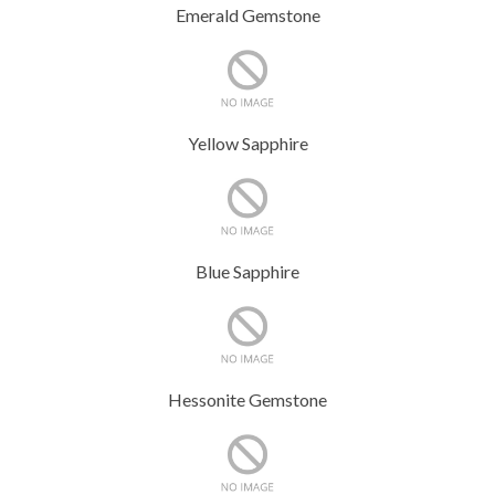
Emerald Gemstone
Yellow Sapphire
Blue Sapphire
Hessonite Gemstone