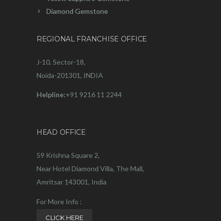
Diamond Gemstone
REGIONAL FRANCHISE OFFICE
J-10, Sector-18,
Noida-201301, INDIA
Helpline:
+91 9216 11 2244
HEAD OFFICE
59 Krishna Square 2,
Near Hotel Diamond Villa, The Mall,
Amritsar 143001, India
For More Info :
CLICK HERE