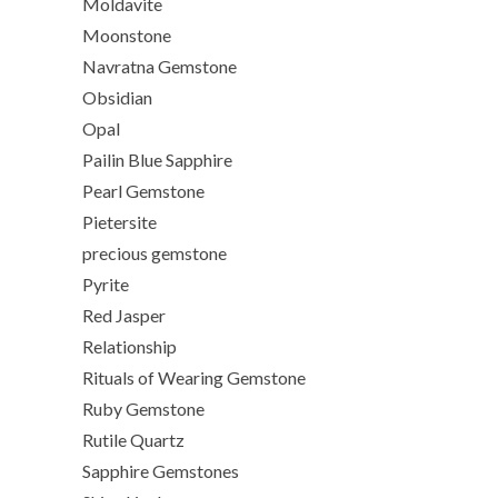
Moldavite
Moonstone
Navratna Gemstone
Obsidian
Opal
Pailin Blue Sapphire
Pearl Gemstone
Pietersite
precious gemstone
Pyrite
Red Jasper
Relationship
Rituals of Wearing Gemstone
Ruby Gemstone
Rutile Quartz
Sapphire Gemstones