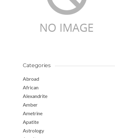
Categories
Abroad
African
Alexandrite
Amber
Ametrine
Apatite
Astrology