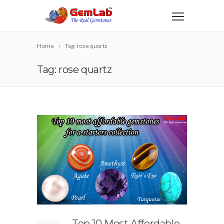
Home
Tag: rose quartz
Tag: rose quartz
Top 10 Most Affordable