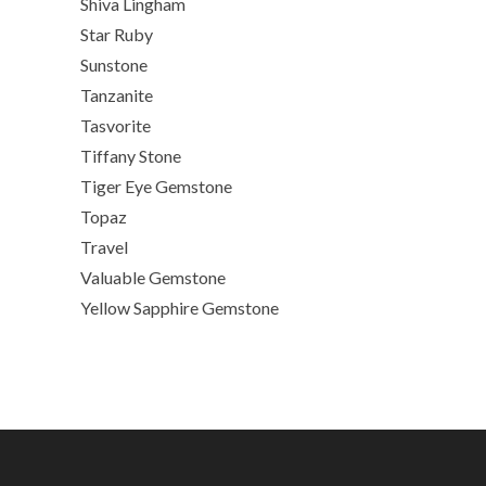
Shiva Lingham
Star Ruby
Sunstone
Tanzanite
Tasvorite
Tiffany Stone
Tiger Eye Gemstone
Topaz
Travel
Valuable Gemstone
Yellow Sapphire Gemstone