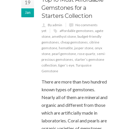
19
Gemstones for a
Jan
Starters Collection
By admin
No comments
yet
affordable gemstones
,
agate
stone
,
amethyst stone
,
budget-friendly
gemstones
,
cheap gemstones
,
citrine
gemstone
,
hematite
,
jasper stone
,
onyx
stone
,
pearl gemstone
,
rose quartz
,
semi-
precious gemstones
,
starter’s gemstone
collection
,
tiger’s eye
,
Turquoise
Gemstone
There are more than two hundred
known types of gemstones.
Nearly all of them are mineral and
organic and different from those
which are artificially made in
laboratories. Coral and pearls are
organic varieties of gemstones