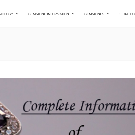
MOLOGY
GEMSTONE INFORMATION
GEMSTONES
STORE LO