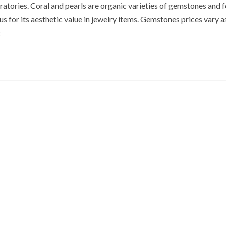
oratories. Coral and pearls are organic varieties of gemstones and 
s for its aesthetic value in jewelry items. Gemstones prices vary a
g