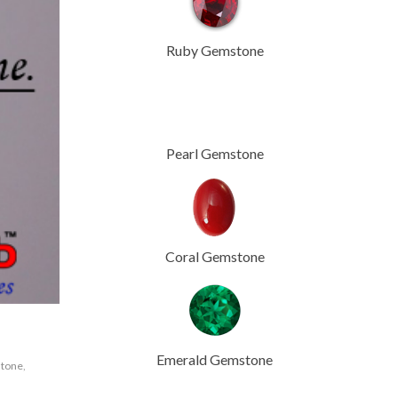
Ruby Gemstone
Pearl Gemstone
Coral Gemstone
Emerald Gemstone
tone
,