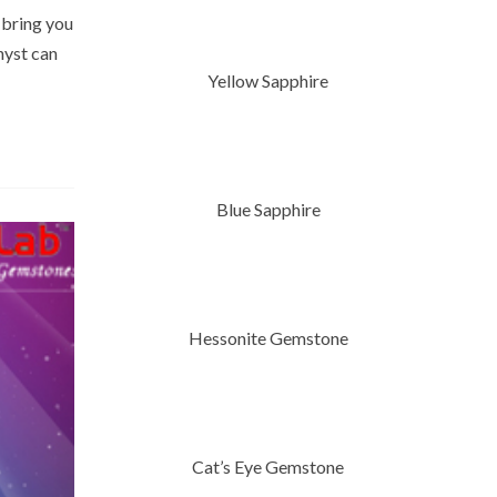
 bring you
hyst can
Yellow Sapphire
Blue Sapphire
Hessonite Gemstone
Cat’s Eye Gemstone