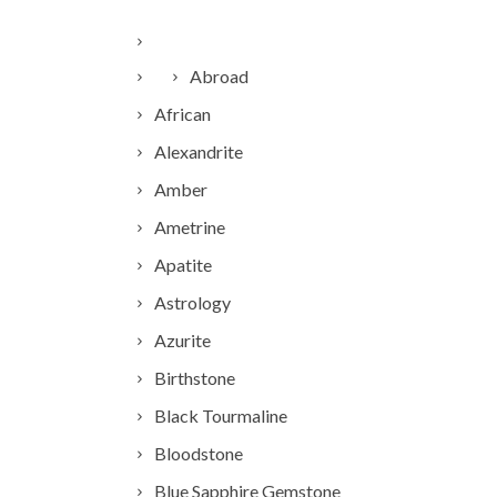
Abroad
African
Alexandrite
Amber
Ametrine
Apatite
Astrology
Azurite
Birthstone
Black Tourmaline
Bloodstone
Blue Sapphire Gemstone