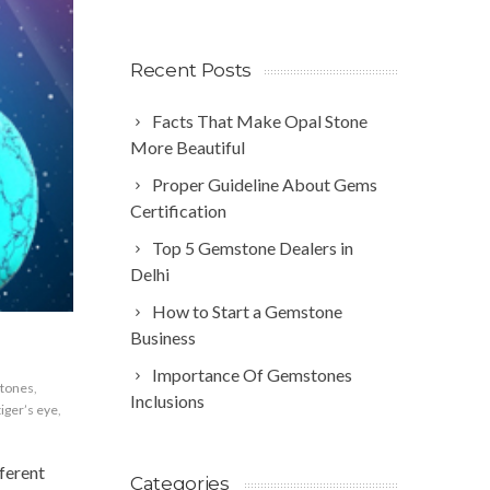
Recent Posts
Facts That Make Opal Stone
More Beautiful
Proper Guideline About Gems
Certification
Top 5 Gemstone Dealers in
Delhi
How to Start a Gemstone
Business
Importance Of Gemstones
tones
,
Inclusions
tiger’s eye
,
ferent
Categories