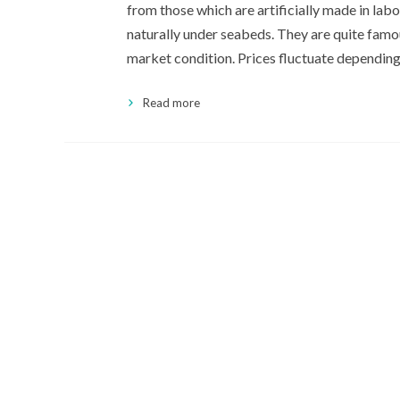
from those which are artificially made in lab
naturally under seabeds. They are quite famou
market condition. Prices fluctuate dependin
Read more