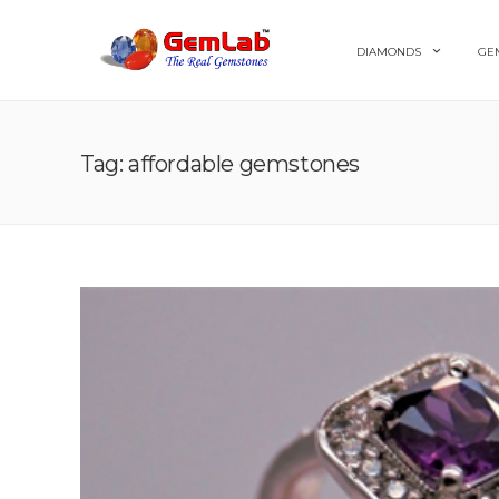
DIAMONDS
GE
Tag: affordable gemstones