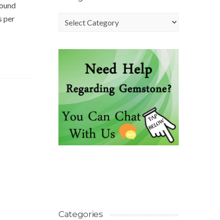
found
s per
Categories
Categories