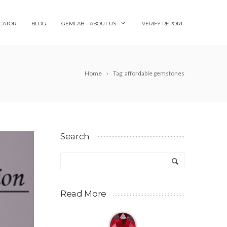
CATOR
BLOG
GEMLAB – ABOUT US
VERIFY REPORT
Home
Tag: affordable gemstones
Search
Read More