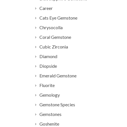
Career
Cats Eye Gemstone
Chrysocolla
Coral Gemstone
Cubic Zirconia
Diamond
Diopside
Emerald Gemstone
Fluorite
Gemology
Gemstone Species
Gemstones
Goshenite