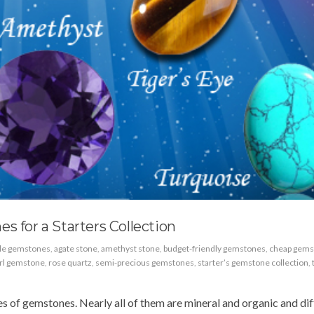
s for a Starters Collection
ble gemstones
,
agate stone
,
amethyst stone
,
budget-friendly gemstones
,
cheap gems
rl gemstone
,
rose quartz
,
semi-precious gemstones
,
starter’s gemstone collection
,
 of gemstones. Nearly all of them are mineral and organic and dif