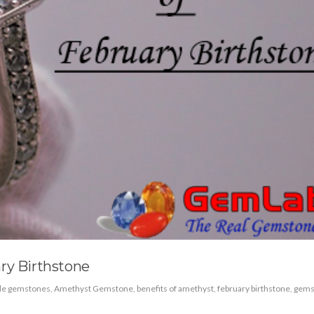
ry Birthstone
ble gemstones
,
Amethyst Gemstone
,
benefits of amethyst
,
february birthstone
,
gems