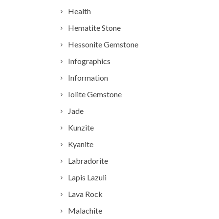
Health
Hematite Stone
Hessonite Gemstone
Infographics
Information
Iolite Gemstone
Jade
Kunzite
Kyanite
Labradorite
Lapis Lazuli
Lava Rock
Malachite