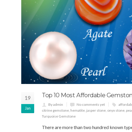
Top 10 Most Affordable Gemstone
19
By admin
No comments yet
afforda
Jan
citrine gemstone
,
hematite
,
jasper stone
,
onyx stone
,
pea
Turquoise Gemstone
There are more than two hundred known types