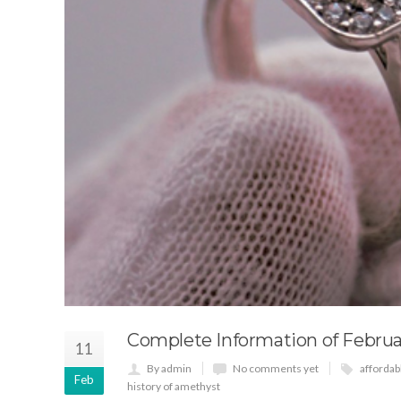
Complete Information of Februa
11
By admin
No comments yet
afforda
Feb
history of amethyst