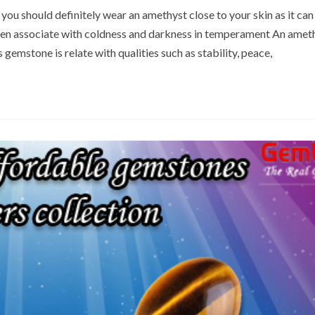
 you should definitely wear an amethyst close to your skin as it can
ften associate with coldness and darkness in temperament An amet
 gemstone is relate with qualities such as stability, peace,