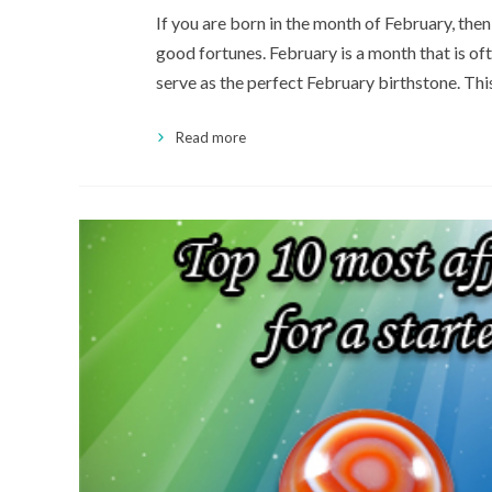
If you are born in the month of February, then
good fortunes. February is a month that is o
serve as the perfect February birthstone. This
Read more