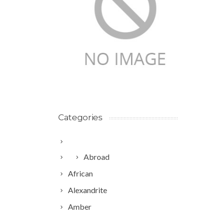
Categories
Abroad
African
Alexandrite
Amber