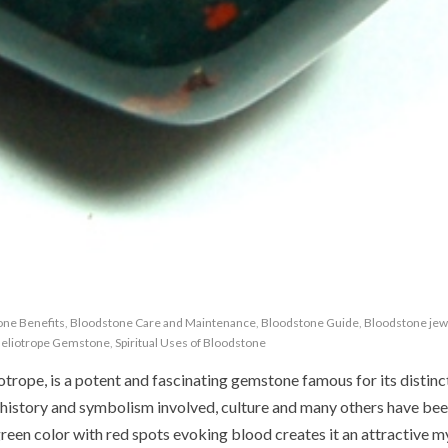
one Benefits
,
Bloodstone Care and Maintenance
,
Bloodstone Guide
,
Bloodstone jew
eliotrope Gemstone
,
Spiritual Uses of Bloodstone
trope, is a potent and fascinating gemstone famous for its distinc
t history and symbolism involved, culture and many others have be
reen color with red spots evoking blood creates it an attractive m