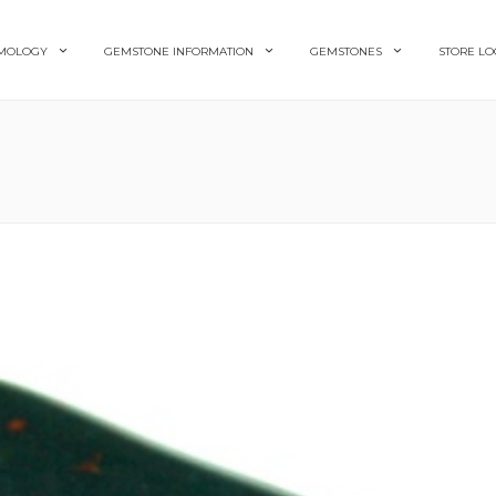
MOLOGY
GEMSTONE INFORMATION
GEMSTONES
STORE LO