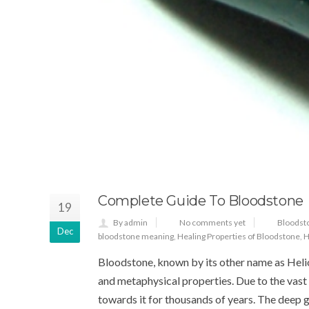
Complete Guide To Bloodstone
19
By admin
No comments yet
Bloodst
Dec
bloodstone meaning
,
Healing Properties of Bloodstone
,
H
Bloodstone, known by its other name as Helio
and metaphysical properties. Due to the vas
towards it for thousands of years. The deep g