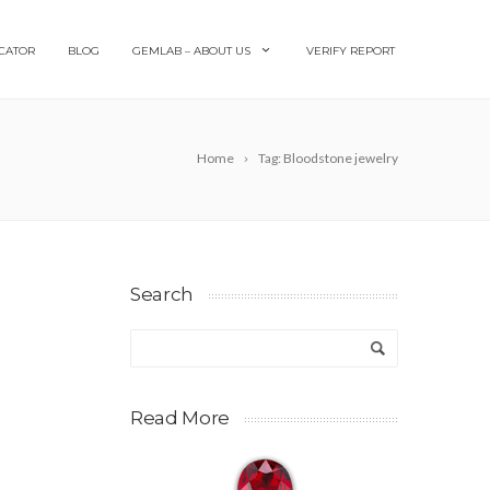
CATOR
BLOG
GEMLAB – ABOUT US
VERIFY REPORT
Home
Tag: Bloodstone jewelry
Search
Read More