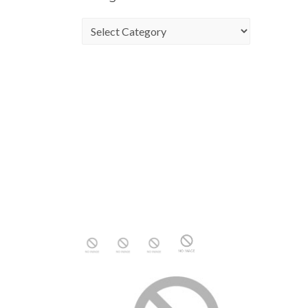
Categories