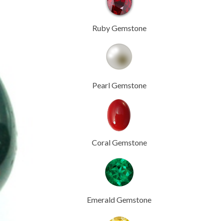
Ruby Gemstone
Pearl Gemstone
Coral Gemstone
Emerald Gemstone