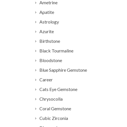
Ametrine
Apatite
Astrology
Azurite
Birthstone
Black Tourmaline
Bloodstone
Blue Sapphire Gemstone
Career
Cats Eye Gemstone
Chrysocolla
Coral Gemstone
Cubic Zirconia