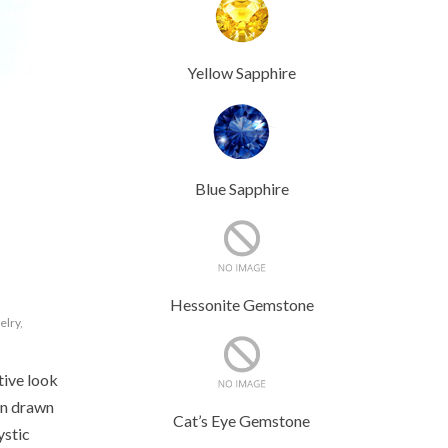
Yellow Sapphire
Blue Sapphire
Hessonite Gemstone
elry
,
tive look
en drawn
Cat’s Eye Gemstone
ystic