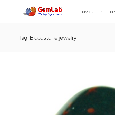
DIAMONDS
GE
Tag: Bloodstone jewelry