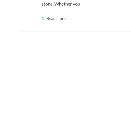
stone. Whether you
Read more