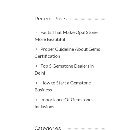
Recent Posts
Facts That Make Opal Stone
More Beautiful
Proper Guideline About Gems
Certification
Top 5 Gemstone Dealers in
Delhi
How to Start a Gemstone
Business
Importance Of Gemstones
Inclusions
Categories