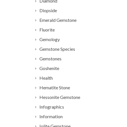
Diamond
Diopside
Emerald Gemstone
Fluorite
Gemology
Gemstone Species
Gemstones
Goshenite
Health
Hematite Stone
Hessonite Gemstone
Infographics
Information
Iolite Gemstone