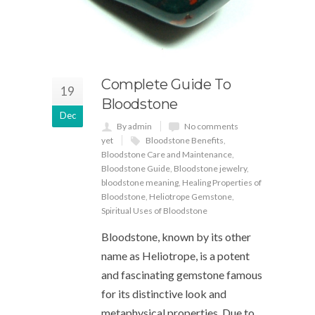
Complete Guide To
19
Bloodstone
Dec
By admin
No comments
yet
Bloodstone Benefits
,
Bloodstone Care and Maintenance
,
Bloodstone Guide
,
Bloodstone jewelry
,
bloodstone meaning
,
Healing Properties of
Bloodstone
,
Heliotrope Gemstone
,
Spiritual Uses of Bloodstone
Bloodstone, known by its other
name as Heliotrope, is a potent
and fascinating gemstone famous
for its distinctive look and
metaphysical properties. Due to