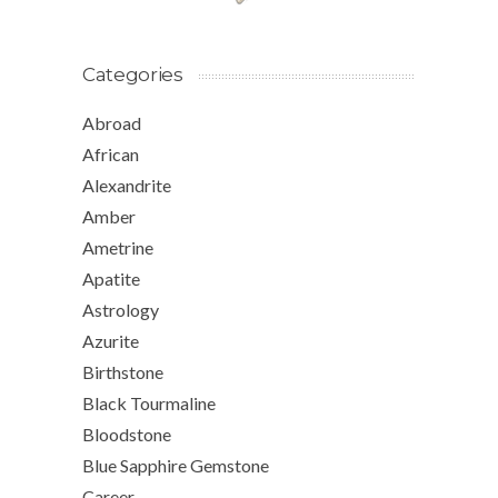
Categories
Abroad
African
Alexandrite
Amber
Ametrine
Apatite
Astrology
Azurite
Birthstone
Black Tourmaline
Bloodstone
Blue Sapphire Gemstone
Career