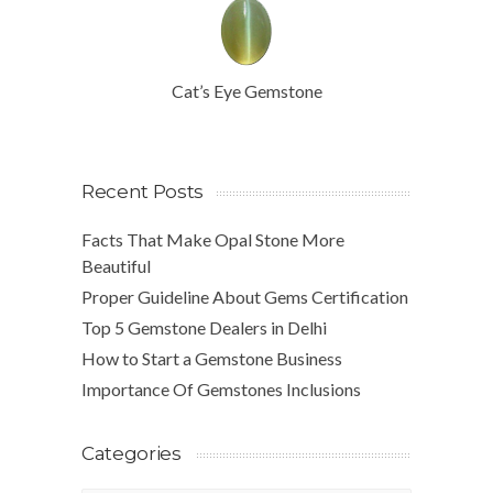
Cat’s Eye Gemstone
Recent Posts
Facts That Make Opal Stone More
Beautiful
Proper Guideline About Gems Certification
Top 5 Gemstone Dealers in Delhi
How to Start a Gemstone Business
Importance Of Gemstones Inclusions
Categories