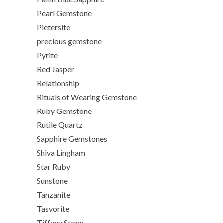
Pearl Gemstone
Pietersite
precious gemstone
Pyrite
Red Jasper
Relationship
Rituals of Wearing Gemstone
Ruby Gemstone
Rutile Quartz
Sapphire Gemstones
Shiva Lingham
Star Ruby
Sunstone
Tanzanite
Tasvorite
Tiffany Stone