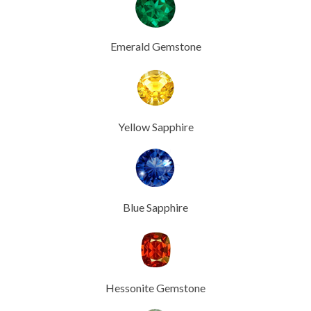
Emerald Gemstone
Yellow Sapphire
Blue Sapphire
Hessonite Gemstone