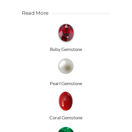
Read More
Ruby Gemstone
Pearl Gemstone
Coral Gemstone