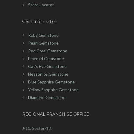
Store Locator
Gem Information
Ruby Gemstone
Pearl Gemstone
Red Coral Gemstone
Emerald Gemstone
Cat’s Eye Gemstone
Hessonite Gemstone
Blue Sapphire Gemstone
Yellow Sapphire Gemstone
Diamond Gemstone
REGIONAL FRANCHISE OFFICE
J-10, Sector-18,