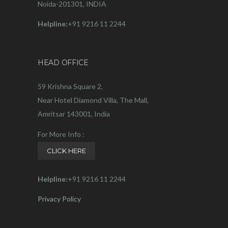
Noida-201301, INDIA
Helpline:
+91 9216 11 2244
HEAD OFFICE
59 Krishna Square 2,
Near Hotel Diamond Villa, The Mall,
Amritsar 143001, India
For More Info :
CLICK HERE
Helpline:
+91 9216 11 2244
Privacy Policy