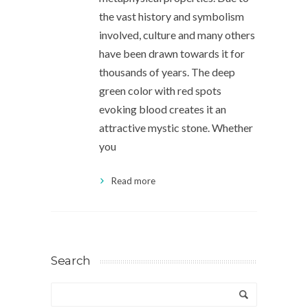
the vast history and symbolism
involved, culture and many others
have been drawn towards it for
thousands of years. The deep
green color with red spots
evoking blood creates it an
attractive mystic stone. Whether
you
Read more
Search