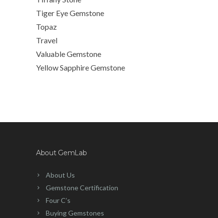
Tiger Eye Gemstone
Topaz
Travel
Valuable Gemstone
Yellow Sapphire Gemstone
About GemLab
About Us
Gemstone Certification
Four C’s
Buying Gemstones