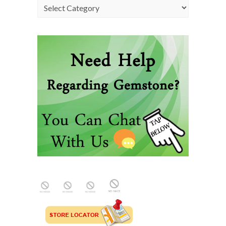
Categories