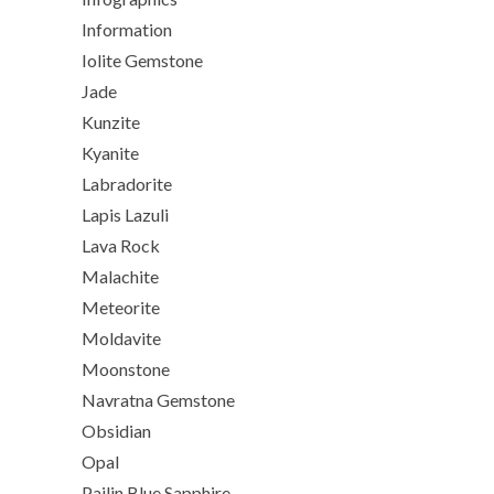
Information
Iolite Gemstone
Jade
Kunzite
Kyanite
Labradorite
Lapis Lazuli
Lava Rock
Malachite
Meteorite
Moldavite
Moonstone
Navratna Gemstone
Obsidian
Opal
Pailin Blue Sapphire