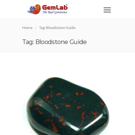
Home
Tag: Bloodstone Guide
Tag: Bloodstone Guide