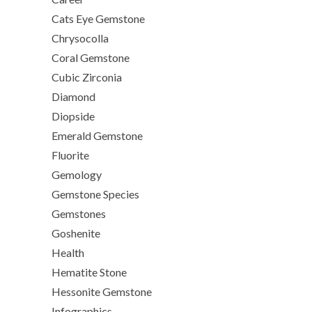
Cats Eye Gemstone
Chrysocolla
Coral Gemstone
Cubic Zirconia
Diamond
Diopside
Emerald Gemstone
Fluorite
Gemology
Gemstone Species
Gemstones
Goshenite
Health
Hematite Stone
Hessonite Gemstone
Infographics