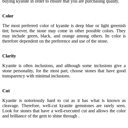
buying kyanite in order to ensure that you are purchasing quality.
Color
The most preferred color of kyanite is deep blue or light greenish
tint; however, the stone may come in other possible colors. They
may include green, black, and orange among others. Its color is
therefore dependent on the preference and use of the stone.
Clarity
Kyanite is often inclusions, and although some inclusions give a
stone personality, for the most part, choose stones that have good
transparency with minimal inclusions.
Cut
Kyanite is notoriously hard to cut as it has what is known as
cleavage. Therefore, well-cut kyanite gemstones are rarely seen.
Look for stones that have a well-executed cut and allows the color
and brilliance of the gem to shine through .