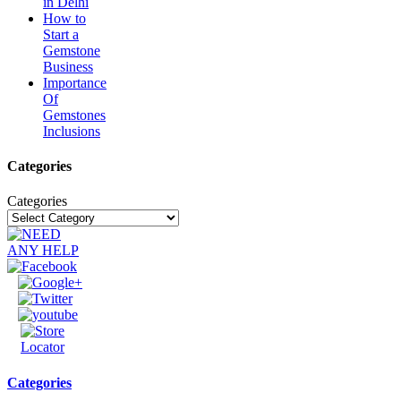
in Delhi
How to
Start a
Gemstone
Business
Importance
Of
Gemstones
Inclusions
Categories
Categories
Categories