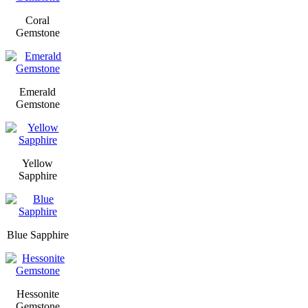
Coral
Gemstone
Emerald
Gemstone
Yellow
Sapphire
Blue Sapphire
Hessonite
Gemstone