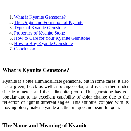
What is Kyanite Gemstone?
The Origin and Formation of Kyanite
Types of Kyanite Gemstone
Properties of Kyanite Stone
How to Care for Your Kyanite Gemstone
How to Buy Kyanite Gemstone
Conclusion
What is Kyanite Gemstone?
Kyanite is a blue aluminosilicate gemstone, but in some cases, it also
has a green, black as well as orange color, and is classified under
silicate minerals and the sillimanite group. This gemstone has got
popular due to its excellent capability of color change due to the
reflection of light in different angles. This attribute, coupled with its
moving blues, makes kyanite a rather unique and beautiful gem.
The Name and Meaning of Kyanite