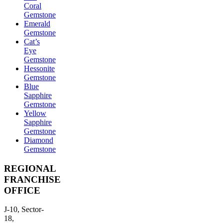
Coral
Gemstone
Emerald
Gemstone
Cat’s
Eye
Gemstone
Hessonite
Gemstone
Blue
Sapphire
Gemstone
Yellow
Sapphire
Gemstone
Diamond
Gemstone
REGIONAL
FRANCHISE
OFFICE
J-10, Sector-
18,