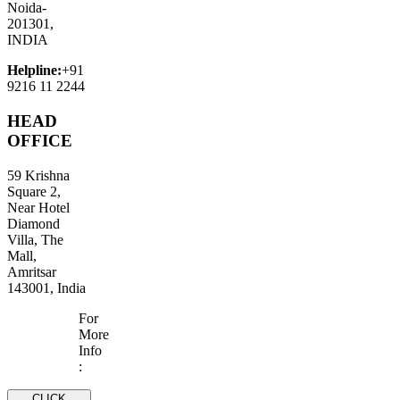
Noida-
201301,
INDIA
Helpline:
+91
9216 11 2244
HEAD
OFFICE
59 Krishna
Square 2,
Near Hotel
Diamond
Villa, The
Mall,
Amritsar
143001, India
For
More
Info
:
CLICK