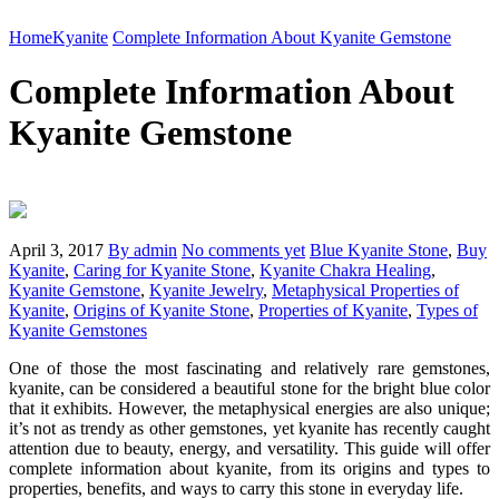
Home
Kyanite
Complete Information About Kyanite Gemstone
Complete Information About
Kyanite Gemstone
April 3, 2017
By admin
No comments yet
Blue Kyanite Stone
,
Buy
Kyanite
,
Caring for Kyanite Stone
,
Kyanite Chakra Healing
,
Kyanite Gemstone
,
Kyanite Jewelry
,
Metaphysical Properties of
Kyanite
,
Origins of Kyanite Stone
,
Properties of Kyanite
,
Types of
Kyanite Gemstones
One of those the most fascinating and relatively rare gemstones,
kyanite, can be considered a beautiful stone for the bright blue color
that it exhibits. However, the metaphysical energies are also unique;
it’s not as trendy as other gemstones, yet kyanite has recently caught
attention due to beauty, energy, and versatility. This guide will offer
complete information about kyanite, from its origins and types to
properties, benefits, and ways to carry this stone in everyday life.