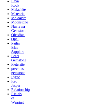
Lava
Rock
Malachite
Meteorite
Moldavite
Moonstone
Navratna
Gemstone
Obsidian
Opal
Pailin
Blue
Sapphire
Pearl
Gemstone
Pietersite
precious
gemstone
Pyrite
Red
Jasper
Relationship
Rituals
of
Wearing