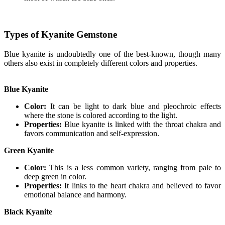
Types of Kyanite Gemstone
Blue kyanite is undoubtedly one of the best-known, though many
others also exist in completely different colors and properties.
Blue Kyanite
Color:
It can be light to dark blue and pleochroic effects
where the stone is colored according to the light.
Properties:
Blue kyanite is linked with the throat chakra and
favors communication and self-expression.
Green Kyanite
Color:
This is a less common variety, ranging from pale to
deep green in color.
Properties:
It links to the heart chakra and believed to favor
emotional balance and harmony.
Black Kyanite