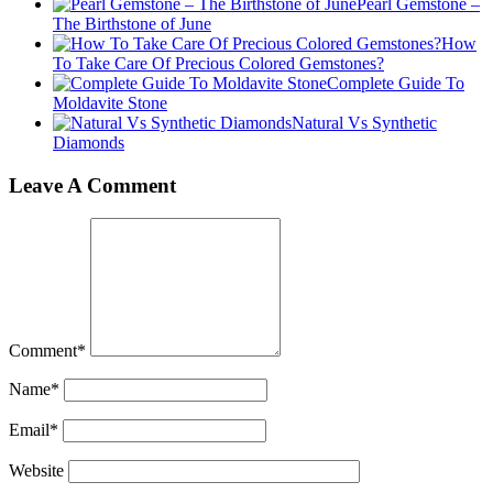
Pearl Gemstone –
The Birthstone of June
How
To Take Care Of Precious Colored Gemstones?
Complete Guide To
Moldavite Stone
Natural Vs Synthetic
Diamonds
Leave A Comment
Comment
*
Name
*
Email
*
Website