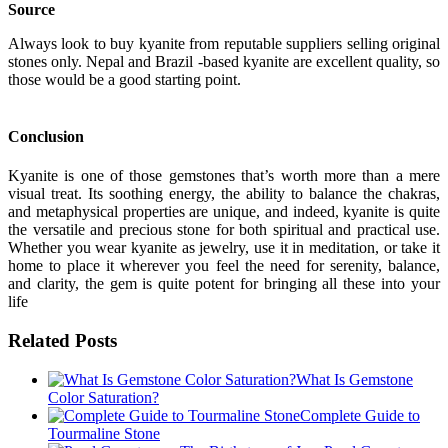
Source
Always look to buy kyanite from reputable suppliers selling original
stones only. Nepal and Brazil -based kyanite are excellent quality, so
those would be a good starting point.
Conclusion
Kyanite is one of those gemstones that’s worth more than a mere
visual treat. Its soothing energy, the ability to balance the chakras,
and metaphysical properties are unique, and indeed, kyanite is quite
the versatile and precious stone for both spiritual and practical use.
Whether you wear kyanite as jewelry, use it in meditation, or take it
home to place it wherever you feel the need for serenity, balance,
and clarity, the gem is quite potent for bringing all these into your
life
Related Posts
What Is Gemstone
Color Saturation?
Complete Guide to
Tourmaline Stone