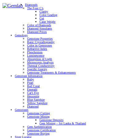
Diamonds
The Four C’s
Clarity
Color Grading
Cut
Carat Weight
Color of Diamonds
Diamond Simulants
Diamond Prices
Gemology
Gemstone Properties
Basic Crystallography
Color in Gemstones
Refractive Index
Pleochroism
Luminescence
Absorption of Light
Microscopic Analysis
Thermal Conductivity
Specific Gravity
Gemstone Treatments & Enhancements
Gemstone Information
Ruby
Pearl
Red Coral
Emerald
Cat’s Eye
Hessonite
Blue Sapphire
Yellow Sapphire
Diamond
Gemstones
Gemstone Cutting
Gemstone Mining
Gemstone Deposits
Gem Mining – Sri Lanka & Thailand
Gem Authentication
Gemstone Certification
Gemstone Buying
Store Locator