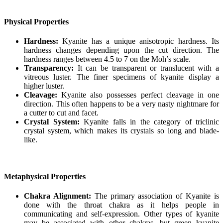
Physical Properties
Hardness:
Kyanite has a unique anisotropic hardness. Its
hardness changes depending upon the cut direction. The
hardness ranges between 4.5 to 7 on the Moh’s scale.
Transparency:
It can be transparent or translucent with a
vitreous luster. The finer specimens of kyanite display a
higher luster.
Cleavage:
Kyanite also possesses perfect cleavage in one
direction. This often happens to be a very nasty nightmare for
a cutter to cut and facet.
Crystal System:
Kyanite falls in the category of triclinic
crystal system, which makes its crystals so long and blade-
like.
Metaphysical Properties
Chakra Alignment:
The primary association of Kyanite is
done with the throat chakra as it helps people in
communicating and self-expression. Other types of kyanite
may be associated with other chakras, but green kyanite