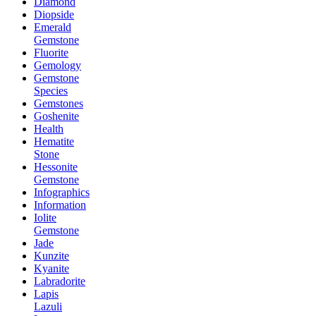
Diamond
Diopside
Emerald
Gemstone
Fluorite
Gemology
Gemstone
Species
Gemstones
Goshenite
Health
Hematite
Stone
Hessonite
Gemstone
Infographics
Information
Iolite
Gemstone
Jade
Kunzite
Kyanite
Labradorite
Lapis
Lazuli