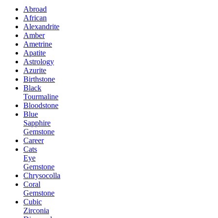
Abroad
African
Alexandrite
Amber
Ametrine
Apatite
Astrology
Azurite
Birthstone
Black
Tourmaline
Bloodstone
Blue
Sapphire
Gemstone
Career
Cats
Eye
Gemstone
Chrysocolla
Coral
Gemstone
Cubic
Zirconia