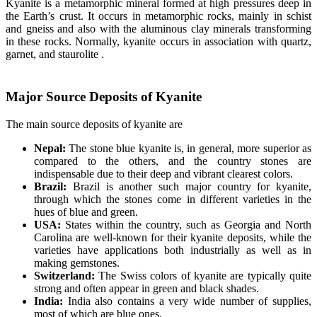
Kyanite is a metamorphic mineral formed at high pressures deep in
the Earth’s crust. It occurs in metamorphic rocks, mainly in schist
and gneiss and also with the aluminous clay minerals transforming
in these rocks. Normally, kyanite occurs in association with quartz,
garnet, and staurolite .
Major Source Deposits of Kyanite
The main source deposits of kyanite are
Nepal:
The stone blue kyanite is, in general, more superior as
compared to the others, and the country stones are
indispensable due to their deep and vibrant clearest colors.
Brazil:
Brazil is another such major country for kyanite,
through which the stones come in different varieties in the
hues of blue and green.
USA:
States within the country, such as Georgia and North
Carolina are well-known for their kyanite deposits, while the
varieties have applications both industrially as well as in
making gemstones.
Switzerland:
The Swiss colors of kyanite are typically quite
strong and often appear in green and black shades.
India:
India also contains a very wide number of supplies,
most of which are blue ones.