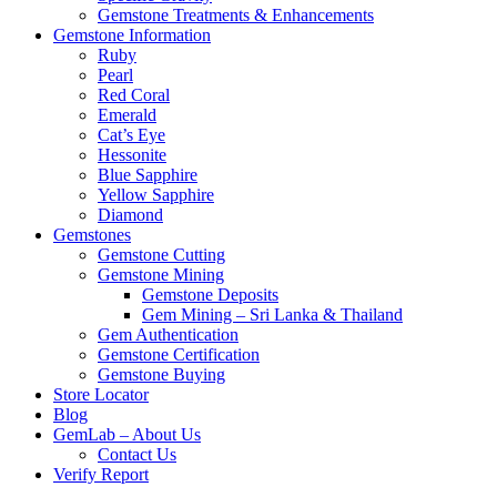
Gemstone Treatments & Enhancements
Gemstone Information
Ruby
Pearl
Red Coral
Emerald
Cat’s Eye
Hessonite
Blue Sapphire
Yellow Sapphire
Diamond
Gemstones
Gemstone Cutting
Gemstone Mining
Gemstone Deposits
Gem Mining – Sri Lanka & Thailand
Gem Authentication
Gemstone Certification
Gemstone Buying
Store Locator
Blog
GemLab – About Us
Contact Us
Verify Report