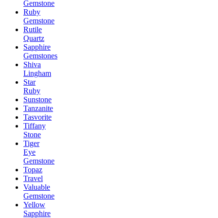
Gemstone
Ruby
Gemstone
Rutile
Quartz
Sapphire
Gemstones
Shiva
Lingham
Star
Ruby
Sunstone
Tanzanite
Tasvorite
Tiffany
Stone
Tiger
Eye
Gemstone
Topaz
Travel
Valuable
Gemstone
Yellow
Sapphire