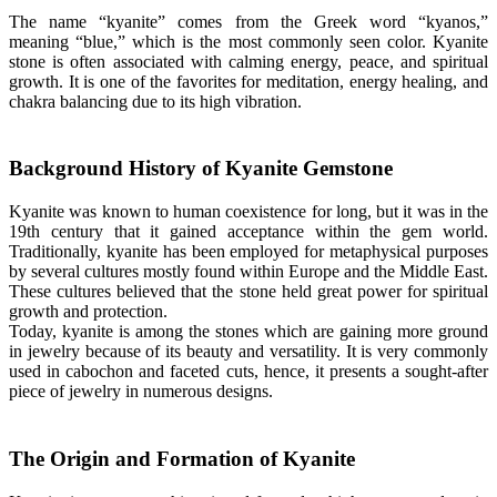
The name “kyanite” comes from the Greek word “kyanos,”
meaning “blue,” which is the most commonly seen color. Kyanite
stone is often associated with calming energy, peace, and spiritual
growth. It is one of the favorites for meditation, energy healing, and
chakra balancing due to its high vibration.
Background History of Kyanite Gemstone
Kyanite was known to human coexistence for long, but it was in the
19th century that it gained acceptance within the gem world.
Traditionally, kyanite has been employed for metaphysical purposes
by several cultures mostly found within Europe and the Middle East.
These cultures believed that the stone held great power for spiritual
growth and protection.
Today, kyanite is among the stones which are gaining more ground
in jewelry because of its beauty and versatility. It is very commonly
used in cabochon and faceted cuts, hence, it presents a sought-after
piece of jewelry in numerous designs.
The Origin and Formation of Kyanite