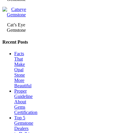
Cat’s Eye
Gemstone
Recent Posts
Facts
That
Make
Opal
Stone
More
Beautiful
Proper
Guideline
About
Gems
Certification
Top 5
Gemstone
Dealers