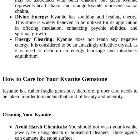
represents heart chakra and orange kyanite represents sacral
chakra.
Divine Energy:
Kyanite has soothing and healing energy.
This stone is widely believed to be utilized for its application
in offering mediation, enhancing psychic abilities, and
spiritual growth.
Energy Clearing:
Kyanite does not retain any negative
energy. It is considered to be an amazingly effective crystal, as
it is used to clear up an energy blockage and introduces
equilibrium.
How to Care for Your Kyanite Gemstone
Kyanite is a rather fragile gemstone, therefore, proper care needs to
be taken in order to maintain that kind of beauty and integrity.
Cleaning Your Kyanite
Avoid Harsh Chemicals:
You should not wash your kyanite
jewelry by using bleach or household cleaners. These agents
can damage the stone surface.