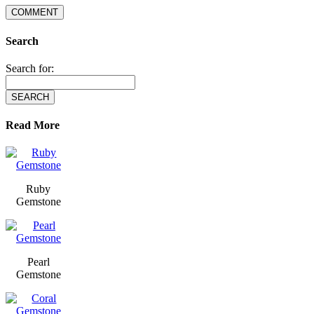
Search
Search for:
Read More
Ruby
Gemstone
Pearl
Gemstone