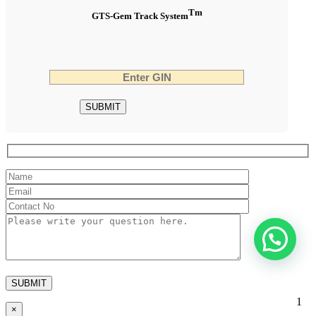
Tm
GTS-Gem Track System
1
×