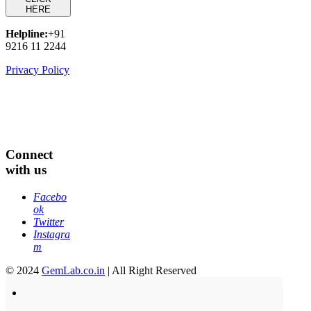
HERE
Helpline:
+91
9216 11 2244
Privacy Policy
Connect
with us
Facebo
ok
Twitter
Instagra
m
© 2024
GemLab.co.in
| All Right Reserved