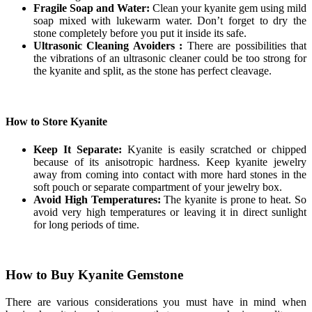
Fragile Soap and Water:
Clean your kyanite gem using mild
soap mixed with lukewarm water. Don’t forget to dry the
stone completely before you put it inside its safe.
Ultrasonic Cleaning Avoiders :
There are possibilities that
the vibrations of an ultrasonic cleaner could be too strong for
the kyanite and split, as the stone has perfect cleavage.
How to Store Kyanite
Keep It Separate:
Kyanite is easily scratched or chipped
because of its anisotropic hardness. Keep kyanite jewelry
away from coming into contact with more hard stones in the
soft pouch or separate compartment of your jewelry box.
Avoid High Temperatures:
The kyanite is prone to heat. So
avoid very high temperatures or leaving it in direct sunlight
for long periods of time.
How to Buy Kyanite Gemstone
There are various considerations you must have in mind when