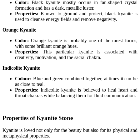
Color:
Black kyanite mostly occurs in fan-shaped crystal
formation and has a dark, metallic luster.
Properties:
Known to ground and protect, black kyanite is
used to cleanse energy fields and remove negativity.
Orange Kyanite
Color:
Orange kyanite is probably one of the rarest forms,
with some brilliant orange hues.
Properties:
This particular kyanite is associated with
creativity, motivation, and the sacral chakra.
Indicolite Kyanite
Colour:
Blue and green combined together, at times it can be
as close to teal.
Properties:
Indicolite kyanite is believed to heal heart and
throat chakras while balancing them for fluid communication.
Properties of Kyanite Stone
Kyanite is loved not only for the beauty but also for its physical and
metaphysical properties.