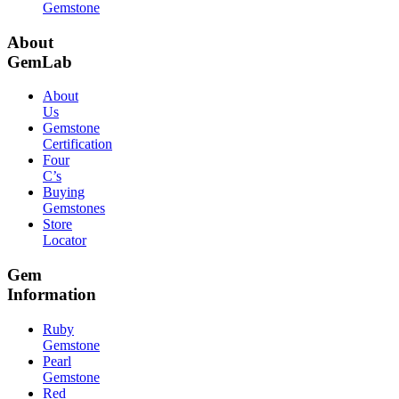
Gemstone
About
GemLab
About
Us
Gemstone
Certification
Four
C’s
Buying
Gemstones
Store
Locator
Gem
Information
Ruby
Gemstone
Pearl
Gemstone
Red