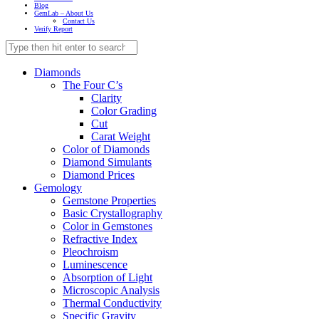
Blog
GemLab – About Us
Contact Us
Verify Report
Diamonds
The Four C’s
Clarity
Color Grading
Cut
Carat Weight
Color of Diamonds
Diamond Simulants
Diamond Prices
Gemology
Gemstone Properties
Basic Crystallography
Color in Gemstones
Refractive Index
Pleochroism
Luminescence
Absorption of Light
Microscopic Analysis
Thermal Conductivity
Specific Gravity