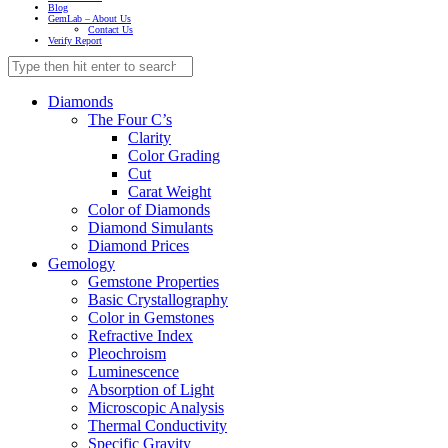
Blog
GemLab – About Us
Contact Us
Verify Report
Diamonds
The Four C’s
Clarity
Color Grading
Cut
Carat Weight
Color of Diamonds
Diamond Simulants
Diamond Prices
Gemology
Gemstone Properties
Basic Crystallography
Color in Gemstones
Refractive Index
Pleochroism
Luminescence
Absorption of Light
Microscopic Analysis
Thermal Conductivity
Specific Gravity