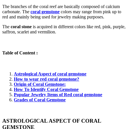
The branches of the coral reef are basically composed of calcium
carbonate. The
coral gemstone
colors may range from pink up to
red and mainly being used for jewelry making purposes.
The
coral stone
is acquired in different colors like red, pink, purple,
saffron, scarlet and vermilion.
Table of Content :
Astrological Aspect of coral gemstone
How to wear red coral gemstone?
Origin of Coral Gemstone:
How To Identify Coral Gemstone
Popular Jewelry Items of Red coral gemstone
Grades of Coral Gemstone
ASTROLOGICAL ASPECT OF CORAL
GEMSTONE