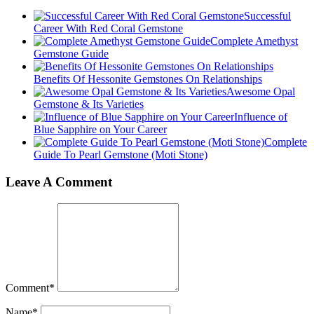
Successful
Career With Red Coral Gemstone
Complete Amethyst
Gemstone Guide
Benefits Of Hessonite Gemstones On Relationships
Awesome Opal
Gemstone & Its Varieties
Influence of
Blue Sapphire on Your Career
Complete
Guide To Pearl Gemstone (Moti Stone)
Leave A Comment
Comment
*
Name
*