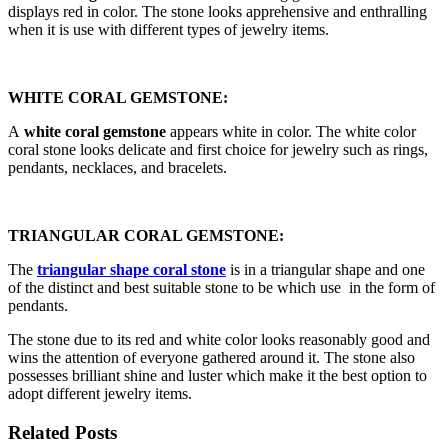
displays red in color. The stone looks apprehensive and enthralling
when it is use with different types of jewelry items.
WHITE CORAL GEMSTONE:
A
white coral gemstone
appears white in color. The white color
coral stone looks delicate and first choice for jewelry such as rings,
pendants, necklaces, and bracelets.
TRIANGULAR CORAL GEMSTONE:
The
triangular shape coral stone
is in a triangular shape and one
of the distinct and best suitable stone to be which use in the form of
pendants.
The stone due to its red and white color looks reasonably good and
wins the attention of everyone gathered around it. The stone also
possesses brilliant shine and luster which make it the best option to
adopt different jewelry items.
Related Posts