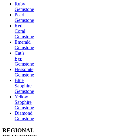
Ruby
Gemstone
Pearl
Gemstone
Red
Coral
Gemstone
Emerald
Gemstone
Cat’s
Eye
Gemstone
Hessonite
Gemstone
Blue
Sapphire
Gemstone
Yellow
Sapphire
Gemstone
Diamond
Gemstone
REGIONAL