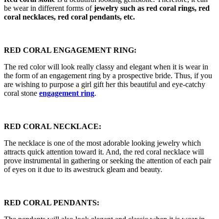
be wear in different forms of
jewelry such as red coral rings, red
coral necklaces, red coral pendants, etc.
RED CORAL ENGAGEMENT RING:
The red color will look really classy and elegant when it is wear in
the form of an engagement ring by a prospective bride. Thus, if you
are wishing to purpose a girl gift her this beautiful and eye-catchy
coral stone
engagement ring
.
RED CORAL NECKLACE:
The necklace is one of the most adorable looking jewelry which
attracts quick attention toward it. And, the red coral necklace will
prove instrumental in gathering or seeking the attention of each pair
of eyes on it due to its awestruck gleam and beauty.
RED CORAL PENDANTS: