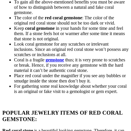
To gain all the above-mentioned benefits you must be aware
of how to distinguish between a natural and fake coral
gemstone.
The color of the
red coral gemstone
: The color of the
original red coral stone should not be too dark or vivid.
Keep
coral gemstone
in your hands for some time and feel
them. If a stone feels hot or warmer after some time it means
that stone is not original.
Look coral gemstone for any scratches or irrelevant
inclusions. Since an original red coral stone won’t possess any
scratches or inclusions at all.
Coral is a fragile
gemstone
thus; it is very prone to scratches
or break. Hence, if you receive any gemstone with the hard
material it can’t be authentic coral stone.
Place red coral under the magnifier if you see any bubbles or
smudge inside the stone then don’t buy it.
For gathering some real knowledge about whether your coral
is an original or fake visit to a gemologist or gem expert.
POPULAR JEWELRY ITEMS OF RED CORAL
GEMSTONE:
Red coral stone
is a beautiful looking gemstone. Therefore, it can