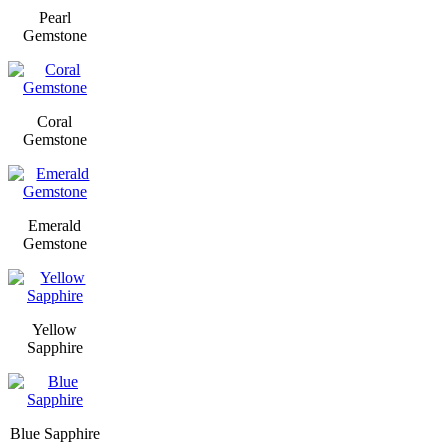
Pearl
Gemstone
Coral
Gemstone
Emerald
Gemstone
Yellow
Sapphire
Blue Sapphire