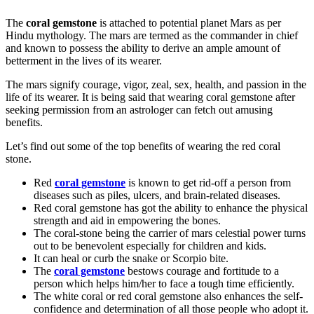
The
coral gemstone
is attached to potential planet Mars as per
Hindu mythology. The mars are termed as the commander in chief
and known to possess the ability to derive an ample amount of
betterment in the lives of its wearer.
The mars signify courage, vigor, zeal, sex, health, and passion in the
life of its wearer. It is being said that wearing coral gemstone after
seeking permission from an astrologer can fetch out amusing
benefits.
Let’s find out some of the top benefits of wearing the red coral
stone.
Red
coral gemstone
is known to get rid-off a person from
diseases such as piles, ulcers, and brain-related diseases.
Red coral gemstone has got the ability to enhance the physical
strength and aid in empowering the bones.
The coral-stone being the carrier of mars celestial power turns
out to be benevolent especially for children and kids.
It can heal or curb the snake or Scorpio bite.
The
coral gemstone
bestows courage and fortitude to a
person which helps him/her to face a tough time efficiently.
The white coral or red coral gemstone also enhances the self-
confidence and determination of all those people who adopt it.