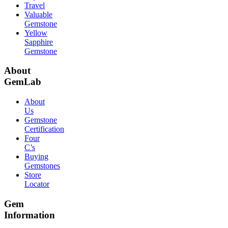
Travel
Valuable
Gemstone
Yellow
Sapphire
Gemstone
About
GemLab
About
Us
Gemstone
Certification
Four
C’s
Buying
Gemstones
Store
Locator
Gem
Information