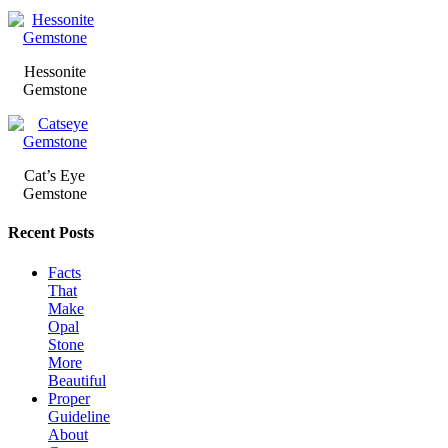
Hessonite
Gemstone
Cat’s Eye
Gemstone
Recent Posts
Facts
That
Make
Opal
Stone
More
Beautiful
Proper
Guideline
About