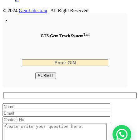
© 2024
GemLab.co.in
| All Right Reserved
Tm
GTS-Gem Track System