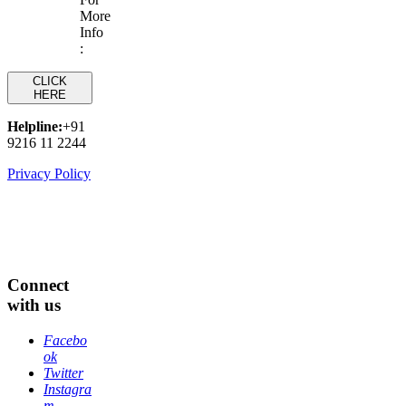
More
Info
:
CLICK
HERE
Helpline:
+91
9216 11 2244
Privacy Policy
Connect
with us
Facebo
ok
Twitter
Instagra
m