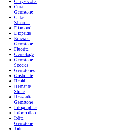
Chrysocolla
Coral
Gemstone
Cubic
Zirconia
Diamond
Diopside
Emerald
Gemstone
Fluorite
Gemology
Gemstone
Species
Gemstones
Goshenite
Health
Hematite
Stone
Hessonite
Gemstone
Infographics
Information
Iolite
Gemstone
Jade