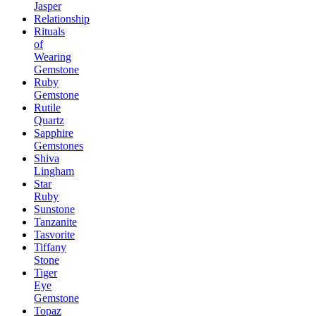
Jasper
Relationship
Rituals
of
Wearing
Gemstone
Ruby
Gemstone
Rutile
Quartz
Sapphire
Gemstones
Shiva
Lingham
Star
Ruby
Sunstone
Tanzanite
Tasvorite
Tiffany
Stone
Tiger
Eye
Gemstone
Topaz