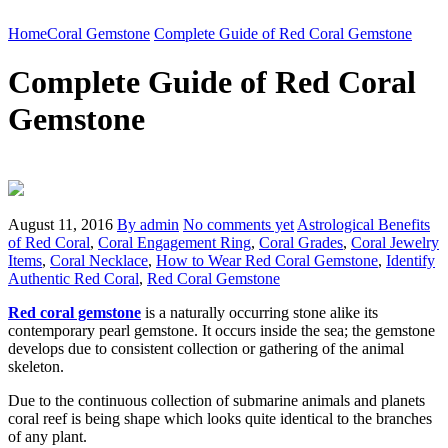
Home
Coral Gemstone
Complete Guide of Red Coral Gemstone
Complete Guide of Red Coral
Gemstone
August 11, 2016
By admin
No comments yet
Astrological Benefits
of Red Coral
,
Coral Engagement Ring
,
Coral Grades
,
Coral Jewelry
Items
,
Coral Necklace
,
How to Wear Red Coral Gemstone
,
Identify
Authentic Red Coral
,
Red Coral Gemstone
Red coral gemstone
is a naturally occurring stone alike its
contemporary pearl gemstone. It occurs inside the sea; the gemstone
develops due to consistent collection or gathering of the animal
skeleton.
Due to the continuous collection of submarine animals and planets
coral reef is being shape which looks quite identical to the branches
of any plant.