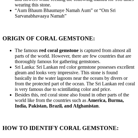
wearing this stone.
“Aum Bhaum Bhaumaye Namah Aum” or “Om Sri
Sarvanabhavaaya Namah”
ORIGIN OF CORAL GEMSTONE:
The famous
red coral gemstone
is captured from almost all
parts of the world. However, there are few countries that are
thoroughly famous for gathering gemstones.
Sri Lanka: Sri Lankan red color gemstone possesses excellent
gleam and looks very impressive. This stone is found
basically in the water lagoons near the oceans by divers or
from the protected part of the ocean. The Sri Lankan red coral
is very famous due to scintillating color and price.
Besides this, red coral stone also found in other parts of the
world like from the countries such as
America, Burma,
India, Pakistan, Brazil, and Afghanistan
.
HOW TO IDENTIFY CORAL GEMSTONE: