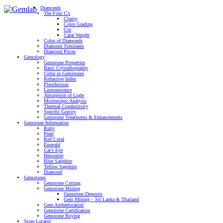
Diamonds
The Four C’s
Clarity
Color Grading
Cut
Carat Weight
Color of Diamonds
Diamond Simulants
Diamond Prices
Gemology
Gemstone Properties
Basic Crystallography
Color in Gemstones
Refractive Index
Pleochroism
Luminescence
Absorption of Light
Microscopic Analysis
Thermal Conductivity
Specific Gravity
Gemstone Treatments & Enhancements
Gemstone Information
Ruby
Pearl
Red Coral
Emerald
Cat’s Eye
Hessonite
Blue Sapphire
Yellow Sapphire
Diamond
Gemstones
Gemstone Cutting
Gemstone Mining
Gemstone Deposits
Gem Mining – Sri Lanka & Thailand
Gem Authentication
Gemstone Certification
Gemstone Buying
Store Locator