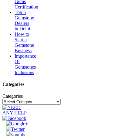
Gems
Certification
Top 5
Gemstone
Dealers
in Delhi
How to
Start a
Gemstone
Business
Importance
Of
Gemstones
Inclusions
Categories
Categories