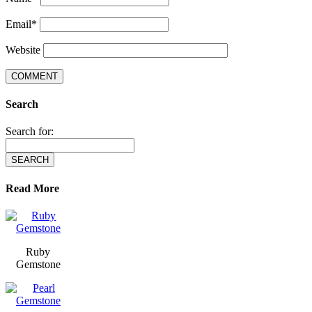
Email
*
Website
Search
Search for:
Read More
Ruby
Gemstone