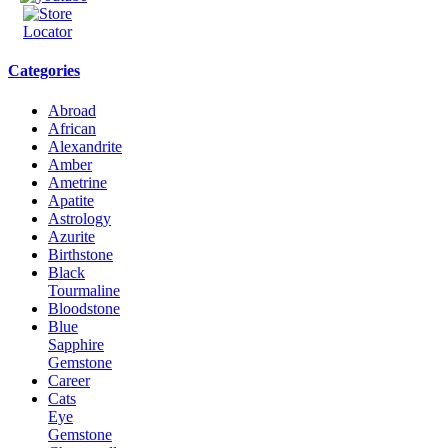
Categories
Abroad
African
Alexandrite
Amber
Ametrine
Apatite
Astrology
Azurite
Birthstone
Black
Tourmaline
Bloodstone
Blue
Sapphire
Gemstone
Career
Cats
Eye
Gemstone