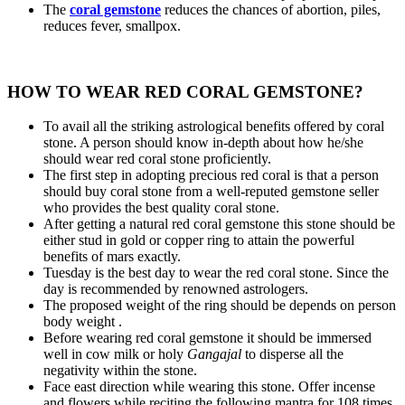
The
coral gemstone
reduces the chances of abortion, piles,
reduces fever, smallpox.
HOW TO WEAR RED CORAL GEMSTONE?
To avail all the striking astrological benefits offered by coral
stone. A person should know in-depth about how he/she
should wear red coral stone proficiently.
The first step in adopting precious red coral is that a person
should buy coral stone from a well-reputed gemstone seller
who provides the best quality coral stone.
After getting a natural red coral gemstone this stone should be
either stud in gold or copper ring to attain the powerful
benefits of mars exactly.
Tuesday is the best day to wear the red coral stone. Since the
day is recommended by renowned astrologers.
The proposed weight of the ring should be depends on person
body weight .
Before wearing red coral gemstone it should be immersed
well in cow milk or holy
Gangajal
to disperse all the
negativity within the stone.
Face east direction while wearing this stone. Offer incense
and flowers while reciting the following mantra for 108 times