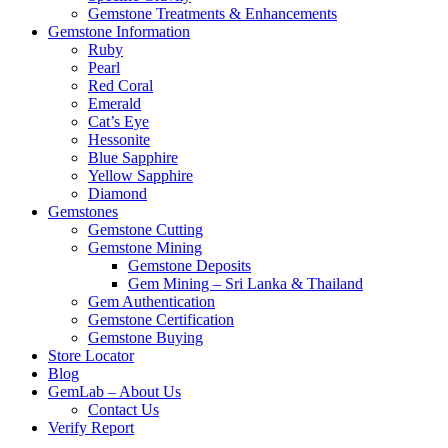
Gemstone Treatments & Enhancements
Gemstone Information
Ruby
Pearl
Red Coral
Emerald
Cat’s Eye
Hessonite
Blue Sapphire
Yellow Sapphire
Diamond
Gemstones
Gemstone Cutting
Gemstone Mining
Gemstone Deposits
Gem Mining – Sri Lanka & Thailand
Gem Authentication
Gemstone Certification
Gemstone Buying
Store Locator
Blog
GemLab – About Us
Contact Us
Verify Report