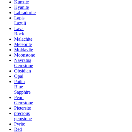
Kunzite
Kyanite
Labradorite
Lapis
Lazuli
Lava
Rock
Malachite
Meteorite
Moldavite
Moonstone
Navratna
Gemstone
Obsidian
Opal
Pailin
Blue
Sapphire
Pearl
Gemstone
Pietersite
precious
gemstone
Pyrite
Red