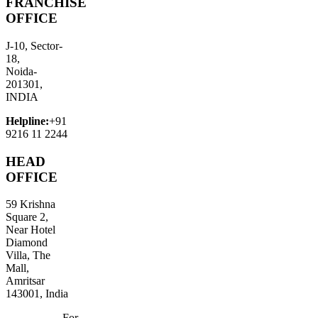
FRANCHISE
OFFICE
J-10, Sector-
18,
Noida-
201301,
INDIA
Helpline:
+91
9216 11 2244
HEAD
OFFICE
59 Krishna
Square 2,
Near Hotel
Diamond
Villa, The
Mall,
Amritsar
143001, India
For