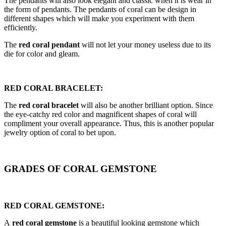
The pendants will also look elegant and classic when it is wear in
the form of pendants. The pendants of coral can be design in
different shapes which will make you experiment with them
efficiently.
The
red coral pendant
will not let your money useless due to its
die for color and gleam.
RED CORAL BRACELET:
The
red coral bracelet
will also be another brilliant option. Since
the eye-catchy red color and magnificent shapes of coral will
compliment your overall appearance. Thus, this is another popular
jewelry option of coral to bet upon.
GRADES OF CORAL GEMSTONE
RED CORAL GEMSTONE:
A
red coral gemstone
is a beautiful looking gemstone which