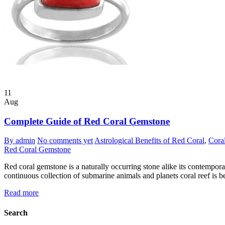
11
Aug
Complete Guide of Red Coral Gemstone
By admin
No comments yet
Astrological Benefits of Red Coral
,
Cora
Red Coral Gemstone
Red coral gemstone is a naturally occurring stone alike its contempora
continuous collection of submarine animals and planets coral reef is b
Read more
Search