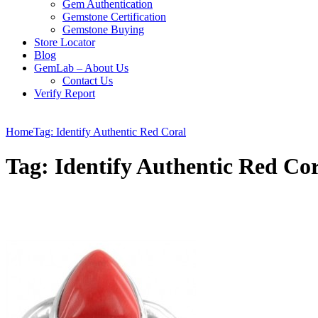
Gem Authentication
Gemstone Certification
Gemstone Buying
Store Locator
Blog
GemLab – About Us
Contact Us
Verify Report
Home
Tag: Identify Authentic Red Coral
Tag: Identify Authentic Red Co