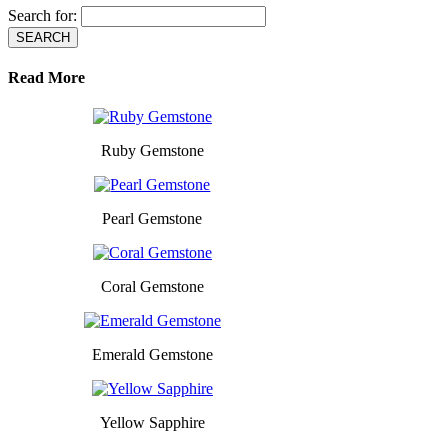
Search for:
Read More
Ruby Gemstone
Pearl Gemstone
Coral Gemstone
Emerald Gemstone
Yellow Sapphire