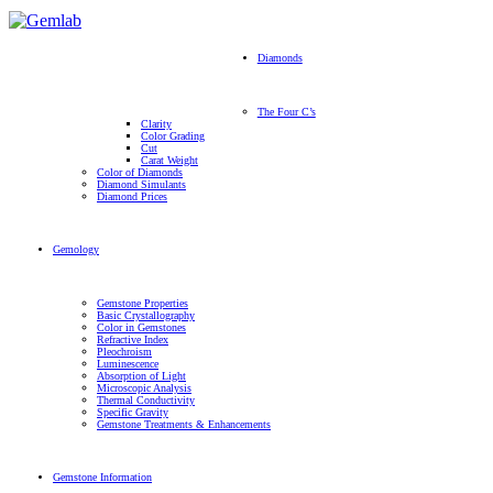
Diamonds
The Four C’s
Clarity
Color Grading
Cut
Carat Weight
Color of Diamonds
Diamond Simulants
Diamond Prices
Gemology
Gemstone Properties
Basic Crystallography
Color in Gemstones
Refractive Index
Pleochroism
Luminescence
Absorption of Light
Microscopic Analysis
Thermal Conductivity
Specific Gravity
Gemstone Treatments & Enhancements
Gemstone Information