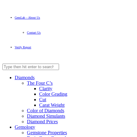
GemLab – About Us
Contact Us
Verify Report
Diamonds
The Four C’s
Clarity
Color Grading
Cut
Carat Weight
Color of Diamonds
Diamond Simulants
Diamond Prices
Gemology
Gemstone Properties