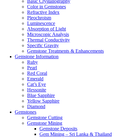
Basic Crystallography
Color in Gemstones
Refractive Index
Pleochroism
Luminescence
Absorption of Light
Microscopic Analysis
Thermal Conductivity
Specific Gravity
Gemstone Treatments & Enhancements
Gemstone Information
Ruby
Pearl
Red Coral
Emerald
Cat’s Eye
Hessonite
Blue Sapphire
Yellow Sapphire
Diamond
Gemstones
Gemstone Cutting
Gemstone Mining
Gemstone Deposits
Gem Mining – Sri Lanka & Thailand