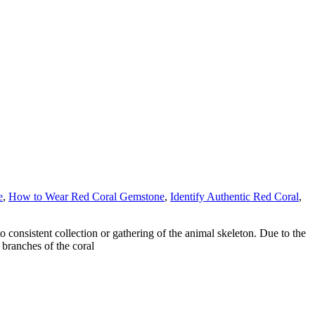
e
,
How to Wear Red Coral Gemstone
,
Identify Authentic Red Coral
,
o consistent collection or gathering of the animal skeleton. Due to the
 branches of the coral