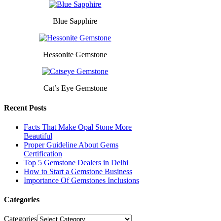
Blue Sapphire
Hessonite Gemstone
Cat’s Eye Gemstone
Recent Posts
Facts That Make Opal Stone More
Beautiful
Proper Guideline About Gems
Certification
Top 5 Gemstone Dealers in Delhi
How to Start a Gemstone Business
Importance Of Gemstones Inclusions
Categories
Categories