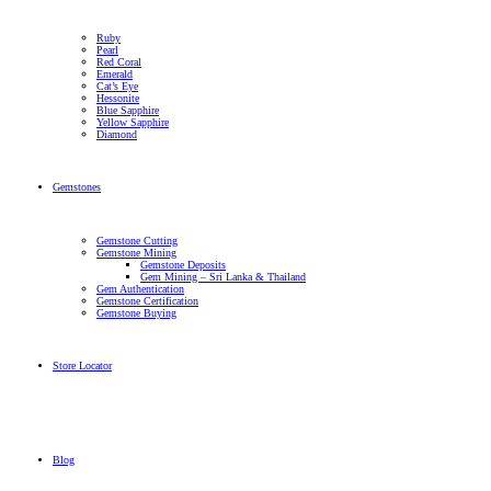
Ruby
Pearl
Red Coral
Emerald
Cat’s Eye
Hessonite
Blue Sapphire
Yellow Sapphire
Diamond
Gemstones
Gemstone Cutting
Gemstone Mining
Gemstone Deposits
Gem Mining – Sri Lanka & Thailand
Gem Authentication
Gemstone Certification
Gemstone Buying
Store Locator
Blog