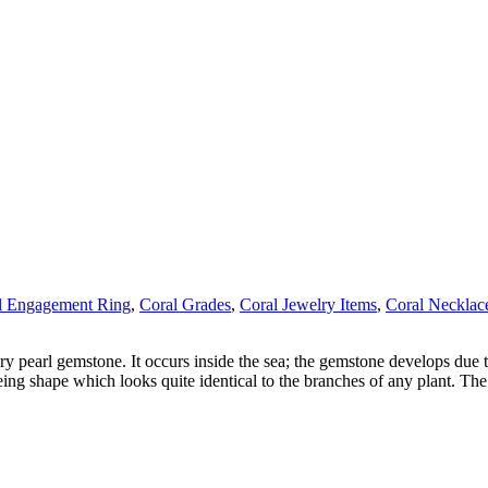
l Engagement Ring
,
Coral Grades
,
Coral Jewelry Items
,
Coral Necklac
ry pearl gemstone. It occurs inside the sea; the gemstone develops due t
eing shape which looks quite identical to the branches of any plant. The