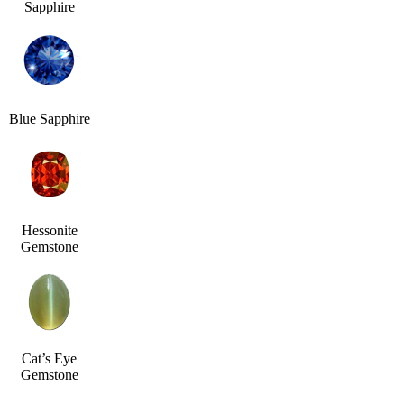
Sapphire
Blue Sapphire
Hessonite
Gemstone
Cat’s Eye
Gemstone