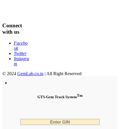
Connect
with us
Facebo
ok
Twitter
Instagra
m
© 2024
GemLab.co.in
| All Right Reserved
Tm
GTS-Gem Track System