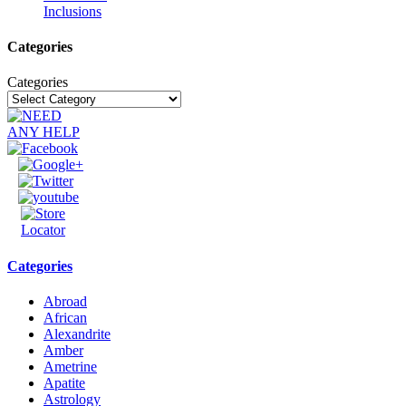
Inclusions
Categories
Categories
Categories
Abroad
African
Alexandrite
Amber
Ametrine
Apatite
Astrology