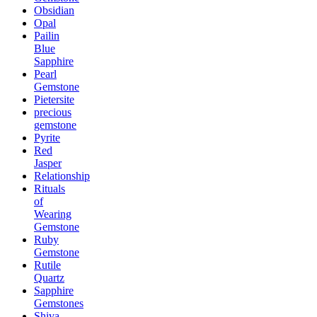
Obsidian
Opal
Pailin
Blue
Sapphire
Pearl
Gemstone
Pietersite
precious
gemstone
Pyrite
Red
Jasper
Relationship
Rituals
of
Wearing
Gemstone
Ruby
Gemstone
Rutile
Quartz
Sapphire
Gemstones
Shiva