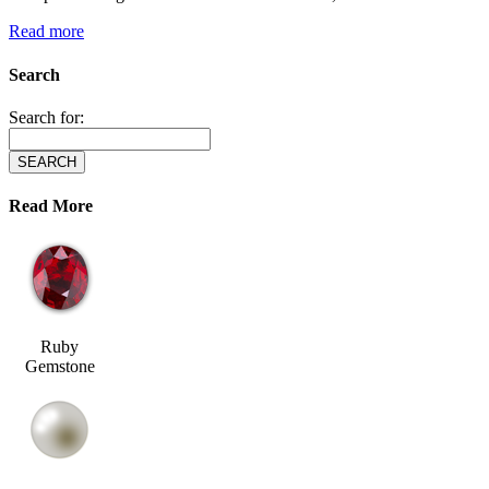
Read more
Search
Search for:
Read More
Ruby
Gemstone