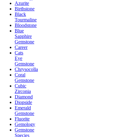
Azurite
Birthstone
Black
Tourmaline
Bloodstone
Blue
Sapphire
Gemstone
Career
Cats
Eye
Gemstone
Chrysocolla
Coral
Gemstone
Cubic
Zirconia
Diamond
Diopside
Emerald
Gemstone
Fluorite
Gemology
Gemstone
Species