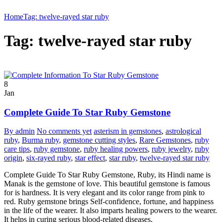
Home
Tag: twelve-rayed star ruby
Tag: twelve-rayed star ruby
8
Jan
Complete Guide To Star Ruby Gemstone
By admin
No comments yet
asterism in gemstones
,
astrological
ruby
,
Burma ruby
,
gemstone cutting styles
,
Rare Gemstones
,
ruby
care tips
,
ruby gemstone
,
ruby healing powers
,
ruby jewelry
,
ruby
origin
,
six-rayed ruby
,
star effect
,
star ruby
,
twelve-rayed star ruby
Complete Guide To Star Ruby Gemstone, Ruby, its Hindi name is
Manak is the gemstone of love. This beautiful gemstone is famous
for is hardness. It is very elegant and its color range from pink to
red. Ruby gemstone brings Self-confidence, fortune, and happiness
in the life of the wearer. It also imparts healing powers to the wearer.
It helps in curing serious blood-related diseases,