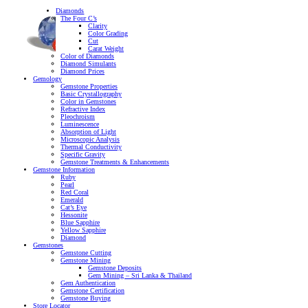
Diamonds
The Four C’s
Clarity
Color Grading
Cut
Carat Weight
Color of Diamonds
Diamond Simulants
Diamond Prices
Gemology
Gemstone Properties
Basic Crystallography
Color in Gemstones
Refractive Index
Pleochroism
Luminescence
Absorption of Light
Microscopic Analysis
Thermal Conductivity
Specific Gravity
Gemstone Treatments & Enhancements
Gemstone Information
Ruby
Pearl
Red Coral
Emerald
Cat’s Eye
Hessonite
Blue Sapphire
Yellow Sapphire
Diamond
Gemstones
Gemstone Cutting
Gemstone Mining
Gemstone Deposits
Gem Mining – Sri Lanka & Thailand
Gem Authentication
Gemstone Certification
Gemstone Buying
Store Locator