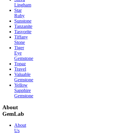
Lingham
Star
Ruby
Sunstone
Tanzanite
Tasvorite
Tiffany
Stone
Tiger
Eye
Gemstone
Topaz
Travel
Valuable
Gemstone
Yellow
Sapphire
Gemstone
About
GemLab
About
Us