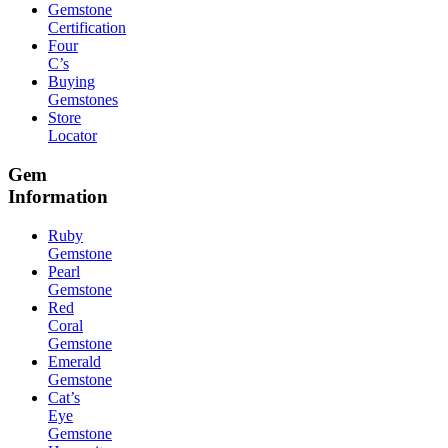
Gemstone
Certification
Four
C’s
Buying
Gemstones
Store
Locator
Gem
Information
Ruby
Gemstone
Pearl
Gemstone
Red
Coral
Gemstone
Emerald
Gemstone
Cat’s
Eye
Gemstone