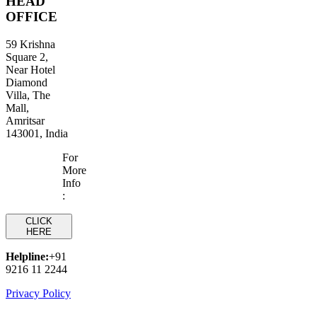
HEAD
OFFICE
59 Krishna
Square 2,
Near Hotel
Diamond
Villa, The
Mall,
Amritsar
143001, India
For
More
Info
:
CLICK
HERE
Helpline:
+91
9216 11 2244
Privacy Policy