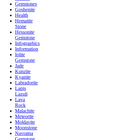
Gemstones
Goshenite
Health
Hematite
Stone
Hessonite
Gemstone
Infographics
Information
Iolite
Gemstone
Jade
Kunzite
Kyanite
Labradorite
Lapis
Lazuli
Lava
Rock
Malachite
Meteorite
Moldavite
Moonstone
Navratna
Gemstone