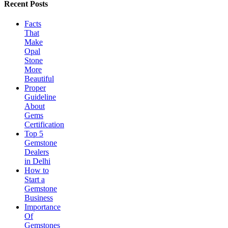
Recent Posts
Facts
That
Make
Opal
Stone
More
Beautiful
Proper
Guideline
About
Gems
Certification
Top 5
Gemstone
Dealers
in Delhi
How to
Start a
Gemstone
Business
Importance
Of
Gemstones