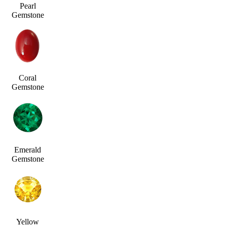
Pearl
Gemstone
Coral
Gemstone
Emerald
Gemstone
Yellow