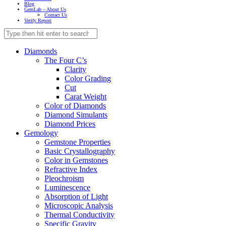
Blog
GemLab – About Us
Contact Us
Verify Report
Diamonds
The Four C’s
Clarity
Color Grading
Cut
Carat Weight
Color of Diamonds
Diamond Simulants
Diamond Prices
Gemology
Gemstone Properties
Basic Crystallography
Color in Gemstones
Refractive Index
Pleochroism
Luminescence
Absorption of Light
Microscopic Analysis
Thermal Conductivity
Specific Gravity