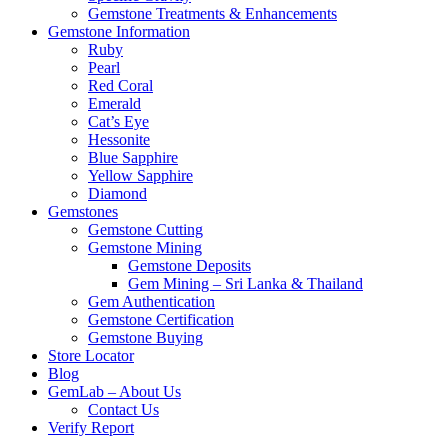
Gemstone Treatments & Enhancements
Gemstone Information
Ruby
Pearl
Red Coral
Emerald
Cat’s Eye
Hessonite
Blue Sapphire
Yellow Sapphire
Diamond
Gemstones
Gemstone Cutting
Gemstone Mining
Gemstone Deposits
Gem Mining – Sri Lanka & Thailand
Gem Authentication
Gemstone Certification
Gemstone Buying
Store Locator
Blog
GemLab – About Us
Contact Us
Verify Report