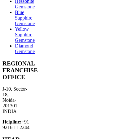
Hessonite
Gemstone
Blue
Sapphire
Gemstone
Yellow
Sapphire
Gemstone
Diamond
Gemstone
REGIONAL
FRANCHISE
OFFICE
J-10, Sector-
18,
Noida-
201301,
INDIA
Helpline:
+91
9216 11 2244