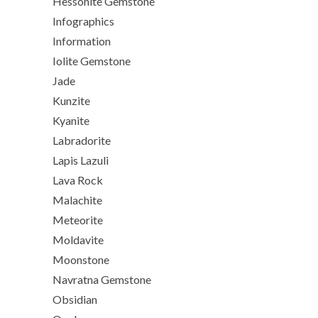
Hessonite Gemstone
Infographics
Information
Iolite Gemstone
Jade
Kunzite
Kyanite
Labradorite
Lapis Lazuli
Lava Rock
Malachite
Meteorite
Moldavite
Moonstone
Navratna Gemstone
Obsidian