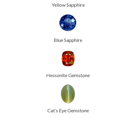
Yellow Sapphire
Blue Sapphire
Hessonite Gemstone
Cat’s Eye Gemstone