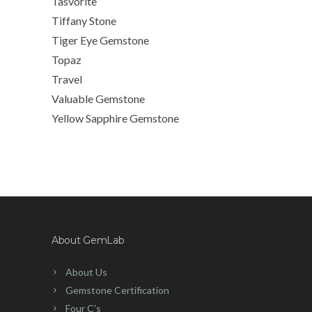
Tasvorite
Tiffany Stone
Tiger Eye Gemstone
Topaz
Travel
Valuable Gemstone
Yellow Sapphire Gemstone
About GemLab
About Us
Gemstone Certification
Four C’s