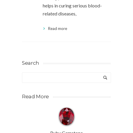
helps in curing serious blood-
related diseases,
Read more
Search
Read More
Ruby Gemstone