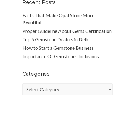
Recent Posts
Facts That Make Opal Stone More
Beautiful
Proper Guideline About Gems Certification
Top 5 Gemstone Dealers in Delhi
How to Start a Gemstone Business
Importance Of Gemstones Inclusions
Categories
Categories