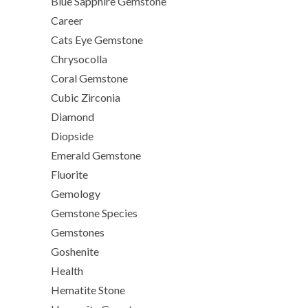
Blue Sapphire Gemstone
Career
Cats Eye Gemstone
Chrysocolla
Coral Gemstone
Cubic Zirconia
Diamond
Diopside
Emerald Gemstone
Fluorite
Gemology
Gemstone Species
Gemstones
Goshenite
Health
Hematite Stone