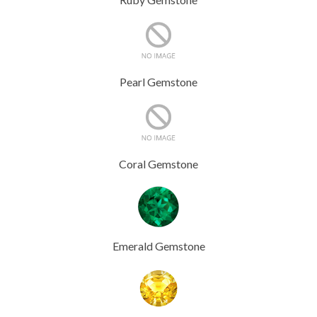
Pearl Gemstone
Coral Gemstone
Emerald Gemstone