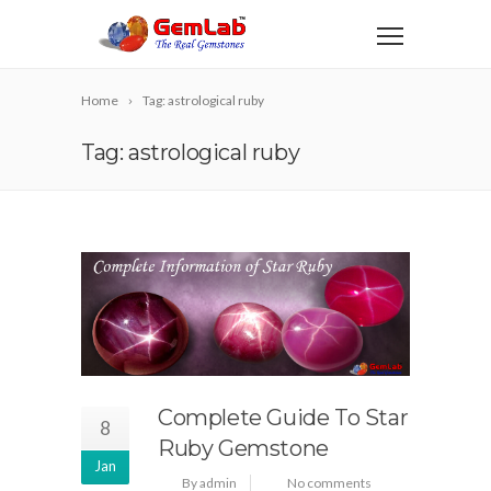
Home
Tag: astrological ruby
Tag: astrological ruby
Complete Guide To Star
8
Ruby Gemstone
Jan
By admin
No comments