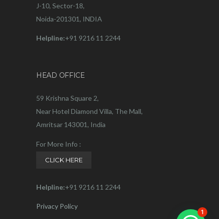
J-10, Sector-18,
Noida-201301, INDIA
Helpline:
+91 9216 11 2244
HEAD OFFICE
59 Krishna Square 2,
Near Hotel Diamond Villa, The Mall,
Amritsar 143001, India
For More Info :
CLICK HERE
Helpline:
+91 9216 11 2244
Privacy Policy
1