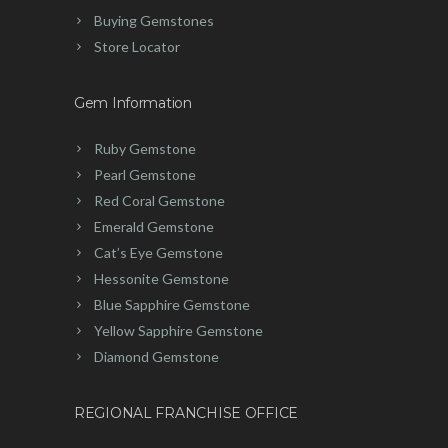
Buying Gemstones
Store Locator
Gem Information
Ruby Gemstone
Pearl Gemstone
Red Coral Gemstone
Emerald Gemstone
Cat’s Eye Gemstone
Hessonite Gemstone
Blue Sapphire Gemstone
Yellow Sapphire Gemstone
Diamond Gemstone
REGIONAL FRANCHISE OFFICE