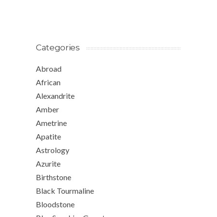
Categories
Abroad
African
Alexandrite
Amber
Ametrine
Apatite
Astrology
Azurite
Birthstone
Black Tourmaline
Bloodstone