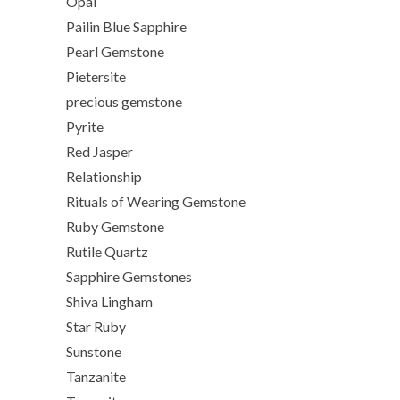
Opal
Pailin Blue Sapphire
Pearl Gemstone
Pietersite
precious gemstone
Pyrite
Red Jasper
Relationship
Rituals of Wearing Gemstone
Ruby Gemstone
Rutile Quartz
Sapphire Gemstones
Shiva Lingham
Star Ruby
Sunstone
Tanzanite