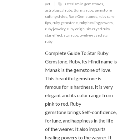
yet
asterism in gemstones
,
astrological ruby
,
Burma ruby
,
gemstone
cutting styles
,
Rare Gemstones
,
ruby care
tips
,
ruby gemstone
,
ruby healing powers
,
ruby jewelry
,
ruby origin
,
six-rayed ruby
,
star effect
,
star ruby
,
twelve-rayed star
ruby
Complete Guide To Star Ruby
Gemstone, Ruby, its Hindi name is
Manak is the gemstone of love.
This beautiful gemstone is
famous for is hardness. It is very
elegant and its color range from
pink to red. Ruby
gemstone brings Self-confidence,
fortune, and happiness in the life
of the wearer. It also imparts
healing powers to the wearer. It