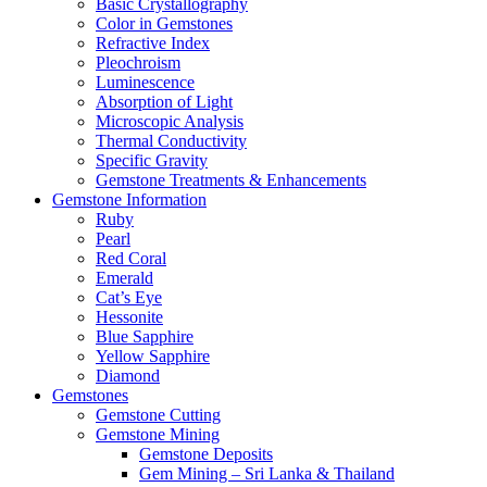
Basic Crystallography
Color in Gemstones
Refractive Index
Pleochroism
Luminescence
Absorption of Light
Microscopic Analysis
Thermal Conductivity
Specific Gravity
Gemstone Treatments & Enhancements
Gemstone Information
Ruby
Pearl
Red Coral
Emerald
Cat’s Eye
Hessonite
Blue Sapphire
Yellow Sapphire
Diamond
Gemstones
Gemstone Cutting
Gemstone Mining
Gemstone Deposits
Gem Mining – Sri Lanka & Thailand