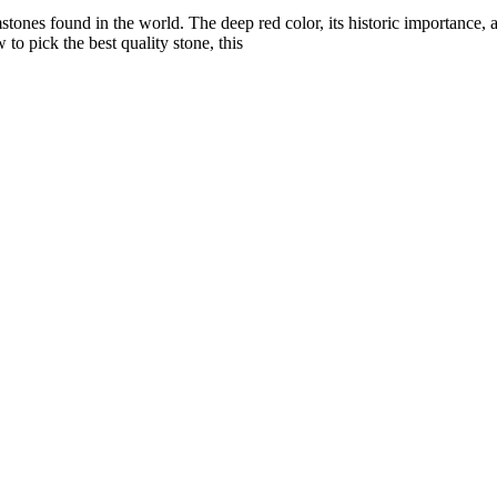
tones found in the world. The deep red color, its historic importance, an
 to pick the best quality stone, this