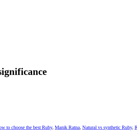
significance
w to choose the best Ruby
,
Manik Ratna
,
Natural vs synthetic Ruby
,
R