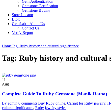
Gem Authentication
Gemstone Certification
Gemstone Buying
Store Locator
Blog
GemLab – About Us
Contact Us
Verify Report
Home
Tag: Ruby history and cultural significance
Tag: Ruby history and cultural 
11
Aug
Complete Guide To Ruby Gemstone (Manik Ratna)
By admin
6 comments
Buy Ruby online
,
Caring for Ruby jewelry
,
Ho
cultural significance
,
Ruby jewelry styles