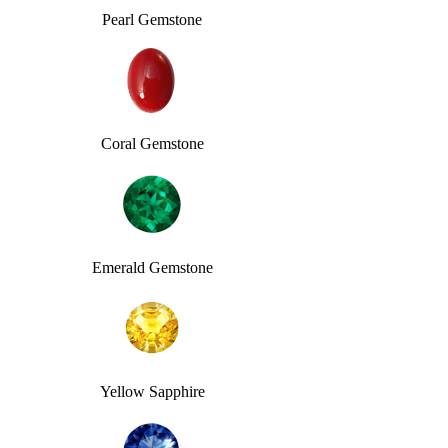
Pearl Gemstone
Coral Gemstone
Emerald Gemstone
Yellow Sapphire