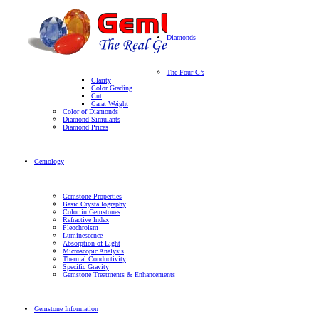
Diamonds
The Four C’s
Clarity
Color Grading
Cut
Carat Weight
Color of Diamonds
Diamond Simulants
Diamond Prices
Gemology
Gemstone Properties
Basic Crystallography
Color in Gemstones
Refractive Index
Pleochroism
Luminescence
Absorption of Light
Microscopic Analysis
Thermal Conductivity
Specific Gravity
Gemstone Treatments & Enhancements
Gemstone Information