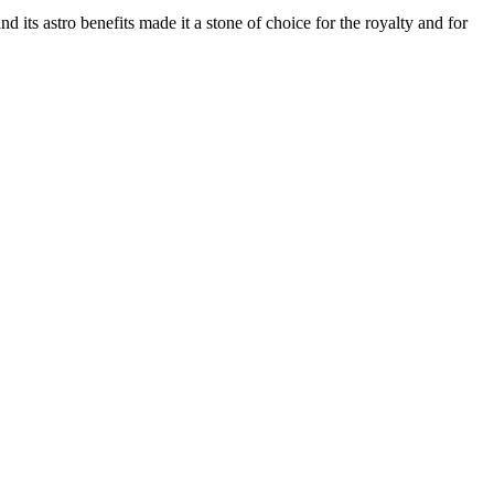
d its astro benefits made it a stone of choice for the royalty and for