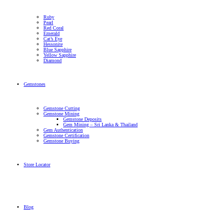
Ruby
Pearl
Red Coral
Emerald
Cat’s Eye
Hessonite
Blue Sapphire
Yellow Sapphire
Diamond
Gemstones
Gemstone Cutting
Gemstone Mining
Gemstone Deposits
Gem Mining – Sri Lanka & Thailand
Gem Authentication
Gemstone Certification
Gemstone Buying
Store Locator
Blog