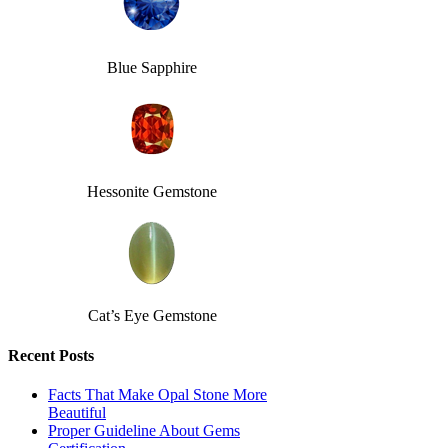
Blue Sapphire
Hessonite Gemstone
Cat’s Eye Gemstone
Recent Posts
Facts That Make Opal Stone More
Beautiful
Proper Guideline About Gems