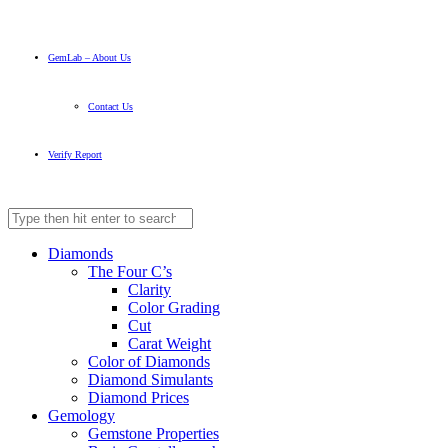
GemLab – About Us
Contact Us
Verify Report
Diamonds
The Four C’s
Clarity
Color Grading
Cut
Carat Weight
Color of Diamonds
Diamond Simulants
Diamond Prices
Gemology
Gemstone Properties