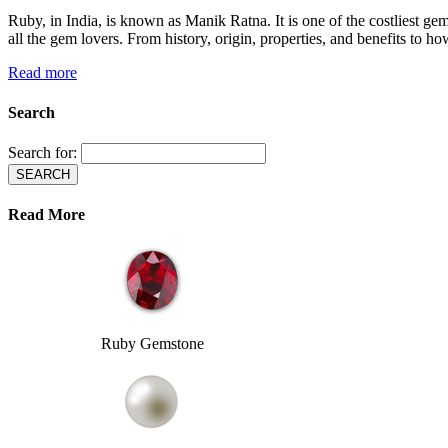
Ruby, in India, is known as Manik Ratna. It is one of the costliest gems
all the gem lovers. From history, origin, properties, and benefits to how
Read more
Search
Search for:
Read More
Ruby Gemstone