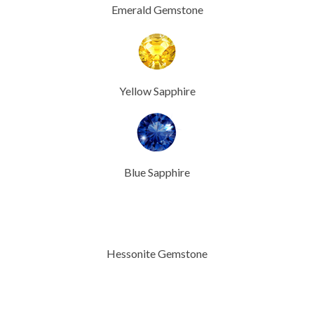
Emerald Gemstone
Yellow Sapphire
Blue Sapphire
Hessonite Gemstone