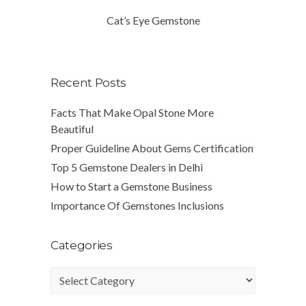
Cat’s Eye Gemstone
Recent Posts
Facts That Make Opal Stone More
Beautiful
Proper Guideline About Gems Certification
Top 5 Gemstone Dealers in Delhi
How to Start a Gemstone Business
Importance Of Gemstones Inclusions
Categories
Categories