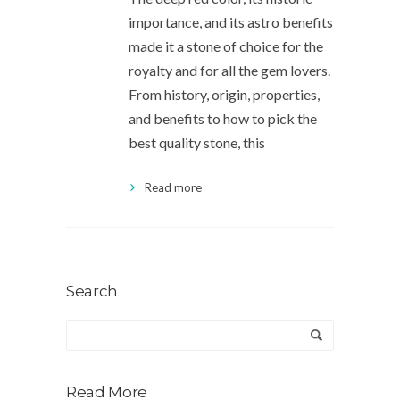
importance, and its astro benefits
made it a stone of choice for the
royalty and for all the gem lovers.
From history, origin, properties,
and benefits to how to pick the
best quality stone, this
Read more
Search
Read More