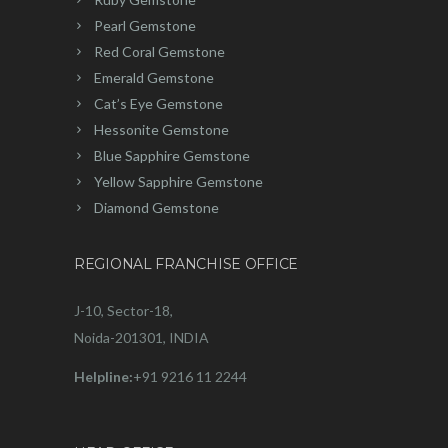
Pearl Gemstone
Red Coral Gemstone
Emerald Gemstone
Cat’s Eye Gemstone
Hessonite Gemstone
Blue Sapphire Gemstone
Yellow Sapphire Gemstone
Diamond Gemstone
REGIONAL FRANCHISE OFFICE
J-10, Sector-18,
Noida-201301, INDIA
Helpline:
+91 9216 11 2244