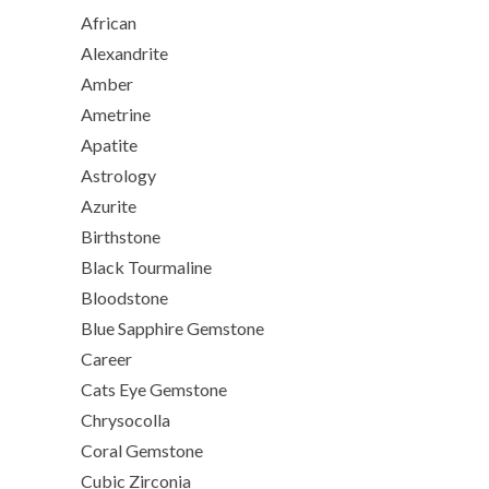
African
Alexandrite
Amber
Ametrine
Apatite
Astrology
Azurite
Birthstone
Black Tourmaline
Bloodstone
Blue Sapphire Gemstone
Career
Cats Eye Gemstone
Chrysocolla
Coral Gemstone
Cubic Zirconia