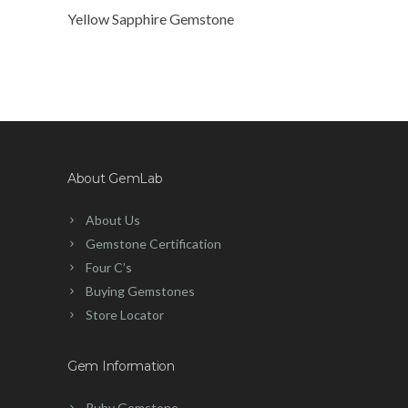
Yellow Sapphire Gemstone
About GemLab
About Us
Gemstone Certification
Four C’s
Buying Gemstones
Store Locator
Gem Information
Ruby Gemstone