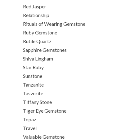
Red Jasper
Relationship
Rituals of Wearing Gemstone
Ruby Gemstone
Rutile Quartz
Sapphire Gemstones
Shiva Lingham
Star Ruby
Sunstone
Tanzanite
Tasvorite
Tiffany Stone
Tiger Eye Gemstone
Topaz
Travel
Valuable Gemstone