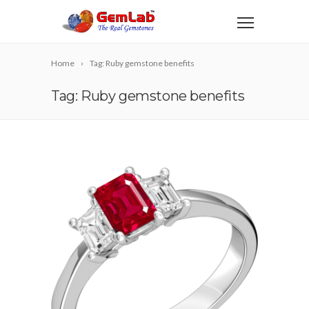
Home
Tag: Ruby gemstone benefits
Tag: Ruby gemstone benefits