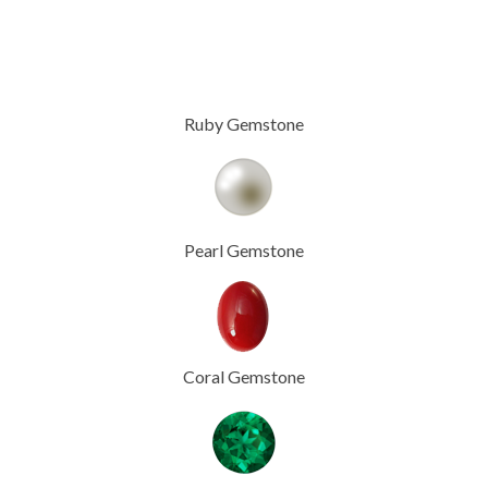
Ruby Gemstone
Pearl Gemstone
Coral Gemstone