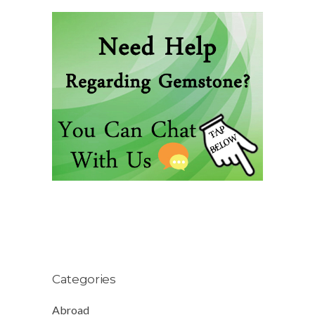
Categories
Abroad