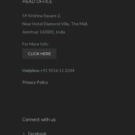
HEAD OFFICE
59 Krishna Square 2,
Near Hotel Diamond Villa, The Mall,
Amritsar 143001, India
For More Info :
CLICK HERE
Helpline:
+91 9216 11 2244
Privacy Policy
Connect with us
Facebook