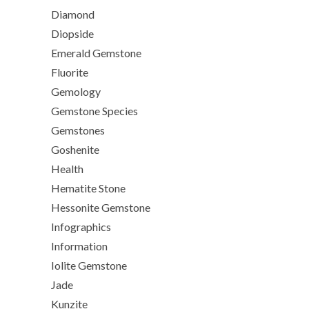
Diamond
Diopside
Emerald Gemstone
Fluorite
Gemology
Gemstone Species
Gemstones
Goshenite
Health
Hematite Stone
Hessonite Gemstone
Infographics
Information
Iolite Gemstone
Jade
Kunzite