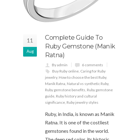
Complete Guide To
11
Ruby Gemstone (Manik
Aug
Ratna)
By admin
6 comments
Buy Ruby online
,
Caring for Ruby
jewelry
,
How to choose the best Ruby
,
Manik Ratna
,
Natural vs synthetic Ruby
,
Ruby gemstone benefits
,
Ruby gemstone
guide
,
Ruby history and cultural
significance
,
Ruby jewelry styles
Ruby, in India, is known as Manik
Ratna. It is one of the costliest
gemstones found in the world.
The deep red color, its historic