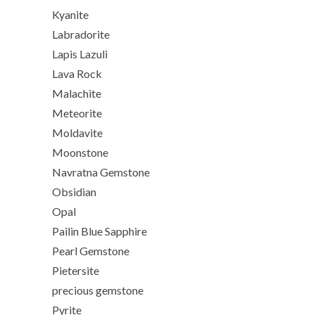
Kyanite
Labradorite
Lapis Lazuli
Lava Rock
Malachite
Meteorite
Moldavite
Moonstone
Navratna Gemstone
Obsidian
Opal
Pailin Blue Sapphire
Pearl Gemstone
Pietersite
precious gemstone
Pyrite