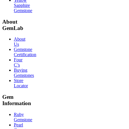
Yellow
Sapphire
Gemstone
About
GemLab
About
Us
Gemstone
Certification
Four
C’s
Buying
Gemstones
Store
Locator
Gem
Information
Ruby
Gemstone
Pearl