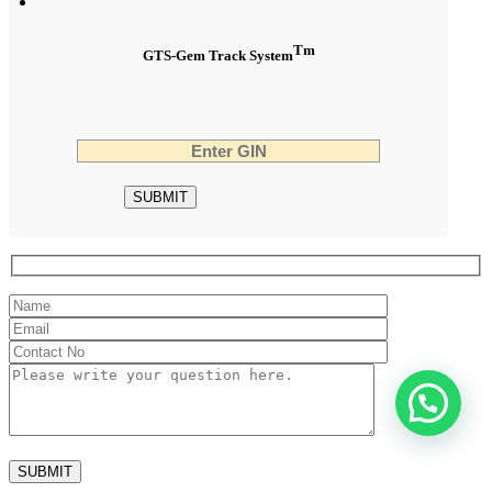
Tm
GTS-Gem Track System