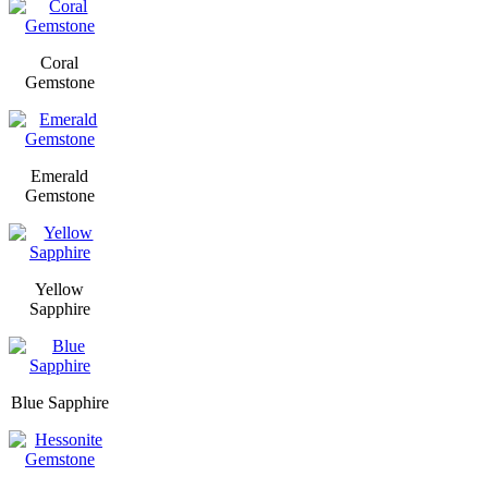
Coral
Gemstone
Emerald
Gemstone
Yellow
Sapphire
Blue Sapphire