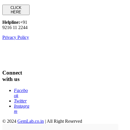
CLICK
HERE
Helpline:
+91
9216 11 2244
Privacy Policy
Connect
with us
Facebo
ok
Twitter
Instagra
m
© 2024
GemLab.co.in
| All Right Reserved