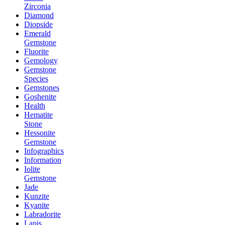
Zirconia
Diamond
Diopside
Emerald
Gemstone
Fluorite
Gemology
Gemstone
Species
Gemstones
Goshenite
Health
Hematite
Stone
Hessonite
Gemstone
Infographics
Information
Iolite
Gemstone
Jade
Kunzite
Kyanite
Labradorite
Lapis