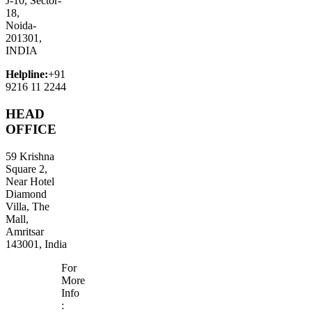
J-10, Sector-
18,
Noida-
201301,
INDIA
Helpline:
+91
9216 11 2244
HEAD
OFFICE
59 Krishna
Square 2,
Near Hotel
Diamond
Villa, The
Mall,
Amritsar
143001, India
For
More
Info
: