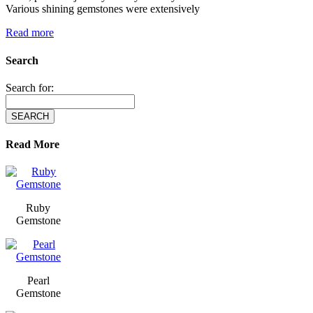
Various shining gemstones were extensively
Read more
Search
Search for:
Read More
Ruby
Gemstone
Pearl
Gemstone