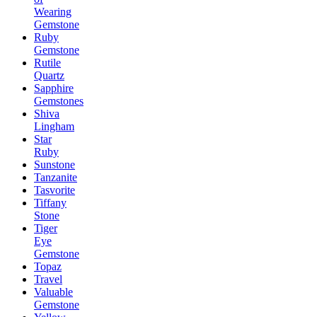
Wearing
Gemstone
Ruby
Gemstone
Rutile
Quartz
Sapphire
Gemstones
Shiva
Lingham
Star
Ruby
Sunstone
Tanzanite
Tasvorite
Tiffany
Stone
Tiger
Eye
Gemstone
Topaz
Travel
Valuable
Gemstone