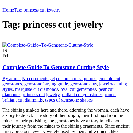
Home
Tag: princess cut jewelry
Tag: princess cut jewelry
19
Feb
Complete Guide To Gemstone Cutting Style
By admin
No comments yet
cushion cut sapphires
,
emerald cut
gemstones
,
gemstone buying guide
,
gemstone cuts
,
jewelry cutting
styles
,
marquise cut diamonds
,
oval cut gemstones
,
pear cut
diamonds
,
princess cut jewelry
,
radiant cut gemstones
,
round
brilliant cut diamonds
,
types of gemstone shapes
The shining trinkets here and there, adorning the women, each have
a story to depict. The story of their origin, their findings from the
mines to their polishing, the gemstones have a story to tell about
their journey from the mines to the shining ornaments. Since ancient
times, precious jewelry widely used by men and women alike.