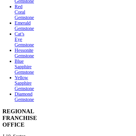
Gemstone
Red
Coral
Gemstone
Emerald
Gemstone
Cat’s
Eye
Gemstone
Hessonite
Gemstone
Blue
Sapphire
Gemstone
Yellow
Sapphire
Gemstone
Diamond
Gemstone
REGIONAL
FRANCHISE
OFFICE