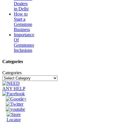
Dealers
in Delhi
How to
Start a
Gemstone
Business
Importance
Of
Gemstones
Inclusions
Categories
Categories