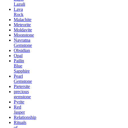
Lazuli
Lava
Rock
Malachite
Meteorite
Moldavite
Moonstone
Navratna
Gemstone
Obsidian
Opal
Pailin
Blue
Sapphire
Pearl
Gemstone
Pietersite
precious
gemstone
Pyrite
Red
Jasper
Relationship
Rituals
of