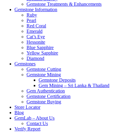
Gemstone Treatments & Enhancements
Gemstone Information
Ruby
Pearl
Red Coral
Emerald
Cat’s Eye
Hessonite
Blue Sapphire
Yellow Sapphire
Diamond
Gemstones
Gemstone Cutting
Gemstone Mining
Gemstone Deposits
Gem Mining – Sri Lanka & Thailand
Gem Authentication
Gemstone Certification
Gemstone Buying
Store Locator
Blog
GemLab – About Us
Contact Us
Verify Report