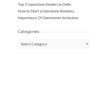
Top 5 Gemstone Dealers in Delhi
How to Start a Gemstone Business
Importance Of Gemstones Inclusions
Categories
Categories