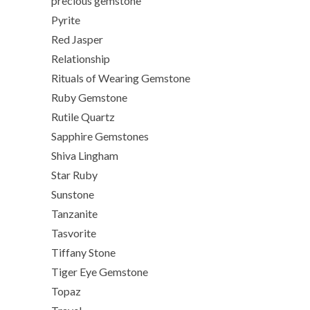
precious gemstone
Pyrite
Red Jasper
Relationship
Rituals of Wearing Gemstone
Ruby Gemstone
Rutile Quartz
Sapphire Gemstones
Shiva Lingham
Star Ruby
Sunstone
Tanzanite
Tasvorite
Tiffany Stone
Tiger Eye Gemstone
Topaz