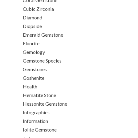
Coral Gemstone
Cubic Zirconia
Diamond
Diopside
Emerald Gemstone
Fluorite
Gemology
Gemstone Species
Gemstones
Goshenite
Health
Hematite Stone
Hessonite Gemstone
Infographics
Information
Iolite Gemstone