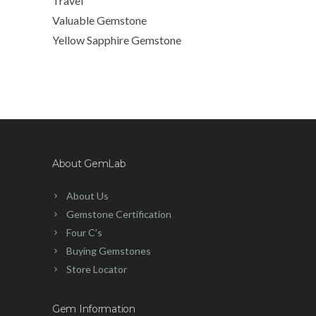
Travel
Valuable Gemstone
Yellow Sapphire Gemstone
About GemLab
About Us
Gemstone Certification
Four C’s
Buying Gemstones
Store Locator
Gem Information