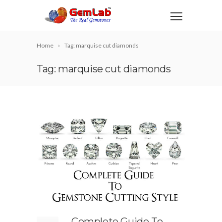
Home
Tag: marquise cut diamonds
Tag: marquise cut diamonds
Complete Guide To