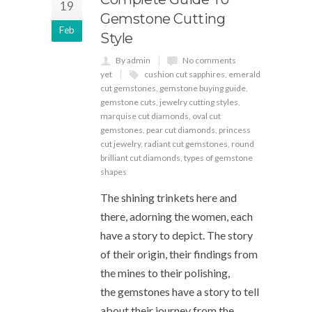
19
Gemstone Cutting
Feb
Style
By admin
No comments
yet
cushion cut sapphires
,
emerald
cut gemstones
,
gemstone buying guide
,
gemstone cuts
,
jewelry cutting styles
,
marquise cut diamonds
,
oval cut
gemstones
,
pear cut diamonds
,
princess
cut jewelry
,
radiant cut gemstones
,
round
brilliant cut diamonds
,
types of gemstone
shapes
The shining trinkets here and
there, adorning the women, each
have a story to depict. The story
of their origin, their findings from
the mines to their polishing,
the gemstones have a story to tell
about their journey from the