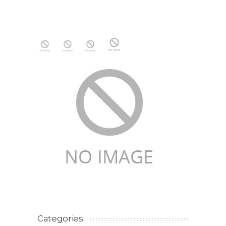
Categories