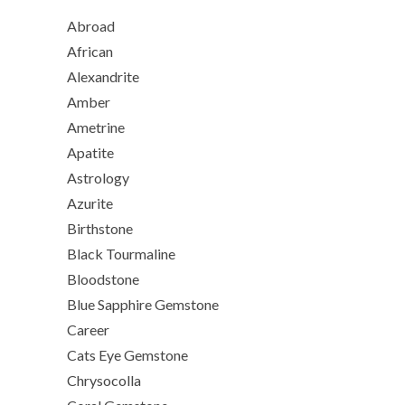
Abroad
African
Alexandrite
Amber
Ametrine
Apatite
Astrology
Azurite
Birthstone
Black Tourmaline
Bloodstone
Blue Sapphire Gemstone
Career
Cats Eye Gemstone
Chrysocolla