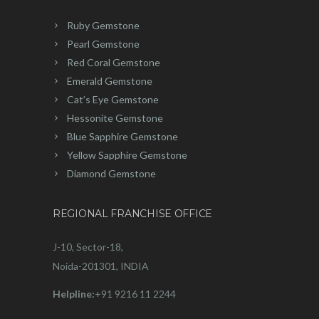
Ruby Gemstone
Pearl Gemstone
Red Coral Gemstone
Emerald Gemstone
Cat’s Eye Gemstone
Hessonite Gemstone
Blue Sapphire Gemstone
Yellow Sapphire Gemstone
Diamond Gemstone
REGIONAL FRANCHISE OFFICE
J-10, Sector-18,
Noida-201301, INDIA
Helpline:
+91 9216 11 2244