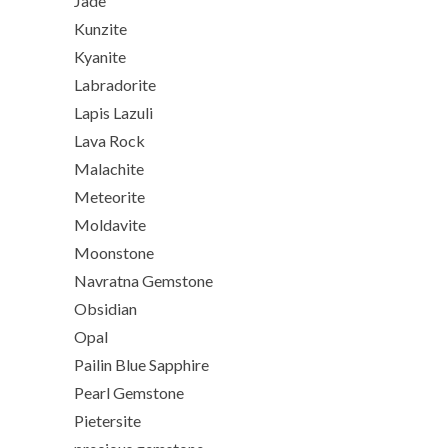
Jade
Kunzite
Kyanite
Labradorite
Lapis Lazuli
Lava Rock
Malachite
Meteorite
Moldavite
Moonstone
Navratna Gemstone
Obsidian
Opal
Pailin Blue Sapphire
Pearl Gemstone
Pietersite