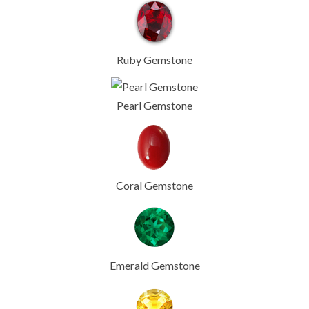
Ruby Gemstone
Pearl Gemstone
Coral Gemstone
Emerald Gemstone