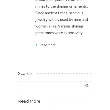
mines to the shining ornaments.
Since ancient times, precious
jewelry widely used by men and
women alike. Various shining
gemstones were extensively
Read more
Search
Read More