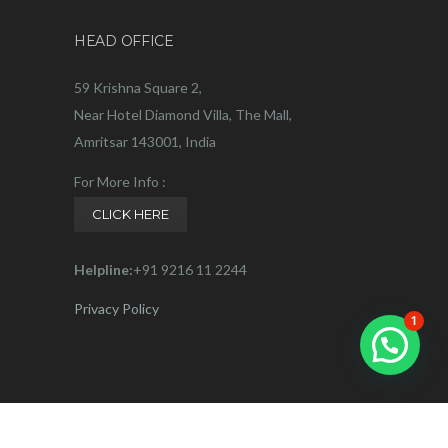
HEAD OFFICE
59 Krishna Square 2,
Near Hotel Diamond Villa, The Mall,
Amritsar 143001, India
For More Info :
CLICK HERE
Helpline:
+91 9216 11 2244
Privacy Policy
1
Connect with us