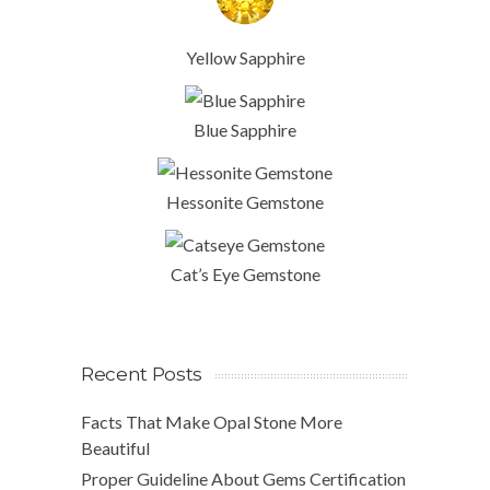
Yellow Sapphire
Blue Sapphire
Hessonite Gemstone
Cat’s Eye Gemstone
Recent Posts
Facts That Make Opal Stone More
Beautiful
Proper Guideline About Gems Certification