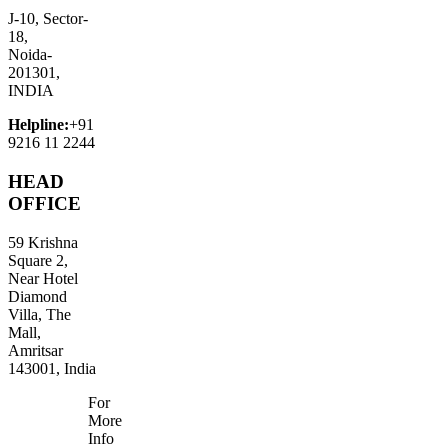
J-10, Sector-
18,
Noida-
201301,
INDIA
Helpline:
+91
9216 11 2244
HEAD
OFFICE
59 Krishna
Square 2,
Near Hotel
Diamond
Villa, The
Mall,
Amritsar
143001, India
For
More
Info