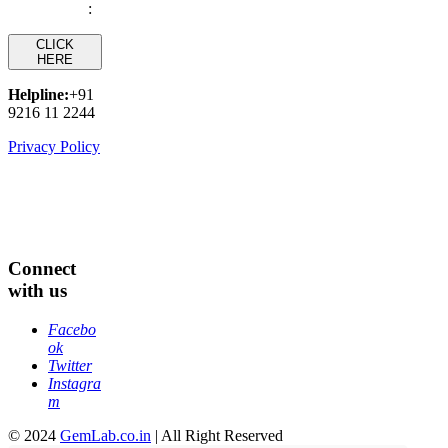
:
CLICK
HERE
Helpline:
+91
9216 11 2244
Privacy Policy
Connect
with us
Facebo
ok
Twitter
Instagra
m
© 2024
GemLab.co.in
| All Right Reserved