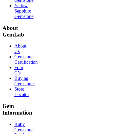
Gemstone
Yellow
Sapphire
Gemstone
About
GemLab
About
Us
Gemstone
Certification
Four
C’s
Buying
Gemstones
Store
Locator
Gem
Information
Ruby
Gemstone