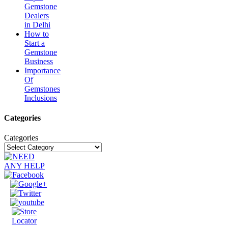
Gemstone
Dealers
in Delhi
How to
Start a
Gemstone
Business
Importance
Of
Gemstones
Inclusions
Categories
Categories