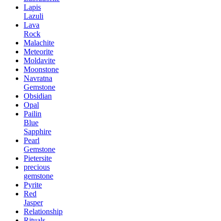
Lapis
Lazuli
Lava
Rock
Malachite
Meteorite
Moldavite
Moonstone
Navratna
Gemstone
Obsidian
Opal
Pailin
Blue
Sapphire
Pearl
Gemstone
Pietersite
precious
gemstone
Pyrite
Red
Jasper
Relationship
Rituals