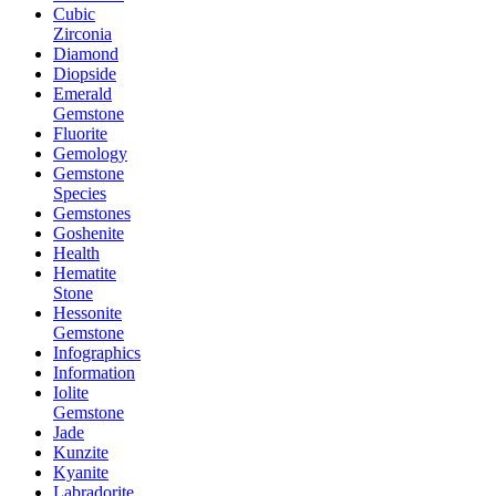
Cubic
Zirconia
Diamond
Diopside
Emerald
Gemstone
Fluorite
Gemology
Gemstone
Species
Gemstones
Goshenite
Health
Hematite
Stone
Hessonite
Gemstone
Infographics
Information
Iolite
Gemstone
Jade
Kunzite
Kyanite
Labradorite