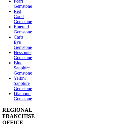
Pearl
Gemstone
Red
Coral
Gemstone
Emerald
Gemstone
Cat’s
Eye
Gemstone
Hessonite
Gemstone
Blue
Sapphire
Gemstone
Yellow
Sapphire
Gemstone
Diamond
Gemstone
REGIONAL
FRANCHISE
OFFICE