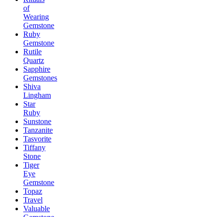
of
Wearing
Gemstone
Ruby
Gemstone
Rutile
Quartz
Sapphire
Gemstones
Shiva
Lingham
Star
Ruby
Sunstone
Tanzanite
Tasvorite
Tiffany
Stone
Tiger
Eye
Gemstone
Topaz
Travel
Valuable