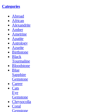
Categories
Abroad
African
Alexandrite
Amber
Ametrine
Apatite
Astrology
Azurite
Birthstone
Black
Tourmaline
Bloodstone
Blue
Sapphire
Gemstone
Career
Cats
Eye
Gemstone
Chrysocolla
Coral
Gemstone