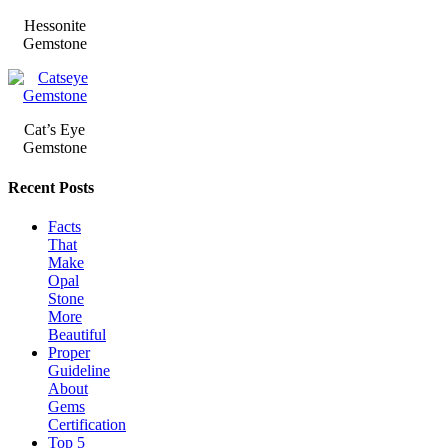
Hessonite
Gemstone
Cat’s Eye
Gemstone
Recent Posts
Facts
That
Make
Opal
Stone
More
Beautiful
Proper
Guideline
About
Gems
Certification
Top 5