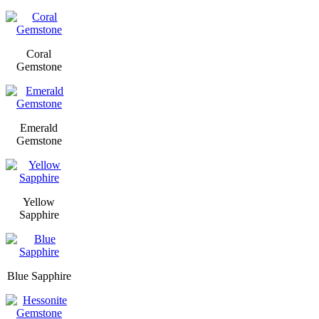
Coral
Gemstone
Emerald
Gemstone
Yellow
Sapphire
Blue Sapphire