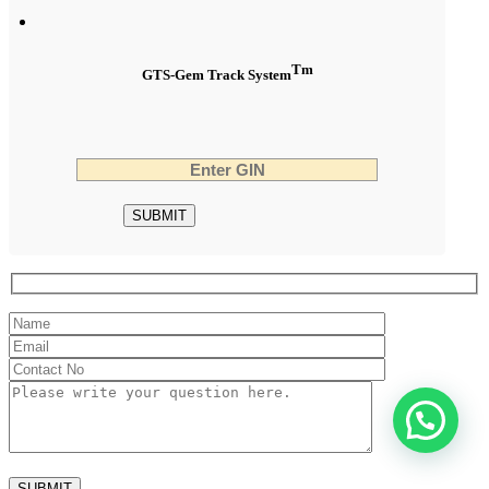
Tm
GTS-Gem Track System