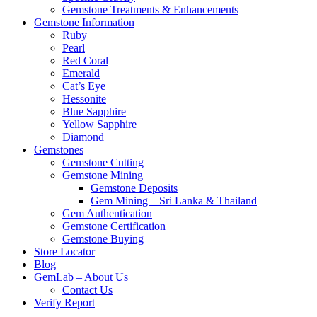
Gemstone Treatments & Enhancements
Gemstone Information
Ruby
Pearl
Red Coral
Emerald
Cat’s Eye
Hessonite
Blue Sapphire
Yellow Sapphire
Diamond
Gemstones
Gemstone Cutting
Gemstone Mining
Gemstone Deposits
Gem Mining – Sri Lanka & Thailand
Gem Authentication
Gemstone Certification
Gemstone Buying
Store Locator
Blog
GemLab – About Us
Contact Us
Verify Report