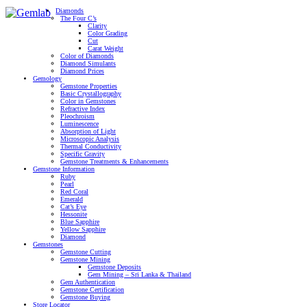
Diamonds
The Four C’s
Clarity
Color Grading
Cut
Carat Weight
Color of Diamonds
Diamond Simulants
Diamond Prices
Gemology
Gemstone Properties
Basic Crystallography
Color in Gemstones
Refractive Index
Pleochroism
Luminescence
Absorption of Light
Microscopic Analysis
Thermal Conductivity
Specific Gravity
Gemstone Treatments & Enhancements
Gemstone Information
Ruby
Pearl
Red Coral
Emerald
Cat’s Eye
Hessonite
Blue Sapphire
Yellow Sapphire
Diamond
Gemstones
Gemstone Cutting
Gemstone Mining
Gemstone Deposits
Gem Mining – Sri Lanka & Thailand
Gem Authentication
Gemstone Certification
Gemstone Buying
Store Locator