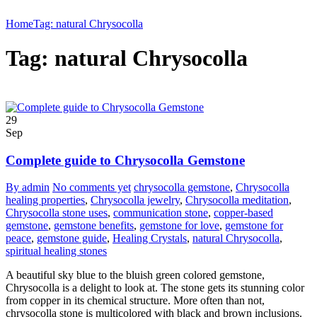
Home
Tag: natural Chrysocolla
Tag: natural Chrysocolla
29
Sep
Complete guide to Chrysocolla Gemstone
By admin
No comments yet
chrysocolla gemstone
,
Chrysocolla
healing properties
,
Chrysocolla jewelry
,
Chrysocolla meditation
,
Chrysocolla stone uses
,
communication stone
,
copper-based
gemstone
,
gemstone benefits
,
gemstone for love
,
gemstone for
peace
,
gemstone guide
,
Healing Crystals
,
natural Chrysocolla
,
spiritual healing stones
A beautiful sky blue to the bluish green colored gemstone,
Chrysocolla is a delight to look at. The stone gets its stunning color
from copper in its chemical structure. More often than not,
chrysocolla stone is multicolored with black and brown inclusions.