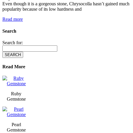
Even though it is a gorgeous stone, Chrysocolla hasn’t gained much
popularity because of its low hardness and
Read more
Search
Search for:
Read More
Ruby
Gemstone
Pearl
Gemstone