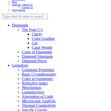
Blog
GemLab – About Us
Contact Us
Verify Report
Diamonds
The Four C’s
Clarity
Color Grading
Cut
Carat Weight
Color of Diamonds
Diamond Simulants
Diamond Prices
Gemology
Gemstone Properties
Basic Crystallography
Color in Gemstones
Refractive Index
Pleochroism
Luminescence
Absorption of Light
Microscopic Analysis
Thermal Conductivity
Specific Gravity