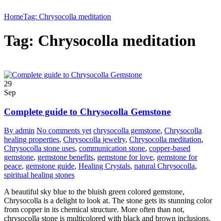
Home
Tag: Chrysocolla meditation
Tag: Chrysocolla meditation
29
Sep
Complete guide to Chrysocolla Gemstone
By admin
No comments yet
chrysocolla gemstone
,
Chrysocolla
healing properties
,
Chrysocolla jewelry
,
Chrysocolla meditation
,
Chrysocolla stone uses
,
communication stone
,
copper-based
gemstone
,
gemstone benefits
,
gemstone for love
,
gemstone for
peace
,
gemstone guide
,
Healing Crystals
,
natural Chrysocolla
,
spiritual healing stones
A beautiful sky blue to the bluish green colored gemstone,
Chrysocolla is a delight to look at. The stone gets its stunning color
from copper in its chemical structure. More often than not,
chrysocolla stone is multicolored with black and brown inclusions.