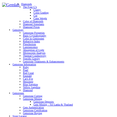
Diamonds
The Four C’s
Clarity
Color Grading
Cut
Carat Weight
Color of Diamonds
Diamond Simulants
Diamond Prices
Gemology
Gemstone Properties
Basic Crystallography
Color in Gemstones
Refractive Index
Pleochroism
Luminescence
Absorption of Light
Microscopic Analysis
Thermal Conductivity
Specific Gravity
Gemstone Treatments & Enhancements
Gemstone Information
Ruby
Pearl
Red Coral
Emerald
Cat’s Eye
Hessonite
Blue Sapphire
Yellow Sapphire
Diamond
Gemstones
Gemstone Cutting
Gemstone Mining
Gemstone Deposits
Gem Mining – Sri Lanka & Thailand
Gem Authentication
Gemstone Certification
Gemstone Buying
Store Locator