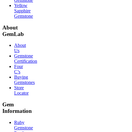
Gemstone
Yellow
Sapphire
Gemstone
About
GemLab
About
Us
Gemstone
Certification
Four
C’s
Buying
Gemstones
Store
Locator
Gem
Information
Ruby
Gemstone