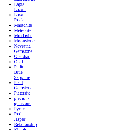
Lapis
Lazuli
Lava
Rock
Malachite
Meteorite
Moldavite
Moonstone
Navratna
Gemstone
Obsidian
Opal
Pailin
Blue
Sapphire
Pearl
Gemstone
Pietersite
precious
gemstone
Pyrite
Red
Jasper
Relationship
Rituals