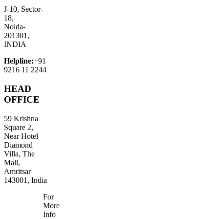
J-10, Sector-
18,
Noida-
201301,
INDIA
Helpline:
+91
9216 11 2244
HEAD
OFFICE
59 Krishna
Square 2,
Near Hotel
Diamond
Villa, The
Mall,
Amritsar
143001, India
For
More
Info