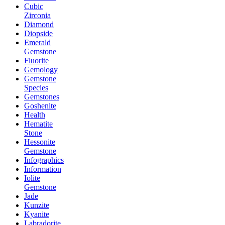
Cubic
Zirconia
Diamond
Diopside
Emerald
Gemstone
Fluorite
Gemology
Gemstone
Species
Gemstones
Goshenite
Health
Hematite
Stone
Hessonite
Gemstone
Infographics
Information
Iolite
Gemstone
Jade
Kunzite
Kyanite
Labradorite