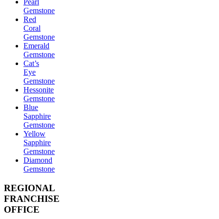
Pearl
Gemstone
Red
Coral
Gemstone
Emerald
Gemstone
Cat’s
Eye
Gemstone
Hessonite
Gemstone
Blue
Sapphire
Gemstone
Yellow
Sapphire
Gemstone
Diamond
Gemstone
REGIONAL
FRANCHISE
OFFICE