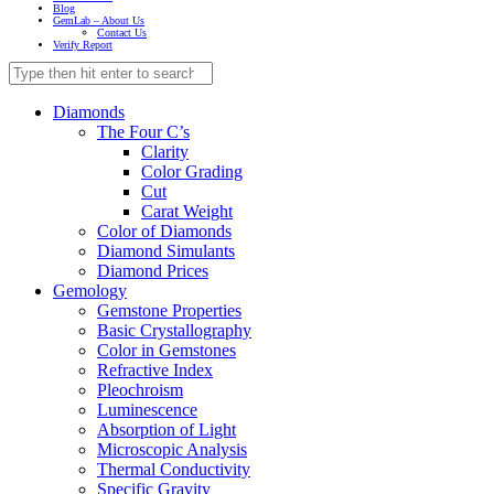
Blog
GemLab – About Us
Contact Us
Verify Report
Diamonds
The Four C’s
Clarity
Color Grading
Cut
Carat Weight
Color of Diamonds
Diamond Simulants
Diamond Prices
Gemology
Gemstone Properties
Basic Crystallography
Color in Gemstones
Refractive Index
Pleochroism
Luminescence
Absorption of Light
Microscopic Analysis
Thermal Conductivity
Specific Gravity