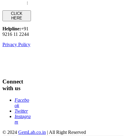
:
CLICK
HERE
Helpline:
+91
9216 11 2244
Privacy Policy
Connect
with us
Facebo
ok
Twitter
Instagra
m
© 2024
GemLab.co.in
| All Right Reserved