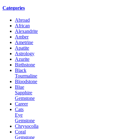
Categories
Abroad
African
Alexandrite
Amber
Ametrine
Apatite
Astrology
Azurite
Birthstone
Black
Tourmaline
Bloodstone
Blue
Sapphire
Gemstone
Career
Cats
Eye
Gemstone
Chrysocolla
Coral
Gemstone