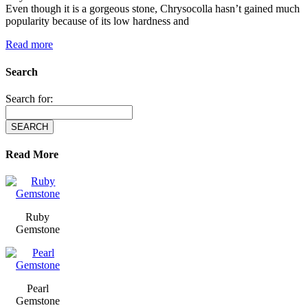
Even though it is a gorgeous stone, Chrysocolla hasn’t gained much
popularity because of its low hardness and
Read more
Search
Search for:
Read More
Ruby
Gemstone
Pearl
Gemstone