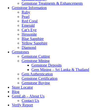
Gemstone Treatments & Enhancements
Gemstone Information
Ruby
Pearl
Red Coral
Emerald
Cat’s Eye
Hessonite
Blue Sapphire
Yellow Sapphire
Diamond
Gemstones
Gemstone Cutting
Gemstone Mining
Gemstone Deposits
Gem Mining – Sri Lanka & Thailand
Gem Authentication
Gemstone Certification
Gemstone Buying
Store Locator
Blog
GemLab – About Us
Contact Us
Verify Report