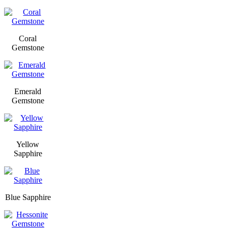
Coral
Gemstone
Emerald
Gemstone
Yellow
Sapphire
Blue Sapphire