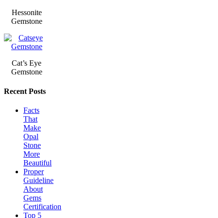
Hessonite
Gemstone
Cat’s Eye
Gemstone
Recent Posts
Facts
That
Make
Opal
Stone
More
Beautiful
Proper
Guideline
About
Gems
Certification
Top 5