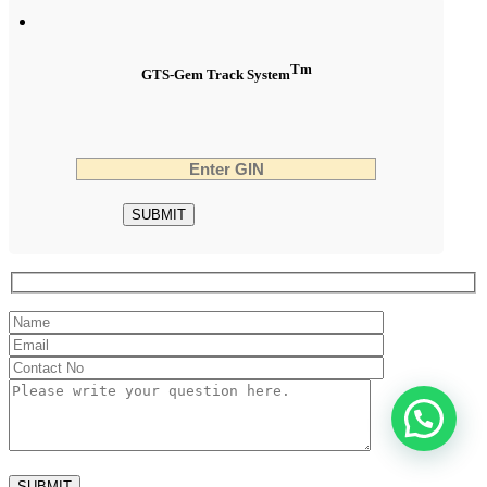
Tm
GTS-Gem Track System