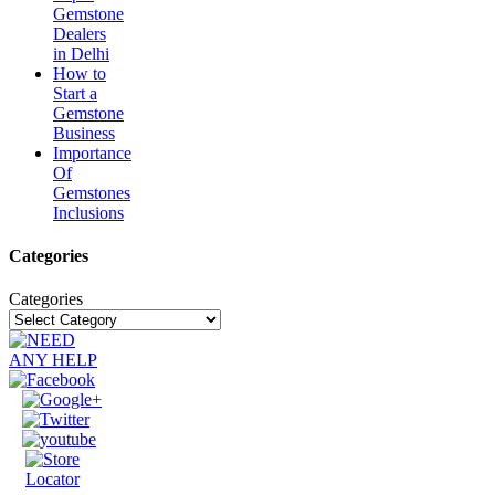
Gemstone
Dealers
in Delhi
How to
Start a
Gemstone
Business
Importance
Of
Gemstones
Inclusions
Categories
Categories