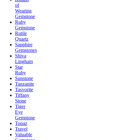
of
Wearing
Gemstone
Ruby
Gemstone
Rutile
Quartz
Sapphire
Gemstones
Shiva
Lingham
Star
Ruby
Sunstone
Tanzanite
Tasvorite
Tiffany
Stone
Tiger
Eye
Gemstone
Topaz
Travel
Valuable