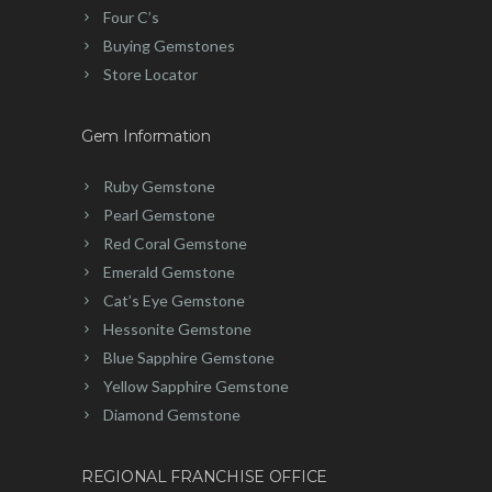
Four C’s
Buying Gemstones
Store Locator
Gem Information
Ruby Gemstone
Pearl Gemstone
Red Coral Gemstone
Emerald Gemstone
Cat’s Eye Gemstone
Hessonite Gemstone
Blue Sapphire Gemstone
Yellow Sapphire Gemstone
Diamond Gemstone
REGIONAL FRANCHISE OFFICE