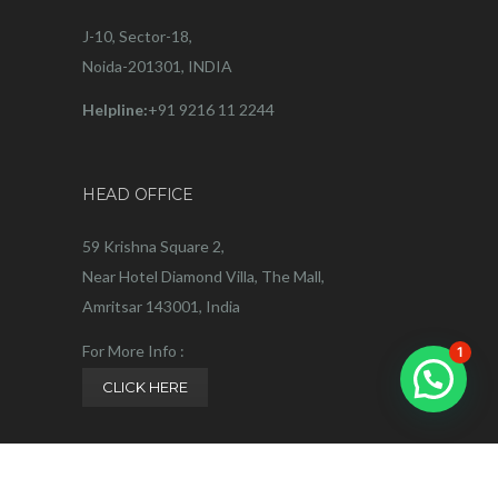
J-10, Sector-18,
Noida-201301, INDIA
Helpline:
+91 9216 11 2244
HEAD OFFICE
59 Krishna Square 2,
Near Hotel Diamond Villa, The Mall,
Amritsar 143001, India
For More Info :
1
CLICK HERE
Helpline:
+91 9216 11 2244
Privacy Policy