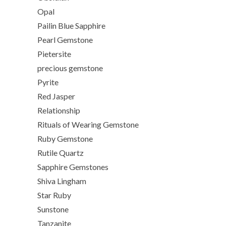
Opal
Pailin Blue Sapphire
Pearl Gemstone
Pietersite
precious gemstone
Pyrite
Red Jasper
Relationship
Rituals of Wearing Gemstone
Ruby Gemstone
Rutile Quartz
Sapphire Gemstones
Shiva Lingham
Star Ruby
Sunstone
Tanzanite