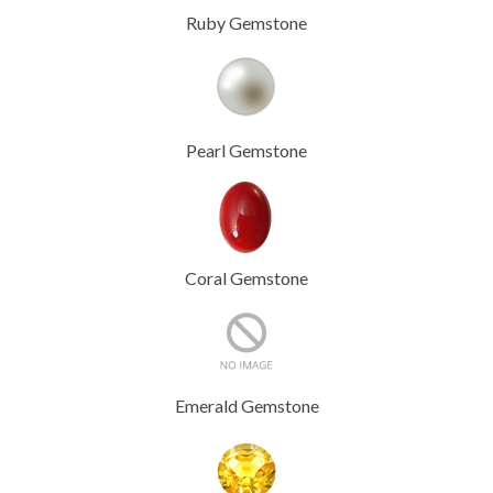
Ruby Gemstone
Pearl Gemstone
Coral Gemstone
Emerald Gemstone