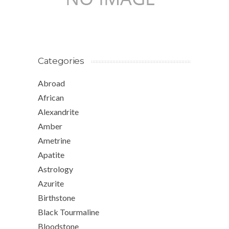
Categories
Abroad
African
Alexandrite
Amber
Ametrine
Apatite
Astrology
Azurite
Birthstone
Black Tourmaline
Bloodstone