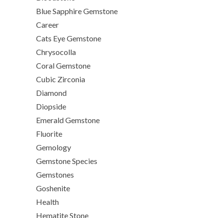
Blue Sapphire Gemstone
Career
Cats Eye Gemstone
Chrysocolla
Coral Gemstone
Cubic Zirconia
Diamond
Diopside
Emerald Gemstone
Fluorite
Gemology
Gemstone Species
Gemstones
Goshenite
Health
Hematite Stone