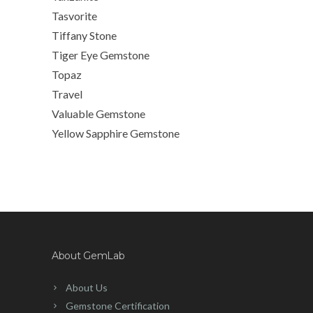
Tasvorite
Tiffany Stone
Tiger Eye Gemstone
Topaz
Travel
Valuable Gemstone
Yellow Sapphire Gemstone
About GemLab
About Us
Gemstone Certification