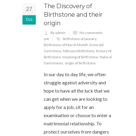
The Discovery of
27
Birthstone and their
Oct
origin
By admin
No comments
yet
birthstone of january
,
Birthstone of March Month
,
Emerald
Gemstone
,
february birthstone
,
history of
birthstone
,
meaning of birthstone
,
Natural
Gemstones
,
origin of birthstone
In our day to day life, we often
struggle against adversity and
hope to have all the luck that we
can get when we are looking to
apply for a job, sit for an
examination or choose to enter a
matrimonial relationship. To
protect ourselves from dangers