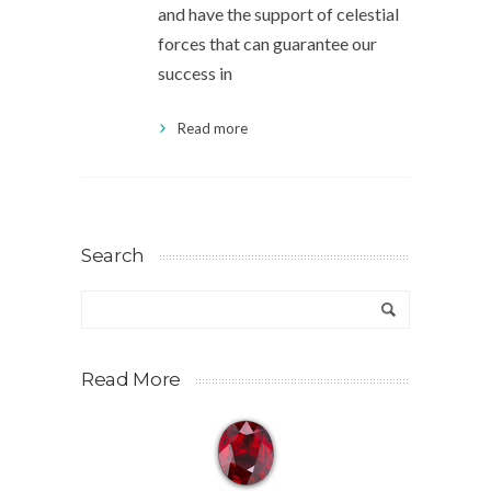
and have the support of celestial
forces that can guarantee our
success in
Read more
Search
Read More