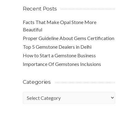
Recent Posts
Facts That Make Opal Stone More
Beautiful
Proper Guideline About Gems Certification
Top 5 Gemstone Dealers in Delhi
How to Start a Gemstone Business
Importance Of Gemstones Inclusions
Categories
Categories