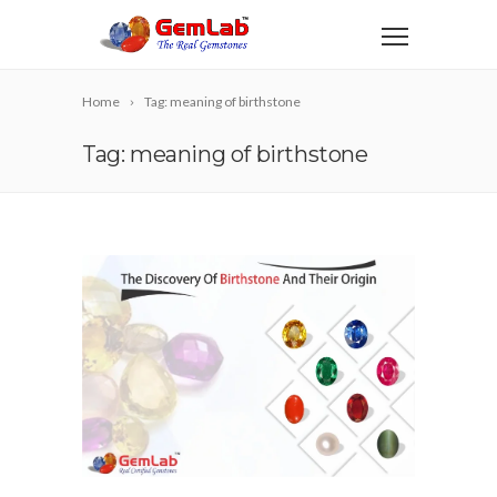
Home
Tag: meaning of birthstone
Tag: meaning of birthstone