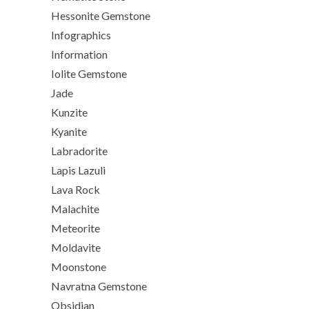
Hessonite Gemstone
Infographics
Information
Iolite Gemstone
Jade
Kunzite
Kyanite
Labradorite
Lapis Lazuli
Lava Rock
Malachite
Meteorite
Moldavite
Moonstone
Navratna Gemstone
Obsidian