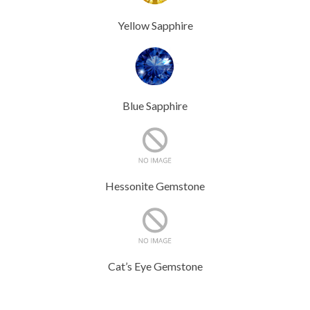
Yellow Sapphire
Blue Sapphire
Hessonite Gemstone
Cat’s Eye Gemstone