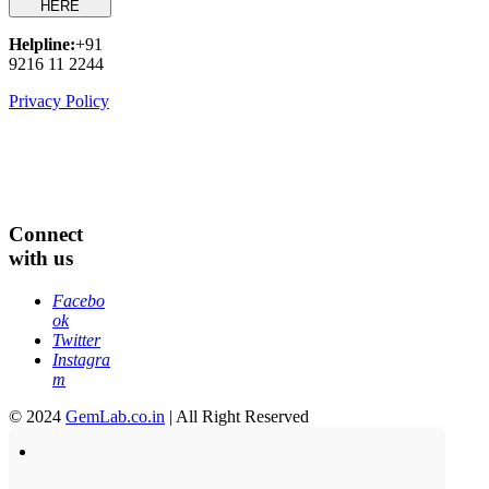
HERE
Helpline:
+91
9216 11 2244
Privacy Policy
Connect
with us
Facebo
ok
Twitter
Instagra
m
© 2024
GemLab.co.in
| All Right Reserved