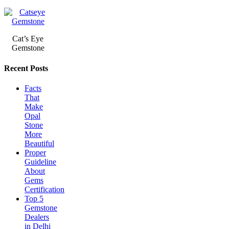
Cat’s Eye
Gemstone
Recent Posts
Facts
That
Make
Opal
Stone
More
Beautiful
Proper
Guideline
About
Gems
Certification
Top 5
Gemstone
Dealers
in Delhi