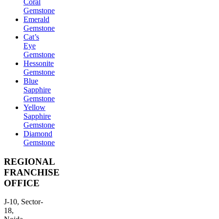
Coral
Gemstone
Emerald
Gemstone
Cat’s
Eye
Gemstone
Hessonite
Gemstone
Blue
Sapphire
Gemstone
Yellow
Sapphire
Gemstone
Diamond
Gemstone
REGIONAL
FRANCHISE
OFFICE
J-10, Sector-
18,