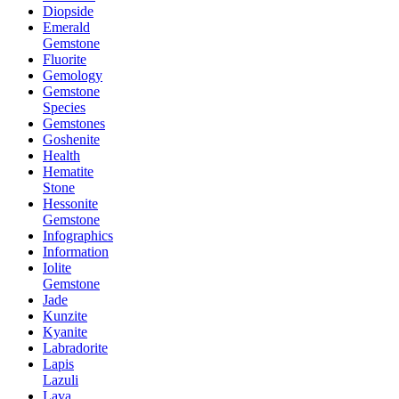
Diopside
Emerald
Gemstone
Fluorite
Gemology
Gemstone
Species
Gemstones
Goshenite
Health
Hematite
Stone
Hessonite
Gemstone
Infographics
Information
Iolite
Gemstone
Jade
Kunzite
Kyanite
Labradorite
Lapis
Lazuli
Lava