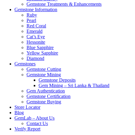
Gemstone Treatments & Enhancements
Gemstone Information
Ruby
Pearl
Red Coral
Emerald
Cat’s Eye
Hessonite
Blue Sapphire
Yellow Sapphire
Diamond
Gemstones
Gemstone Cutting
Gemstone Mining
Gemstone Deposits
Gem Mining – Sri Lanka & Thailand
Gem Authentication
Gemstone Certification
Gemstone Buying
Store Locator
Blog
GemLab – About Us
Contact Us
Verify Report