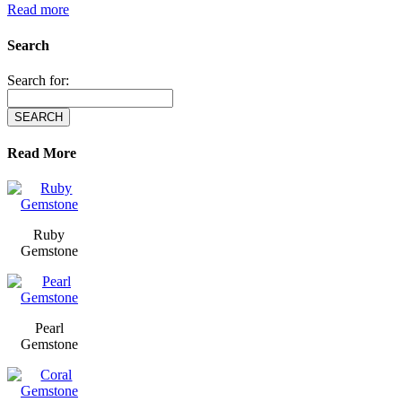
Read more
Search
Search for:
Read More
Ruby
Gemstone
Pearl
Gemstone