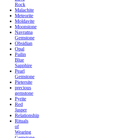
Rock
Malachite
Meteorite
Moldavite
Moonstone
Navratna
Gemstone
Obsidian
Opal
Pailin
Blue
Sapphire
Pearl
Gemstone
Pietersite
precious
gemstone
Pyrite
Red
Jasper
Relationship
Rituals
of
Wearing
Gemstone