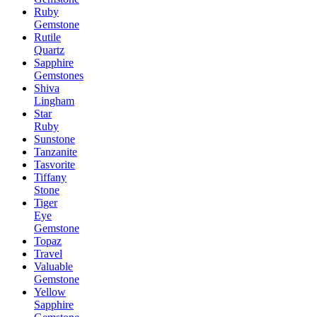
Ruby
Gemstone
Rutile
Quartz
Sapphire
Gemstones
Shiva
Lingham
Star
Ruby
Sunstone
Tanzanite
Tasvorite
Tiffany
Stone
Tiger
Eye
Gemstone
Topaz
Travel
Valuable
Gemstone
Yellow
Sapphire