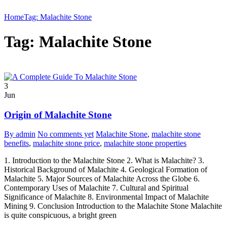
Home
Tag: Malachite Stone
Tag: Malachite Stone
3
Jun
Origin of Malachite Stone
By admin
No comments yet
Malachite Stone
,
malachite stone
benefits
,
malachite stone price
,
malachite stone properties
1. Introduction to the Malachite Stone 2. What is Malachite? 3.
Historical Background of Malachite 4. Geological Formation of
Malachite 5. Major Sources of Malachite Across the Globe 6.
Contemporary Uses of Malachite 7. Cultural and Spiritual
Significance of Malachite 8. Environmental Impact of Malachite
Mining 9. Conclusion Introduction to the Malachite Stone Malachite
is quite conspicuous, a bright green