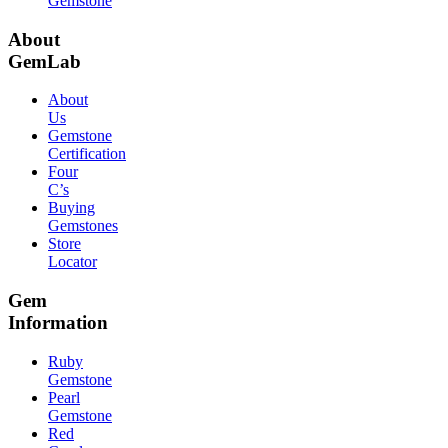
Gemstone
About
GemLab
About
Us
Gemstone
Certification
Four
C’s
Buying
Gemstones
Store
Locator
Gem
Information
Ruby
Gemstone
Pearl
Gemstone
Red