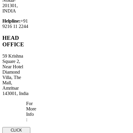
Noida-
201301,
INDIA
Helpline:
+91
9216 11 2244
HEAD
OFFICE
59 Krishna
Square 2,
Near Hotel
Diamond
Villa, The
Mall,
Amritsar
143001, India
For
More
Info
:
CLICK