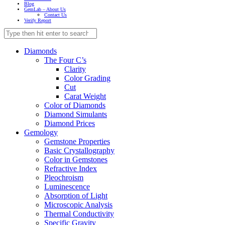
Blog
GemLab – About Us
Contact Us
Verify Report
Diamonds
The Four C’s
Clarity
Color Grading
Cut
Carat Weight
Color of Diamonds
Diamond Simulants
Diamond Prices
Gemology
Gemstone Properties
Basic Crystallography
Color in Gemstones
Refractive Index
Pleochroism
Luminescence
Absorption of Light
Microscopic Analysis
Thermal Conductivity
Specific Gravity