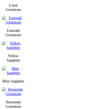
Coral
Gemstone
Emerald
Gemstone
Yellow
Sapphire
Blue Sapphire
Hessonite
Gemstone