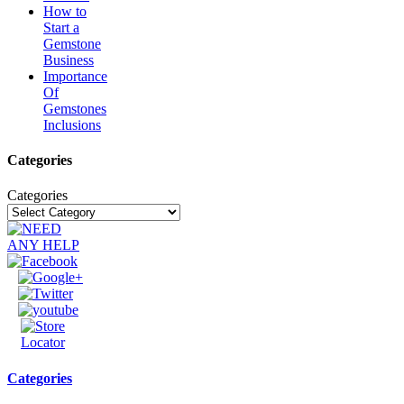
How to
Start a
Gemstone
Business
Importance
Of
Gemstones
Inclusions
Categories
Categories
Categories