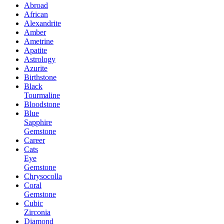
Abroad
African
Alexandrite
Amber
Ametrine
Apatite
Astrology
Azurite
Birthstone
Black
Tourmaline
Bloodstone
Blue
Sapphire
Gemstone
Career
Cats
Eye
Gemstone
Chrysocolla
Coral
Gemstone
Cubic
Zirconia
Diamond