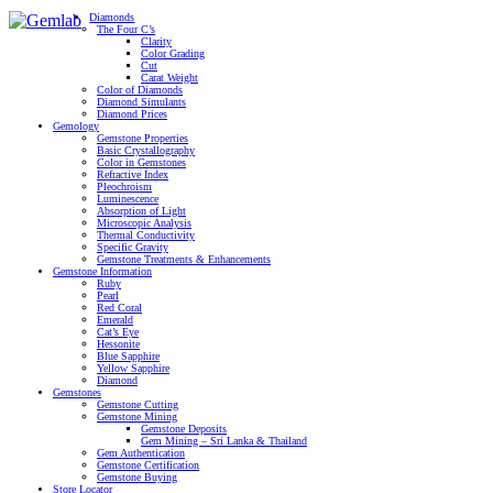
Diamonds
The Four C’s
Clarity
Color Grading
Cut
Carat Weight
Color of Diamonds
Diamond Simulants
Diamond Prices
Gemology
Gemstone Properties
Basic Crystallography
Color in Gemstones
Refractive Index
Pleochroism
Luminescence
Absorption of Light
Microscopic Analysis
Thermal Conductivity
Specific Gravity
Gemstone Treatments & Enhancements
Gemstone Information
Ruby
Pearl
Red Coral
Emerald
Cat’s Eye
Hessonite
Blue Sapphire
Yellow Sapphire
Diamond
Gemstones
Gemstone Cutting
Gemstone Mining
Gemstone Deposits
Gem Mining – Sri Lanka & Thailand
Gem Authentication
Gemstone Certification
Gemstone Buying
Store Locator