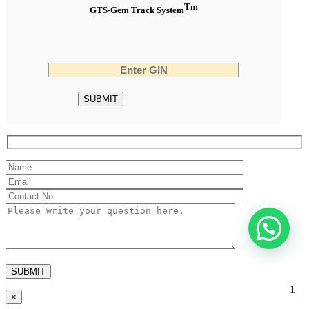
Tm
GTS-Gem Track System
1
×