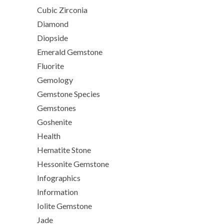
Cubic Zirconia
Diamond
Diopside
Emerald Gemstone
Fluorite
Gemology
Gemstone Species
Gemstones
Goshenite
Health
Hematite Stone
Hessonite Gemstone
Infographics
Information
Iolite Gemstone
Jade