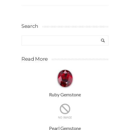
Search
Read More
Ruby Gemstone
Pearl Gemstone