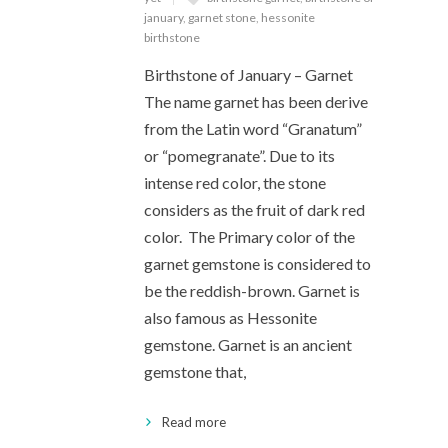
january
,
garnet stone
,
hessonite
birthstone
Birthstone of January – Garnet
The name garnet has been derive
from the Latin word “Granatum”
or “pomegranate”. Due to its
intense red color, the stone
considers as the fruit of dark red
color. The Primary color of the
garnet gemstone is considered to
be the reddish-brown. Garnet is
also famous as Hessonite
gemstone. Garnet is an ancient
gemstone that,
Read more