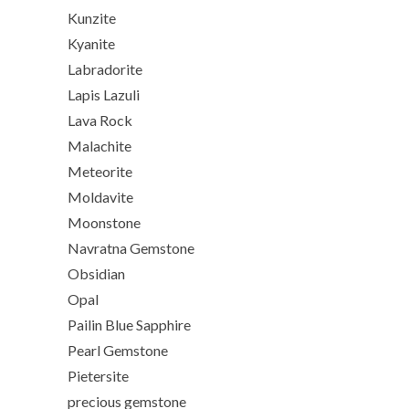
Kunzite
Kyanite
Labradorite
Lapis Lazuli
Lava Rock
Malachite
Meteorite
Moldavite
Moonstone
Navratna Gemstone
Obsidian
Opal
Pailin Blue Sapphire
Pearl Gemstone
Pietersite
precious gemstone