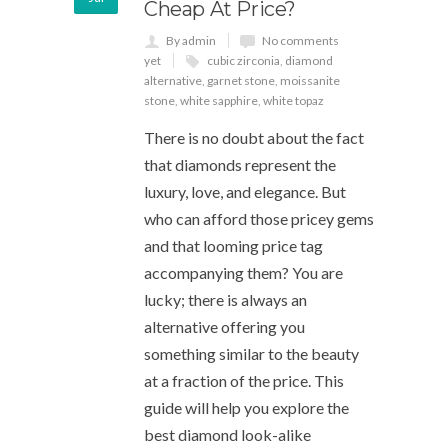
Cheap At Price?
By admin
No comments
yet
cubic zirconia
,
diamond
alternative
,
garnet stone
,
moissanite
stone
,
white sapphire
,
white topaz
There is no doubt about the fact
that diamonds represent the
luxury, love, and elegance. But
who can afford those pricey gems
and that looming price tag
accompanying them? You are
lucky; there is always an
alternative offering you
something similar to the beauty
at a fraction of the price. This
guide will help you explore the
best diamond look-alike