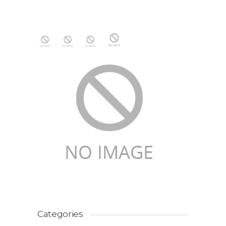
Categories