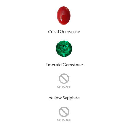
Coral Gemstone
Emerald Gemstone
Yellow Sapphire