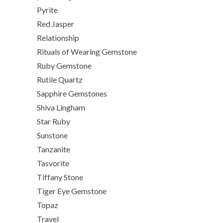
Pyrite
Red Jasper
Relationship
Rituals of Wearing Gemstone
Ruby Gemstone
Rutile Quartz
Sapphire Gemstones
Shiva Lingham
Star Ruby
Sunstone
Tanzanite
Tasvorite
Tiffany Stone
Tiger Eye Gemstone
Topaz
Travel