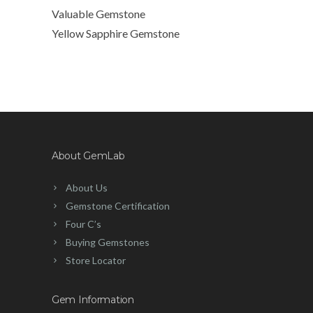
Valuable Gemstone
Yellow Sapphire Gemstone
About GemLab
About Us
Gemstone Certification
Four C’s
Buying Gemstones
Store Locator
Gem Information