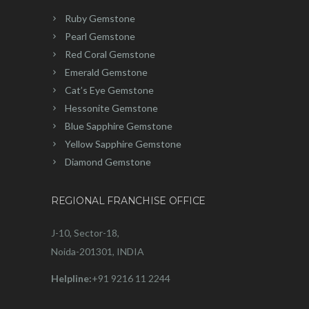
Ruby Gemstone
Pearl Gemstone
Red Coral Gemstone
Emerald Gemstone
Cat’s Eye Gemstone
Hessonite Gemstone
Blue Sapphire Gemstone
Yellow Sapphire Gemstone
Diamond Gemstone
REGIONAL FRANCHISE OFFICE
J-10, Sector-18,
Noida-201301, INDIA
Helpline:
+91 9216 11 2244