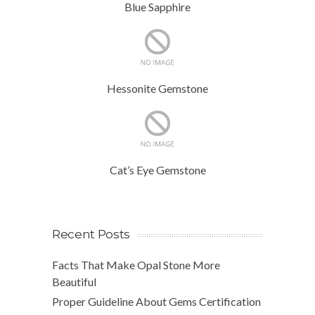
Blue Sapphire
Hessonite Gemstone
Cat’s Eye Gemstone
Recent Posts
Facts That Make Opal Stone More
Beautiful
Proper Guideline About Gems Certification