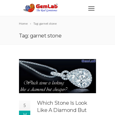
Home
Tag: garnet stone
Tag: garnet stone
Which Stone Is Look
5
Like A Diamond But
Jul