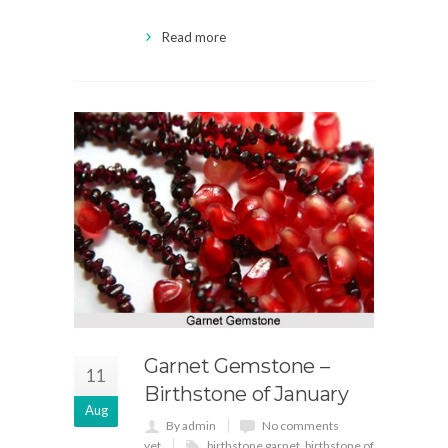
Read more
Garnet Gemstone –
11
Birthstone of January
Aug
By admin
No comments
yet
birthstone garnet
,
birthstone of