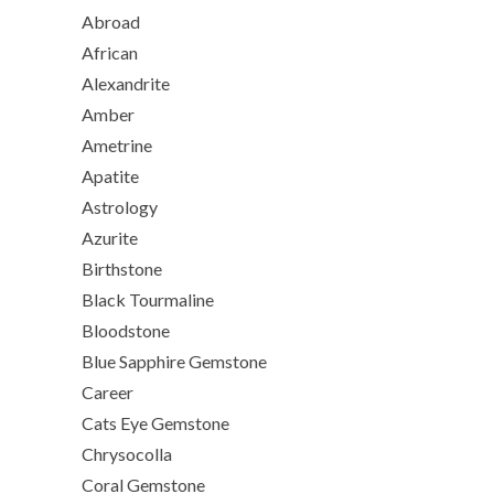
Abroad
African
Alexandrite
Amber
Ametrine
Apatite
Astrology
Azurite
Birthstone
Black Tourmaline
Bloodstone
Blue Sapphire Gemstone
Career
Cats Eye Gemstone
Chrysocolla
Coral Gemstone