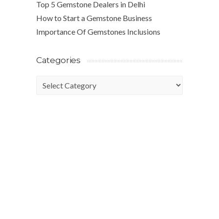
Top 5 Gemstone Dealers in Delhi
How to Start a Gemstone Business
Importance Of Gemstones Inclusions
Categories
Categories