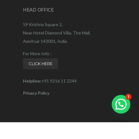
HEAD OFFICE
59 Krishna Square 2,
Near Hotel Diamond Villa, The Mall,
Amritsar 143001, India
For More Info :
CLICK HERE
Helpline:
+91 9216 11 2244
Privacy Policy
1
Connect with us