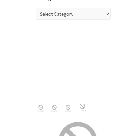
Categories