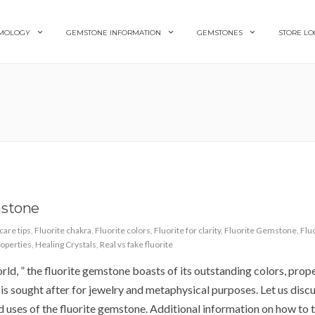
MOLOGY
GEMSTONE INFORMATION
GEMSTONES
STORE LO
mstone
care tips
,
Fluorite chakra
,
Fluorite colors
,
Fluorite for clarity
,
Fluorite Gemstone
,
Flu
roperties
,
Healing Crystals
,
Real vs fake fluorite
rld, ” the fluorite gemstone boasts of its outstanding colors, prope
 is sought after for jewelry and metaphysical purposes. Let us discus
and uses of the fluorite gemstone. Additional information on how to