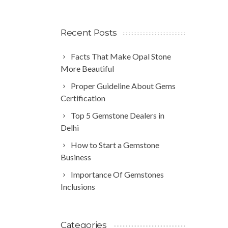
Recent Posts
Facts That Make Opal Stone
More Beautiful
Proper Guideline About Gems
Certification
Top 5 Gemstone Dealers in
Delhi
How to Start a Gemstone
Business
Importance Of Gemstones
Inclusions
Categories