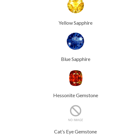
Yellow Sapphire
Blue Sapphire
Hessonite Gemstone
Cat’s Eye Gemstone