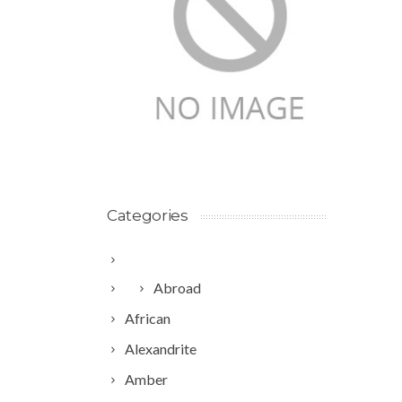
Categories
Abroad
African
Alexandrite
Amber