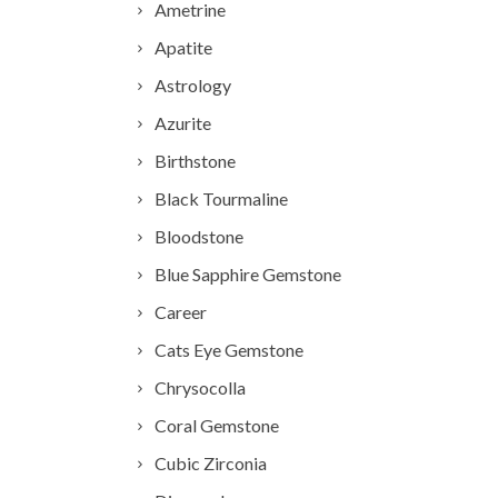
Ametrine
Apatite
Astrology
Azurite
Birthstone
Black Tourmaline
Bloodstone
Blue Sapphire Gemstone
Career
Cats Eye Gemstone
Chrysocolla
Coral Gemstone
Cubic Zirconia