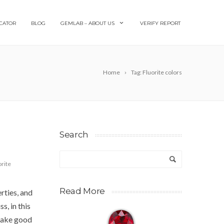
CATOR
BLOG
GEMLAB – ABOUT US
VERIFY REPORT
Home
Tag: Fluorite colors
Search
orite
Read More
rties, and
s, in this
 take good