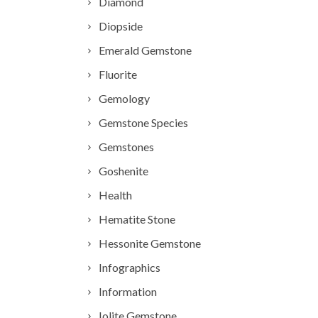
Diamond
Diopside
Emerald Gemstone
Fluorite
Gemology
Gemstone Species
Gemstones
Goshenite
Health
Hematite Stone
Hessonite Gemstone
Infographics
Information
Iolite Gemstone