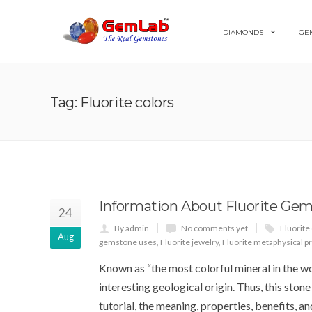
DIAMONDS
GE
Tag: Fluorite colors
Information About Fluorite Ge
24
By admin
No comments yet
Fluorite 
Aug
gemstone uses
,
Fluorite jewelry
,
Fluorite metaphysical p
Known as “the most colorful mineral in the wo
interesting geological origin. Thus, this stone
tutorial, the meaning, properties, benefits, 