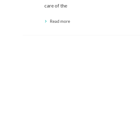
care of the
Read more