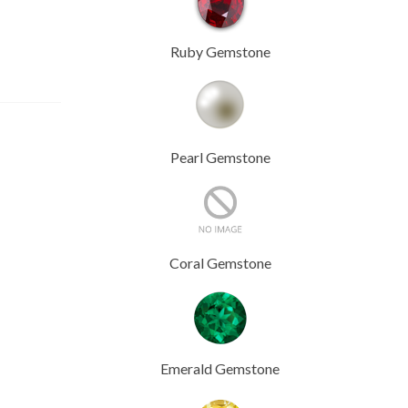
Ruby Gemstone
Pearl Gemstone
Coral Gemstone
Emerald Gemstone