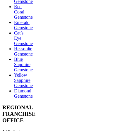
Gemstone
Red
Coral
Gemstone
Emerald
Gemstone
Cat’s
Eye
Gemstone
Hessonite
Gemstone
Blue
Sapphire
Gemstone
Yellow
Sapphire
Gemstone
Diamond
Gemstone
REGIONAL
FRANCHISE
OFFICE