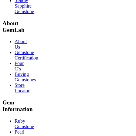
Yellow
Sapphire
Gemstone
About
GemLab
About
Us
Gemstone
Certification
Four
C’s
Buying
Gemstones
Store
Locator
Gem
Information
Ruby
Gemstone
Pearl