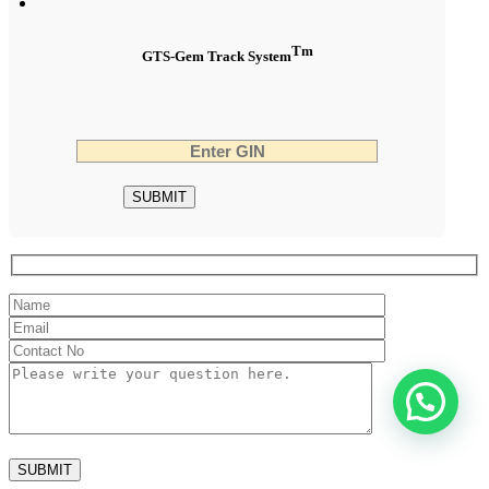
Tm
GTS-Gem Track System