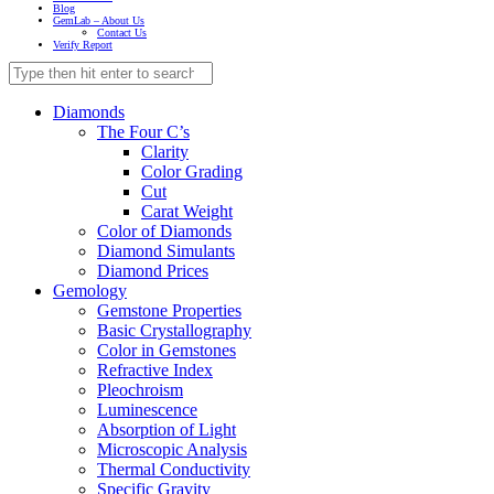
Blog
GemLab – About Us
Contact Us
Verify Report
Diamonds
The Four C’s
Clarity
Color Grading
Cut
Carat Weight
Color of Diamonds
Diamond Simulants
Diamond Prices
Gemology
Gemstone Properties
Basic Crystallography
Color in Gemstones
Refractive Index
Pleochroism
Luminescence
Absorption of Light
Microscopic Analysis
Thermal Conductivity
Specific Gravity