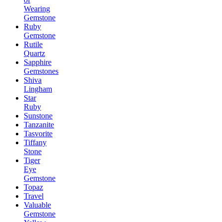
Wearing
Gemstone
Ruby
Gemstone
Rutile
Quartz
Sapphire
Gemstones
Shiva
Lingham
Star
Ruby
Sunstone
Tanzanite
Tasvorite
Tiffany
Stone
Tiger
Eye
Gemstone
Topaz
Travel
Valuable
Gemstone