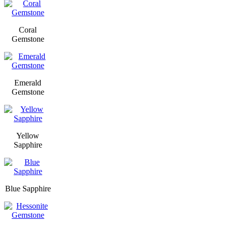
Coral
Gemstone
Emerald
Gemstone
Yellow
Sapphire
Blue Sapphire