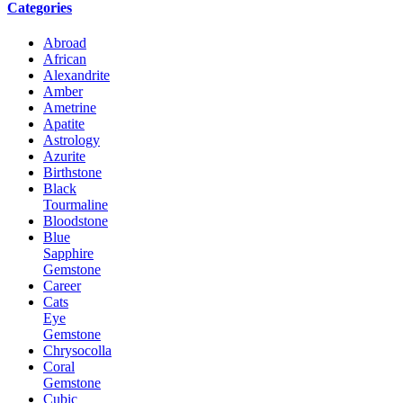
Categories
Abroad
African
Alexandrite
Amber
Ametrine
Apatite
Astrology
Azurite
Birthstone
Black
Tourmaline
Bloodstone
Blue
Sapphire
Gemstone
Career
Cats
Eye
Gemstone
Chrysocolla
Coral
Gemstone
Cubic