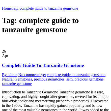
Home
Tag: complete guide to tanzanite gemstone
Tag: complete guide to
tanzanite gemstone
26
Apr
Complete Guide To Tanzanite Gemstone
By admin
No comments yet
complete guide to tanzanite gemstone
,
Natural Gemstones
,
precious gemstones
,
semi precious gemstone
,
tanzanite gemstone
Introduction to Tanzanite Gemstone Tanzanite gemstone is a rare,
captivating, and highly sought-after gemstone, revered for its unique
blue-violet color and mesmerizing pleochroic properties. Discovered
in the 1960s, Tanzanite has rapidly gained popularity and is now
one of the most valuable gemstones in the world. It was added to the