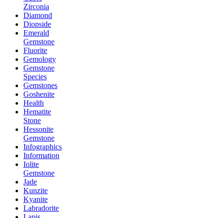
Zirconia
Diamond
Diopside
Emerald
Gemstone
Fluorite
Gemology
Gemstone
Species
Gemstones
Goshenite
Health
Hematite
Stone
Hessonite
Gemstone
Infographics
Information
Iolite
Gemstone
Jade
Kunzite
Kyanite
Labradorite
Lapis