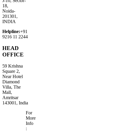
J-10, Sector-
18,
Noida-
201301,
INDIA
Helpline:
+91
9216 11 2244
HEAD
OFFICE
59 Krishna
Square 2,
Near Hotel
Diamond
Villa, The
Mall,
Amritsar
143001, India
For
More
Info
: