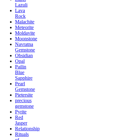
Lazuli
Lava
Rock
Malachite
Meteorite
Moldavite
Moonstone
Navratna
Gemstone
Obsidian
Opal
Pailin
Blue
Sapphire
Pearl
Gemstone
Pietersite
precious
gemstone
Pyrite
Red
Jasper
Relationship
Rituals
of