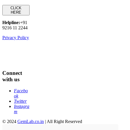
CLICK
HERE
Helpline:
+91
9216 11 2244
Privacy Policy
Connect
with us
Facebo
ok
Twitter
Instagra
m
© 2024
GemLab.co.in
| All Right Reserved