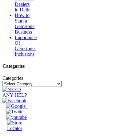
Dealers
in Delhi
How to
Start a
Gemstone
Business
Importance
Of
Gemstones
Inclusions
Categories
Categories