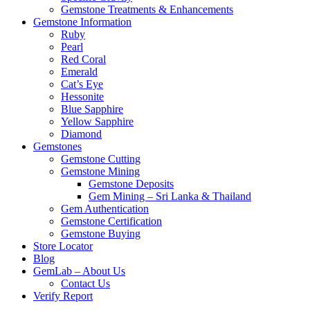
Gemstone Treatments & Enhancements
Gemstone Information
Ruby
Pearl
Red Coral
Emerald
Cat’s Eye
Hessonite
Blue Sapphire
Yellow Sapphire
Diamond
Gemstones
Gemstone Cutting
Gemstone Mining
Gemstone Deposits
Gem Mining – Sri Lanka & Thailand
Gem Authentication
Gemstone Certification
Gemstone Buying
Store Locator
Blog
GemLab – About Us
Contact Us
Verify Report