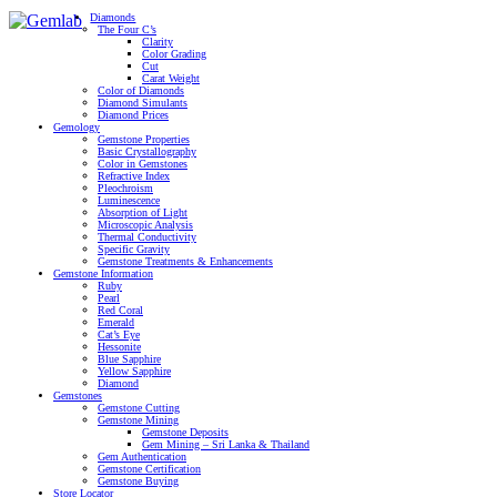
Diamonds
The Four C’s
Clarity
Color Grading
Cut
Carat Weight
Color of Diamonds
Diamond Simulants
Diamond Prices
Gemology
Gemstone Properties
Basic Crystallography
Color in Gemstones
Refractive Index
Pleochroism
Luminescence
Absorption of Light
Microscopic Analysis
Thermal Conductivity
Specific Gravity
Gemstone Treatments & Enhancements
Gemstone Information
Ruby
Pearl
Red Coral
Emerald
Cat’s Eye
Hessonite
Blue Sapphire
Yellow Sapphire
Diamond
Gemstones
Gemstone Cutting
Gemstone Mining
Gemstone Deposits
Gem Mining – Sri Lanka & Thailand
Gem Authentication
Gemstone Certification
Gemstone Buying
Store Locator