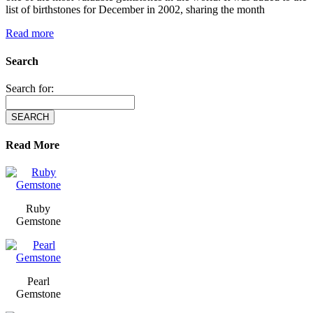
list of birthstones for December in 2002, sharing the month
Read more
Search
Search for:
Read More
Ruby
Gemstone
Pearl
Gemstone