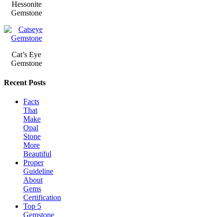
Hessonite
Gemstone
Cat’s Eye
Gemstone
Recent Posts
Facts
That
Make
Opal
Stone
More
Beautiful
Proper
Guideline
About
Gems
Certification
Top 5
Gemstone