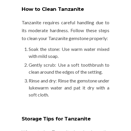
How to Clean Tanzanite
Tanzanite requires careful handling due to
its moderate hardness. Follow these steps
to clean your Tanzanite gemstone properly:
Soak the stone
: Use warm water mixed
with mild soap.
Gently scrub
: Use a soft toothbrush to
clean around the edges of the setting.
Rinse and dry
: Rinse the gemstone under
lukewarm water and pat it dry with a
soft cloth.
Storage Tips for Tanzanite