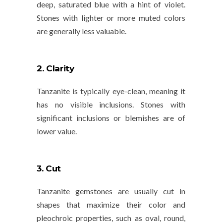
deep,
saturated blue
with a hint of violet.
Stones with lighter or more muted colors
are generally less valuable.
2. Clarity
Tanzanite is typically eye-clean, meaning it
has no visible inclusions. Stones with
significant inclusions or blemishes are of
lower value.
3. Cut
Tanzanite gemstones are usually cut in
shapes that maximize their color and
pleochroic properties, such as
oval
,
round
,