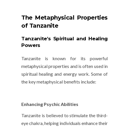
The Metaphysical Properties
of Tanzanite
Tanzanite’s Spiritual and Healing
Powers
Tanzanite is known for its powerful
metaphysical properties and is often used in
spiritual healing and energy work. Some of
the key metaphysical benefits include:
Enhancing Psychic Abilities
Tanzanite is believed to stimulate the
third-
eye chakra
, helping individuals enhance their