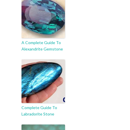
A Complete Guide To
Alexandrite Gemstone
Complete Guide To
Labradorite Stone