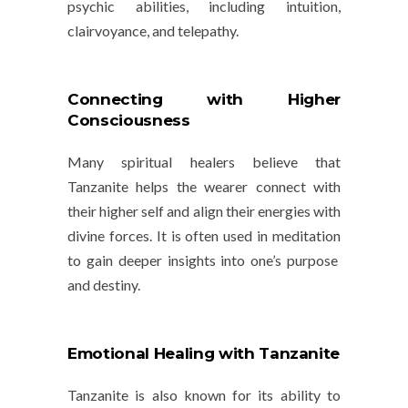
psychic abilities, including intuition,
clairvoyance, and telepathy.
Connecting with Higher
Consciousness
Many spiritual healers believe that
Tanzanite helps the wearer connect with
their higher self and align their energies with
divine forces. It is often used in
meditation
to gain deeper insights into one’s purpose
and destiny.
Emotional Healing with Tanzanite
Tanzanite is also known for its ability to