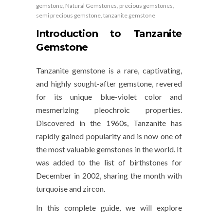
gemstone
,
Natural Gemstones
,
precious gemstones
,
semi precious gemstone
,
tanzanite gemstone
Introduction to Tanzanite
Gemstone
Tanzanite gemstone is a rare, captivating,
and highly sought-after gemstone, revered
for its unique blue-violet color and
mesmerizing pleochroic properties.
Discovered in the 1960s, Tanzanite has
rapidly gained popularity and is now one of
the most valuable gemstones in the world. It
was added to the list of birthstones for
December in 2002, sharing the month with
turquoise and zircon.
In this complete guide, we will explore