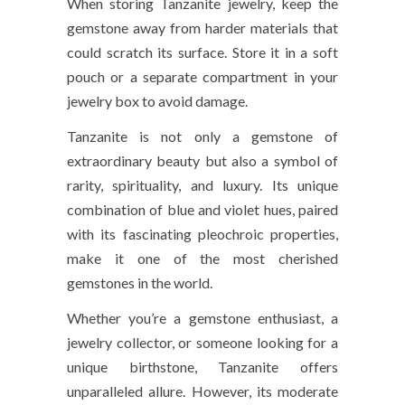
When storing Tanzanite jewelry, keep the
gemstone away from harder materials that
could scratch its surface. Store it in a
soft
pouch
or a
separate compartment
in your
jewelry box to avoid damage.
Tanzanite is not only a gemstone of
extraordinary beauty but also a symbol of
rarity, spirituality, and luxury. Its unique
combination of blue and violet hues, paired
with its fascinating pleochroic properties,
make it one of the most cherished
gemstones in the world.
Whether you’re a gemstone enthusiast, a
jewelry collector, or someone looking for a
unique birthstone, Tanzanite offers
unparalleled allure. However, its moderate