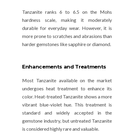
Tanzanite ranks
6 to 6.5
on the
Mohs
hardness scale
, making it moderately
durable for everyday wear. However, it is
more prone to scratches and abrasions than
harder gemstones like sapphire or diamond.
Enhancements and Treatments
Most Tanzanite available on the market
undergoes
heat treatment
to enhance its
color. Heat-treated Tanzanite shows a more
vibrant blue-violet hue. This treatment is
standard and widely accepted in the
gemstone industry, but untreated Tanzanite
is considered highly rare and valuable.