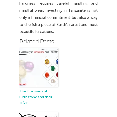
hardness requires careful handling and
mindful wear. Investing in Tanzanite is not
only a financial commitment but also a way
to cherish a piece of Earth’s rarest and most
beautiful creations.
Related Posts
The Discovery of
Birthstone and their
origin