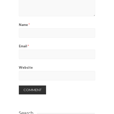
Name
*
Email
*
Website
Search