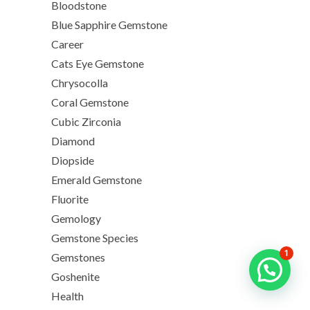
Bloodstone
Blue Sapphire Gemstone
Career
Cats Eye Gemstone
Chrysocolla
Coral Gemstone
Cubic Zirconia
Diamond
Diopside
Emerald Gemstone
Fluorite
Gemology
Gemstone Species
1
Gemstones
Goshenite
Health