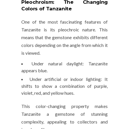
Pleochroism: The Changing
Colors of Tanzanite
One of the most fascinating features of
Tanzanite is its
pleochroic nature
. This
means that the gemstone exhibits different
colors depending on the angle from which it
is viewed.
Under natural daylight
: Tanzanite
appears blue.
Under artificial or indoor lighting
: It
shifts to show a combination of
purple,
violet, red, and yellow
hues.
This color-changing property makes
Tanzanite a gemstone of stunning
complexity, appealing to collectors and