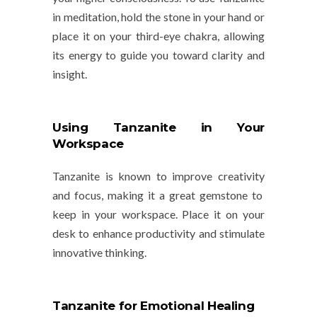
in meditation, hold the stone in your hand or
place it on your third-eye chakra, allowing
its energy to guide you toward clarity and
insight.
Using Tanzanite in Your
Workspace
Tanzanite is known to improve
creativity
and
focus
, making it a great gemstone to
keep in your workspace. Place it on your
desk to enhance productivity and stimulate
innovative thinking.
Tanzanite for Emotional Healing