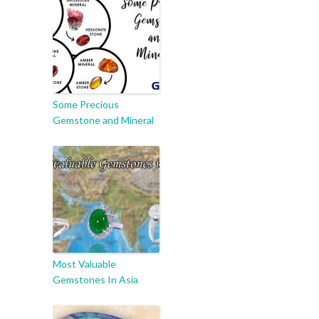
Some Precious
Gemstone and Mineral
Most Valuable
Gemstones In Asia