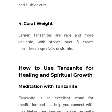
and
cushion
cuts.
4. Carat Weight
Larger Tanzanites are rare and more
valuable, with stones over 5 carats
considered especially desirable.
How to Use Tanzanite for
Healing and Spiritual Growth
Meditation with Tanzanite
Tanzanite is an excellent stone for
meditation
and can help you connect with
your higher consciousness. To use Tanzanite