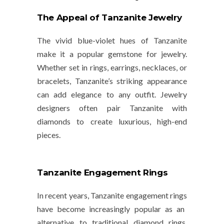
The Appeal of Tanzanite Jewelry
The vivid blue-violet hues of Tanzanite
make it a popular gemstone for jewelry.
Whether set in rings, earrings, necklaces, or
bracelets, Tanzanite’s striking appearance
can add elegance to any outfit. Jewelry
designers often pair Tanzanite with
diamonds to create luxurious, high-end
pieces.
Tanzanite Engagement Rings
In recent years,
Tanzanite engagement rings
have become increasingly popular as an
alternative to traditional diamond rings.