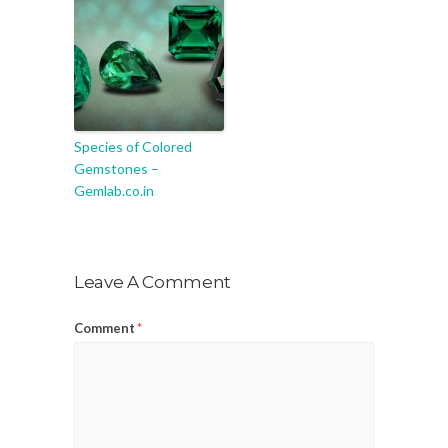
Species of Colored
Gemstones –
Gemlab.co.in
Leave A Comment
Comment
*