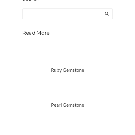
Read More
Ruby Gemstone
Pearl Gemstone