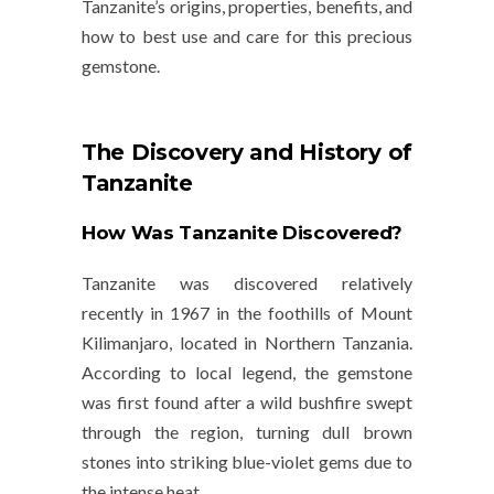
Tanzanite’s origins, properties, benefits, and
how to best use and care for this precious
gemstone.
The Discovery and History of
Tanzanite
How Was Tanzanite Discovered?
Tanzanite was discovered relatively
recently in 1967 in the foothills of
Mount
Kilimanjaro
, located in
Northern Tanzania
.
According to local legend, the gemstone
was first found after a wild bushfire swept
through the region, turning dull brown
stones into striking blue-violet gems due to
the intense heat.