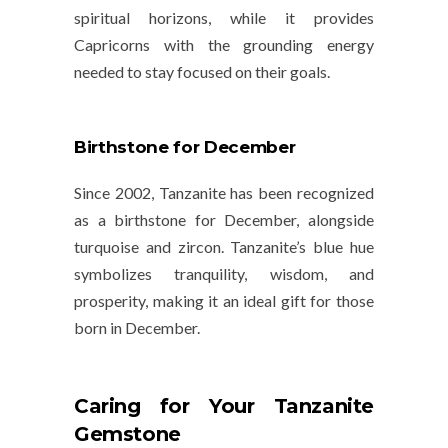
spiritual horizons, while it provides
Capricorns with the grounding energy
needed to stay focused on their goals.
Birthstone for December
Since 2002, Tanzanite has been recognized
as a birthstone for December, alongside
turquoise and zircon. Tanzanite’s blue hue
symbolizes
tranquility
,
wisdom
, and
prosperity
, making it an ideal gift for those
born in December.
Caring for Your Tanzanite
Gemstone