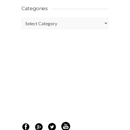
Categories
Categories