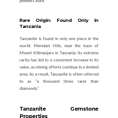
jewelers alike.
Rare Origin: Found Only in
Tanzania
Tanzanite is found in only one place in the
world:
Merelani Hills
, near the base of
Mount Kilimanjaro
in Tanzania. Its extreme
rarity has led to a consistent increase in its
value, as mining efforts continue in a limited
area. As a result, Tanzanite is often referred
to as “a thousand times rarer than
diamonds.”
Tanzanite Gemstone
Properties