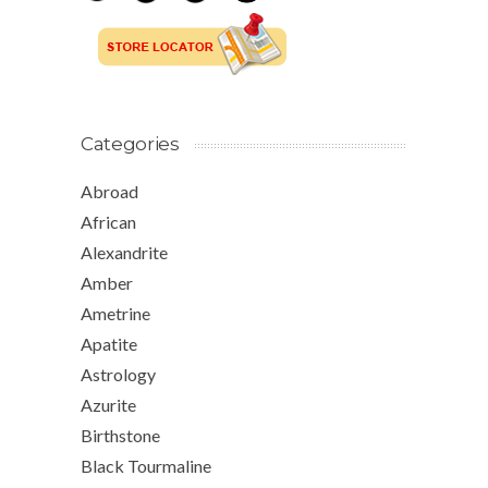
Categories
Abroad
African
Alexandrite
Amber
Ametrine
Apatite
Astrology
Azurite
Birthstone
Black Tourmaline