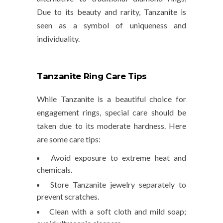
Due to its beauty and rarity, Tanzanite is
seen as a symbol of uniqueness and
individuality.
Tanzanite Ring Care Tips
While Tanzanite is a beautiful choice for
engagement rings, special care should be
taken due to its moderate hardness. Here
are some care tips:
Avoid exposure to
extreme heat
and
chemicals
.
Store Tanzanite jewelry separately to
prevent scratches.
Clean with a soft cloth and mild soap;