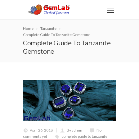
Home
Tanzanite
Complete Guide To Tanzanite Gemstone
Complete Guide To Tanzanite
Gemstone
April 26, 2018
By admin
No
comments yet
complete guide to tanzanite