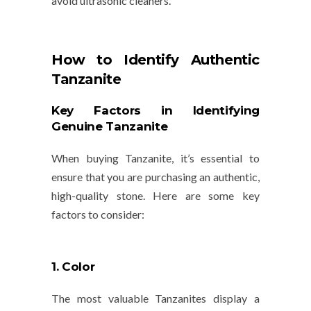
avoid ultrasonic cleaners.
How to Identify Authentic
Tanzanite
Key Factors in Identifying
Genuine Tanzanite
When buying Tanzanite, it’s essential to
ensure that you are purchasing an authentic,
high-quality stone. Here are some key
factors to consider:
1. Color
The most valuable Tanzanites display a