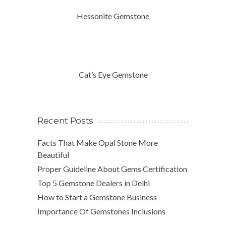
Hessonite Gemstone
Cat’s Eye Gemstone
Recent Posts
Facts That Make Opal Stone More
Beautiful
Proper Guideline About Gems Certification
Top 5 Gemstone Dealers in Delhi
How to Start a Gemstone Business
Importance Of Gemstones Inclusions