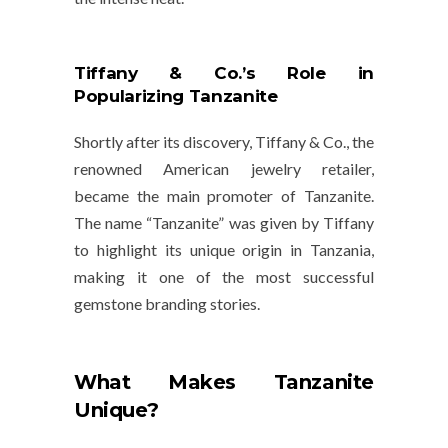
Tiffany & Co.’s Role in
Popularizing Tanzanite
Shortly after its discovery,
Tiffany & Co.
, the
renowned American jewelry retailer,
became the main promoter of Tanzanite.
The name “Tanzanite” was given by Tiffany
to highlight its unique origin in Tanzania,
making it one of the most successful
gemstone branding stories.
What Makes Tanzanite
Unique?