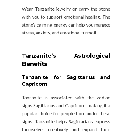
Wear Tanzanite jewelry or carry the stone
with you to support emotional healing. The
stone’s calming energy can help you manage
stress, anxiety, and emotional turmoil.
Tanzanite’s Astrological
Benefits
Tanzanite for Sagittarius and
Capricorn
Tanzanite is associated with the zodiac
signs
Sagittarius
and
Capricorn
, making it a
popular choice for people born under these
signs. Tanzanite helps Sagittarians express
themselves creatively and expand their