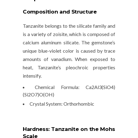
Composition and Structure
Tanzanite belongs to the
silicate family
and
is a variety of
zoisite
, which is composed of
calcium aluminum silicate. The gemstone’s
unique blue-violet color is caused by trace
amounts of
vanadium
. When exposed to
heat, Tanzanite’s pleochroic properties
intensify.
Chemical Formula
: Ca2Al3(SiO4)
(Si2O7)O(OH)
Crystal System
: Orthorhombic
Hardness: Tanzanite on the Mohs
Scale