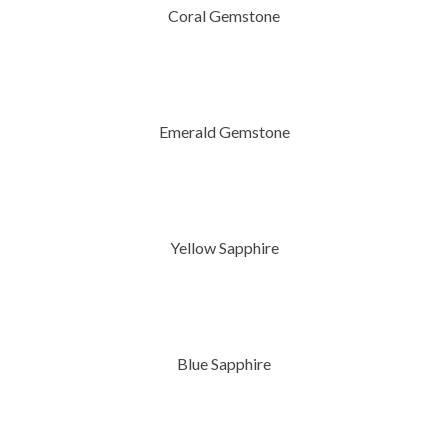
Coral Gemstone
Emerald Gemstone
Yellow Sapphire
Blue Sapphire