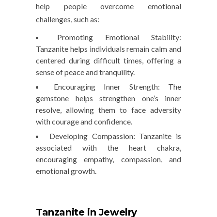
help people overcome emotional
challenges, such as:
Promoting Emotional Stability
:
Tanzanite helps individuals remain calm and
centered during difficult times, offering a
sense of peace and tranquility.
Encouraging Inner Strength
: The
gemstone helps strengthen one’s inner
resolve, allowing them to face adversity
with courage and confidence.
Developing Compassion
: Tanzanite is
associated with the heart chakra,
encouraging empathy, compassion, and
emotional growth.
Tanzanite in Jewelry