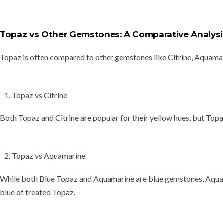
Topaz vs Other Gemstones: A Comparative Analysi
Topaz is often compared to other gemstones like
Citrine, Aquama
Topaz vs Citrine
Both Topaz and Citrine are popular for their
yellow hues
, but Topa
Topaz vs Aquamarine
While both Blue Topaz and Aquamarine are blue gemstones, Aquam
blue of treated Topaz.