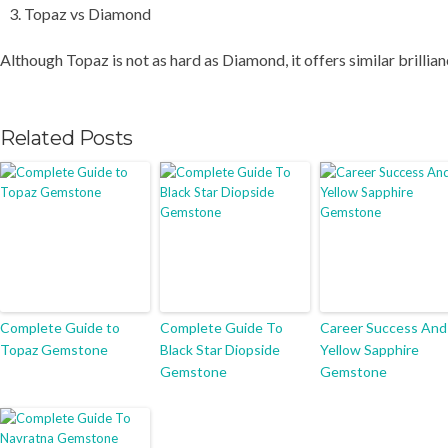
Topaz vs Diamond
Although Topaz is not as hard as Diamond, it offers similar brillia
Related Posts
Complete Guide to
Complete Guide To
Career Success And
Topaz Gemstone
Black Star Diopside
Yellow Sapphire
Gemstone
Gemstone