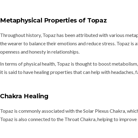
Metaphysical Properties of Topaz
Throughout history, Topaz has been attributed with various metaphy
the wearer to balance their emotions and reduce stress. Topaz is 
openness and honesty in relationships.
In terms of physical health, Topaz is thought to
boost metabolism, 
it is said to have healing properties that can help with
headaches, f
Chakra Healing
Topaz is commonly associated with the
Solar Plexus Chakra
, whic
Topaz is also connected to the
Throat Chakra
, helping to improv