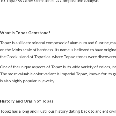
Topaz vs Other Gemstones: A Comparative Analysis
What Is Topaz Gemstone?
Topaz is a silicate mineral composed of aluminum and fluorine, ma
on the
Mohs scale of hardness
. Its
name is believed to have origin
the Greek island of Topazios, where Topaz stones were discovered 
One of the unique aspects of Topaz is its wide variety of colors, i
The most valuable color variant is
Imperial Topaz
, known for its 
is also highly popular in jewelry.
History and Origin of Topaz
Topaz has a long and illustrious history dating back to
ancient civi