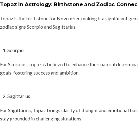
Topaz in Astrology: Birthstone and Zodiac Connec
Topaz is the
birthstone for November
, making it a significant gem
zodiac signs Scorpio and Sagittarius
.
Scorpio
For Scorpios, Topaz is believed to enhance their natural determina
goals, fostering success and ambition.
Sagittarius
For Sagittarius, Topaz brings clarity of thought and emotional bala
stay grounded in challenging situations.