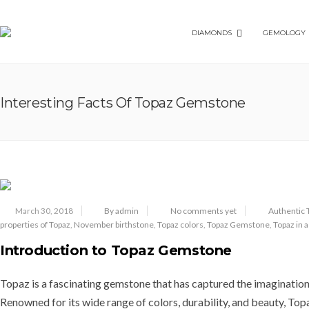
DIAMONDS
GEMOLOGY
Interesting Facts Of Topaz Gemstone
March 30, 2018
By admin
No comments yet
Authentic T
properties of Topaz
,
November birthstone
,
Topaz colors
,
Topaz Gemstone
,
Topaz in 
Introduction to Topaz Gemstone
Topaz is a fascinating gemstone that has captured the imagination 
Renowned for its wide range of colors, durability, and beauty, Top