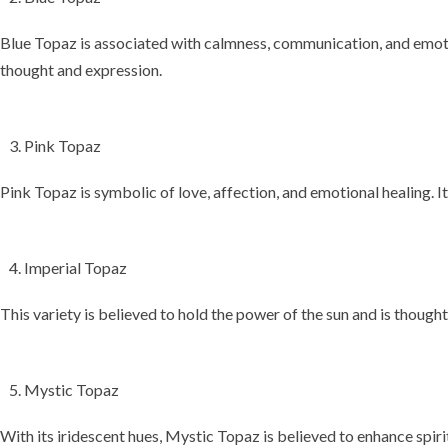
Blue Topaz is associated with
calmness, communication, and emot
thought and expression.
Pink Topaz
Pink Topaz is symbolic of
love, affection, and emotional healing
. 
Imperial Topaz
This variety is believed to hold the power of the
sun
and is thought
Mystic Topaz
With its iridescent hues, Mystic Topaz is believed to enhance
spiri