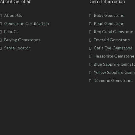
About GemLab
Gem Information
About Us
Ruby Gemstone
Gemstone Certification
Pearl Gemstone
Four C’s
Red Coral Gemstone
Buying Gemstones
Emerald Gemstone
Store Locator
Cat’s Eye Gemstone
Hessonite Gemstone
Blue Sapphire Gemst
Yellow Sapphire Gem
Diamond Gemstone