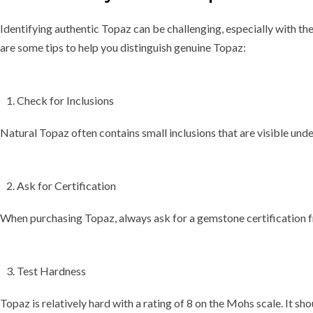
Identifying authentic Topaz can be challenging, especially with th
are some tips to help you distinguish genuine Topaz:
Check for Inclusions
Natural Topaz often contains small inclusions that are visible und
Ask for Certification
When purchasing Topaz, always ask for a
gemstone certification
f
Test Hardness
Topaz is relatively hard with a rating of 8 on the Mohs scale. It sho