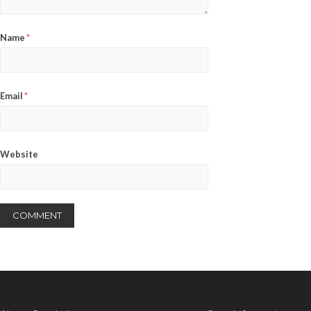
Name
*
Email
*
Website