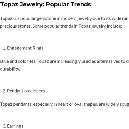
Topaz Jewelry: Popular Trends
Topaz is a popular gemstone in modern jewelry due to its wide ra
precious stones. Some popular trends in Topaz jewelry include:
Engagement Rings
Blue and colorless Topaz are increasingly used as alternatives to
durability.
Pendant Necklaces
Topaz pendants, especially in
heart
or
oval shapes
, are widely soug
Earrings