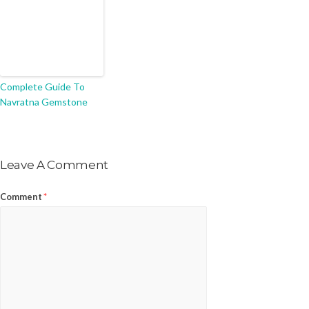
Complete Guide To
Navratna Gemstone
Leave A Comment
Comment
*