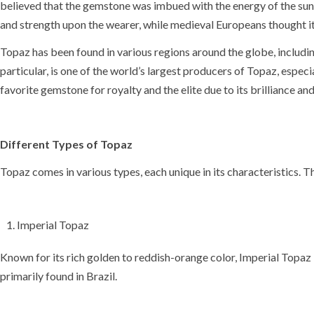
believed that the gemstone was imbued with the energy of the
sun
and strength upon the wearer, while
medieval Europeans
thought i
Topaz has been found in various regions around the globe, includi
particular, is one of the world’s largest producers of Topaz, espe
favorite gemstone for royalty and the elite due to its brilliance and
Different Types of Topaz
Topaz comes in various types, each unique in its characteristics. 
Imperial Topaz
Known for its rich golden to reddish-orange color, Imperial Topaz i
primarily found in Brazil.