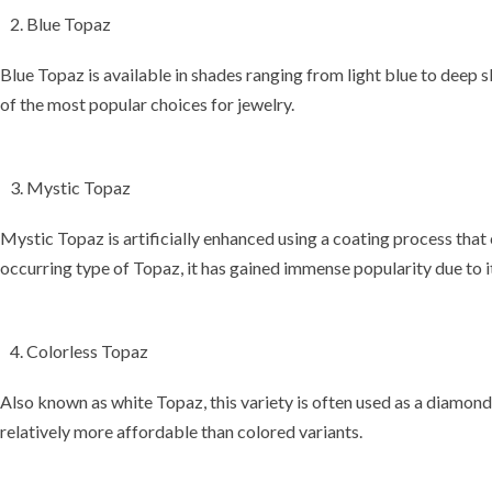
Blue Topaz
Blue Topaz is available in shades ranging from light blue to deep sk
of the most popular choices for jewelry.
Mystic Topaz
Mystic Topaz is artificially enhanced using a
coating process
that 
occurring type of Topaz, it has gained immense popularity due to 
Colorless Topaz
Also known as
white Topaz
, this variety is often used as a
diamond 
relatively more affordable than colored variants.