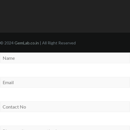
© 2024
GemLab.co.in
| All Right Reserved