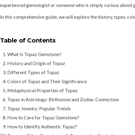
experienced gemologist or someone who is simply curious about ge
In this comprehensive guide, we will explore the
history, types, co
Table of Contents
What Is Topaz Gemstone?
History and Origin of Topaz
Different Types of Topaz
Colors of Topaz and Their Significance
Metaphysical Properties of Topaz
Topaz in Astrology: Birthstone and Zodiac Connection
Topaz Jewelry: Popular Trends
How to Care for Topaz Gemstone?
How to Identify Authentic Topaz?