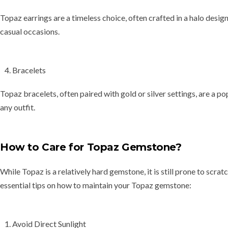
Topaz earrings are a timeless choice, often crafted in a
halo desig
casual occasions.
Bracelets
Topaz bracelets, often paired with gold or silver settings, are a p
any outfit.
How to Care for Topaz Gemstone?
While Topaz is a relatively hard gemstone, it is still prone to
scrat
essential tips on how to maintain your Topaz gemstone:
Avoid Direct Sunlight