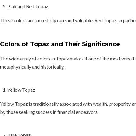
Pink and Red Topaz
These colors are incredibly rare and valuable. Red Topaz, in partic
Colors of Topaz and Their Significance
The wide array of colors in Topaz makes it one of the most versati
metaphysically and historically.
Yellow Topaz
Yellow Topaz is traditionally associated with
wealth, prosperity, 
by those seeking success in financial endeavors.
Blue Topaz