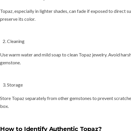
Topaz, especially in lighter shades, can
fade
if exposed to direct su
preserve its color.
Cleaning
Use
warm water and mild soap
to clean Topaz jewelry. Avoid harsh
gemstone.
Storage
Store Topaz separately from other gemstones to prevent scratches. 
box.
How to Identify Authentic Topaz?