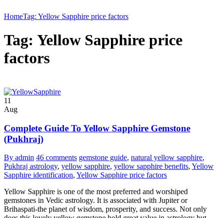
Home
Tag: Yellow Sapphire price factors
Tag: Yellow Sapphire price
factors
11
Aug
Complete Guide To Yellow Sapphire Gemstone
(Pukhraj)
By admin
46 comments
gemstone guide
,
natural yellow sapphire
,
Pukhraj astrology
,
yellow sapphire
,
yellow sapphire benefits
,
Yellow
Sapphire identification
,
Yellow Sapphire price factors
Yellow Sapphire is one of the most preferred and worshiped
gemstones in Vedic astrology. It is associated with Jupiter or
Brihaspati-the planet of wisdom, prosperity, and success. Not only
does this lovely yellow gemstone hold great value in astrology but