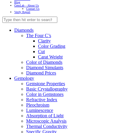
Blog
GemLab – About Us
Contact Us
Verify Report
Diamonds
The Four C’s
Clarity
Color Grading
Cut
Carat Weight
Color of Diamonds
Diamond Simulants
Diamond Prices
Gemology
Gemstone Properties
Basic Crystallography
Color in Gemstones
Refractive Index
Pleochroism
Luminescence
Absorption of Light
Microscopic Analysis
Thermal Conductivity
Specific Gravity