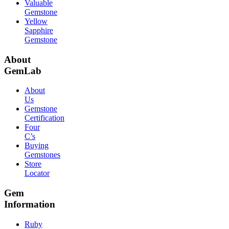
Valuable
Gemstone
Yellow
Sapphire
Gemstone
About
GemLab
About
Us
Gemstone
Certification
Four
C’s
Buying
Gemstones
Store
Locator
Gem
Information
Ruby