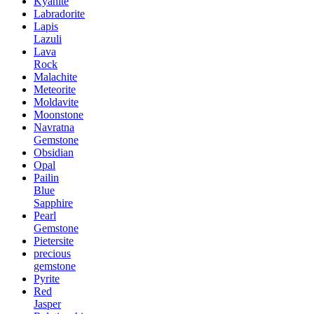
Kyanite
Labradorite
Lapis
Lazuli
Lava
Rock
Malachite
Meteorite
Moldavite
Moonstone
Navratna
Gemstone
Obsidian
Opal
Pailin
Blue
Sapphire
Pearl
Gemstone
Pietersite
precious
gemstone
Pyrite
Red
Jasper