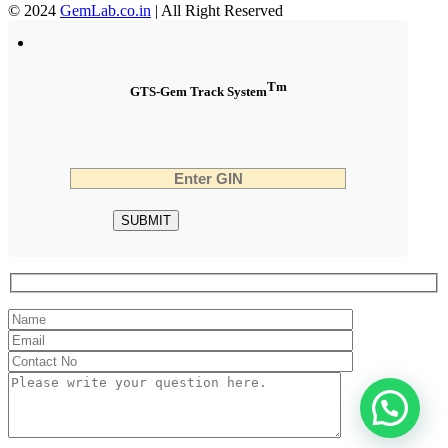
© 2024
GemLab.co.in
| All Right Reserved
Tm
GTS-Gem Track System