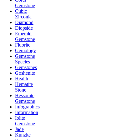
Gemstone
Cubic
Zirconia
Diamond
Diopside
Emerald
Gemstone
Fluorite
Gemology
Gemstone
Species
Gemstones
Goshenite
Health
Hematite
Stone
Hessonite
Gemstone
Infographics
Information
Iolite
Gemstone
Jade
Kunzite