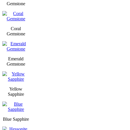
Gemstone
Coral
Gemstone
Emerald
Gemstone
Yellow
Sapphire
Blue Sapphire