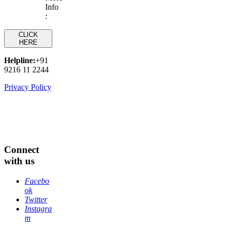
Info
:
CLICK
HERE
Helpline:
+91
9216 11 2244
Privacy Policy
Connect
with us
Facebo
ok
Twitter
Instagra
m