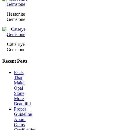
Hessonite
Gemstone
Cat’s Eye
Gemstone
Recent Posts
Facts
That
Make
Opal
Stone
More
Beautiful
Proper
Guideline
About
Gems
Certification