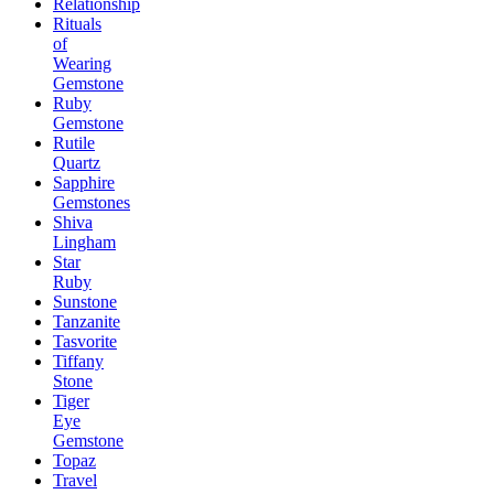
Relationship
Rituals
of
Wearing
Gemstone
Ruby
Gemstone
Rutile
Quartz
Sapphire
Gemstones
Shiva
Lingham
Star
Ruby
Sunstone
Tanzanite
Tasvorite
Tiffany
Stone
Tiger
Eye
Gemstone
Topaz
Travel