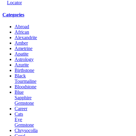
Categories
Abroad
African
Alexandrite
Amber
Ametrine
Apatite
Astrology
Azurite
Birthstone
Black
Tourmaline
Bloodstone
Blue
Sapphire
Gemstone
Career
Cats
Eye
Gemstone
Chrysocolla
Coral