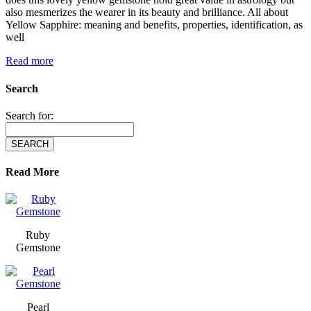
also mesmerizes the wearer in its beauty and brilliance. All about
Yellow Sapphire: meaning and benefits, properties, identification, as
well
Read more
Search
Search for:
Read More
Ruby
Gemstone
Pearl