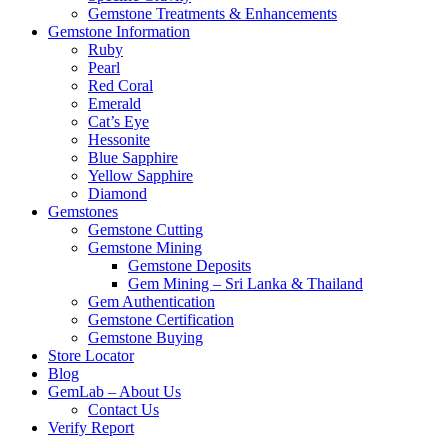
Gemstone Treatments & Enhancements
Gemstone Information
Ruby
Pearl
Red Coral
Emerald
Cat’s Eye
Hessonite
Blue Sapphire
Yellow Sapphire
Diamond
Gemstones
Gemstone Cutting
Gemstone Mining
Gemstone Deposits
Gem Mining – Sri Lanka & Thailand
Gem Authentication
Gemstone Certification
Gemstone Buying
Store Locator
Blog
GemLab – About Us
Contact Us
Verify Report