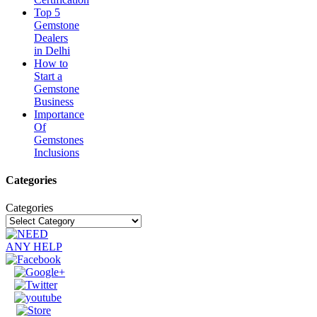
Top 5
Gemstone
Dealers
in Delhi
How to
Start a
Gemstone
Business
Importance
Of
Gemstones
Inclusions
Categories
Categories