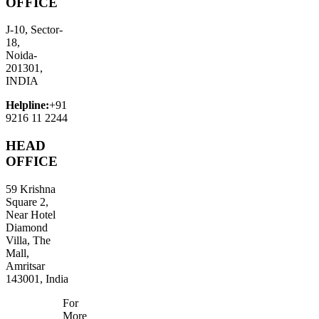
OFFICE
J-10, Sector-
18,
Noida-
201301,
INDIA
Helpline:
+91
9216 11 2244
HEAD
OFFICE
59 Krishna
Square 2,
Near Hotel
Diamond
Villa, The
Mall,
Amritsar
143001, India
For
More