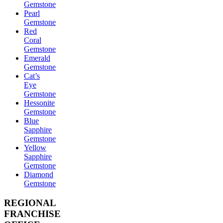
Gemstone
Pearl
Gemstone
Red
Coral
Gemstone
Emerald
Gemstone
Cat’s
Eye
Gemstone
Hessonite
Gemstone
Blue
Sapphire
Gemstone
Yellow
Sapphire
Gemstone
Diamond
Gemstone
REGIONAL
FRANCHISE