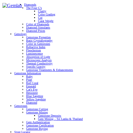
Diamonds
The Four C’s
Clarity
Color Grading
Cut
Carat Weight
Color of Diamonds
Diamond Simulants
Diamond Prices
Gemology
Gemstone Properties
Basic Crystallography
Color in Gemstones
Refractive Index
Pleochroism
Luminescence
Absorption of Light
Microscopic Analysis
Thermal Conductivity
Specific Gravity
Gemstone Treatments & Enhancements
Gemstone Information
Ruby
Pearl
Red Coral
Emerald
Cat’s Eye
Hessonite
Blue Sapphire
Yellow Sapphire
Diamond
Gemstones
Gemstone Cutting
Gemstone Mining
Gemstone Deposits
Gem Mining – Sri Lanka & Thailand
Gem Authentication
Gemstone Certification
Gemstone Buying
Store Locator