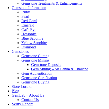
Gemstone Treatments & Enhancements
Gemstone Information
Ruby
Pearl
Red Coral
Emerald
Cat’s Eye
Hessonite
Blue Sapphire
Yellow Sapphire
Diamond
Gemstones
Gemstone Cutting
Gemstone Mining
Gemstone Deposits
Gem Mining – Sri Lanka & Thailand
Gem Authentication
Gemstone Certification
Gemstone Buying
Store Locator
Blog
GemLab – About Us
Contact Us
Verify Report