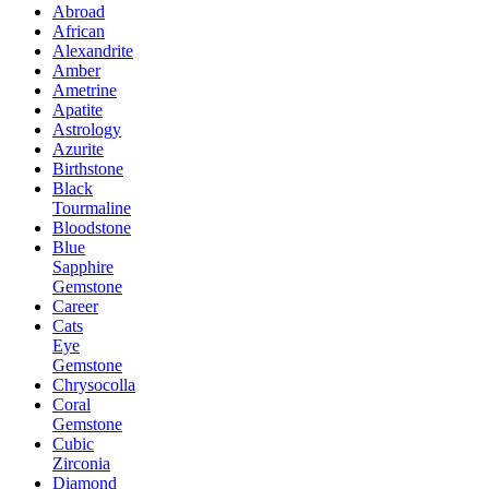
Abroad
African
Alexandrite
Amber
Ametrine
Apatite
Astrology
Azurite
Birthstone
Black
Tourmaline
Bloodstone
Blue
Sapphire
Gemstone
Career
Cats
Eye
Gemstone
Chrysocolla
Coral
Gemstone
Cubic
Zirconia
Diamond