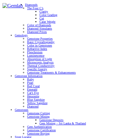
Diamonds
The Four C’s
Clarity
Color Grading
Cut
Carat Weight
Color of Diamonds
Diamond Simulants
Diamond Prices
Gemology
Gemstone Properties
Basic Crystallography
Color in Gemstones
Refractive Index
Pleochroism
Luminescence
Absorption of Light
Microscopic Analysis
Thermal Conductivity
Specific Gravity
Gemstone Treatments & Enhancements
Gemstone Information
Ruby
Pearl
Red Coral
Emerald
Cat’s Eye
Hessonite
Blue Sapphire
Yellow Sapphire
Diamond
Gemstones
Gemstone Cutting
Gemstone Mining
Gemstone Deposits
Gem Mining – Sri Lanka & Thailand
Gem Authentication
Gemstone Certification
Gemstone Buying
Store Locator