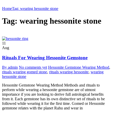
Home
Tag: wearing hessonite stone
Tag: wearing hessonite stone
11
Aug
Rituals For Wearing Hessonite Gemstone
By admin
No comments yet
Hessonite Gemstone Wearing Method
,
rituals wearing gomed stone
,
rituals wearing hessonite
,
wearing
hessonite stone
Hessonite Gemstone Wearing Method Methods and rituals to
perform while wearing a hessonite gemstone are of utmost
importance if you are looking to derive full astrological benefits
from it. Each gemstone has its own distinctive set of rituals to be
followed while wearing it for the first time. Gomed or Hessonite
gemstone relates with the planet Rahu and wear in