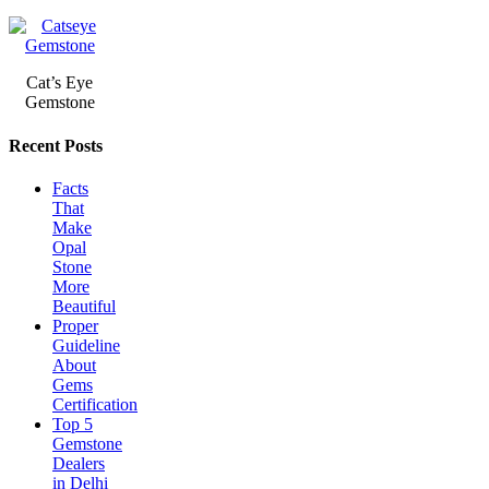
Cat’s Eye
Gemstone
Recent Posts
Facts
That
Make
Opal
Stone
More
Beautiful
Proper
Guideline
About
Gems
Certification
Top 5
Gemstone
Dealers
in Delhi