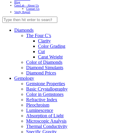
Blog
GemLab – About Us
Contact Us
Verify Report
Diamonds
The Four C’s
Clarity
Color Grading
Cut
Carat Weight
Color of Diamonds
Diamond Simulants
Diamond Prices
Gemology
Gemstone Properties
Basic Crystallography
Color in Gemstones
Refractive Index
Pleochroism
Luminescence
Absorption of Light
Microscopic Analysis
Thermal Conductivity
Specific Gravity