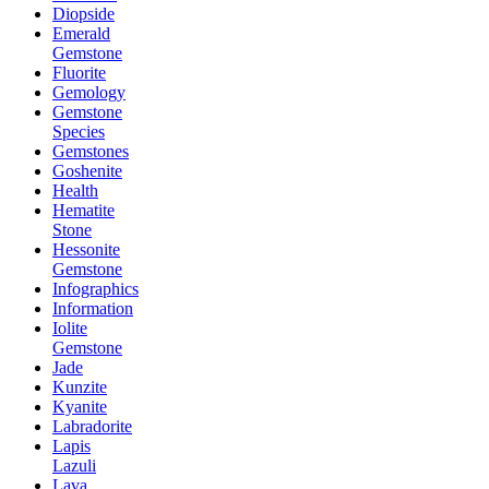
Diopside
Emerald
Gemstone
Fluorite
Gemology
Gemstone
Species
Gemstones
Goshenite
Health
Hematite
Stone
Hessonite
Gemstone
Infographics
Information
Iolite
Gemstone
Jade
Kunzite
Kyanite
Labradorite
Lapis
Lazuli
Lava