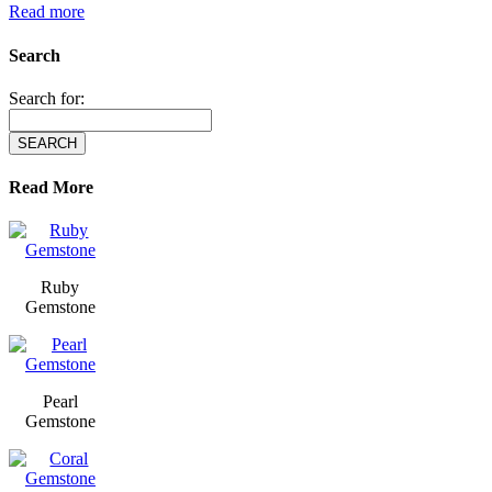
Read more
Search
Search for:
Read More
Ruby
Gemstone
Pearl
Gemstone