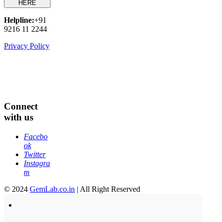
HERE
Helpline:
+91
9216 11 2244
Privacy Policy
Connect
with us
Facebo
ok
Twitter
Instagra
m
© 2024
GemLab.co.in
| All Right Reserved