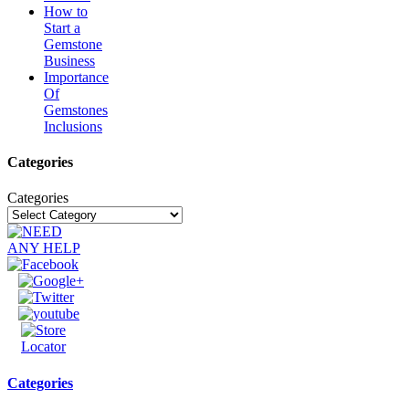
How to
Start a
Gemstone
Business
Importance
Of
Gemstones
Inclusions
Categories
Categories
Categories