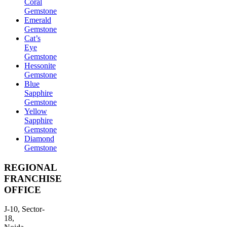
Coral
Gemstone
Emerald
Gemstone
Cat’s
Eye
Gemstone
Hessonite
Gemstone
Blue
Sapphire
Gemstone
Yellow
Sapphire
Gemstone
Diamond
Gemstone
REGIONAL
FRANCHISE
OFFICE
J-10, Sector-
18,