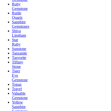
Ruby
Gemstone
Rutile
Quartz
Sapphire
Gemstones
Shiva
Lingham
Star
Ruby
Sunstone
Tanzanite
Tasvorite
Tiffany
Stone
Tiger
Eye
Gemstone
Topaz
Travel
Valuable
Gemstone
Yellow
Sapphire