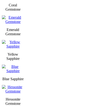
Coral
Gemstone
Emerald
Gemstone
Yellow
Sapphire
Blue Sapphire
Hessonite
Gemstone