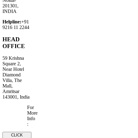
Noida-
201301,
INDIA
Helpline:
+91
9216 11 2244
HEAD
OFFICE
59 Krishna
Square 2,
Near Hotel
Diamond
Villa, The
Mall,
Amritsar
143001, India
For
More
Info
:
CLICK