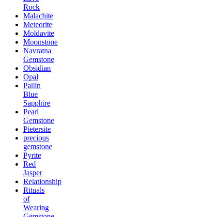
Rock
Malachite
Meteorite
Moldavite
Moonstone
Navratna
Gemstone
Obsidian
Opal
Pailin
Blue
Sapphire
Pearl
Gemstone
Pietersite
precious
gemstone
Pyrite
Red
Jasper
Relationship
Rituals
of
Wearing
Gemstone