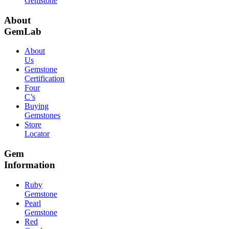
Gemstone
About
GemLab
About
Us
Gemstone
Certification
Four
C’s
Buying
Gemstones
Store
Locator
Gem
Information
Ruby
Gemstone
Pearl
Gemstone
Red