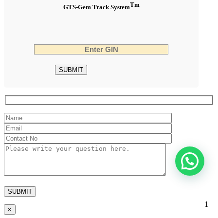
Tm
GTS-Gem Track System
1
×