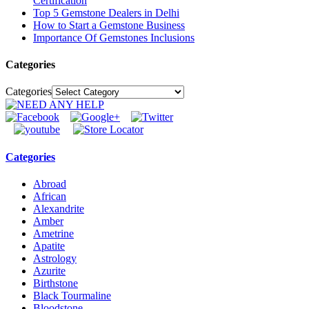
Certification
Top 5 Gemstone Dealers in Delhi
How to Start a Gemstone Business
Importance Of Gemstones Inclusions
Categories
Categories
Categories
Abroad
African
Alexandrite
Amber
Ametrine
Apatite
Astrology
Azurite
Birthstone
Black Tourmaline
Bloodstone