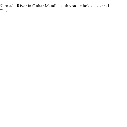
, Narmada River in Onkar Mandhata, this stone holds a special
 This