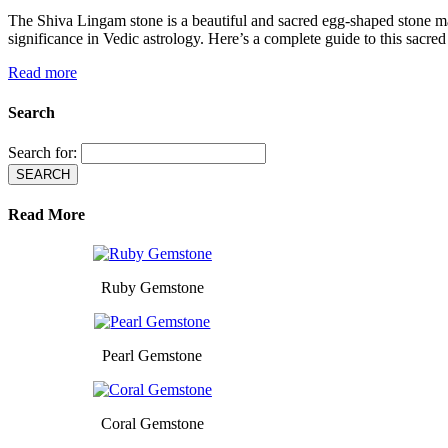
The Shiva Lingam stone is a beautiful and sacred egg-shaped stone ma
significance in Vedic astrology. Here’s a complete guide to this sac
Read more
Search
Search for:
Read More
Ruby Gemstone
Pearl Gemstone
Coral Gemstone