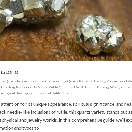
mstone
tile Quartz Protection Stone
,
Golden Rutile Quartz Benefits
,
Healing Properties of Ru
al Healing
,
Rutile Quartz Guide
,
Rutile Quartz in Meditation and Energy Work
,
Rutile 
Pricing and Buying Guide
,
Types of Rutile Quartz
ttention for its unique appearance, spiritual significance, and hea
k needle-like inclusions of rutile, this quartz variety stands out a
physical and jewelry worlds. In this comprehensive guide, we’ll ex
mation and types to