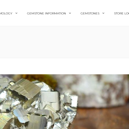
MOLOGY
GEMSTONE INFORMATION
GEMSTONES
STORE LO