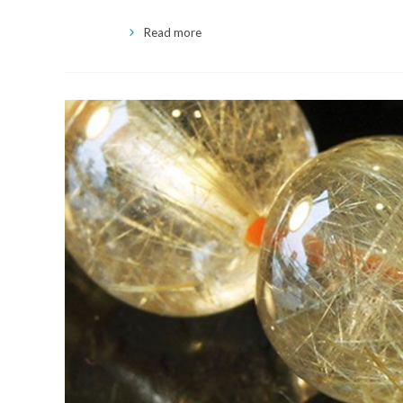
Read more