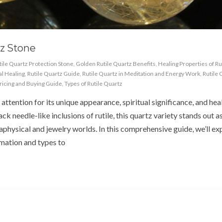
z Stone
tile Quartz Protection Stone
,
Golden Rutile Quartz Benefits
,
Healing Properties of Ru
al Healing
,
Rutile Quartz Guide
,
Rutile Quartz in Meditation and Energy Work
,
Rutile 
Pricing and Buying Guide
,
Types of Rutile Quartz
ttention for its unique appearance, spiritual significance, and hea
k needle-like inclusions of rutile, this quartz variety stands out a
physical and jewelry worlds. In this comprehensive guide, we’ll ex
mation and types to