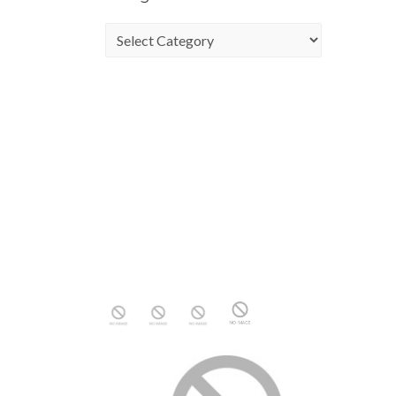
Categories