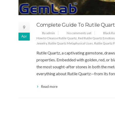
Complete Guide To Rutile Quart
9
By admin
No comments yet
Black Ru
Apr
How to Cleanse Rutile Quartz
,
Red Rutile Quartz Emotion
Jewelry
,
Rutile Quartz Metaphysical Uses
,
Rutile Quartz 
Rutile Quartz, a captivating gemstone, draws a
properties. Embedded with golden, red, or blac
the most sought-after stones in both the meta
everything about Rutile Quartz—from its for
Read more