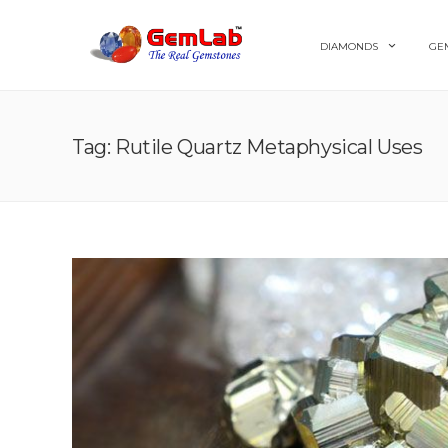
DIAMONDS
GE
Tag: Rutile Quartz Metaphysical Uses