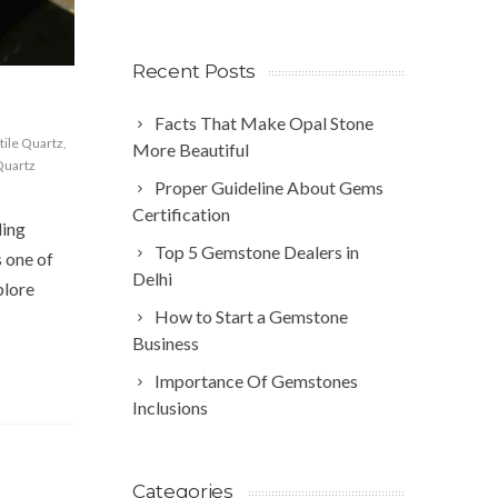
Recent Posts
Facts That Make Opal Stone
tile Quartz
,
More Beautiful
Quartz
Proper Guideline About Gems
Certification
ling
Top 5 Gemstone Dealers in
s one of
Delhi
plore
How to Start a Gemstone
Business
Importance Of Gemstones
Inclusions
Categories