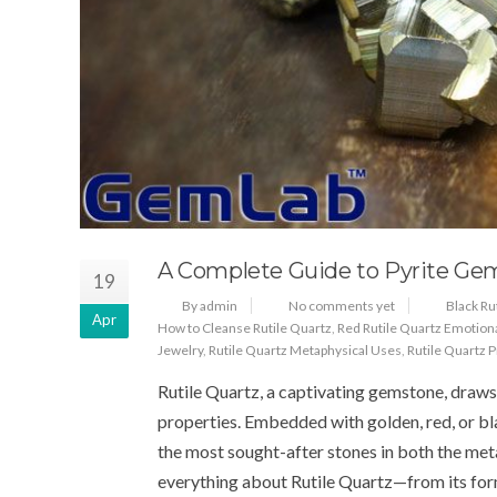
A Complete Guide to Pyrite Ge
19
By admin
No comments yet
Black Ru
Apr
How to Cleanse Rutile Quartz
,
Red Rutile Quartz Emotion
Jewelry
,
Rutile Quartz Metaphysical Uses
,
Rutile Quartz 
Rutile Quartz, a captivating gemstone, draws a
properties. Embedded with golden, red, or blac
the most sought-after stones in both the meta
everything about Rutile Quartz—from its for