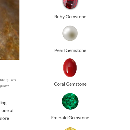
Ruby Gemstone
Pearl Gemstone
tile Quartz
,
Coral Gemstone
Quartz
ling
s one of
Emerald Gemstone
plore