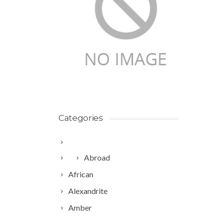
Categories
Abroad
African
Alexandrite
Amber