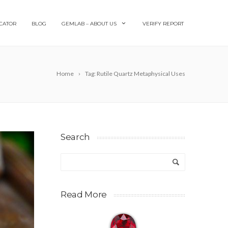
CATOR
BLOG
GEMLAB – ABOUT US
VERIFY REPORT
Home
Tag: Rutile Quartz Metaphysical Uses
Search
Read More