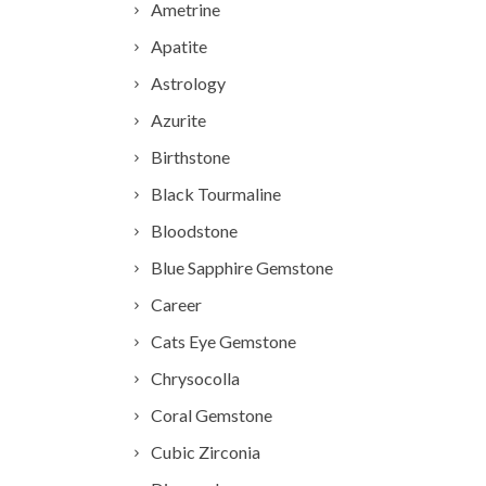
Ametrine
Apatite
Astrology
Azurite
Birthstone
Black Tourmaline
Bloodstone
Blue Sapphire Gemstone
Career
Cats Eye Gemstone
Chrysocolla
Coral Gemstone
Cubic Zirconia