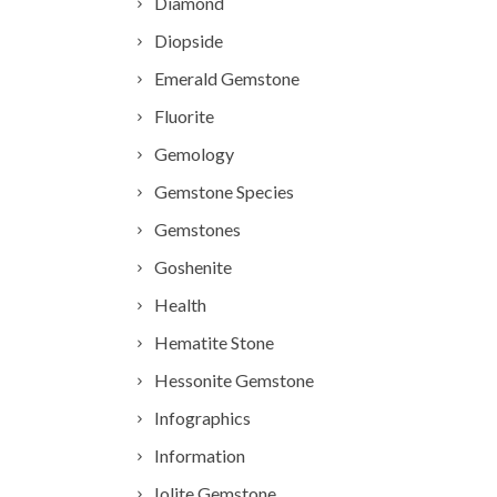
Diamond
Diopside
Emerald Gemstone
Fluorite
Gemology
Gemstone Species
Gemstones
Goshenite
Health
Hematite Stone
Hessonite Gemstone
Infographics
Information
Iolite Gemstone