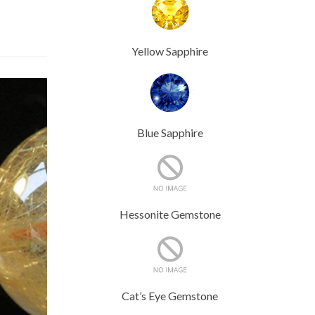
Yellow Sapphire
Blue Sapphire
Hessonite Gemstone
Cat’s Eye Gemstone