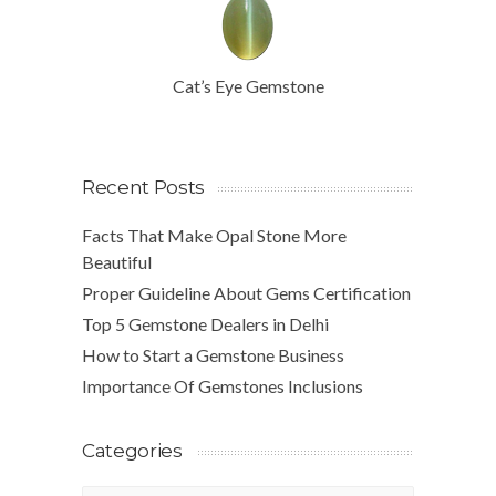
Cat’s Eye Gemstone
Recent Posts
Facts That Make Opal Stone More
Beautiful
Proper Guideline About Gems Certification
Top 5 Gemstone Dealers in Delhi
How to Start a Gemstone Business
Importance Of Gemstones Inclusions
Categories