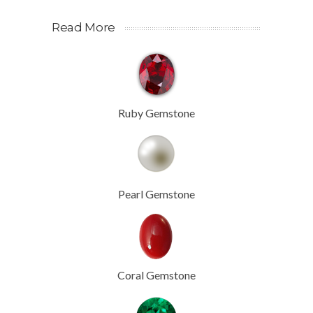
Read More
Ruby Gemstone
Pearl Gemstone
Coral Gemstone