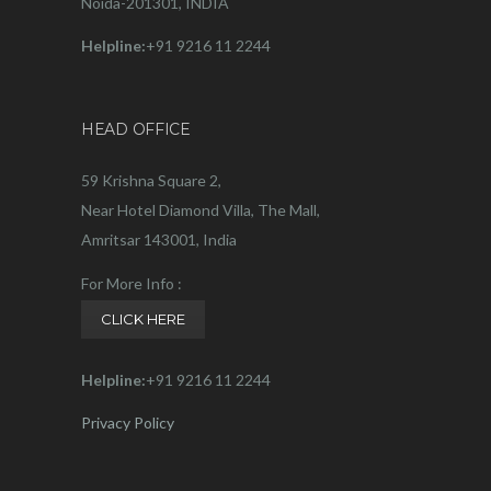
Noida-201301, INDIA
Helpline:
+91 9216 11 2244
HEAD OFFICE
59 Krishna Square 2,
Near Hotel Diamond Villa, The Mall,
Amritsar 143001, India
For More Info :
CLICK HERE
Helpline:
+91 9216 11 2244
Privacy Policy