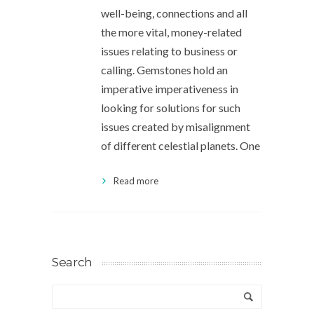
well-being, connections and all
the more vital, money-related
issues relating to business or
calling. Gemstones hold an
imperative imperativeness in
looking for solutions for such
issues created by misalignment
of different celestial planets. One
Read more
Search