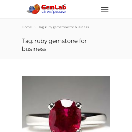
Home
Tag: ruby gemstone for business
Tag: ruby gemstone for
business