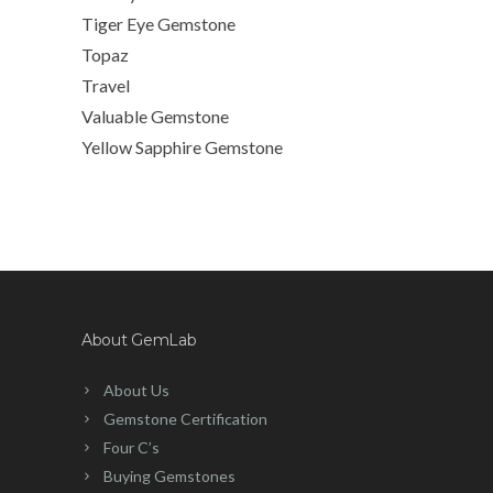
Tiger Eye Gemstone
Topaz
Travel
Valuable Gemstone
Yellow Sapphire Gemstone
About GemLab
About Us
Gemstone Certification
Four C’s
Buying Gemstones