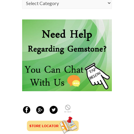
Categories