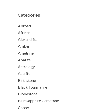
Categories
Abroad
African
Alexandrite
Amber
Ametrine
Apatite
Astrology
Azurite
Birthstone
Black Tourmaline
Bloodstone
Blue Sapphire Gemstone
Career