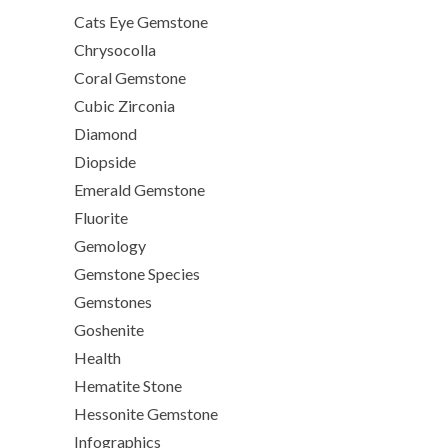
Cats Eye Gemstone
Chrysocolla
Coral Gemstone
Cubic Zirconia
Diamond
Diopside
Emerald Gemstone
Fluorite
Gemology
Gemstone Species
Gemstones
Goshenite
Health
Hematite Stone
Hessonite Gemstone
Infographics