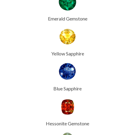
Emerald Gemstone
Yellow Sapphire
Blue Sapphire
Hessonite Gemstone