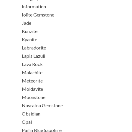
Information
Iolite Gemstone
Jade
Kunzite
Kyanite
Labradorite
Lapis Lazuli
Lava Rock
Malachite
Meteorite
Moldavite
Moonstone
Navratna Gemstone
Obsidian
Opal
Pailin Blue Sapphire