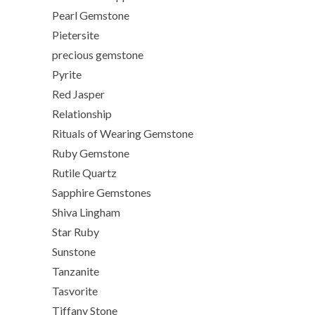
Pearl Gemstone
Pietersite
precious gemstone
Pyrite
Red Jasper
Relationship
Rituals of Wearing Gemstone
Ruby Gemstone
Rutile Quartz
Sapphire Gemstones
Shiva Lingham
Star Ruby
Sunstone
Tanzanite
Tasvorite
Tiffany Stone