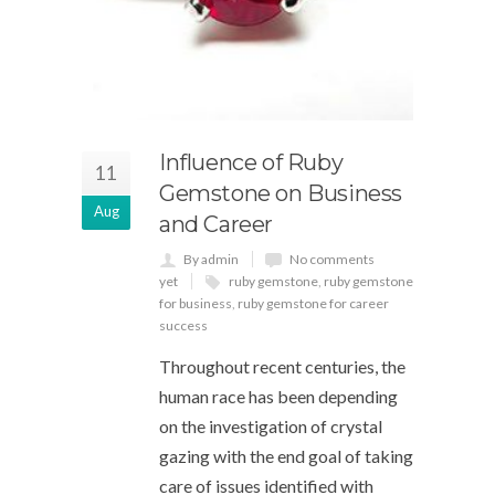
Influence of Ruby
11
Gemstone on Business
Aug
and Career
By admin
No comments
yet
ruby gemstone
,
ruby gemstone
for business
,
ruby gemstone for career
success
Throughout recent centuries, the
human race has been depending
on the investigation of crystal
gazing with the end goal of taking
care of issues identified with