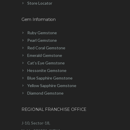
Store Locator
Gem Information
Ruby Gemstone
Pearl Gemstone
Red Coral Gemstone
Emerald Gemstone
Cat’s Eye Gemstone
Hessonite Gemstone
Blue Sapphire Gemstone
Yellow Sapphire Gemstone
Diamond Gemstone
REGIONAL FRANCHISE OFFICE
J-10, Sector-18,