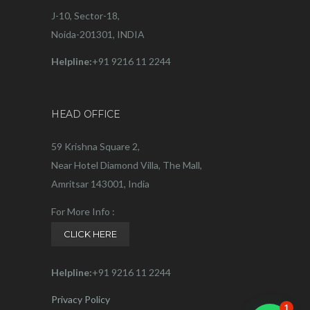
J-10, Sector-18,
Noida-201301, INDIA
Helpline:
+91 9216 11 2244
HEAD OFFICE
59 Krishna Square 2,
Near Hotel Diamond Villa, The Mall,
Amritsar 143001, India
For More Info :
CLICK HERE
Helpline:
+91 9216 11 2244
Privacy Policy
1