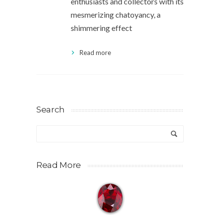
enthusiasts and collectors with its
mesmerizing chatoyancy, a
shimmering effect
Read more
Search
Read More