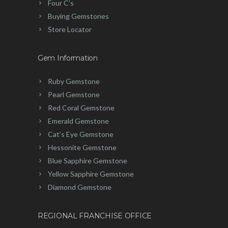
Four C’s
Buying Gemstones
Store Locator
Gem Information
Ruby Gemstone
Pearl Gemstone
Red Coral Gemstone
Emerald Gemstone
Cat’s Eye Gemstone
Hessonite Gemstone
Blue Sapphire Gemstone
Yellow Sapphire Gemstone
Diamond Gemstone
REGIONAL FRANCHISE OFFICE