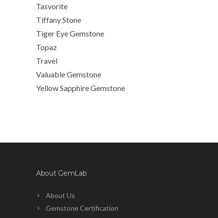
Tasvorite
Tiffany Stone
Tiger Eye Gemstone
Topaz
Travel
Valuable Gemstone
Yellow Sapphire Gemstone
About GemLab
About Us
Gemstone Certification