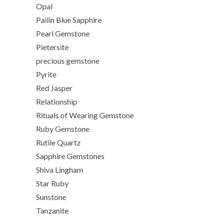
Opal
Pailin Blue Sapphire
Pearl Gemstone
Pietersite
precious gemstone
Pyrite
Red Jasper
Relationship
Rituals of Wearing Gemstone
Ruby Gemstone
Rutile Quartz
Sapphire Gemstones
Shiva Lingham
Star Ruby
Sunstone
Tanzanite