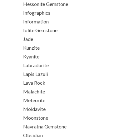
Hessonite Gemstone
Infographics
Information
Iolite Gemstone
Jade
Kunzite
Kyanite
Labradorite
Lapis Lazuli
Lava Rock
Malachite
Meteorite
Moldavite
Moonstone
Navratna Gemstone
Obsidian