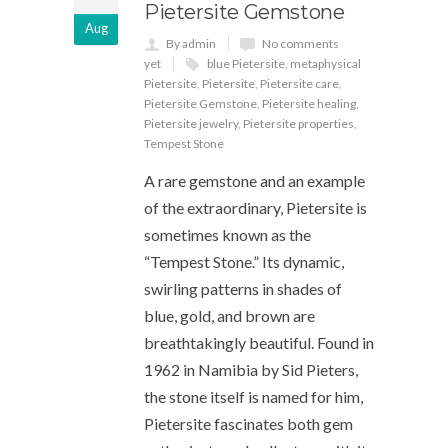
Pietersite Gemstone
Aug
By admin
No comments
yet
blue Pietersite
,
metaphysical
Pietersite
,
Pietersite
,
Pietersite care
,
Pietersite Gemstone
,
Pietersite healing
,
Pietersite jewelry
,
Pietersite properties
,
Tempest Stone
A rare gemstone and an example
of the extraordinary, Pietersite is
sometimes known as the
“Tempest Stone.” Its dynamic,
swirling patterns in shades of
blue, gold, and brown are
breathtakingly beautiful. Found in
1962 in Namibia by Sid Pieters,
the stone itself is named for him,
Pietersite fascinates both gem