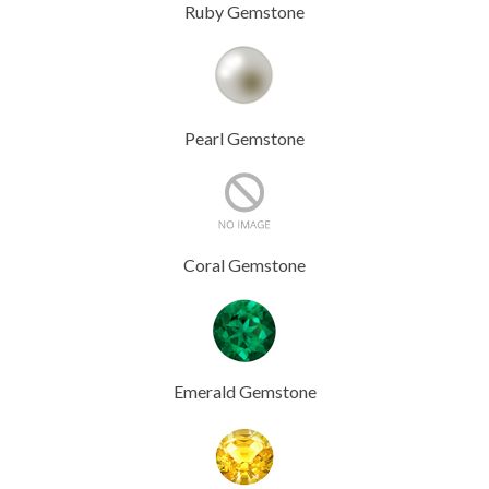
Ruby Gemstone
Pearl Gemstone
Coral Gemstone
Emerald Gemstone