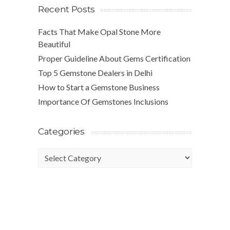
Recent Posts
Facts That Make Opal Stone More
Beautiful
Proper Guideline About Gems Certification
Top 5 Gemstone Dealers in Delhi
How to Start a Gemstone Business
Importance Of Gemstones Inclusions
Categories
Categories