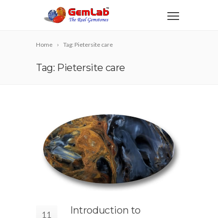
Home
Tag: Pietersite care
Tag: Pietersite care
Introduction to
11