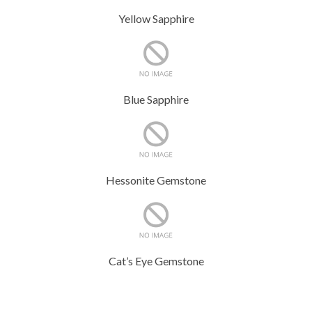
Yellow Sapphire
Blue Sapphire
Hessonite Gemstone
Cat’s Eye Gemstone