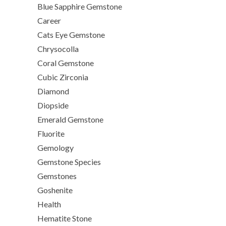
Blue Sapphire Gemstone
Career
Cats Eye Gemstone
Chrysocolla
Coral Gemstone
Cubic Zirconia
Diamond
Diopside
Emerald Gemstone
Fluorite
Gemology
Gemstone Species
Gemstones
Goshenite
Health
Hematite Stone