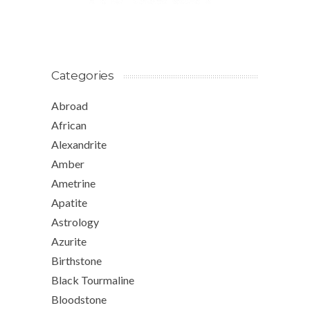
Categories
Abroad
African
Alexandrite
Amber
Ametrine
Apatite
Astrology
Azurite
Birthstone
Black Tourmaline
Bloodstone