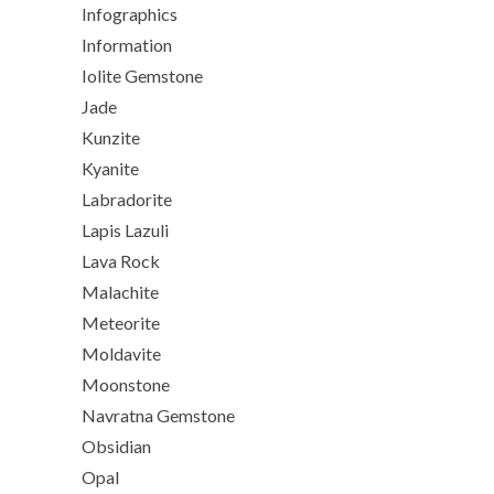
Infographics
Information
Iolite Gemstone
Jade
Kunzite
Kyanite
Labradorite
Lapis Lazuli
Lava Rock
Malachite
Meteorite
Moldavite
Moonstone
Navratna Gemstone
Obsidian
Opal