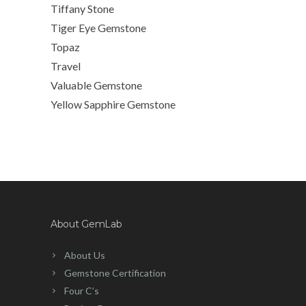
Tiffany Stone
Tiger Eye Gemstone
Topaz
Travel
Valuable Gemstone
Yellow Sapphire Gemstone
About GemLab
About Us
Gemstone Certification
Four C’s