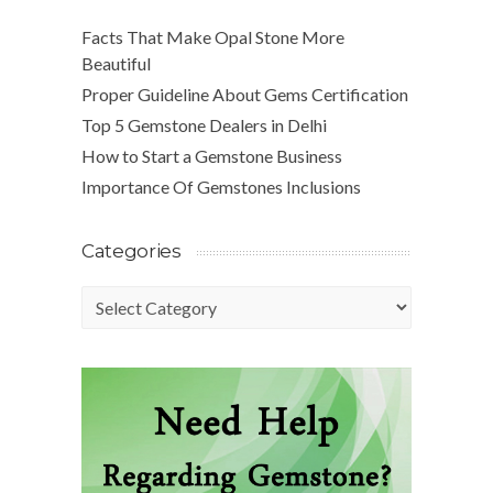
Facts That Make Opal Stone More
Beautiful
Proper Guideline About Gems Certification
Top 5 Gemstone Dealers in Delhi
How to Start a Gemstone Business
Importance Of Gemstones Inclusions
Categories
Categories