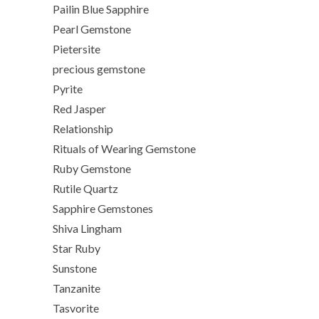
Pailin Blue Sapphire
Pearl Gemstone
Pietersite
precious gemstone
Pyrite
Red Jasper
Relationship
Rituals of Wearing Gemstone
Ruby Gemstone
Rutile Quartz
Sapphire Gemstones
Shiva Lingham
Star Ruby
Sunstone
Tanzanite
Tasvorite