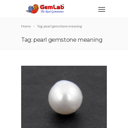
Home
Tag: pearl gemstone meaning
Tag: pearl gemstone meaning