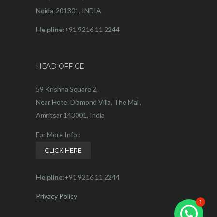
Noida-201301, INDIA
Helpline:
+91 9216 11 2244
HEAD OFFICE
59 Krishna Square 2,
Near Hotel Diamond Villa, The Mall,
Amritsar 143001, India
For More Info :
CLICK HERE
Helpline:
+91 9216 11 2244
Privacy Policy
1