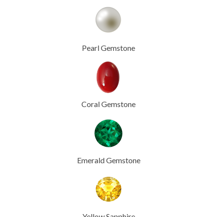
Pearl Gemstone
Coral Gemstone
Emerald Gemstone
Yellow Sapphire