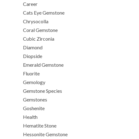
Career
Cats Eye Gemstone
Chrysocolla
Coral Gemstone
Cubic Zirconia
Diamond
Diopside
Emerald Gemstone
Fluorite
Gemology
Gemstone Species
Gemstones
Goshenite
Health
Hematite Stone
Hessonite Gemstone