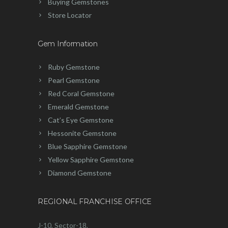
Buying Gemstones
Store Locator
Gem Information
Ruby Gemstone
Pearl Gemstone
Red Coral Gemstone
Emerald Gemstone
Cat’s Eye Gemstone
Hessonite Gemstone
Blue Sapphire Gemstone
Yellow Sapphire Gemstone
Diamond Gemstone
REGIONAL FRANCHISE OFFICE
J-10, Sector-18,