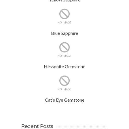
Blue Sapphire
Hessonite Gemstone
Cat’s Eye Gemstone
Recent Posts