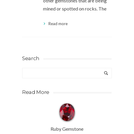
other gemstones that are being
mined or spotted on rocks. The
Read more
Search
Read More
Ruby Gemstone