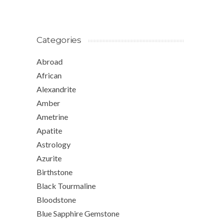
Categories
Abroad
African
Alexandrite
Amber
Ametrine
Apatite
Astrology
Azurite
Birthstone
Black Tourmaline
Bloodstone
Blue Sapphire Gemstone