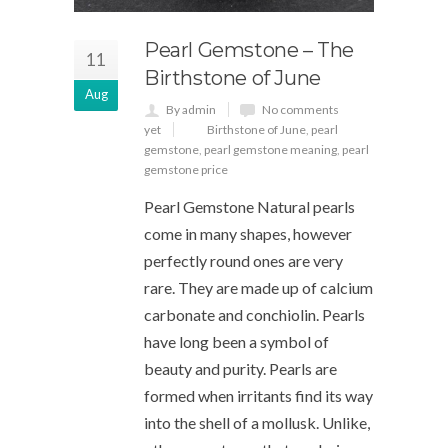
Pearl Gemstone – The
11
Birthstone of June
Aug
By admin
No comments
yet
Birthstone of June
,
pearl
gemstone
,
pearl gemstone meaning
,
pearl
gemstone price
Pearl Gemstone Natural pearls
come in many shapes, however
perfectly round ones are very
rare. They are made up of calcium
carbonate and conchiolin. Pearls
have long been a symbol of
beauty and purity. Pearls are
formed when irritants find its way
into the shell of a mollusk. Unlike,