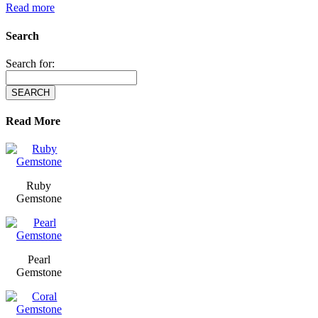
Read more
Search
Search for:
Read More
Ruby
Gemstone
Pearl
Gemstone