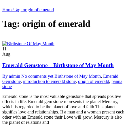
Home
Tag: origin of emerald
Tag: origin of emerald
11
Aug
Emerald Gemstone – Birthstone of May Month
By admin
No comments yet
Birthstone of May Month
,
Emerald
Gemstone
,
introduction to emerald stone
,
origin of emerald
,
panna
stone
Emerald stone is the most valuable gemstone that spreads positive
effects in life. Emerald gem stone represents the planet Mercury,
which is regarded to be the planet of love and faith.This planet
signifies love and relationships. If a man and a woman present each
other with an Emerald stone their Love will grow. Mercury is also
the planet of relations and