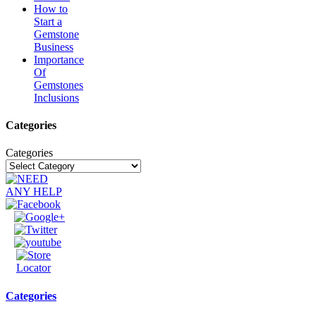
How to
Start a
Gemstone
Business
Importance
Of
Gemstones
Inclusions
Categories
Categories
Categories