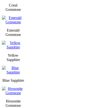
Coral
Gemstone
Emerald
Gemstone
Yellow
Sapphire
Blue Sapphire
Hessonite
Gemstone