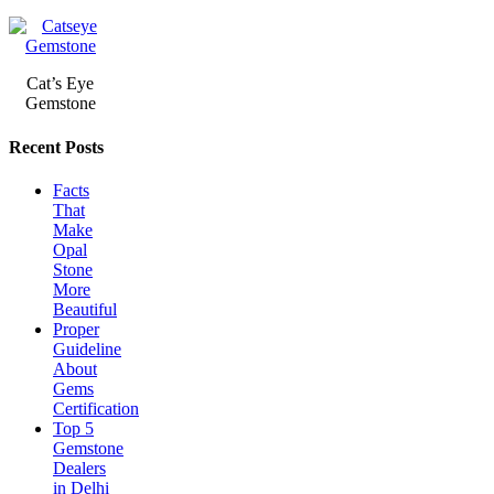
Cat’s Eye
Gemstone
Recent Posts
Facts
That
Make
Opal
Stone
More
Beautiful
Proper
Guideline
About
Gems
Certification
Top 5
Gemstone
Dealers
in Delhi