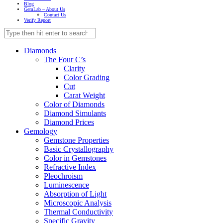
Blog
GemLab – About Us
Contact Us
Verify Report
Diamonds
The Four C’s
Clarity
Color Grading
Cut
Carat Weight
Color of Diamonds
Diamond Simulants
Diamond Prices
Gemology
Gemstone Properties
Basic Crystallography
Color in Gemstones
Refractive Index
Pleochroism
Luminescence
Absorption of Light
Microscopic Analysis
Thermal Conductivity
Specific Gravity