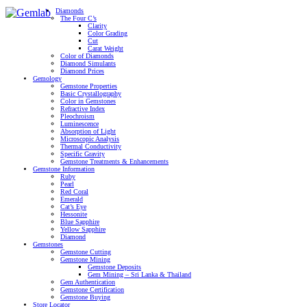
Diamonds
The Four C’s
Clarity
Color Grading
Cut
Carat Weight
Color of Diamonds
Diamond Simulants
Diamond Prices
Gemology
Gemstone Properties
Basic Crystallography
Color in Gemstones
Refractive Index
Pleochroism
Luminescence
Absorption of Light
Microscopic Analysis
Thermal Conductivity
Specific Gravity
Gemstone Treatments & Enhancements
Gemstone Information
Ruby
Pearl
Red Coral
Emerald
Cat’s Eye
Hessonite
Blue Sapphire
Yellow Sapphire
Diamond
Gemstones
Gemstone Cutting
Gemstone Mining
Gemstone Deposits
Gem Mining – Sri Lanka & Thailand
Gem Authentication
Gemstone Certification
Gemstone Buying
Store Locator