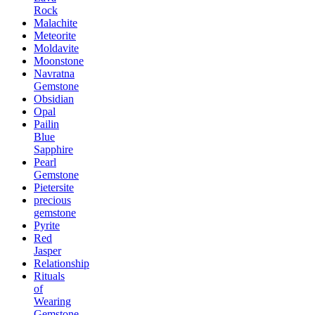
Rock
Malachite
Meteorite
Moldavite
Moonstone
Navratna
Gemstone
Obsidian
Opal
Pailin
Blue
Sapphire
Pearl
Gemstone
Pietersite
precious
gemstone
Pyrite
Red
Jasper
Relationship
Rituals
of
Wearing
Gemstone