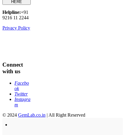
HERE
Helpline:
+91
9216 11 2244
Privacy Policy
Connect
with us
Facebo
ok
Twitter
Instagra
m
© 2024
GemLab.co.in
| All Right Reserved