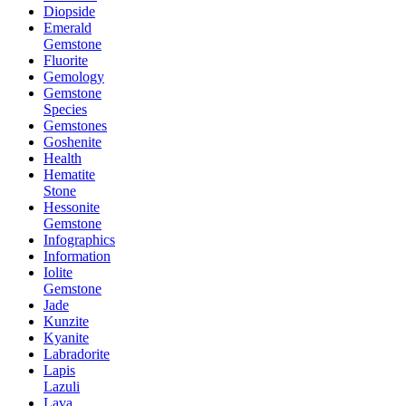
Diopside
Emerald
Gemstone
Fluorite
Gemology
Gemstone
Species
Gemstones
Goshenite
Health
Hematite
Stone
Hessonite
Gemstone
Infographics
Information
Iolite
Gemstone
Jade
Kunzite
Kyanite
Labradorite
Lapis
Lazuli
Lava