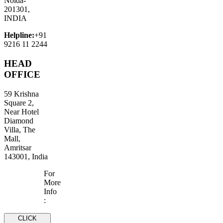
Noida-
201301,
INDIA
Helpline:
+91
9216 11 2244
HEAD
OFFICE
59 Krishna
Square 2,
Near Hotel
Diamond
Villa, The
Mall,
Amritsar
143001, India
For
More
Info
:
CLICK