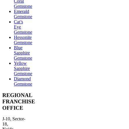
Coral
Gemstone
Emerald
Gemstone
Cat’s
Eye
Gemstone
Hessonite
Gemstone
Blue
Sapphire
Gemstone
Yellow
Sapphire
Gemstone
Diamond
Gemstone
REGIONAL
FRANCHISE
OFFICE
J-10, Sector-
18,