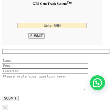
Tm
GTS-Gem Track System
1
×