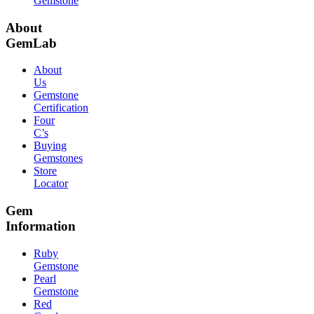
Gemstone
About
GemLab
About
Us
Gemstone
Certification
Four
C’s
Buying
Gemstones
Store
Locator
Gem
Information
Ruby
Gemstone
Pearl
Gemstone
Red