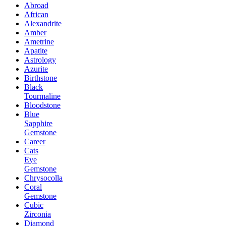
Abroad
African
Alexandrite
Amber
Ametrine
Apatite
Astrology
Azurite
Birthstone
Black
Tourmaline
Bloodstone
Blue
Sapphire
Gemstone
Career
Cats
Eye
Gemstone
Chrysocolla
Coral
Gemstone
Cubic
Zirconia
Diamond