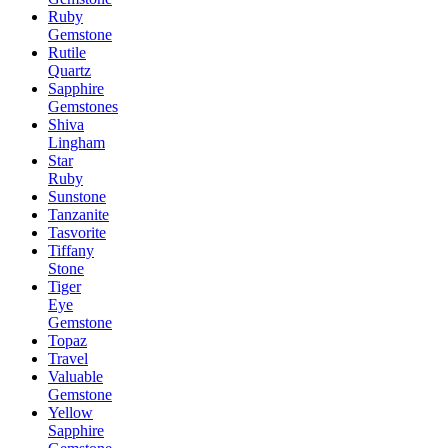
Ruby
Gemstone
Rutile
Quartz
Sapphire
Gemstones
Shiva
Lingham
Star
Ruby
Sunstone
Tanzanite
Tasvorite
Tiffany
Stone
Tiger
Eye
Gemstone
Topaz
Travel
Valuable
Gemstone
Yellow
Sapphire