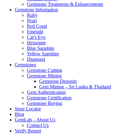
Gemstone Treatments & Enhancements
Gemstone Information
Ruby
Pearl
Red Coral
Emerald
Cat’s Eye
Hessonite
Blue Sapphire
Yellow Sapphire
Diamond
Gemstones
Gemstone Cutting
Gemstone Mining
Gemstone Deposits
Gem Mining – Sri Lanka & Thailand
Gem Authentication
Gemstone Certification
Gemstone Buying
Store Locator
Blog
GemLab – About Us
Contact Us
Verify Report