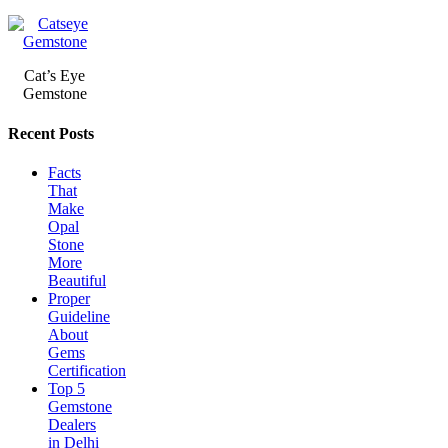
Cat’s Eye
Gemstone
Recent Posts
Facts
That
Make
Opal
Stone
More
Beautiful
Proper
Guideline
About
Gems
Certification
Top 5
Gemstone
Dealers
in Delhi