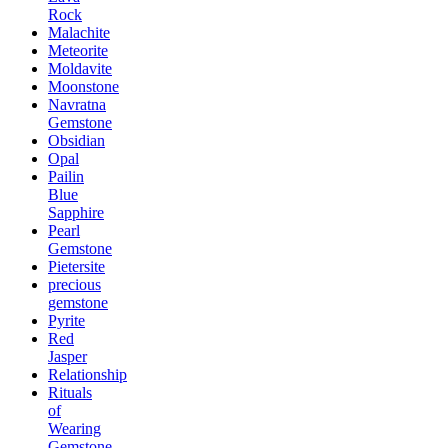
Rock
Malachite
Meteorite
Moldavite
Moonstone
Navratna
Gemstone
Obsidian
Opal
Pailin
Blue
Sapphire
Pearl
Gemstone
Pietersite
precious
gemstone
Pyrite
Red
Jasper
Relationship
Rituals
of
Wearing
Gemstone