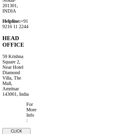
Noida-
201301,
INDIA
Helpline:
+91
9216 11 2244
HEAD
OFFICE
59 Krishna
Square 2,
Near Hotel
Diamond
Villa, The
Mall,
Amritsar
143001, India
For
More
Info
:
CLICK