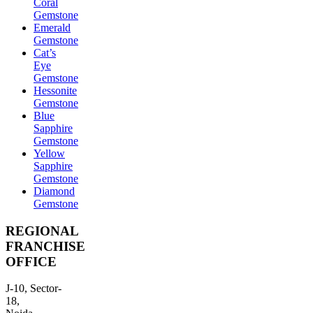
Coral
Gemstone
Emerald
Gemstone
Cat’s
Eye
Gemstone
Hessonite
Gemstone
Blue
Sapphire
Gemstone
Yellow
Sapphire
Gemstone
Diamond
Gemstone
REGIONAL
FRANCHISE
OFFICE
J-10, Sector-
18,