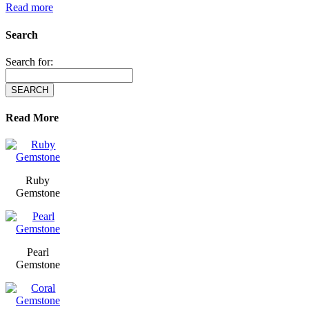
Read more
Search
Search for:
Read More
Ruby
Gemstone
Pearl
Gemstone