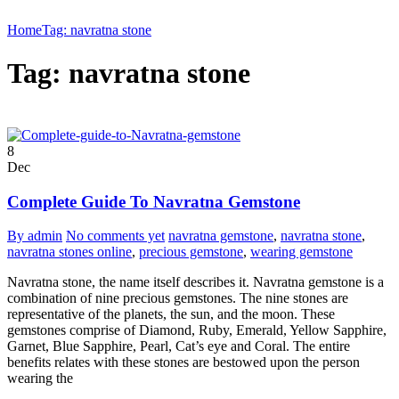
Home
Tag: navratna stone
Tag: navratna stone
8
Dec
Complete Guide To Navratna Gemstone
By admin
No comments yet
navratna gemstone
,
navratna stone
,
navratna stones online
,
precious gemstone
,
wearing gemstone
Navratna stone, the name itself describes it. Navratna gemstone is a
combination of nine precious gemstones. The nine stones are
representative of the planets, the sun, and the moon. These
gemstones comprise of Diamond, Ruby, Emerald, Yellow Sapphire,
Garnet, Blue Sapphire, Pearl, Cat’s eye and Coral. The entire
benefits relates with these stones are bestowed upon the person
wearing the