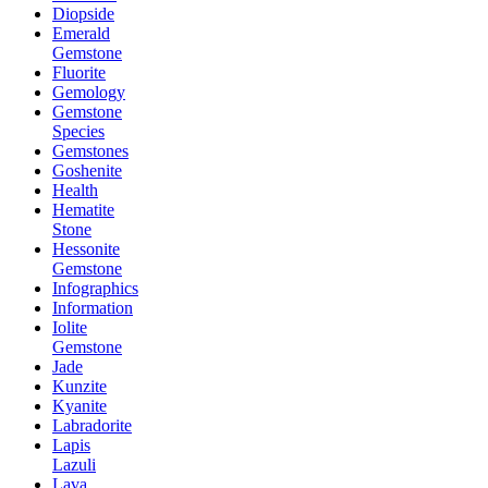
Diopside
Emerald
Gemstone
Fluorite
Gemology
Gemstone
Species
Gemstones
Goshenite
Health
Hematite
Stone
Hessonite
Gemstone
Infographics
Information
Iolite
Gemstone
Jade
Kunzite
Kyanite
Labradorite
Lapis
Lazuli
Lava