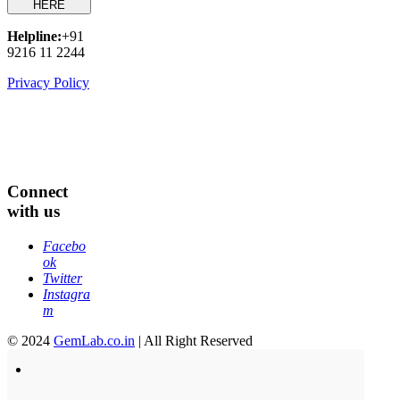
HERE
Helpline:
+91
9216 11 2244
Privacy Policy
Connect
with us
Facebo
ok
Twitter
Instagra
m
© 2024
GemLab.co.in
| All Right Reserved