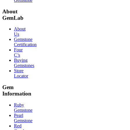
Gemstone
About
GemLab
About
Us
Gemstone
Certification
Four
C’s
Buying
Gemstones
Store
Locator
Gem
Information
Ruby
Gemstone
Pearl
Gemstone
Red