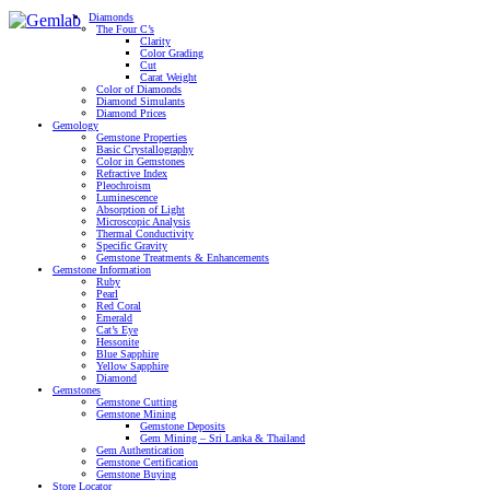
Diamonds
The Four C’s
Clarity
Color Grading
Cut
Carat Weight
Color of Diamonds
Diamond Simulants
Diamond Prices
Gemology
Gemstone Properties
Basic Crystallography
Color in Gemstones
Refractive Index
Pleochroism
Luminescence
Absorption of Light
Microscopic Analysis
Thermal Conductivity
Specific Gravity
Gemstone Treatments & Enhancements
Gemstone Information
Ruby
Pearl
Red Coral
Emerald
Cat’s Eye
Hessonite
Blue Sapphire
Yellow Sapphire
Diamond
Gemstones
Gemstone Cutting
Gemstone Mining
Gemstone Deposits
Gem Mining – Sri Lanka & Thailand
Gem Authentication
Gemstone Certification
Gemstone Buying
Store Locator