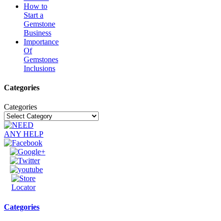
How to
Start a
Gemstone
Business
Importance
Of
Gemstones
Inclusions
Categories
Categories
Categories