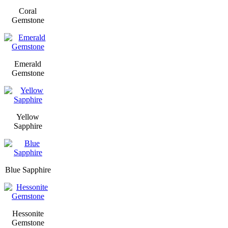
Coral
Gemstone
Emerald
Gemstone
Yellow
Sapphire
Blue Sapphire
Hessonite
Gemstone