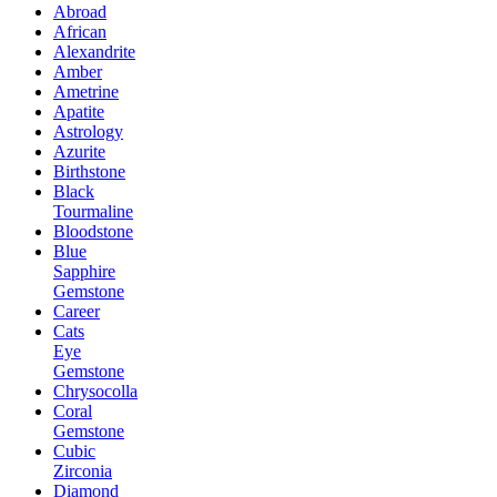
Abroad
African
Alexandrite
Amber
Ametrine
Apatite
Astrology
Azurite
Birthstone
Black
Tourmaline
Bloodstone
Blue
Sapphire
Gemstone
Career
Cats
Eye
Gemstone
Chrysocolla
Coral
Gemstone
Cubic
Zirconia
Diamond