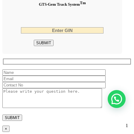
Tm
GTS-Gem Track System
1
×