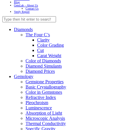
Blog
GemLab – About Us
Contact Us
Verify Report
Diamonds
The Four C’s
Clarity
Color Grading
Cut
Carat Weight
Color of Diamonds
Diamond Simulants
Diamond Prices
Gemology
Gemstone Properties
Basic Crystallography
Color in Gemstones
Refractive Index
Pleochroism
Luminescence
Absorption of Light
Microscopic Analysis
Thermal Conductivity
Specific Gravity