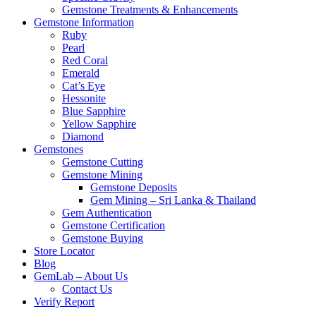
Gemstone Treatments & Enhancements
Gemstone Information
Ruby
Pearl
Red Coral
Emerald
Cat’s Eye
Hessonite
Blue Sapphire
Yellow Sapphire
Diamond
Gemstones
Gemstone Cutting
Gemstone Mining
Gemstone Deposits
Gem Mining – Sri Lanka & Thailand
Gem Authentication
Gemstone Certification
Gemstone Buying
Store Locator
Blog
GemLab – About Us
Contact Us
Verify Report