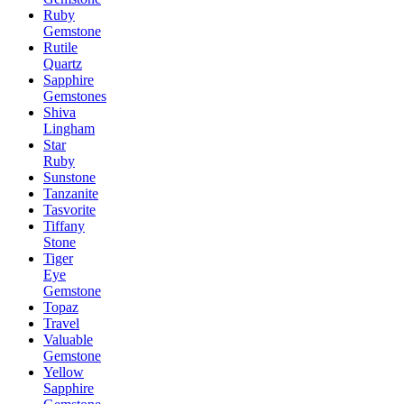
Ruby
Gemstone
Rutile
Quartz
Sapphire
Gemstones
Shiva
Lingham
Star
Ruby
Sunstone
Tanzanite
Tasvorite
Tiffany
Stone
Tiger
Eye
Gemstone
Topaz
Travel
Valuable
Gemstone
Yellow
Sapphire