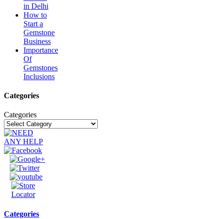
in Delhi
How to
Start a
Gemstone
Business
Importance
Of
Gemstones
Inclusions
Categories
Categories
Categories