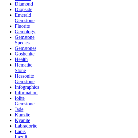
Diamond
Diopside
Emerald
Gemstone
Fluorite
Gemology
Gemstone
Species
Gemstones
Goshenite
Health
Hematite
Stone
Hessonite
Gemstone
Infographics
Information
Iolite
Gemstone
Jade
Kunzite
Kyanite
Labradorite
Lapis
Lazuli