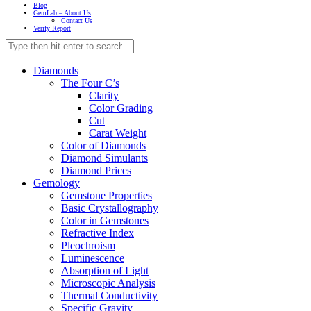
Blog
GemLab – About Us
Contact Us
Verify Report
Diamonds
The Four C’s
Clarity
Color Grading
Cut
Carat Weight
Color of Diamonds
Diamond Simulants
Diamond Prices
Gemology
Gemstone Properties
Basic Crystallography
Color in Gemstones
Refractive Index
Pleochroism
Luminescence
Absorption of Light
Microscopic Analysis
Thermal Conductivity
Specific Gravity