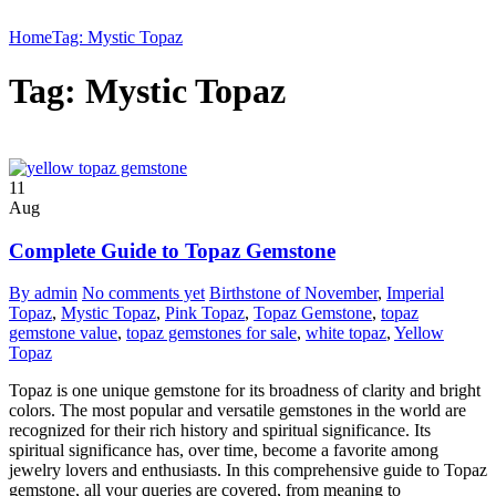
Home
Tag: Mystic Topaz
Tag: Mystic Topaz
11
Aug
Complete Guide to Topaz Gemstone
By admin
No comments yet
Birthstone of November
,
Imperial
Topaz
,
Mystic Topaz
,
Pink Topaz
,
Topaz Gemstone
,
topaz
gemstone value
,
topaz gemstones for sale
,
white topaz
,
Yellow
Topaz
Topaz is one unique gemstone for its broadness of clarity and bright
colors. The most popular and versatile gemstones in the world are
recognized for their rich history and spiritual significance. Its
spiritual significance has, over time, become a favorite among
jewelry lovers and enthusiasts. In this comprehensive guide to Topaz
gemstone, all your queries are covered, from meaning to