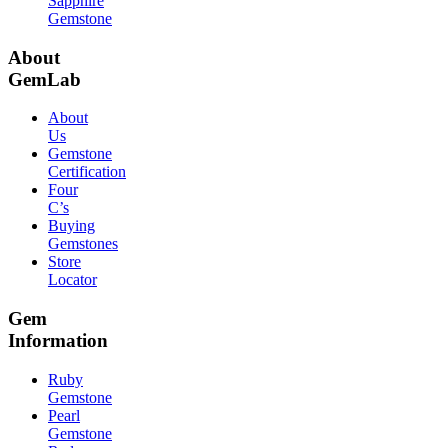
Sapphire
Gemstone
About
GemLab
About
Us
Gemstone
Certification
Four
C’s
Buying
Gemstones
Store
Locator
Gem
Information
Ruby
Gemstone
Pearl
Gemstone