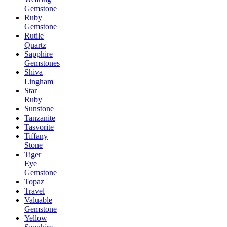
Gemstone
Ruby
Gemstone
Rutile
Quartz
Sapphire
Gemstones
Shiva
Lingham
Star
Ruby
Sunstone
Tanzanite
Tasvorite
Tiffany
Stone
Tiger
Eye
Gemstone
Topaz
Travel
Valuable
Gemstone
Yellow