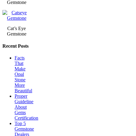
Gemstone
Cat’s Eye
Gemstone
Recent Posts
Facts
That
Make
Opal
Stone
More
Beautiful
Proper
Guideline
About
Gems
Certification
Top 5
Gemstone
Dealers