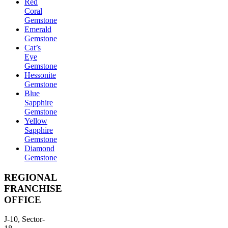
Red
Coral
Gemstone
Emerald
Gemstone
Cat’s
Eye
Gemstone
Hessonite
Gemstone
Blue
Sapphire
Gemstone
Yellow
Sapphire
Gemstone
Diamond
Gemstone
REGIONAL
FRANCHISE
OFFICE
J-10, Sector-