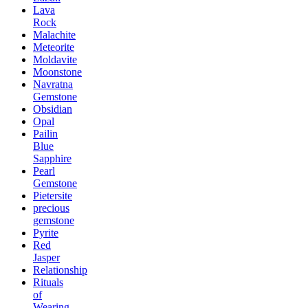
Lava
Rock
Malachite
Meteorite
Moldavite
Moonstone
Navratna
Gemstone
Obsidian
Opal
Pailin
Blue
Sapphire
Pearl
Gemstone
Pietersite
precious
gemstone
Pyrite
Red
Jasper
Relationship
Rituals
of
Wearing