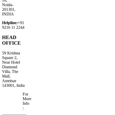
18,
Noida-
201301,
INDIA
Helpline:
+91
9216 11 2244
HEAD
OFFICE
59 Krishna
Square 2,
Near Hotel
Diamond
Villa, The
Mall,
Amritsar
143001, India
For
More
Info
: