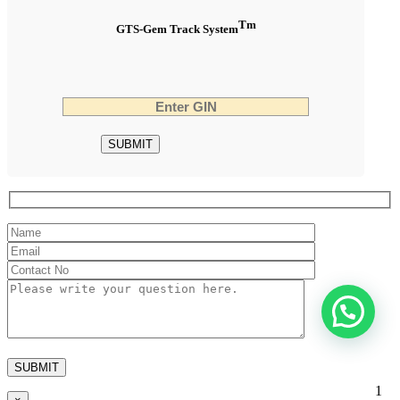
Tm
GTS-Gem Track System
1