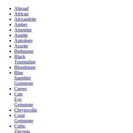
Abroad
African
Alexandrite
Amber
Ametrine
Apatite
Astrology
Azurite
Birthstone
Black
Tourmaline
Bloodstone
Blue
Sapphire
Gemstone
Career
Cats
Eye
Gemstone
Chrysocolla
Coral
Gemstone
Cubic
Zirconia