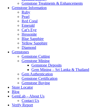
Gemstone Treatments & Enhancements
Gemstone Information
Ruby
Pearl
Red Coral
Emerald
Cat’s Eye
Hessonite
Blue Sapphire
Yellow Sapphire
Diamond
Gemstones
Gemstone Cutting
Gemstone Mining
Gemstone Deposits
Gem Mining – Sri Lanka & Thailand
Gem Authentication
Gemstone Certification
Gemstone Buying
Store Locator
Blog
GemLab – About Us
Contact Us
Verify Report