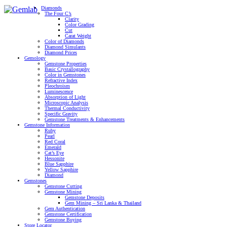
Diamonds
The Four C’s
Clarity
Color Grading
Cut
Carat Weight
Color of Diamonds
Diamond Simulants
Diamond Prices
Gemology
Gemstone Properties
Basic Crystallography
Color in Gemstones
Refractive Index
Pleochroism
Luminescence
Absorption of Light
Microscopic Analysis
Thermal Conductivity
Specific Gravity
Gemstone Treatments & Enhancements
Gemstone Information
Ruby
Pearl
Red Coral
Emerald
Cat’s Eye
Hessonite
Blue Sapphire
Yellow Sapphire
Diamond
Gemstones
Gemstone Cutting
Gemstone Mining
Gemstone Deposits
Gem Mining – Sri Lanka & Thailand
Gem Authentication
Gemstone Certification
Gemstone Buying
Store Locator