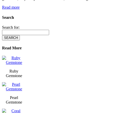
Read more
Search
Search for:
Read More
Ruby
Gemstone
Pearl
Gemstone