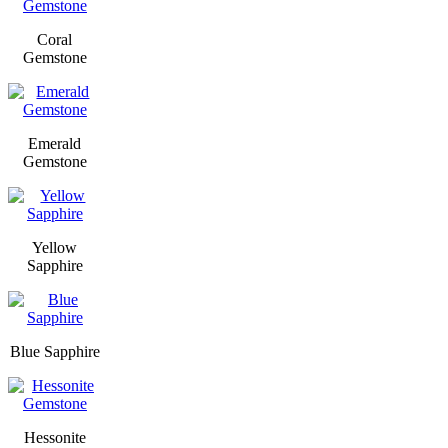
Coral
Gemstone
Emerald
Gemstone
Yellow
Sapphire
Blue Sapphire
Hessonite