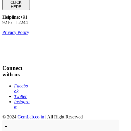
CLICK
HERE
Helpline:
+91
9216 11 2244
Privacy Policy
Connect
with us
Facebo
ok
Twitter
Instagra
m
© 2024
GemLab.co.in
| All Right Reserved