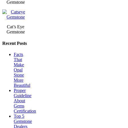
Gemstone
Cat’s Eye
Gemstone
Recent Posts
Facts
That
Make
Opal
Stone
More
Beautiful
Proper
Guideline
About
Gems
Certification
Top 5
Gemstone
Dealers