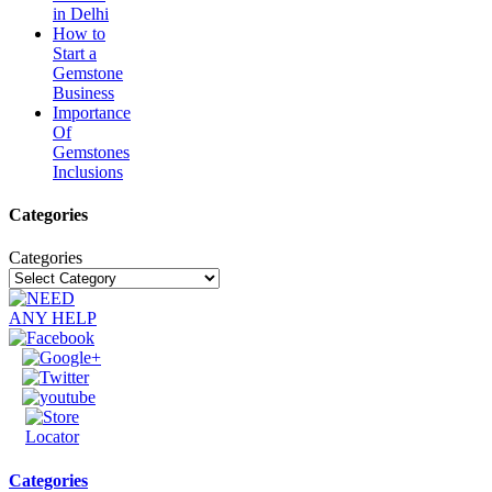
in Delhi
How to
Start a
Gemstone
Business
Importance
Of
Gemstones
Inclusions
Categories
Categories
Categories