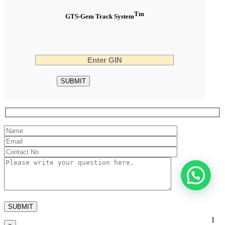
Tm
GTS-Gem Track System
1