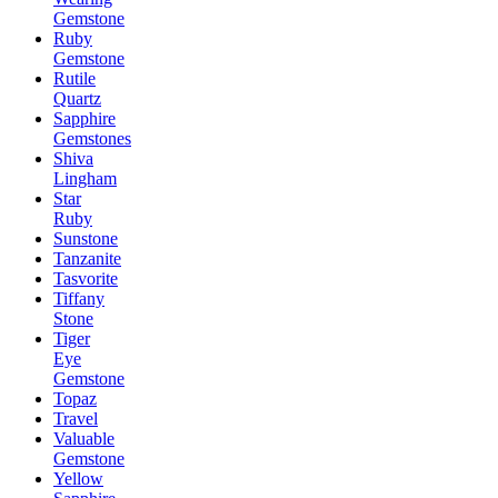
Gemstone
Ruby
Gemstone
Rutile
Quartz
Sapphire
Gemstones
Shiva
Lingham
Star
Ruby
Sunstone
Tanzanite
Tasvorite
Tiffany
Stone
Tiger
Eye
Gemstone
Topaz
Travel
Valuable
Gemstone
Yellow