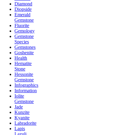
Diamond
Diopside
Emerald
Gemstone
Fluorite
Gemology
Gemstone
Species
Gemstones
Goshenite
Health
Hematite
Stone
Hessonite
Gemstone
Infographics
Information
Iolite
Gemstone
Jade
Kunzite
Kyanite
Labradorite
Lapis
Lazuli