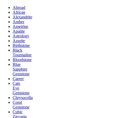
Abroad
African
Alexandrite
Amber
Ametrine
Apatite
Astrology
Azurite
Birthstone
Black
Tourmaline
Bloodstone
Blue
Sapphire
Gemstone
Career
Cats
Eye
Gemstone
Chrysocolla
Coral
Gemstone
Cubic
Zirconia