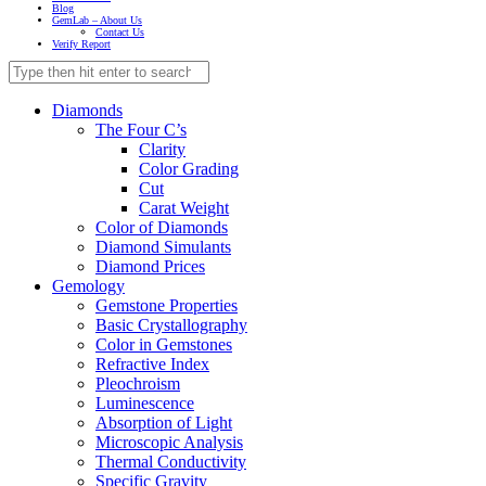
Blog
GemLab – About Us
Contact Us
Verify Report
Diamonds
The Four C’s
Clarity
Color Grading
Cut
Carat Weight
Color of Diamonds
Diamond Simulants
Diamond Prices
Gemology
Gemstone Properties
Basic Crystallography
Color in Gemstones
Refractive Index
Pleochroism
Luminescence
Absorption of Light
Microscopic Analysis
Thermal Conductivity
Specific Gravity