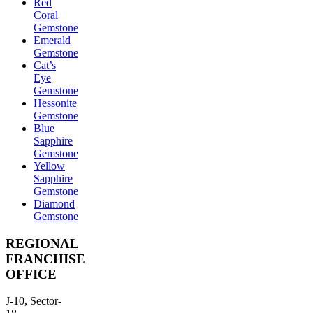
Red
Coral
Gemstone
Emerald
Gemstone
Cat’s
Eye
Gemstone
Hessonite
Gemstone
Blue
Sapphire
Gemstone
Yellow
Sapphire
Gemstone
Diamond
Gemstone
REGIONAL
FRANCHISE
OFFICE
J-10, Sector-