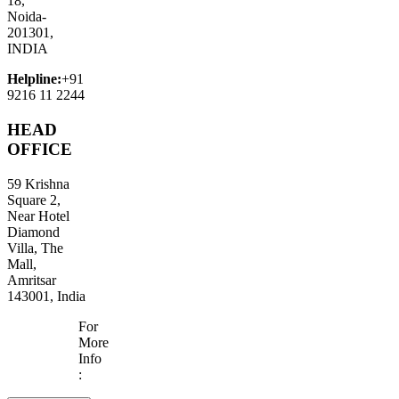
18,
Noida-
201301,
INDIA
Helpline:
+91
9216 11 2244
HEAD
OFFICE
59 Krishna
Square 2,
Near Hotel
Diamond
Villa, The
Mall,
Amritsar
143001, India
For
More
Info
: