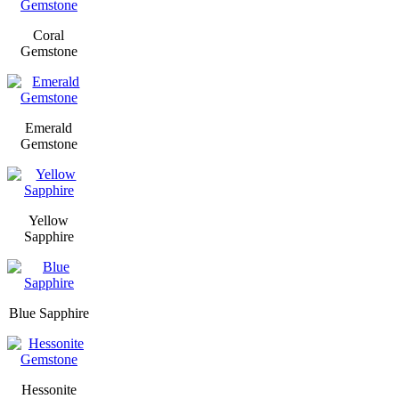
Coral
Gemstone
Emerald
Gemstone
Yellow
Sapphire
Blue Sapphire
Hessonite