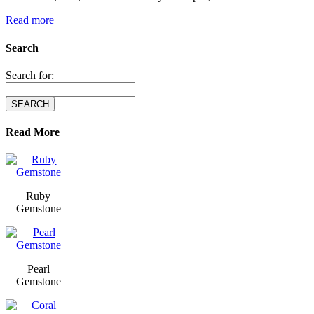
Read more
Search
Search for:
Read More
Ruby
Gemstone
Pearl
Gemstone