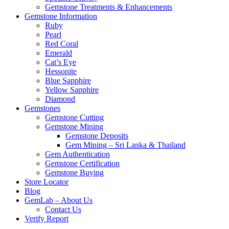
Gemstone Treatments & Enhancements
Gemstone Information
Ruby
Pearl
Red Coral
Emerald
Cat’s Eye
Hessonite
Blue Sapphire
Yellow Sapphire
Diamond
Gemstones
Gemstone Cutting
Gemstone Mining
Gemstone Deposits
Gem Mining – Sri Lanka & Thailand
Gem Authentication
Gemstone Certification
Gemstone Buying
Store Locator
Blog
GemLab – About Us
Contact Us
Verify Report