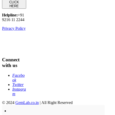
CLICK
HERE
Helpline:
+91
9216 11 2244
Privacy Policy
Connect
with us
Facebo
ok
Twitter
Instagra
m
© 2024
GemLab.co.in
| All Right Reserved