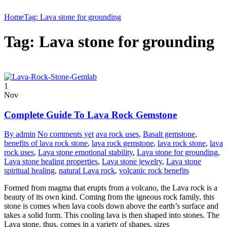
Home
Tag: Lava stone for grounding
Tag: Lava stone for grounding
1
Nov
Complete Guide To Lava Rock Gemstone
By admin
No comments yet
ava rock uses
,
Basalt gemstone
,
benefits of lava rock stone
,
lava rock gemstone
,
lava rock stone
,
lava
rock uses
,
Lava stone emotional stability
,
Lava stone for grounding
,
Lava stone healing properties
,
Lava stone jewelry
,
Lava stone
spiritual healing
,
natural Lava rock
,
volcanic rock benefits
Formed from magma that erupts from a volcano, the Lava rock is a
beauty of its own kind. Coming from the igneous rock family, this
stone is comes when lava cools down above the earth’s surface and
takes a solid form. This cooling lava is then shaped into stones. The
Lava stone, thus, comes in a variety of shapes, sizes