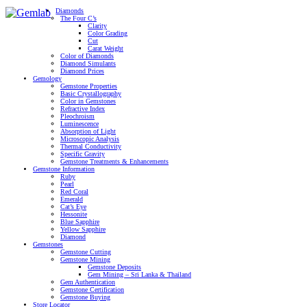
Diamonds
The Four C’s
Clarity
Color Grading
Cut
Carat Weight
Color of Diamonds
Diamond Simulants
Diamond Prices
Gemology
Gemstone Properties
Basic Crystallography
Color in Gemstones
Refractive Index
Pleochroism
Luminescence
Absorption of Light
Microscopic Analysis
Thermal Conductivity
Specific Gravity
Gemstone Treatments & Enhancements
Gemstone Information
Ruby
Pearl
Red Coral
Emerald
Cat’s Eye
Hessonite
Blue Sapphire
Yellow Sapphire
Diamond
Gemstones
Gemstone Cutting
Gemstone Mining
Gemstone Deposits
Gem Mining – Sri Lanka & Thailand
Gem Authentication
Gemstone Certification
Gemstone Buying
Store Locator