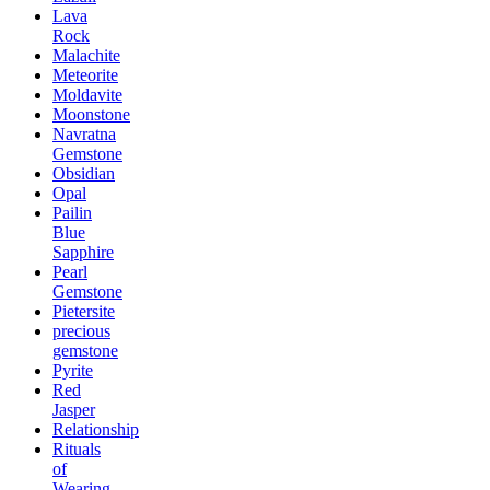
Lava
Rock
Malachite
Meteorite
Moldavite
Moonstone
Navratna
Gemstone
Obsidian
Opal
Pailin
Blue
Sapphire
Pearl
Gemstone
Pietersite
precious
gemstone
Pyrite
Red
Jasper
Relationship
Rituals
of
Wearing