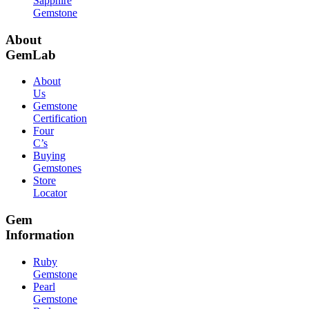
Sapphire
Gemstone
About
GemLab
About
Us
Gemstone
Certification
Four
C’s
Buying
Gemstones
Store
Locator
Gem
Information
Ruby
Gemstone
Pearl
Gemstone