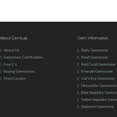
About GemLab
Gem Information
About Us
Ruby Gemstone
Gemstone Certification
Pearl Gemstone
Four C’s
Red Coral Gemstone
Buying Gemstones
Emerald Gemstone
Store Locator
Cat’s Eye Gemstone
Hessonite Gemstone
Blue Sapphire Gemst
Yellow Sapphire Gem
Diamond Gemstone