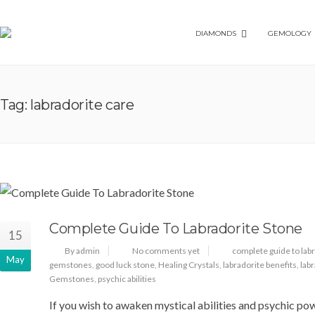
DIAMONDS
GEMOLOGY
Tag: labradorite care
Complete Guide To Labradorite Stone
15
By admin
No comments yet
complete guide to lab
May
gemstones
,
good luck stone
,
Healing Crystals
,
labradorite benefits
,
lab
Gemstones
,
psychic abilities
If you wish to awaken mystical abilities and psychic po