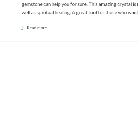
gemstone can help you for sure. This amazing crystal is n
well as spiritual healing. A great tool for those who 
Read more