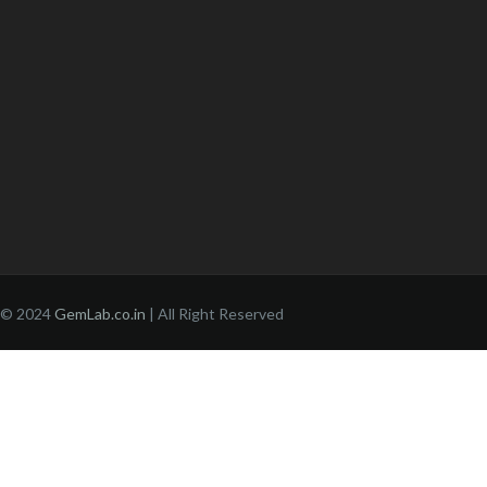
© 2024
GemLab.co.in
| All Right Reserved