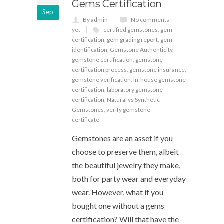
Gems Certification
Sep
By admin
No comments
yet
certified gemstones
,
gem
certification
,
gem grading report
,
gem
identification
,
Gemstone Authenticity
,
gemstone certification
,
gemstone
certification process
,
gemstone insurance
,
gemstone verification
,
in-house gemstone
certification
,
laboratory gemstone
certification
,
Natural vs Synthetic
Gemstones
,
verify gemstone
certificate
Gemstones are an asset if you
choose to preserve them, albeit
the beautiful jewelry they make,
both for party wear and everyday
wear. However, what if you
bought one without a gems
certification? Will that have the