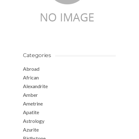
Categories
Abroad
African
Alexandrite
Amber
Ametrine
Apatite
Astrology
Azurite
Birthstone