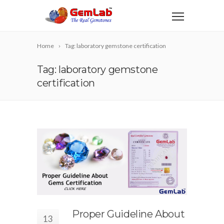
Home
Tag: laboratory gemstone certification
Tag: laboratory gemstone
certification
Proper Guideline About
13