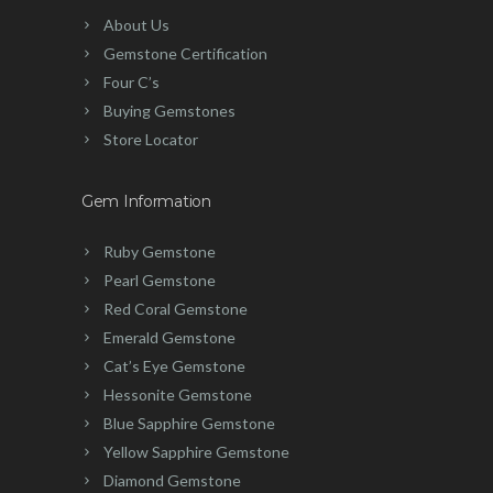
About Us
Gemstone Certification
Four C’s
Buying Gemstones
Store Locator
Gem Information
Ruby Gemstone
Pearl Gemstone
Red Coral Gemstone
Emerald Gemstone
Cat’s Eye Gemstone
Hessonite Gemstone
Blue Sapphire Gemstone
Yellow Sapphire Gemstone
Diamond Gemstone