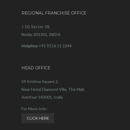
REGIONAL FRANCHISE OFFICE
J-10, Sector-18,
Noida-201301, INDIA
Helpline:
+91 9216 11 2244
HEAD OFFICE
59 Krishna Square 2,
Near Hotel Diamond Villa, The Mall,
Amritsar 143001, India
For More Info :
CLICK HERE