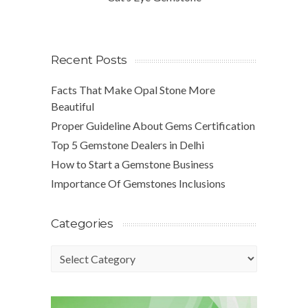
Recent Posts
Facts That Make Opal Stone More
Beautiful
Proper Guideline About Gems Certification
Top 5 Gemstone Dealers in Delhi
How to Start a Gemstone Business
Importance Of Gemstones Inclusions
Categories
Categories