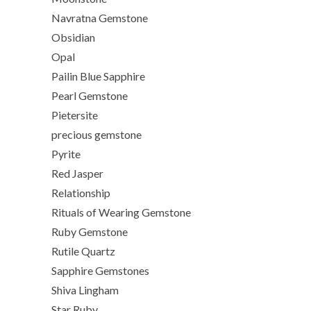
Navratna Gemstone
Obsidian
Opal
Pailin Blue Sapphire
Pearl Gemstone
Pietersite
precious gemstone
Pyrite
Red Jasper
Relationship
Rituals of Wearing Gemstone
Ruby Gemstone
Rutile Quartz
Sapphire Gemstones
Shiva Lingham
Star Ruby