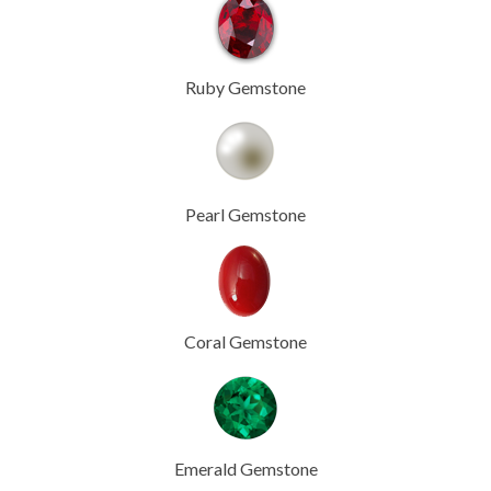
Ruby Gemstone
Pearl Gemstone
Coral Gemstone
Emerald Gemstone