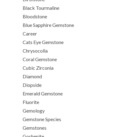
Black Tourmaline
Bloodstone
Blue Sapphire Gemstone
Career
Cats Eye Gemstone
Chrysocolla
Coral Gemstone
Cubic Zirconia
Diamond
Diopside
Emerald Gemstone
Fluorite
Gemology
Gemstone Species
Gemstones
Goshenite