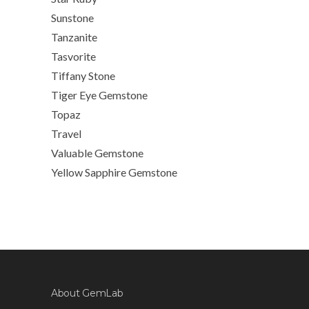
Sunstone
Tanzanite
Tasvorite
Tiffany Stone
Tiger Eye Gemstone
Topaz
Travel
Valuable Gemstone
Yellow Sapphire Gemstone
About GemLab