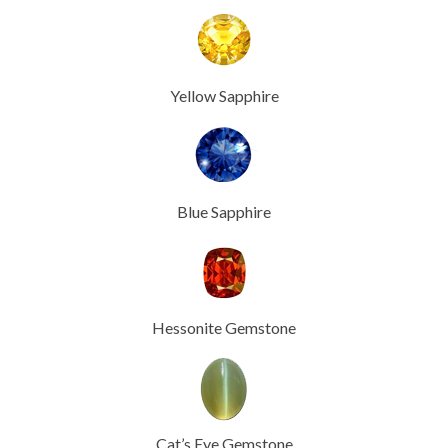
Yellow Sapphire
Blue Sapphire
Hessonite Gemstone
Cat’s Eye Gemstone