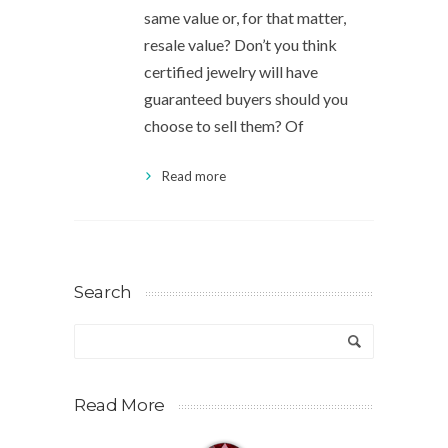
same value or, for that matter,
resale value? Don’t you think
certified jewelry will have
guaranteed buyers should you
choose to sell them? Of
Read more
Search
Read More