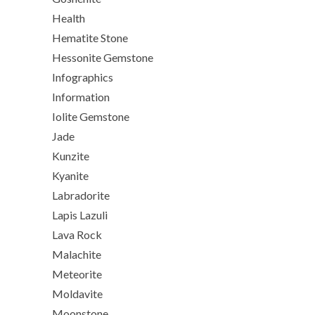
Health
Hematite Stone
Hessonite Gemstone
Infographics
Information
Iolite Gemstone
Jade
Kunzite
Kyanite
Labradorite
Lapis Lazuli
Lava Rock
Malachite
Meteorite
Moldavite
Moonstone